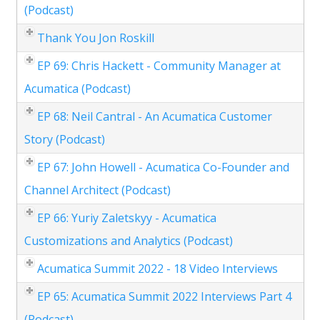
(Podcast)
Thank You Jon Roskill
EP 69: Chris Hackett - Community Manager at
Acumatica (Podcast)
EP 68: Neil Cantral - An Acumatica Customer
Story (Podcast)
EP 67: John Howell - Acumatica Co-Founder and
Channel Architect (Podcast)
EP 66: Yuriy Zaletskyy - Acumatica
Customizations and Analytics (Podcast)
Acumatica Summit 2022 - 18 Video Interviews
EP 65: Acumatica Summit 2022 Interviews Part 4
(Podcast)