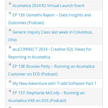
Acumatica 2024 R2 Virtual Launch Event
EP 139: Gomathi Rajesh – Data Insights and
Outcomes (Podcast)
Generic Inquiry Class last week in Columbus,
Ohio
acuCONNECT 2024 - Creative SQL Views for
Reporting in Acumatica
EP 138: Brooke Petty – Running an Acumatica
Customer on EOS (Podcast)
My New Adventure with Traild Software Part 1
EP 137: Stephanie McColly – Running an
Acumatica VAR on EOS (Podcast)