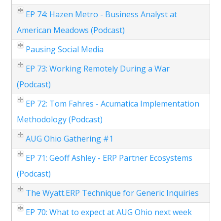
EP 74: Hazen Metro - Business Analyst at
American Meadows (Podcast)
Pausing Social Media
EP 73: Working Remotely During a War
(Podcast)
EP 72: Tom Fahres - Acumatica Implementation
Methodology (Podcast)
AUG Ohio Gathering #1
EP 71: Geoff Ashley - ERP Partner Ecosystems
(Podcast)
The Wyatt.ERP Technique for Generic Inquiries
EP 70: What to expect at AUG Ohio next week