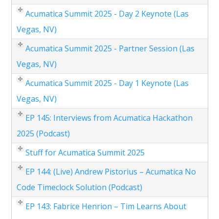
Acumatica Summit 2025 - Day 2 Keynote (Las
Vegas, NV)
Acumatica Summit 2025 - Partner Session (Las
Vegas, NV)
Acumatica Summit 2025 - Day 1 Keynote (Las
Vegas, NV)
EP 145: Interviews from Acumatica Hackathon
2025 (Podcast)
Stuff for Acumatica Summit 2025
EP 144: (Live) Andrew Pistorius – Acumatica No
Code Timeclock Solution (Podcast)
EP 143: Fabrice Henrion – Tim Learns About