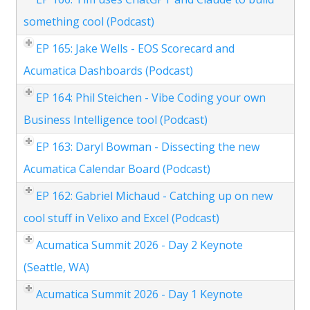
something cool (Podcast)
EP 165: Jake Wells - EOS Scorecard and
Acumatica Dashboards (Podcast)
EP 164: Phil Steichen - Vibe Coding your own
Business Intelligence tool (Podcast)
EP 163: Daryl Bowman - Dissecting the new
Acumatica Calendar Board (Podcast)
EP 162: Gabriel Michaud - Catching up on new
cool stuff in Velixo and Excel (Podcast)
Acumatica Summit 2026 - Day 2 Keynote
(Seattle, WA)
Acumatica Summit 2026 - Day 1 Keynote