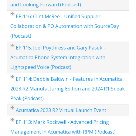
and Looking Forward (Podcast)
EP 116: Clint McRee - Unified Supplier
Collaboration & PO Automation with SourceDay
(Podcast)
EP 115: Joel Poythress and Gary Pasek -
Acumatica Phone System Integration with
Lightspeed Voice (Podcast)
EP 114: Debbie Baldwin - Features in Acumatica
2023 R2 Manufacturing Edition and 2024 R1 Sneak
Peak (Podcast)
Acumatica 2023 R2 Virtual Launch Event
EP 113: Mark Rockwell - Advanced Pricing
Management in Acumatica with RPM (Podcast)