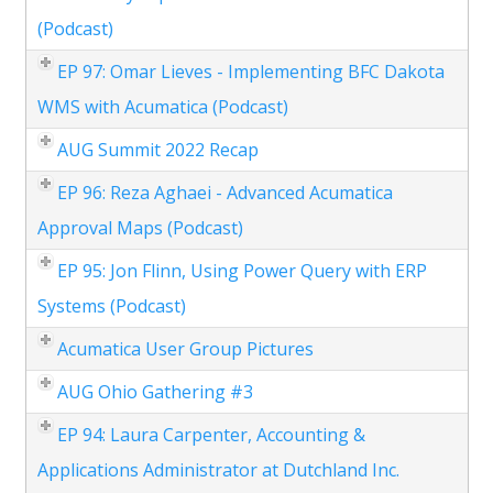
(Podcast)
EP 97: Omar Lieves - Implementing BFC Dakota
WMS with Acumatica (Podcast)
AUG Summit 2022 Recap
EP 96: Reza Aghaei - Advanced Acumatica
Approval Maps (Podcast)
EP 95: Jon Flinn, Using Power Query with ERP
Systems (Podcast)
Acumatica User Group Pictures
AUG Ohio Gathering #3
EP 94: Laura Carpenter, Accounting &
Applications Administrator at Dutchland Inc.