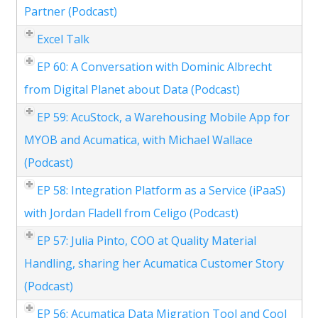
Partner (Podcast)
Excel Talk
EP 60: A Conversation with Dominic Albrecht
from Digital Planet about Data (Podcast)
EP 59: AcuStock, a Warehousing Mobile App for
MYOB and Acumatica, with Michael Wallace
(Podcast)
EP 58: Integration Platform as a Service (iPaaS)
with Jordan Fladell from Celigo (Podcast)
EP 57: Julia Pinto, COO at Quality Material
Handling, sharing her Acumatica Customer Story
(Podcast)
EP 56: Acumatica Data Migration Tool and Cool