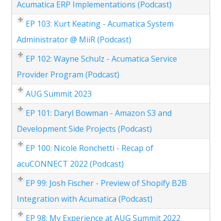
Acumatica ERP Implementations (Podcast)
EP 103: Kurt Keating - Acumatica System
Administrator @ MiiR (Podcast)
EP 102: Wayne Schulz - Acumatica Service
Provider Program (Podcast)
AUG Summit 2023
EP 101: Daryl Bowman - Amazon S3 and
Development Side Projects (Podcast)
EP 100: Nicole Ronchetti - Recap of
acuCONNECT 2022 (Podcast)
EP 99: Josh Fischer - Preview of Shopify B2B
Integration with Acumatica (Podcast)
EP 98: My Experience at AUG Summit 2022