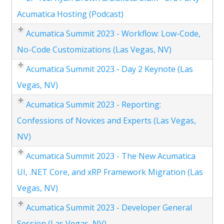
Acumatica Hosting (Podcast)
Acumatica Summit 2023 - Workflow: Low-Code,
No-Code Customizations (Las Vegas, NV)
Acumatica Summit 2023 - Day 2 Keynote (Las
Vegas, NV)
Acumatica Summit 2023 - Reporting:
Confessions of Novices and Experts (Las Vegas,
NV)
Acumatica Summit 2023 - The New Acumatica
UI, .NET Core, and xRP Framework Migration (Las
Vegas, NV)
Acumatica Summit 2023 - Developer General
Session (Las Vegas, NV)