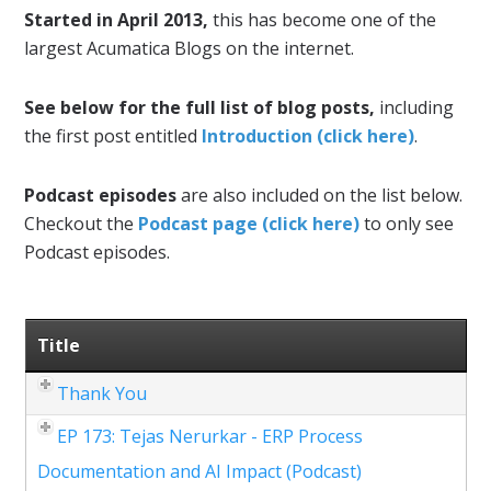
Started in April 2013,
this has become one of the
largest Acumatica Blogs on the internet.
See below for the full list of blog posts,
including
the first post entitled
Introduction (click here)
.
Podcast episodes
are also included on the list below.
Checkout the
Podcast page (click here)
to only see
Podcast episodes.
Title
Thank You
EP 173: Tejas Nerurkar - ERP Process
Documentation and AI Impact (Podcast)