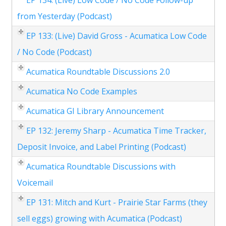
EP 134: (Live) Low Code / No Code Follow-up
from Yesterday (Podcast)
EP 133: (Live) David Gross - Acumatica Low Code
/ No Code (Podcast)
Acumatica Roundtable Discussions 2.0
Acumatica No Code Examples
Acumatica GI Library Announcement
EP 132: Jeremy Sharp - Acumatica Time Tracker,
Deposit Invoice, and Label Printing (Podcast)
Acumatica Roundtable Discussions with
Voicemail
EP 131: Mitch and Kurt - Prairie Star Farms (they
sell eggs) growing with Acumatica (Podcast)