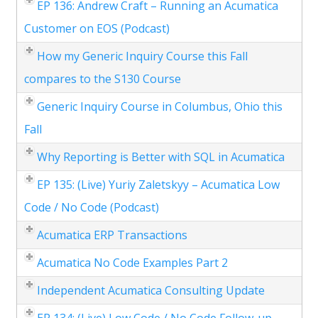
EP 136: Andrew Craft – Running an Acumatica
Customer on EOS (Podcast)
How my Generic Inquiry Course this Fall
compares to the S130 Course
Generic Inquiry Course in Columbus, Ohio this
Fall
Why Reporting is Better with SQL in Acumatica
EP 135: (Live) Yuriy Zaletskyy – Acumatica Low
Code / No Code (Podcast)
Acumatica ERP Transactions
Acumatica No Code Examples Part 2
Independent Acumatica Consulting Update