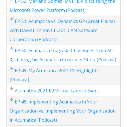
EP 52: Mariano Gomez, MVP, ISV discussing the
Microsoft Power Platform (Podcast)
EP 51: Acumatica vs. Dynamics GP (Great Plains)
with David Eichner, CEO at ICAN Software
Corporation (Podcast)
EP 50: Acumatica Upgrade Challenges from Mr.
X, sharing his Acumatica Customer Story (Podcast)
EP 49: My Acumatica 2021 R2 Highlights
(Podcast)
Acumatica 2021 R2 Virtual Launch Event
EP 48: Implementing Acumatica in Your
Organization vs. Implementing Your Organization
in Acumatica (Podcast)