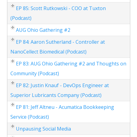
EP 85: Scott Rutkowski - COO at Tuxton
(Podcast)
AUG Ohio Gathering #2
EP 84: Aaron Sutherland - Controller at
NanoCellect Biomedical (Podcast)
EP 83: AUG Ohio Gathering #2 and Thoughts on
Community (Podcast)
EP 82: Justin Knauf - DevOps Engineer at
Superior Lubricants Company (Podcast)
EP 81: Jeff Altneu - Acumatica Bookkeeping
Service (Podcast)
Unpausing Social Media