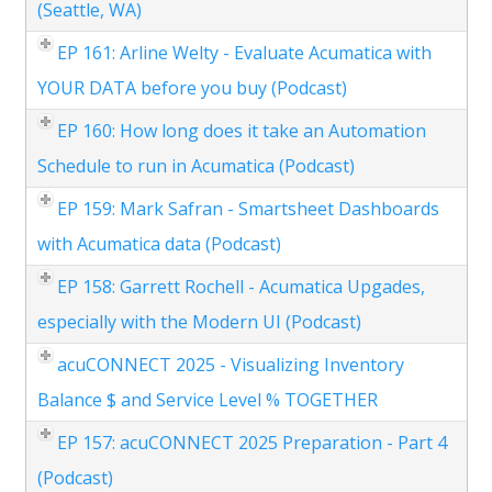
(Seattle, WA)
EP 161: Arline Welty - Evaluate Acumatica with
YOUR DATA before you buy (Podcast)
EP 160: How long does it take an Automation
Schedule to run in Acumatica (Podcast)
EP 159: Mark Safran - Smartsheet Dashboards
with Acumatica data (Podcast)
EP 158: Garrett Rochell - Acumatica Upgades,
especially with the Modern UI (Podcast)
acuCONNECT 2025 - Visualizing Inventory
Balance $ and Service Level % TOGETHER
EP 157: acuCONNECT 2025 Preparation - Part 4
(Podcast)