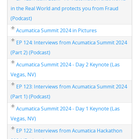
in the Real World and protects you from Fraud
(Podcast)
Acumatica Summit 2024 in Pictures
EP 124: Interviews from Acumatica Summit 2024
(Part 2) (Podcast)
Acumatica Summit 2024 - Day 2 Keynote (Las
Vegas, NV)
EP 123: Interviews from Acumatica Summit 2024
(Part 1) (Podcast)
Acumatica Summit 2024 - Day 1 Keynote (Las
Vegas, NV)
EP 122: Interviews from Acumatica Hackathon