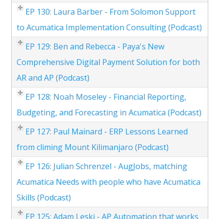
EP 130: Laura Barber - From Solomon Support
to Acumatica Implementation Consulting (Podcast)
EP 129: Ben and Rebecca - Paya's New
Comprehensive Digital Payment Solution for both
AR and AP (Podcast)
EP 128: Noah Moseley - Financial Reporting,
Budgeting, and Forecasting in Acumatica (Podcast)
EP 127: Paul Mainard - ERP Lessons Learned
from climing Mount Kilimanjaro (Podcast)
EP 126: Julian Schrenzel - AugJobs, matching
Acumatica Needs with people who have Acumatica
Skills (Podcast)
EP 125: Adam Leski - AP Automation that works