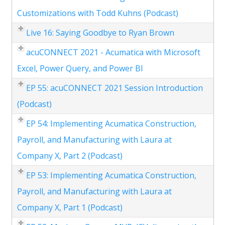
Customizations with Todd Kuhns (Podcast)
Live 16: Saying Goodbye to Ryan Brown
acuCONNECT 2021 - Acumatica with Microsoft
Excel, Power Query, and Power BI
EP 55: acuCONNECT 2021 Session Introduction
(Podcast)
EP 54: Implementing Acumatica Construction,
Payroll, and Manufacturing with Laura at
Company X, Part 2 (Podcast)
EP 53: Implementing Acumatica Construction,
Payroll, and Manufacturing with Laura at
Company X, Part 1 (Podcast)