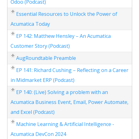
Odoo (Podcast)
Essential Resources to Unlock the Power of
Acumatica Today
EP 142: Matthew Hensley – An Acumatica
Customer Story (Podcast)
AugRoundtable Preamble
EP 141: Richard Cushing – Reflecting on a Career
in Midmarket ERP (Podcast)
EP 140: (Live) Solving a problem with an
Acumatica Business Event, Email, Power Automate,
and Excel (Podcast)
Machine Learning & Artificial Intelligence -
Acumatica DevCon 2024