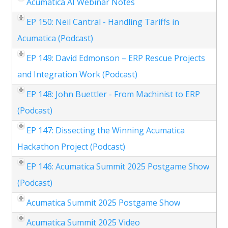
Acumatica AI Webinar Notes
EP 150: Neil Cantral - Handling Tariffs in
Acumatica (Podcast)
EP 149: David Edmonson – ERP Rescue Projects
and Integration Work (Podcast)
EP 148: John Buettler - From Machinist to ERP
(Podcast)
EP 147: Dissecting the Winning Acumatica
Hackathon Project (Podcast)
EP 146: Acumatica Summit 2025 Postgame Show
(Podcast)
Acumatica Summit 2025 Postgame Show
Acumatica Summit 2025 Video