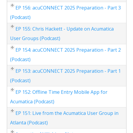
EP 156: acuCONNECT 2025 Preparation - Part 3
(Podcast)
EP 155: Chris Hackett - Update on Acumatica
User Groups (Podcast)
EP 154: acuCONNECT 2025 Preparation - Part 2
(Podcast)
EP 153: acuCONNECT 2025 Preparation - Part 1
(Podcast)
EP 152: Offline Time Entry Mobile App for
Acumatica (Podcast)
EP 151: Live from the Acumatica User Group in
Atlanta (Podcast)