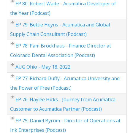
EP 80: Robert Waite - Acumatica Developer of
the Year (Podcast)
EP 79: Bettie Heyns - Acumatica and Global
Supply Chain Consultant (Podcast)
EP 78: Pam Brockhaus - Finance Director at
Colorado Dental Association (Podcast)
AUG Ohio - May 18, 2022
EP 77: Richard Duffy - Acumatica University and
the Power of Free (Podcast)
EP 76: Haylee Hicks - Journey from Acumatica
Customer to Acumatica Partner (Podcast)
EP 75: Daniel Byrum - Director of Operations at
Ink Enterprises (Podcast)