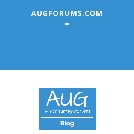
AUGFORUMS.COM