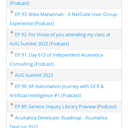
(Podcast)
EP 93: Mike Mahannah - A NetSuite User Group
Experience (Podcast)
EP 92: For those of you attending my class at
AUG Summit 2022 (Podcast)
EP 91: Day 613 of Independent Acumatica
Consulting (Podcast)
AUG Summit 2022
EP 90: AP Automation Journey with OCR &
Artificial Intelligence #1 (Podcast)
EP 89: Generic Inquiry Library Preview (Podcast)
Acumatica Developer Roadmap - Acumatica
DevCon 2022