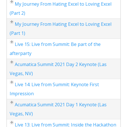
My Journey From Hating Excel to Loving Excel
(Part 2)
My Journey From Hating Excel to Loving Excel
(Part 1)
Live 15: Live from Summit: Be part of the
afterparty
Acumatica Summit 2021 Day 2 Keynote (Las
Vegas, NV)
Live 14: Live from Summit: Keynote First
Impression
Acumatica Summit 2021 Day 1 Keynote (Las
Vegas, NV)
Live 13: Live from Summit: Inside the Hackathon