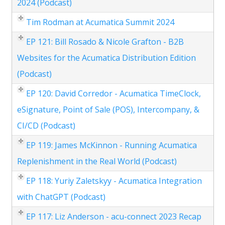
2024 (Podcast)
Tim Rodman at Acumatica Summit 2024
EP 121: Bill Rosado & Nicole Grafton - B2B
Websites for the Acumatica Distribution Edition
(Podcast)
EP 120: David Corredor - Acumatica TimeClock,
eSignature, Point of Sale (POS), Intercompany, &
CI/CD (Podcast)
EP 119: James McKinnon - Running Acumatica
Replenishment in the Real World (Podcast)
EP 118: Yuriy Zaletskyy - Acumatica Integration
with ChatGPT (Podcast)
EP 117: Liz Anderson - acu-connect 2023 Recap