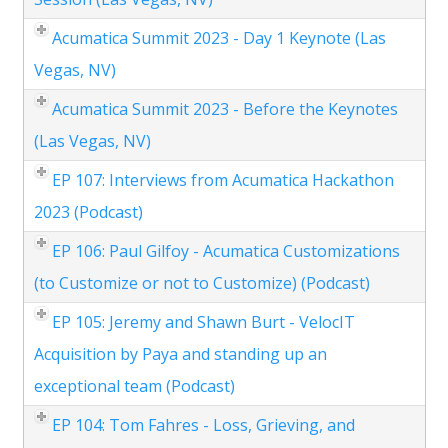
Acumatica Summit 2023 - Day 1 Keynote (Las
Vegas, NV)
Acumatica Summit 2023 - Before the Keynotes
(Las Vegas, NV)
EP 107: Interviews from Acumatica Hackathon
2023 (Podcast)
EP 106: Paul Gilfoy - Acumatica Customizations
(to Customize or not to Customize) (Podcast)
EP 105: Jeremy and Shawn Burt - VelocIT
Acquisition by Paya and standing up an
exceptional team (Podcast)
EP 104: Tom Fahres - Loss, Grieving, and