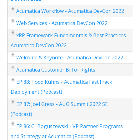
Acumatica Workflow - Acumatica DevCon 2022
Web Services - Acumatica DevCon 2022
xRP Framework Fundamentals & Best Practices -
Acumatica DevCon 2022
Welcome & Keynote - Acumatica DevCon 2022
Acumatica Customer Bill of Rights
EP 88: Todd Kuhns - Acumatica FastTrack
Deployment (Podcast)
EP 87: Joel Gress - AUG Summit 2022 SE
(Podcast)
EP 86: CJ Boguszewski - VP Partner Programs
and Strategy at Acumatica (Podcast)