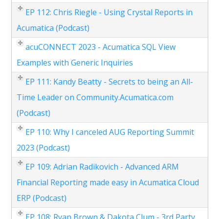
EP 112: Chris Riegle - Using Crystal Reports in
Acumatica (Podcast)
acuCONNECT 2023 - Acumatica SQL View
Examples with Generic Inquiries
EP 111: Kandy Beatty - Secrets to being an All-
Time Leader on Community.Acumatica.com
(Podcast)
EP 110: Why I canceled AUG Reporting Summit
2023 (Podcast)
EP 109: Adrian Radikovich - Advanced ARM
Financial Reporting made easy in Acumatica Cloud
ERP (Podcast)
EP 108: Ryan Brown & Dakota Clum - 3rd Party