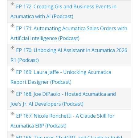
EP 172: Creating GIs and Business Events in
Acumatica with AI (Podcast)
EP 171: Automating Acumatica Sales Orders with
Artificial Intelligence (Podcast)
EP 170: Unboxing AI Assistant in Acumatica 2026
R1 (Podcast)
EP 169: Laura Jaffe - Unlocking Acumatica
Report Designer (Podcast)
EP 168: Joe DiPaolo - Hosted Acumatica and
Joe's Jr. AI Developers (Podcast)
EP 167: Nicole Ronchetti - A Claude Skill for
Acumatica ERP (Podcast)
EP 166: Tim uses ChatGPT and Claude to build