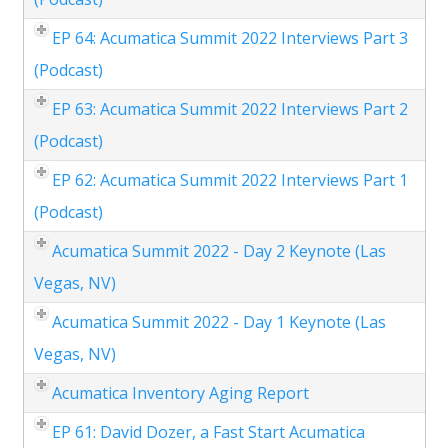
EP 64: Acumatica Summit 2022 Interviews Part 3
(Podcast)
EP 63: Acumatica Summit 2022 Interviews Part 2
(Podcast)
EP 62: Acumatica Summit 2022 Interviews Part 1
(Podcast)
Acumatica Summit 2022 - Day 2 Keynote (Las
Vegas, NV)
Acumatica Summit 2022 - Day 1 Keynote (Las
Vegas, NV)
Acumatica Inventory Aging Report
EP 61: David Dozer, a Fast Start Acumatica