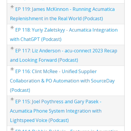
EP 119: James McKinnon - Running Acumatica
Replenishment in the Real World (Podcast)
EP 118: Yuriy Zaletskyy - Acumatica Integration
with ChatGPT (Podcast)
EP 117: Liz Anderson - acu-connect 2023 Recap
and Looking Forward (Podcast)
EP 116: Clint McRee - Unified Supplier
Collaboration & PO Automation with SourceDay
(Podcast)
EP 115: Joel Poythress and Gary Pasek -
Acumatica Phone System Integration with
Lightspeed Voice (Podcast)