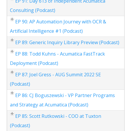
EP 91: Day 613 of Independent Acumatica
Consulting (Podcast)
EP 90: AP Automation Journey with OCR &
Artificial Intelligence #1 (Podcast)
EP 89: Generic Inquiry Library Preview (Podcast)
EP 88: Todd Kuhns - Acumatica FastTrack
Deployment (Podcast)
EP 87: Joel Gress - AUG Summit 2022 SE
(Podcast)
EP 86: CJ Boguszewski - VP Partner Programs
and Strategy at Acumatica (Podcast)
EP 85: Scott Rutkowski - COO at Tuxton
(Podcast)