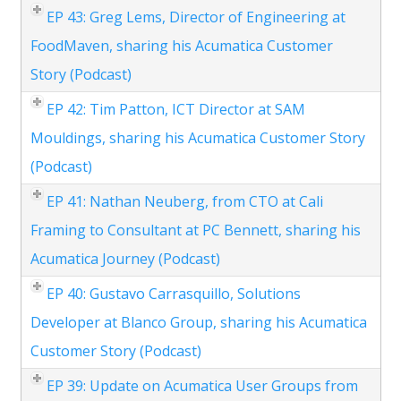
EP 43: Greg Lems, Director of Engineering at
FoodMaven, sharing his Acumatica Customer
Story (Podcast)
EP 42: Tim Patton, ICT Director at SAM
Mouldings, sharing his Acumatica Customer Story
(Podcast)
EP 41: Nathan Neuberg, from CTO at Cali
Framing to Consultant at PC Bennett, sharing his
Acumatica Journey (Podcast)
EP 40: Gustavo Carrasquillo, Solutions
Developer at Blanco Group, sharing his Acumatica
Customer Story (Podcast)
EP 39: Update on Acumatica User Groups from