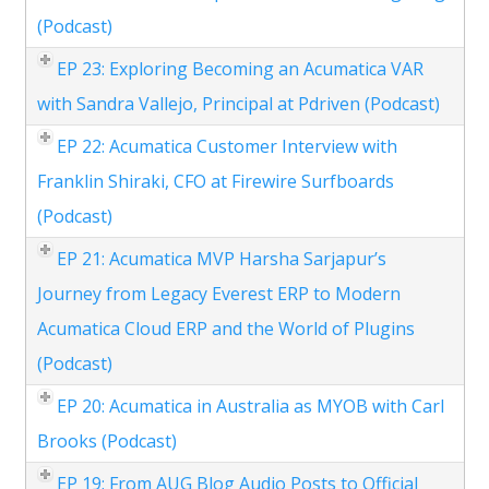
(Podcast)
EP 23: Exploring Becoming an Acumatica VAR
with Sandra Vallejo, Principal at Pdriven (Podcast)
EP 22: Acumatica Customer Interview with
Franklin Shiraki, CFO at Firewire Surfboards
(Podcast)
EP 21: Acumatica MVP Harsha Sarjapur’s
Journey from Legacy Everest ERP to Modern
Acumatica Cloud ERP and the World of Plugins
(Podcast)
EP 20: Acumatica in Australia as MYOB with Carl
Brooks (Podcast)
EP 19: From AUG Blog Audio Posts to Official