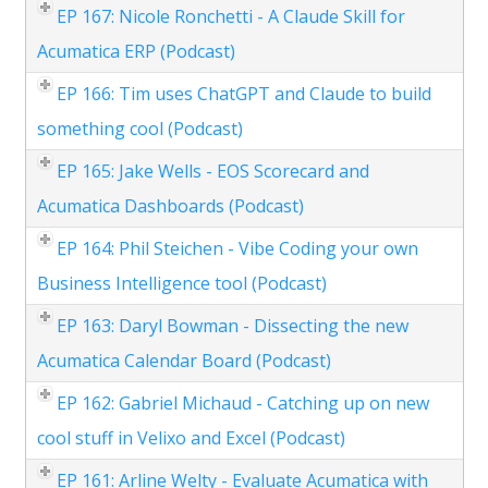
EP 167: Nicole Ronchetti - A Claude Skill for
Acumatica ERP (Podcast)
EP 166: Tim uses ChatGPT and Claude to build
something cool (Podcast)
EP 165: Jake Wells - EOS Scorecard and
Acumatica Dashboards (Podcast)
EP 164: Phil Steichen - Vibe Coding your own
Business Intelligence tool (Podcast)
EP 163: Daryl Bowman - Dissecting the new
Acumatica Calendar Board (Podcast)
EP 162: Gabriel Michaud - Catching up on new
cool stuff in Velixo and Excel (Podcast)
EP 161: Arline Welty - Evaluate Acumatica with