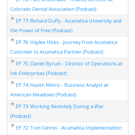
Colorado Dental Association (Podcast)
EP 77: Richard Duffy - Acumatica University and
the Power of Free (Podcast)
EP 76: Haylee Hicks - Journey from Acumatica
Customer to Acumatica Partner (Podcast)
EP 75: Daniel Byrum - Director of Operations at
Ink Enterprises (Podcast)
EP 74: Hazen Metro - Business Analyst at
American Meadows (Podcast)
EP 73: Working Remotely During a War
(Podcast)
EP 72: Tom Fahres - Acumatica Implementation