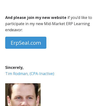
And please join my new website
if you’d like to
participate in my new Mid-Market ERP Learning
endeavor:
ErpSeal.com
Sincerely,
Tim Rodman, (CPA-Inactive)