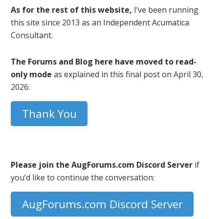
As for the rest of this website,
I’ve been running
this site since 2013 as an Independent Acumatica
Consultant.
The Forums and Blog here have moved to read-
only mode
as explained in this final post on April 30,
2026:
Thank You
Please join the AugForums.com Discord Server
if
you’d like to continue the conversation:
AugForums.com Discord Server