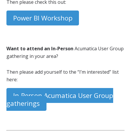
Then please check this out:
Power BI Workshop
Want to attend an In-Person
Acumatica User Group
gathering in your area?
Then please add yourself to the “I’m interested” list
here:
In-Person Acumatica User Group
gatherings