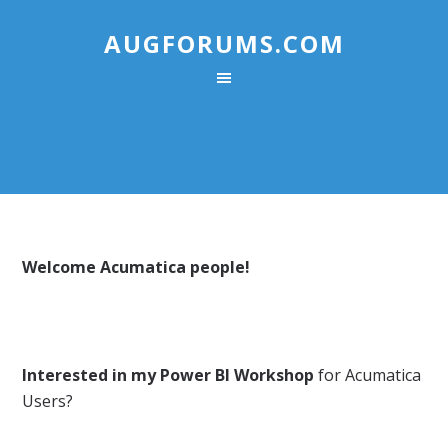
AUGFORUMS.COM
Welcome Acumatica people!
Interested in my Power BI Workshop
for Acumatica
Users?