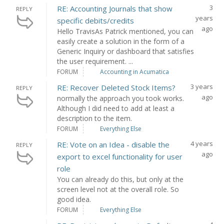
3
RE: Accounting Journals that show
REPLY
years
specific debits/credits
ago
Hello TravisAs Patrick mentioned, you can
easily create a solution in the form of a
Generic Inquiry or dashboard that satisfies
the user requirement. ...
FORUM
Accounting in Acumatica
3 years
RE: Recover Deleted Stock Items?
REPLY
ago
normally the approach you took works.
Although I did need to add at least a
description to the item.
FORUM
Everything Else
4 years
RE: Vote on an Idea - disable the
REPLY
ago
export to excel functionality for user
role
You can already do this, but only at the
screen level not at the overall role. So
good idea.
FORUM
Everything Else