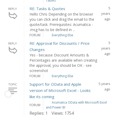
Tables
5
RE: Tasks & Quotes
REPLY
years
Hello Chris Depending on the browser
ago
you can click and drag the email to the
quote/task. Prerequisites: Acumatica -
.msg has to be defined in ...
FORUM
Everything Else
5
RE: Approval for Discounts / Price
REPLY
years
Changes
ago
Yes - because Discount Amounts &
Percentages are available when creating
the approval, you should be OK - see
screenshot
FORUM
Everything Else
5 years
Support for OData and Apple
TOPIC
ago
version of MIcrosoft Excel - Looks
like its coming
Acumatica OData with Microsoft Excel
FORUM
and Power BI
Replies: 1
Views: 1754