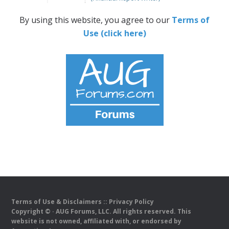
By using this website, you agree to our
Terms of
Use (click here)
Terms of Use & Disclaimers
::
Privacy Policy
Copyright ©
· AUG Forums, LLC. All rights reserved. This
website is not owned, affiliated with, or endorsed by