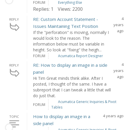
FORUM
Everything Else
Replies: 1
Views: 2200
4
RE: Custom Account Statement -
REPLY
years
Issues Maintaining Text Position
ago
If the "perforation" is moving, normally I
would look to the reason. The
information below must be variable in
height. So look at "fixing" the heigh...
FORUM
Acumatica Report Designer
4
RE: How to display an image in a side
REPLY
years
panel
ago
Hi Tim Great minds think alike. After I
posted, I thought of the same. I have a
subreport that I can tweak a little that will
do just that.
Acumatica Generic Inquiries & Pivot
FORUM
Tables
4 years ago
How to display an image in a
TOPIC
side panel
Acumatica Generic Inquiries & Pivot