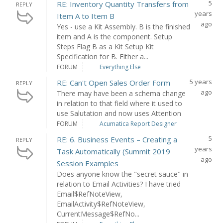
5
RE: Inventory Quantity Transfers from
REPLY
years
Item A to Item B
ago
Yes - use a Kit Assembly. B is the finished
item and A is the component. Setup
Steps Flag B as a Kit Setup Kit
Specification for B. Either a...
FORUM
Everything Else
5 years
RE: Can't Open Sales Order Form
REPLY
ago
There may have been a schema change
in relation to that field where it used to
use Salutation and now uses Attention
FORUM
Acumatica Report Designer
5
RE: 6. Business Events – Creating a
REPLY
years
Task Automatically (Summit 2019
ago
Session Examples
Does anyone know the "secret sauce" in
relation to Email Activities? I have tried
Email$RefNoteView,
EmailActivity$RefNoteView,
CurrentMessage$RefNo...