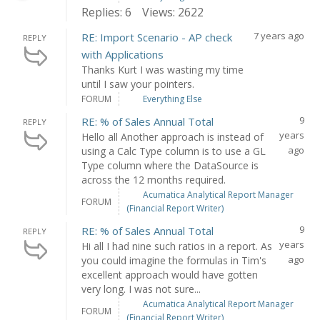
Replies: 6
Views: 2622
7 years ago
RE: Import Scenario - AP check
REPLY
with Applications
Thanks Kurt I was wasting my time
until I saw your pointers.
FORUM
Everything Else
9
RE: % of Sales Annual Total
REPLY
years
Hello all Another approach is instead of
ago
using a Calc Type column is to use a GL
Type column where the DataSource is
across the 12 months required.
Acumatica Analytical Report Manager
FORUM
(Financial Report Writer)
9
RE: % of Sales Annual Total
REPLY
years
Hi all I had nine such ratios in a report. As
ago
you could imagine the formulas in Tim's
excellent approach would have gotten
very long. I was not sure...
Acumatica Analytical Report Manager
FORUM
(Financial Report Writer)