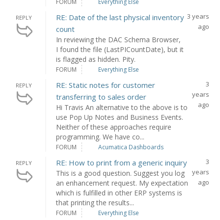
FORUM
Everything Else
3 years
RE: Date of the last physical inventory
REPLY
ago
count
In reviewing the DAC Schema Browser,
I found the file (LastPICountDate), but it
is flagged as hidden. Pity.
FORUM
Everything Else
3
RE: Static notes for customer
REPLY
years
transferring to sales order
ago
Hi Travis An alternative to the above is to
use Pop Up Notes and Business Events.
Neither of these approaches require
programming. We have co...
FORUM
Acumatica Dashboards
3
RE: How to print from a generic inquiry
REPLY
years
This is a good question. Suggest you log
ago
an enhancement request. My expectation
which is fulfilled in other ERP systems is
that printing the results...
FORUM
Everything Else