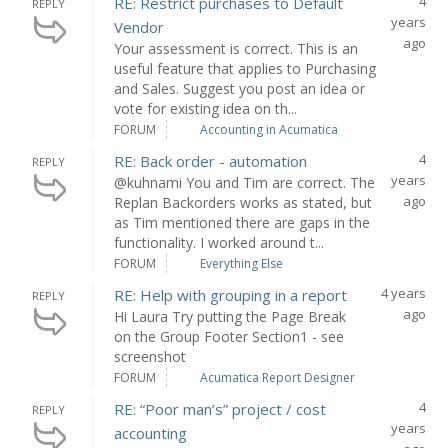
4
RE: Restrict purchases to Default
REPLY
years
Vendor
ago
Your assessment is correct. This is an
useful feature that applies to Purchasing
and Sales. Suggest you post an idea or
vote for existing idea on th...
FORUM
Accounting in Acumatica
4
RE: Back order - automation
REPLY
years
@kuhnami You and Tim are correct. The
ago
Replan Backorders works as stated, but
as Tim mentioned there are gaps in the
functionality. I worked around t...
FORUM
Everything Else
4 years
RE: Help with grouping in a report
REPLY
ago
Hi Laura Try putting the Page Break
on the Group Footer Section1 - see
screenshot
FORUM
Acumatica Report Designer
4
RE: “Poor man’s” project / cost
REPLY
years
accounting