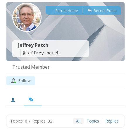
|
Forum Home
Recent Posts
Jeffrey Patch
@jeffrey-patch
Trusted Member
Follow
Topics: 6
/
Replies: 32
All
Topics
Replies