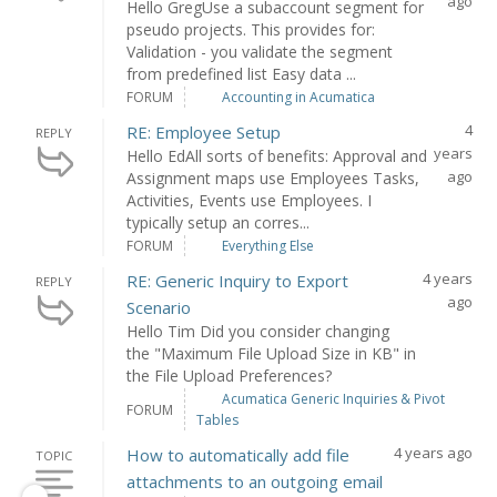
ago
Hello GregUse a subaccount segment for
pseudo projects. This provides for:
Validation - you validate the segment
from predefined list Easy data ...
FORUM
Accounting in Acumatica
4
RE: Employee Setup
REPLY
years
Hello EdAll sorts of benefits: Approval and
ago
Assignment maps use Employees Tasks,
Activities, Events use Employees. I
typically setup an corres...
FORUM
Everything Else
4 years
RE: Generic Inquiry to Export
REPLY
ago
Scenario
Hello Tim Did you consider changing
the "Maximum File Upload Size in KB" in
the File Upload Preferences?
Acumatica Generic Inquiries & Pivot
FORUM
Tables
4 years ago
How to automatically add file
TOPIC
attachments to an outgoing email