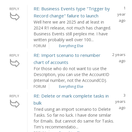
1
RE: Business Events type "Trigger by
REPLY
year
Record change" failure to launch
ago
Well here we are 2025 and at least in
2024 R1 release, not much has changed.
Business Events still perplex me. I have
written probably well over 100...
FORUM
Everything Else
2 years
RE: Import scenario to renumber
REPLY
ago
chart of accounts
For those who do not want to use the
Description, you can use the AccountID
(internal number, not the AccoundCD).
FORUM
Everything Else
3
RE: Delete or mark complete tasks in
REPLY
years
bulk
ago
Tried using an import scenario to Delete
Tasks. So far no luck. I have done similar
for Emails. But cannot do same for Tasks.
Tim's recommendatio...