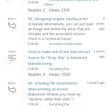
FORUM
Tables
Replies: 2
Views: 2341
4
RE: Designing Graphic Dashboards?
REPLY
years
Hi Natalie Alternatively, you can just load
ago
an image and define the areas that are
clickable and the associated actions.
There is a Technical Tuesd...
FORUM
Acumatica Dashboards
5 years
How to make use of the Subcontract
TOPIC
ago
Source for "Drop Ship" in Advanced
Manufacturing
FORUM
Everything Else
Replies: 0
Views: 1050
5 years ago
RE: Including file attachments
REPLY
when printing an invoice
@abrunner Whatdo you mean by
"dynamic rather than static"?
FORUM
Everything Else