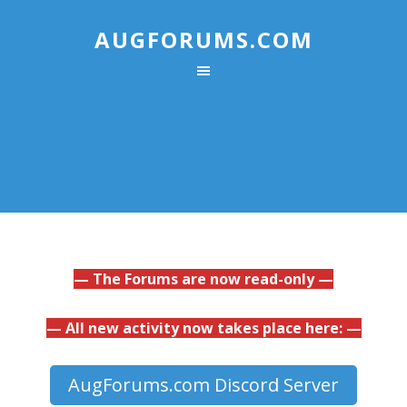
AUGFORUMS.COM
— The Forums are now read-only —
— All new activity now takes place here: —
AugForums.com Discord Server