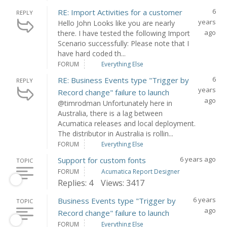
6
RE: Import Activities for a customer
REPLY
years
Hello John Looks like you are nearly
ago
there. I have tested the following Import
Scenario successfully: Please note that I
have hard coded th...
FORUM
Everything Else
6
RE: Business Events type "Trigger by
REPLY
years
Record change" failure to launch
ago
@timrodman Unfortunately here in
Australia, there is a lag between
Acumatica releases and local deployment.
The distributor in Australia is rollin...
FORUM
Everything Else
6 years ago
Support for custom fonts
TOPIC
FORUM
Acumatica Report Designer
Replies: 4
Views: 3417
6 years
Business Events type "Trigger by
TOPIC
ago
Record change" failure to launch
FORUM
Everything Else