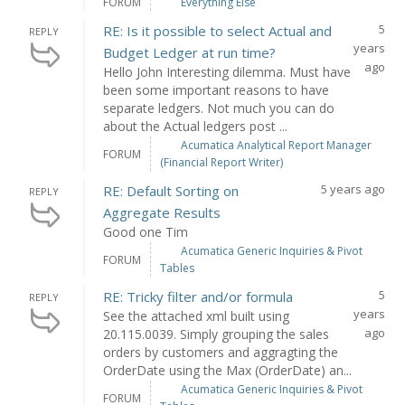
FORUM
Everything Else
5
RE: Is it possible to select Actual and
REPLY
years
Budget Ledger at run time?
ago
Hello John Interesting dilemma. Must have
been some important reasons to have
separate ledgers. Not much you can do
about the Actual ledgers post ...
Acumatica Analytical Report Manager
FORUM
(Financial Report Writer)
5 years ago
RE: Default Sorting on
REPLY
Aggregate Results
Good one Tim
Acumatica Generic Inquiries & Pivot
FORUM
Tables
5
RE: Tricky filter and/or formula
REPLY
years
See the attached xml built using
ago
20.115.0039. Simply grouping the sales
orders by customers and aggragting the
OrderDate using the Max (OrderDate) an...
Acumatica Generic Inquiries & Pivot
FORUM