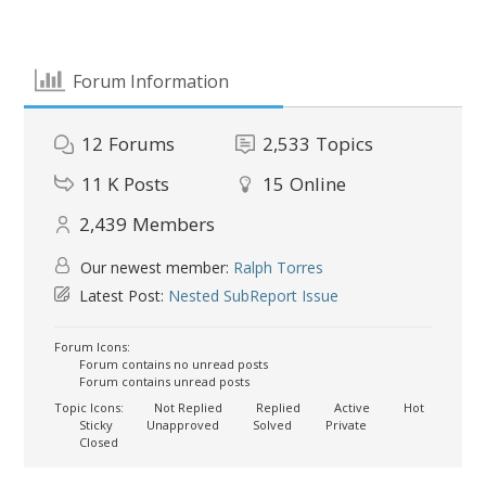
Forum Information
12
Forums
2,533
Topics
11 K
Posts
15
Online
2,439
Members
Our newest member:
Ralph Torres
Latest Post:
Nested SubReport Issue
Forum Icons:
Forum contains no unread posts
Forum contains unread posts
Topic Icons:
Not Replied
Replied
Active
Hot
Sticky
Unapproved
Solved
Private
Closed