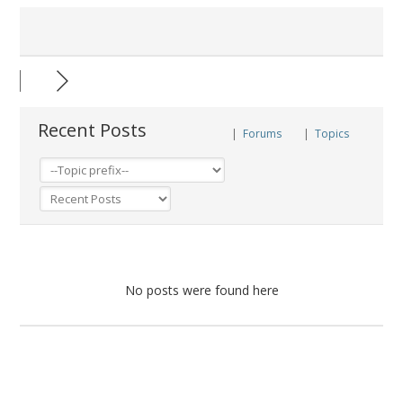
Recent Posts
|
Forums
|
Topics
No posts were found here