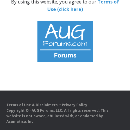
By using this website, you agree to our
Terms of
Use (click here)
Terms of Use & Disclaimers
::
Privacy Policy
Copyright ©
· AUG Forums, LLC. All rights reserved. This
website is not owned, affiliated with, or endorsed by
Acumatica, Inc.