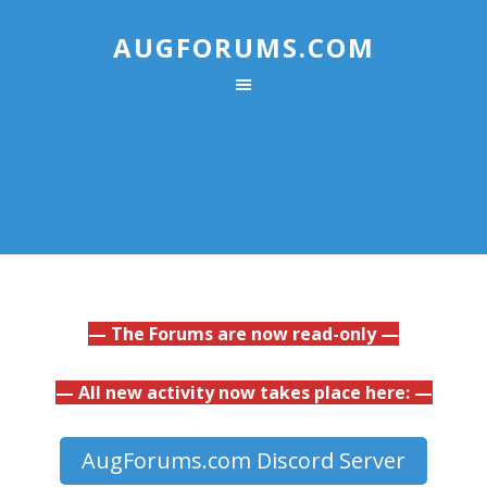
AUGFORUMS.COM
— The Forums are now read-only —
— All new activity now takes place here: —
AugForums.com Discord Server