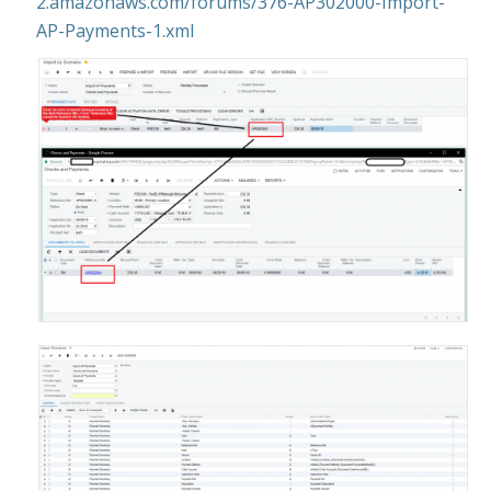
2.amazonaws.com/forums/376-AP302000-Import-
AP-Payments-1.xml