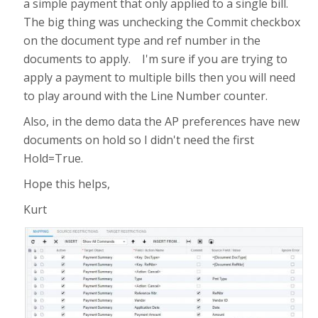
a simple payment that only applied to a single bill.
The big thing was unchecking the Commit checkbox
on the document type and ref number in the
documents to apply. I'm sure if you are trying to
apply a payment to multiple bills then you will need
to play around with the Line Number counter.
Also, in the demo data the AP preferences have new
documents on hold so I didn't need the first
Hold=True.
Hope this helps,
Kurt