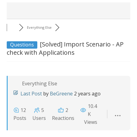
Everything Else
[Solved]
Import Scenario - AP
Questions
check with Applications
Everything Else
Last Post
by
BeGreene
2 years ago
10.4
12
5
2
K
Posts
Users
Reactions
Views