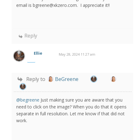
email is bgreene@xkzero.com. I appreciate it!!
Reply
Ellie
May 28, 2024 11:27 am
Reply to
BeGreene
@begreene
Just making sure you are aware that you
need to click on the image? When you do that it opens
separate in full resolution. Let me know if that did not
work.