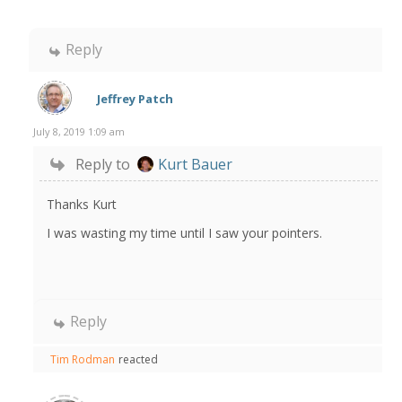
Reply
Jeffrey Patch
July 8, 2019 1:09 am
Reply to
Kurt Bauer
Thanks Kurt
I was wasting my time until I saw your pointers.
Reply
Tim Rodman
reacted