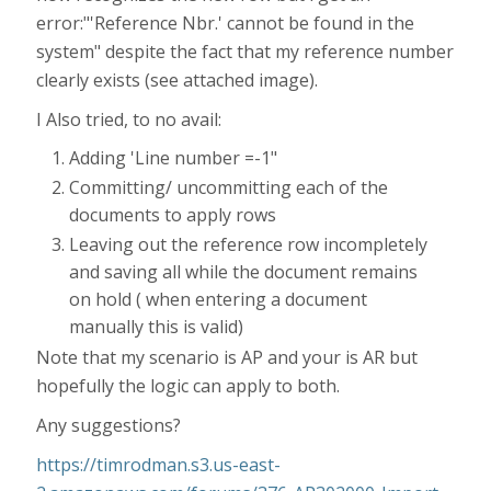
error:"'Reference Nbr.' cannot be found in the
system" despite the fact that my reference number
clearly exists (see attached image).
I Also tried, to no avail:
Adding 'Line number =-1"
Committing/ uncommitting each of the
documents to apply rows
Leaving out the reference row incompletely
and saving all while the document remains
on hold ( when entering a document
manually this is valid)
Note that my scenario is AP and your is AR but
hopefully the logic can apply to both.
Any suggestions?
https://timrodman.s3.us-east-