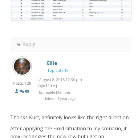
Reply
Ellie
Topic starter
August 8, 2018 12:30 pm
Posts: 129
(@ellie)
Estimable Member
Joined: 6 years ago
Thanks Kurt, definitely looks like the right direction.
After applying the Hold situation to my scenario, it
now recognizes the new row but i get an