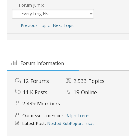
Forum Jump:
Previous Topic
Next Topic
Forum Information
12
Forums
2,533
Topics
11 K
Posts
19
Online
2,439
Members
Our newest member:
Ralph Torres
Latest Post:
Nested SubReport Issue