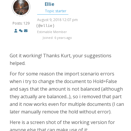
Ellie
Topic starter
August 9, 2018 12:07 pm
Posts: 129
(@ellie)
Estimable Member
Joined: 6 years ago
Got it working! Thanks Kurt, your suggestions
helped.
For for some reason the import scenario errors
when i try to change the document to Hold=False
and says that the amount is not balanced (although
they actually are balanced...), so i removed that part
and it now works even for multiple documents (I can
later manually remove the hold without error).
Here is a screen shot of the working version for
anyone else that can make use of it: