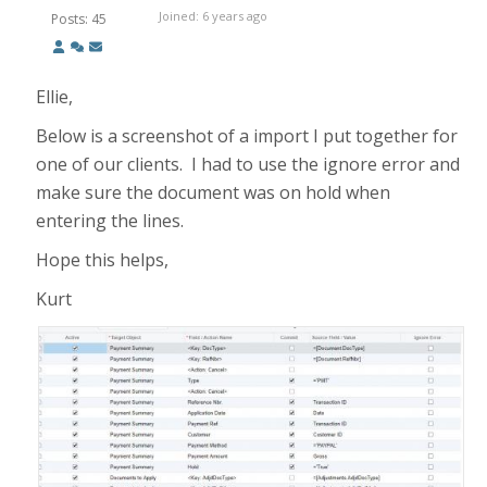
Joined: 6 years ago
Posts: 45
Ellie,
Below is a screenshot of a import I put together for
one of our clients. I had to use the ignore error and
make sure the document was on hold when
entering the lines.
Hope this helps,
Kurt