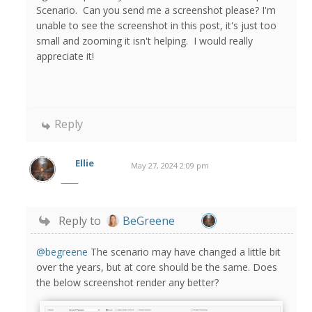
Scenario. Can you send me a screenshot please? I'm
unable to see the screenshot in this post, it's just too
small and zooming it isn't helping. I would really
appreciate it!
Reply
Ellie
May 27, 2024 2:09 pm
Reply to
BeGreene
@begreene
The scenario may have changed a little bit
over the years, but at core should be the same. Does
the below screenshot render any better?