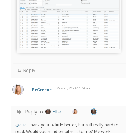
Reply
May 28, 2024 11:14 am
BeGreene
Reply to
Ellie
@ellie
Thank you! A little better, but still really hard to
read. Would you mind emailing it to me? My work