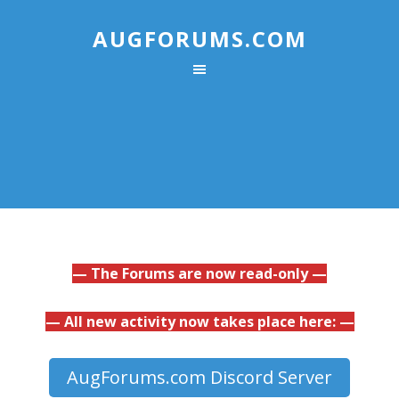
AUGFORUMS.COM
— The Forums are now read-only —
— All new activity now takes place here: —
AugForums.com Discord Server