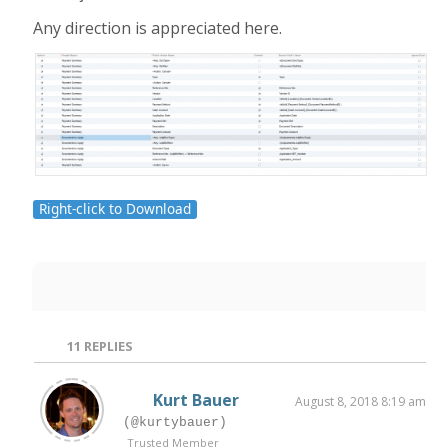
Any direction is appreciated here.
Right-click to Download
11
REPLIES
Kurt Bauer
August 8, 2018 8:19 am
(@kurtybauer)
Trusted Member