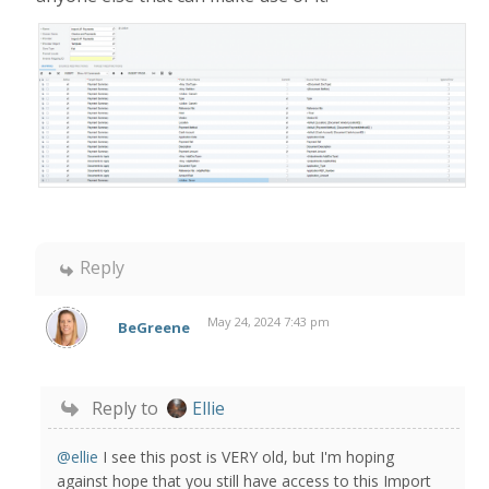
Reply
May 24, 2024 7:43 pm
BeGreene
Reply to
Ellie
@ellie
I see this post is VERY old, but I'm hoping
against hope that you still have access to this Import