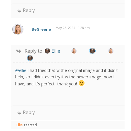
Reply
May 28, 2024 11:28 am
BeGreene
Reply to
Ellie
@ellie
I had tried that w the original image and it didn't
help, so I didn't even try it w the newer image...now I
have, and it's perfect...thank you!
Reply
Ellie
reacted