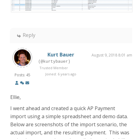
Reply
Kurt Bauer
August 9, 2018 8:01 am
(@kurtybauer)
Trusted Member
Joined: 6 years ago
Posts: 45
Ellie,
I went ahead and created a quick AP Payment
import using a simple spreadsheet and demo data.
Below are screenshots of the import scenario, the
actual import, and the resulting payment. This was