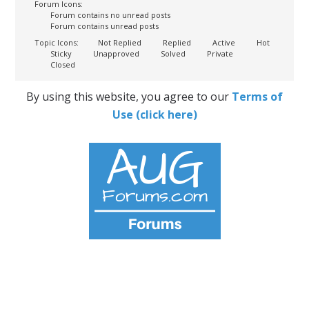
Forum Icons:
Forum contains no unread posts
Forum contains unread posts
Topic Icons:
Not Replied
Replied
Active
Hot
Sticky
Unapproved
Solved
Private
Closed
By using this website, you agree to our
Terms of
Use (click here)