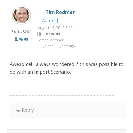
Tim Rodman
Admin
August 15, 2018 6:00 am
Posts: 3204
(@timrodman)
Famed Member
Joined: 11 years ago
Awesome! I always wondered if this was possible to
do with an Import Scenario.
Reply