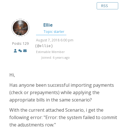
RSS
Ellie
Topic starter
August 7, 2018 6:00 pm
Posts: 129
(@ellie)
Estimable Member
Joined: 6 years ago
Hi,
Has anyone been successful importing payments
(check or prepayments) while applying the
appropriate bills in the same scenario?
With the current attached Scenario, i get the
following error: "Error: the system failed to commit
the adjustments row."