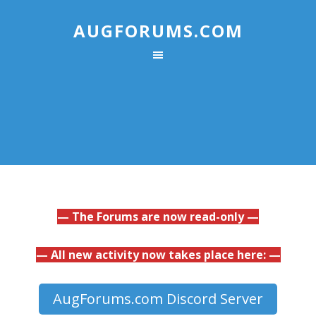
AUGFORUMS.COM
— The Forums are now read-only —
— All new activity now takes place here: —
AugForums.com Discord Server