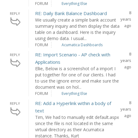
FORUM
Everything Else
8
RE: Daily Bank Balance Dashboard
REPLY
years
We usually create a simple bank account
ago
summary inquiry and then display the data
table on a dashboard. Here is the inquiry
using demo data. I usual...
FORUM
Acumatica Dashboards
8
RE: Import Scenario - AP check with
REPLY
years
Applications
ago
Ellie, Below is a screenshot of a import I
put together for one of our clients. I had
to use the ignore error and make sure the
document was on hol...
FORUM
Everything Else
8
RE: Add a Hyperlink within a body of
REPLY
years
text
ago
Tim, We had to manually edit default.aspx
since the file is not located in the same
virtual directory as their Acumatica
instance. Thanks, Kurt