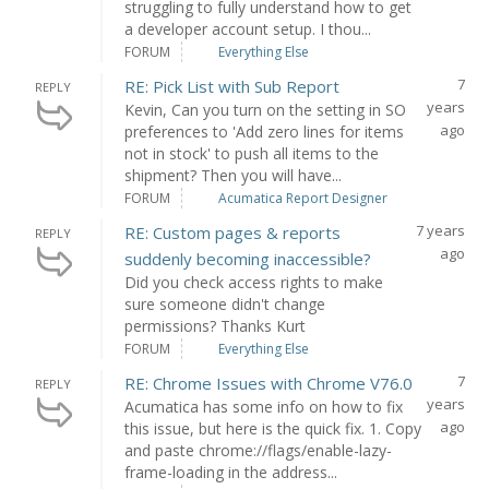
struggling to fully understand how to get
a developer account setup. I thou...
FORUM
Everything Else
7
RE: Pick List with Sub Report
REPLY
years
Kevin, Can you turn on the setting in SO
ago
preferences to 'Add zero lines for items
not in stock' to push all items to the
shipment? Then you will have...
FORUM
Acumatica Report Designer
7 years
RE: Custom pages & reports
REPLY
ago
suddenly becoming inaccessible?
Did you check access rights to make
sure someone didn't change
permissions? Thanks Kurt
FORUM
Everything Else
7
RE: Chrome Issues with Chrome V76.0
REPLY
years
Acumatica has some info on how to fix
ago
this issue, but here is the quick fix. 1. Copy
and paste chrome://flags/enable-lazy-
frame-loading in the address...