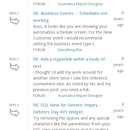
FORUM
Acumatica Report Designer
8
RE: Business Events -- Schedules not
REPLY
years
working
ago
Russ, It looks like you are showing your
automation schedule screen. For the New
Customer event I would recommend
setting the business event type t...
FORUM
Everything Else
8
RE: Add a Hyperlink within a body of
REPLY
years
text
ago
I thought I'd add my work around for
another client since I saw this reference
somewhere else. As noted by Nic and my
previous post, you need a full...
FORUM
Acumatica Report Designer
8
RE: SQL View for Generic Inquiry -
REPLY
years
Debtors Day KPI Widget
ago
Try removing the spaces and any special
characters like the parenthesis from your
SQL view column names and Acumatica