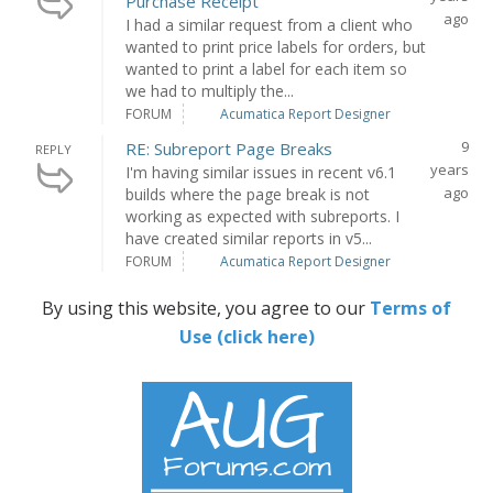
Purchase Receipt
ago
I had a similar request from a client who
wanted to print price labels for orders, but
wanted to print a label for each item so
we had to multiply the...
FORUM
Acumatica Report Designer
9
RE: Subreport Page Breaks
REPLY
years
I'm having similar issues in recent v6.1
ago
builds where the page break is not
working as expected with subreports. I
have created similar reports in v5...
FORUM
Acumatica Report Designer
By using this website, you agree to our
Terms of
Use (click here)