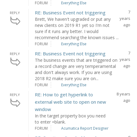
FORUM
Everything Else
7
RE: Business Event not triggering
REPLY
years
Brett, We haven't upgraded or put any
ago
new clients on 2019 R1 yet so I'm not
sure if it runs any better. I would
recommend searching the known issues ...
FORUM
Everything Else
7
RE: Business Event not triggering
REPLY
years
The business events that are triggered on
ago
a record change are very temperamental
and don't always work. If you are using
2018 R2 make sure you are on...
FORUM
Everything Else
8 years
RE: How to get hyperlink to
REPLY
ago
external web site to open on new
window
In the target property box you need
to enter =blank.
FORUM
Acumatica Report Designer