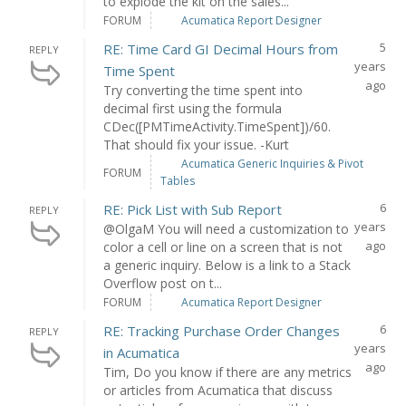
to explode the kit on the sales...
FORUM
Acumatica Report Designer
5
RE: Time Card GI Decimal Hours from
REPLY
years
Time Spent
ago
Try converting the time spent into
decimal first using the formula
CDec([PMTimeActivity.TimeSpent])/60.
That should fix your issue. -Kurt
Acumatica Generic Inquiries & Pivot
FORUM
Tables
6
RE: Pick List with Sub Report
REPLY
years
@OlgaM You will need a customization to
ago
color a cell or line on a screen that is not
a generic inquiry. Below is a link to a Stack
Overflow post on t...
FORUM
Acumatica Report Designer
6
RE: Tracking Purchase Order Changes
REPLY
years
in Acumatica
ago
Tim, Do you know if there are any metrics
or articles from Acumatica that discuss