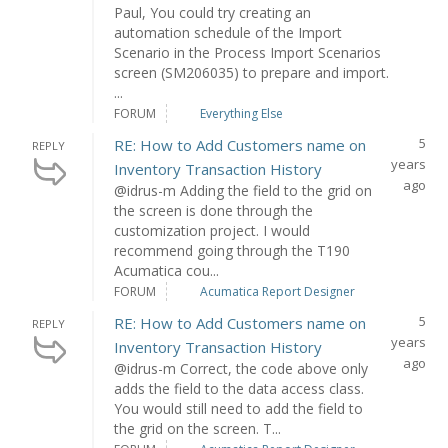
Paul, You could try creating an
automation schedule of the Import
Scenario in the Process Import Scenarios
screen (SM206035) to prepare and import.
...
FORUM
Everything Else
5
RE: How to Add Customers name on
REPLY
years
Inventory Transaction History
ago
@idrus-m Adding the field to the grid on
the screen is done through the
customization project. I would
recommend going through the T190
Acumatica cou...
FORUM
Acumatica Report Designer
5
RE: How to Add Customers name on
REPLY
years
Inventory Transaction History
ago
@idrus-m Correct, the code above only
adds the field to the data access class.
You would still need to add the field to
the grid on the screen. T...