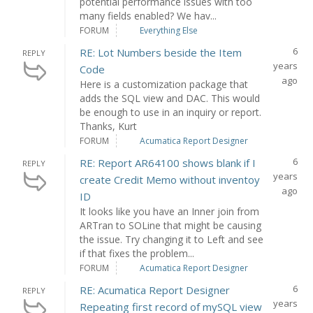
potential performance issues with too
many fields enabled? We hav...
FORUM
Everything Else
6
RE: Lot Numbers beside the Item
REPLY
years
Code
ago
Here is a customization package that
adds the SQL view and DAC. This would
be enough to use in an inquiry or report.
Thanks, Kurt
FORUM
Acumatica Report Designer
6
RE: Report AR64100 shows blank if I
REPLY
years
create Credit Memo without inventoy
ago
ID
It looks like you have an Inner join from
ARTran to SOLine that might be causing
the issue. Try changing it to Left and see
if that fixes the problem...
FORUM
Acumatica Report Designer
6
RE: Acumatica Report Designer
REPLY
years
Repeating first record of mySQL view