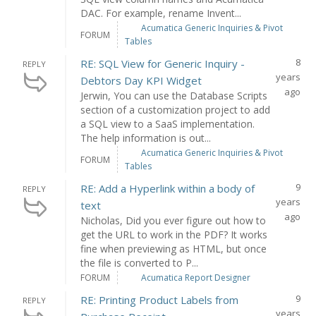
DAC. For example, rename Invent...
Acumatica Generic Inquiries & Pivot
FORUM
Tables
8
RE: SQL View for Generic Inquiry -
REPLY
years
Debtors Day KPI Widget
ago
Jerwin, You can use the Database Scripts
section of a customization project to add
a SQL view to a SaaS implementation.
The help information is out...
Acumatica Generic Inquiries & Pivot
FORUM
Tables
9
RE: Add a Hyperlink within a body of
REPLY
years
text
ago
Nicholas, Did you ever figure out how to
get the URL to work in the PDF? It works
fine when previewing as HTML, but once
the file is converted to P...
FORUM
Acumatica Report Designer
9
RE: Printing Product Labels from
REPLY
years