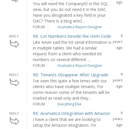
ago
You will need the CompanyID in the SQL
view, but you do not need it in the DAC.
Have you designated a key field in your
DAC? There is a blog articl...
FORUM
Acumatica Report Designer
6
RE: Lot Numbers beside the Item Code
REPLY
years
Like Kevin said the lot serial information is
ago
in multiple tables. We had a similar
request from a client who needed lot
numbers on several different ...
FORUM
Acumatica Report Designer
6
RE: Tenants Disappear After Upgrade
REPLY
years
I've seen this quite a few times with our
ago
clients who have multiple tenants. For
some reason some of the tenants will be
marked as read-only and they...
FORUM
Everything Else
6
RE: Acumatica Integration with Amazon
REPLY
years
I have a client that we are looking to
ago
setup the Amazon integration. I'm