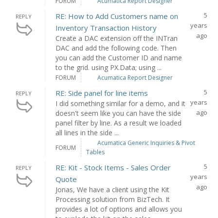
FORUM
Acumatica Report Designer
5
RE: How to Add Customers name on
REPLY
years
Inventory Transaction History
ago
Create a DAC extension off the INTran
DAC and add the following code. Then
you can add the Customer ID and name
to the grid. using PX.Data; using ...
FORUM
Acumatica Report Designer
5
RE: Side panel for line items
REPLY
years
I did something similar for a demo, and it
ago
doesn't seem like you can have the side
panel filter by line. As a result we loaded
all lines in the side ...
Acumatica Generic Inquiries & Pivot
FORUM
Tables
5
RE: Kit - Stock Items - Sales Order
REPLY
years
Quote
ago
Jonas, We have a client using the Kit
Processing solution from BizTech. It
provides a lot of options and allows you