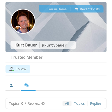
|
Forum Home
Recent Posts
Kurt Bauer
@kurtybauer
Trusted Member
Follow
Topics: 0
/
Replies: 45
All
Topics
Replies