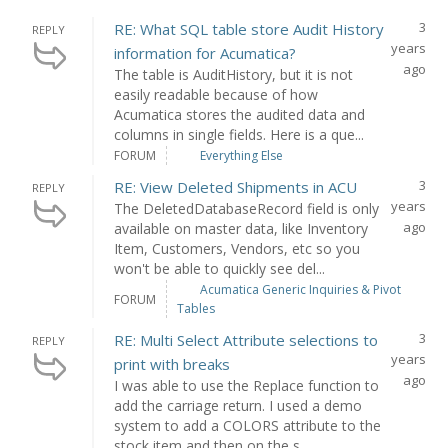
3
RE: What SQL table store Audit History
REPLY
years
information for Acumatica?
ago
The table is AuditHistory, but it is not
easily readable because of how
Acumatica stores the audited data and
columns in single fields. Here is a que...
FORUM
Everything Else
3
RE: View Deleted Shipments in ACU
REPLY
years
The DeletedDatabaseRecord field is only
ago
available on master data, like Inventory
Item, Customers, Vendors, etc so you
won't be able to quickly see del...
Acumatica Generic Inquiries & Pivot
FORUM
Tables
3
RE: Multi Select Attribute selections to
REPLY
years
print with breaks
ago
I was able to use the Replace function to
add the carriage return. I used a demo
system to add a COLORS attribute to the
stock item and then on the s...