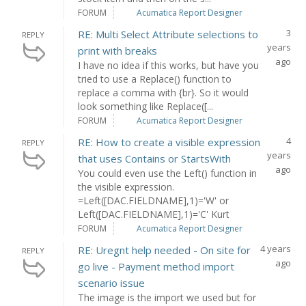
FORUM
Acumatica Report Designer
3
RE: Multi Select Attribute selections to
REPLY
years
print with breaks
ago
I have no idea if this works, but have you
tried to use a Replace() function to
replace a comma with {br}. So it would
look something like Replace([...
FORUM
Acumatica Report Designer
4
RE: How to create a visible expression
REPLY
years
that uses Contains or StartsWith
ago
You could even use the Left() function in
the visible expression.
=Left([DAC.FIELDNAME],1)='W' or
Left([DAC.FIELDNAME],1)='C' Kurt
FORUM
Acumatica Report Designer
4 years
RE: Uregnt help needed - On site for
REPLY
ago
go live - Payment method import
scenario issue
The image is the import we used but for