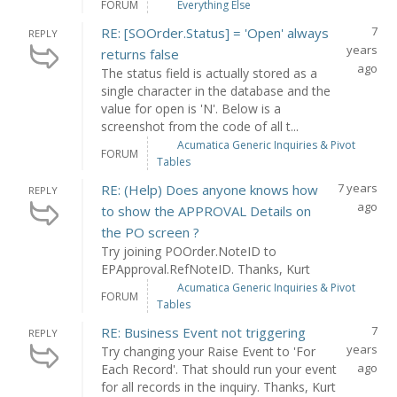
FORUM
Everything Else
7
RE: [SOOrder.Status] = 'Open' always
REPLY
years
returns false
ago
The status field is actually stored as a
single character in the database and the
value for open is 'N'. Below is a
screenshot from the code of all t...
Acumatica Generic Inquiries & Pivot
FORUM
Tables
7 years
RE: (Help) Does anyone knows how
REPLY
ago
to show the APPROVAL Details on
the PO screen ?
Try joining POOrder.NoteID to
EPApproval.RefNoteID. Thanks, Kurt
Acumatica Generic Inquiries & Pivot
FORUM
Tables
7
RE: Business Event not triggering
REPLY
years
Try changing your Raise Event to 'For
ago
Each Record'. That should run your event
for all records in the inquiry. Thanks, Kurt