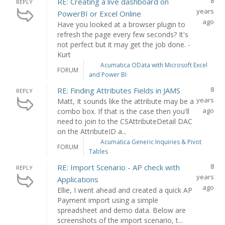
8
RE: Creating a live dashboard on
REPLY
years
PowerBI or Excel Online
ago
Have you looked at a browser plugin to
refresh the page every few seconds? It's
not perfect but it may get the job done. -
Kurt
Acumatica OData with Microsoft Excel
FORUM
and Power BI
8
RE: Finding Attributes Fields in JAMS
REPLY
years
Matt, It sounds like the attribute may be a
ago
combo box. If that is the case then you'll
need to join to the CSAttributeDetail DAC
on the AttributeID a...
Acumatica Generic Inquiries & Pivot
FORUM
Tables
8
RE: Import Scenario - AP check with
REPLY
years
Applications
ago
Ellie, I went ahead and created a quick AP
Payment import using a simple
spreadsheet and demo data. Below are
screenshots of the import scenario, t...