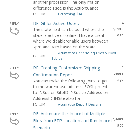
another processor. The only major
difference I see is the Action:Cancel
FORUM
Everything Else
4
RE: GI for Active Users
REPLY
years
The state field can be used where the
ago
state is active or online. I have a client
where we disable/enable users between
7pm and 7am based on the state...
Acumatica Generic Inquiries & Pivot
FORUM
Tables
4
RE: Creating Customized Shipping
REPLY
years
Confirmation Report
ago
You can make the following joins to get
to the warehouse address. SOShipment
to INSite on SiteID INSite to Address on
AddressID INSite also ha...
FORUM
Acumatica Report Designer
5
RE: Automate the Import of Multiple
REPLY
years
Files from FTP Location and Run Import
ago
Scenario