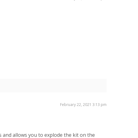
February 22, 2021 3:13 pm
s and allows you to explode the kit on the