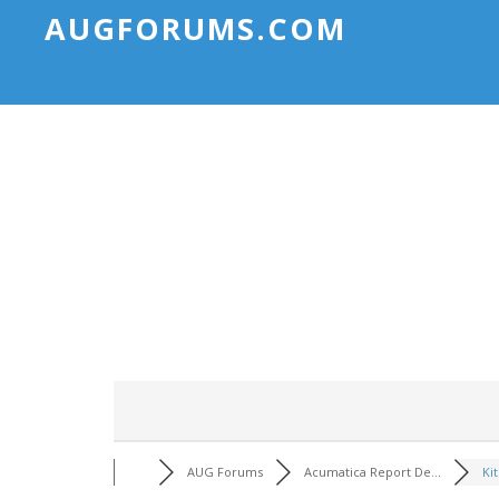
AUGFORUMS.COM
AUG Forums
Acumatica Report De...
Kit