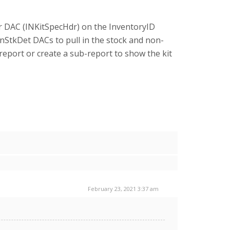
er DAC (INKitSpecHdr) on the InventoryID
nStkDet DACs to pull in the stock and non-
report or create a sub-report to show the kit
February 23, 2021 3:37 am