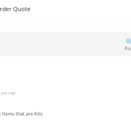
 Order Quote
Po
 years ago
Items that are Kits.