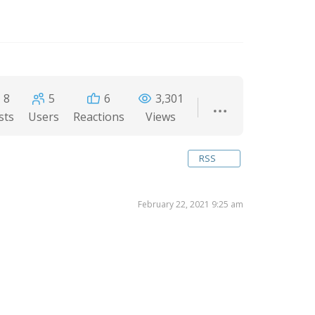
8
5
6
3,301
sts
Users
Reactions
Views
RSS
February 22, 2021 9:25 am