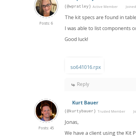
(@wpratley)
Active Member
Joined
The kit specs are found in tabl
Posts: 6
I was able to list components o
Good luck!
so641016.rpx
Reply
Kurt Bauer
(@kurtybauer)
Trusted Member
Jo
Jonas,
Posts: 45
We have a client using the Kit 