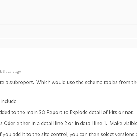
: 6 years ago
te a subreport. Which would use the schema tables from the
include.
dded to the main SO Report to Explode detail of kits or not.
 Oder either in a detail line 2 or in detail line 1. Make visib
you add it to the site control, you can then select versions 