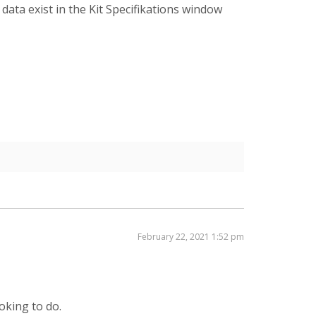
ata exist in the Kit Specifikations window
February 22, 2021 1:52 pm
oking to do.