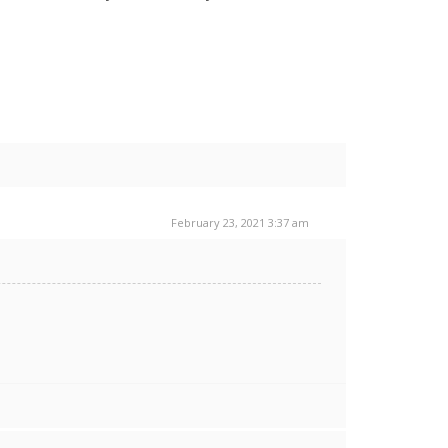
February 23, 2021 3:37 am