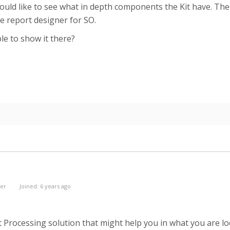
ld like to see what in depth components the Kit have. The d
the report designer for SO.
le to show it there?
er
Joined: 6 years ago
it Processing solution that might help you in what you are lo