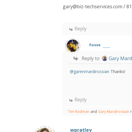
gary@biz-techservices.com / 8
Reply
Fosse
Reply to
Gary Mard
@garenmardirossian
Thanks!
Reply
Tim Rodman
and
Gary Mardirossian
wpratley