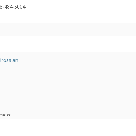
18-484-5004
irossian
reacted