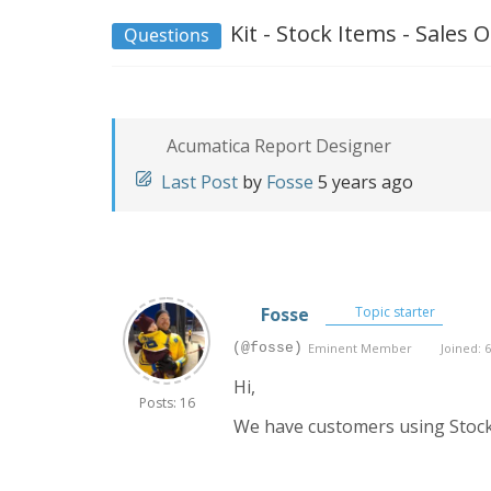
Kit - Stock Items - Sales
Questions
Acumatica Report Designer
Last Post
by
Fosse
5 years ago
Fosse
Topic starter
(@fosse)
Eminent Member
Joined: 6
Hi,
Posts: 16
We have customers using Stock 