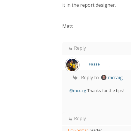
it in the report designer.
Matt
Reply
Fosse
Reply to
mcraig
@mcraig
Thanks for the tips!
Reply
Tim Rodman
reacted