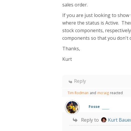
sales order.
If you are just looking to show
where the status is Active. Th
stock components, respectively.
components so that you don't d
Thanks,
Kurt
Reply
Tim Rodman
and
mcraig
reacted
Fosse
Reply to
Kurt Baue