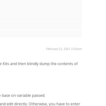
February 22, 2021 3:29 pm
 Kits and then blindly dump the contents of
le base on variable passed.
and edit directly. Otherwise, you have to enter