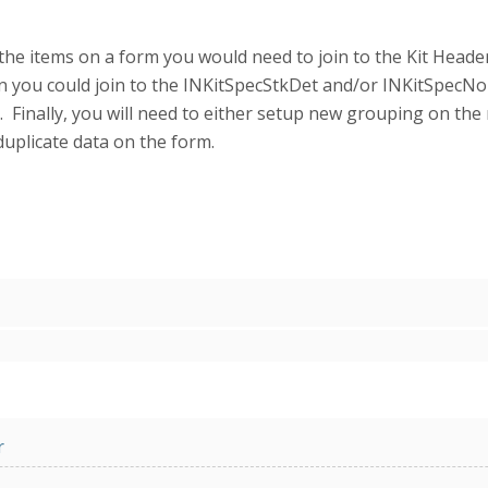
 the items on a form you would need to join to the Kit Head
en you could join to the INKitSpecStkDet and/or INKitSpecNo
 Finally, you will need to either setup new grouping on the 
uplicate data on the form.
r