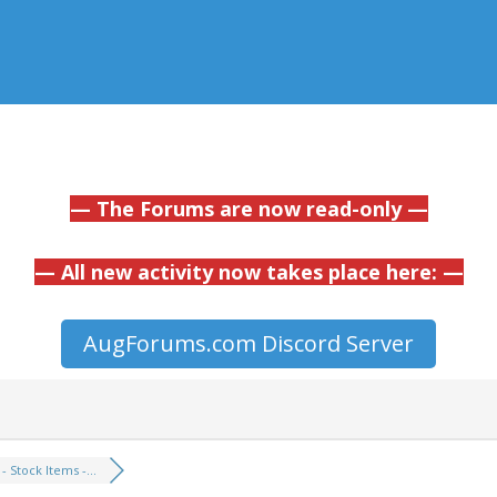
— The Forums are now read-only —
— All new activity now takes place here: —
AugForums.com Discord Server
 - Stock Items -...