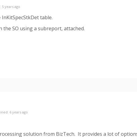
: 5 years ago
e InKitSpecStkDet table.
n the SO using a subreport, attached.
ined: 6 years ago
Processing solution from BizTech. It provides a lot of option