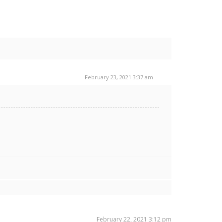
February 23, 2021 3:37 am
February 22, 2021 3:12 pm