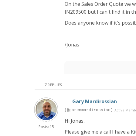
On the Sales Order Quote we wou
IN209500 but I can't find it in 
Does anyone know if it's possib
/Jonas
7
REPLIES
Gary Mardirossian
(@garenmardirossian)
Active Memb
Hi Jonas,
Posts: 15
Please give me a call I have a K