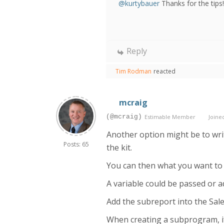
@kurtybauer
Thanks for the tips!
Reply
Tim Rodman
reacted
mcraig
(@mcraig)
Estimable Member
Joined
Another option might be to wri
Posts: 65
the kit.
You can then what you want to 
A variable could be passed or a
Add the subreport into the Sales
When creating a subprogram, if 