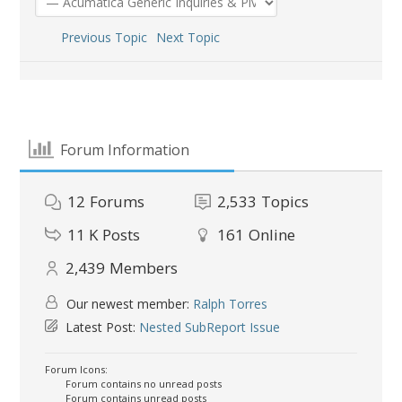
Previous Topic
Next Topic
Forum Information
12
Forums
2,533
Topics
11 K
Posts
161
Online
2,439
Members
Our newest member:
Ralph Torres
Latest Post:
Nested SubReport Issue
Forum Icons:
Forum contains no unread posts
Forum contains unread posts