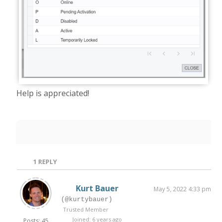
Help is appreciated!
1
REPLY
Kurt Bauer
May 5, 2022 4:33 pm
(@kurtybauer)
Trusted Member
Joined: 6 years ago
Posts: 45