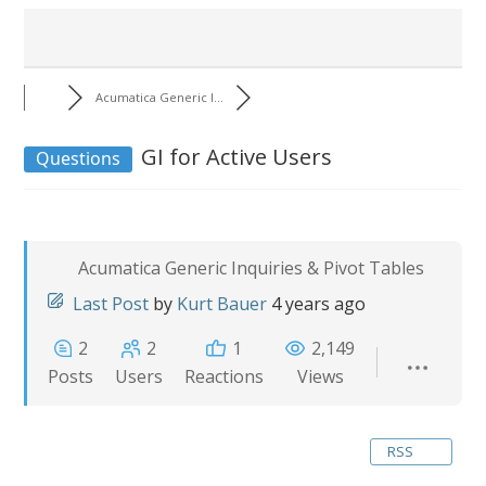
Acumatica Generic I...
GI for Active Users
Questions
Acumatica Generic Inquiries & Pivot Tables
Last Post
by
Kurt Bauer
4 years ago
2
2
1
2,149
Posts
Users
Reactions
Views
RSS