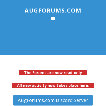
AUGFORUMS.COM
— The Forums are now read-only —
— All new activity now takes place here: —
AugForums.com Discord Server