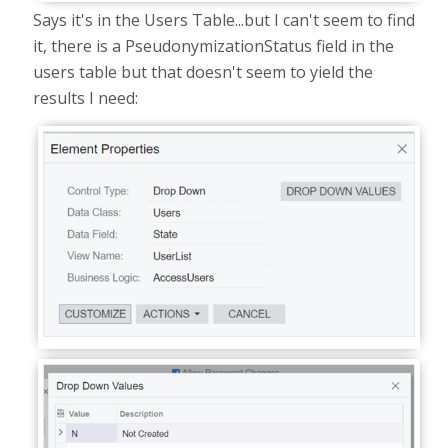
Says it's in the Users Table...but I can't seem to find
it, there is a PseudonymizationStatus field in the
users table but that doesn't seem to yield the
results I need: