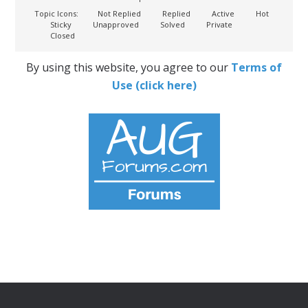
Topic Icons:
Not Replied
Replied
Active
Hot
Sticky
Unapproved
Solved
Private
Closed
By using this website, you agree to our
Terms of
Use (click here)