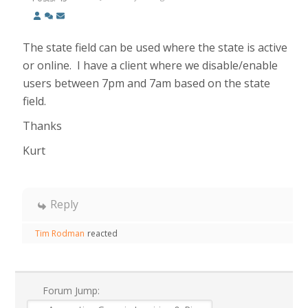
The state field can be used where the state is active
or online. I have a client where we disable/enable
users between 7pm and 7am based on the state
field.
Thanks
Kurt
Reply
Tim Rodman
reacted
Forum Jump: