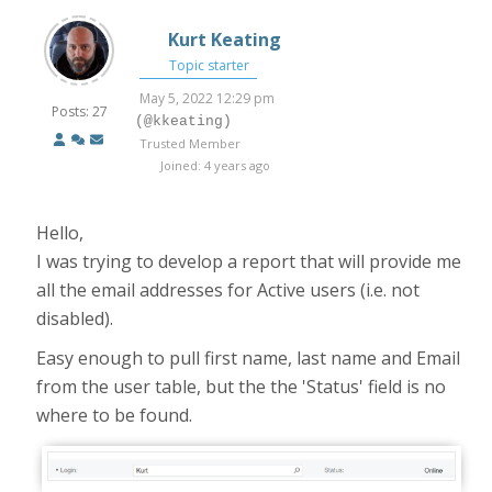
Kurt Keating
Topic starter
May 5, 2022 12:29 pm
Posts: 27
(@kkeating)
Trusted Member
Joined: 4 years ago
Hello,
I was trying to develop a report that will provide me
all the email addresses for Active users (i.e. not
disabled).
Easy enough to pull first name, last name and Email
from the user table, but the the 'Status' field is no
where to be found.