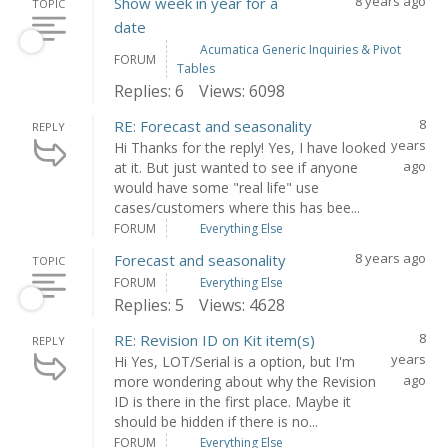
8 years ago
Show week in year for a
TOPIC
date
Acumatica Generic Inquiries & Pivot
FORUM
Tables
Replies: 6
Views: 6098
8
RE: Forecast and seasonality
REPLY
years
Hi Thanks for the reply! Yes, I have looked
ago
at it. But just wanted to see if anyone
would have some "real life" use
cases/customers where this has bee...
FORUM
Everything Else
8 years ago
Forecast and seasonality
TOPIC
FORUM
Everything Else
Replies: 5
Views: 4628
8
RE: Revision ID on Kit item(s)
REPLY
years
Hi Yes, LOT/Serial is a option, but I'm
ago
more wondering about why the Revision
ID is there in the first place. Maybe it
should be hidden if there is no...
FORUM
Everything Else