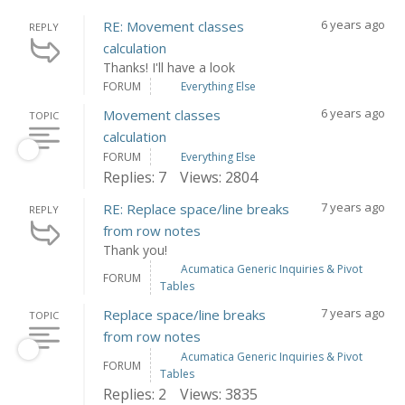
6 years ago
RE: Movement classes
REPLY
calculation
Thanks! I'll have a look
FORUM
Everything Else
6 years ago
Movement classes
TOPIC
calculation
FORUM
Everything Else
Replies: 7
Views: 2804
7 years ago
RE: Replace space/line breaks
REPLY
from row notes
Thank you!
Acumatica Generic Inquiries & Pivot
FORUM
Tables
7 years ago
Replace space/line breaks
TOPIC
from row notes
Acumatica Generic Inquiries & Pivot
FORUM
Tables
Replies: 2
Views: 3835