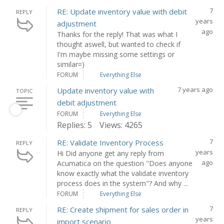
7
RE: Update inventory value with debit
REPLY
years
adjustment
ago
Thanks for the reply! That was what I
thought aswell, but wanted to check if
I'm maybe missing some settings or
similar=)
FORUM
Everything Else
7 years ago
Update inventory value with
TOPIC
debit adjustment
FORUM
Everything Else
Replies: 5
Views: 4265
7
RE: Validate Inventory Process
REPLY
years
Hi Did anyone get any reply from
ago
Acumatica on the question "Does anyone
know exactly what the validate inventory
process does in the system"? And why ...
FORUM
Everything Else
7
RE: Create shipment for sales order in
REPLY
years
import scenario