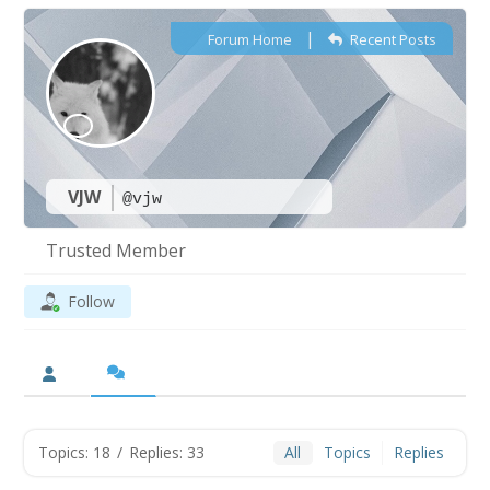
|
Forum Home
Recent Posts
VJW
@vjw
Trusted Member
Follow
Topics: 18
/
Replies: 33
All
Topics
Replies