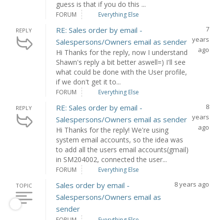
guess is that if you do this ...
FORUM
Everything Else
7
RE: Sales order by email -
REPLY
years
Salespersons/Owners email as sender
ago
Hi Thanks for the reply, now I understand
Shawn's reply a bit better aswell=) I'll see
what could be done with the User profile,
if we don't get it to...
FORUM
Everything Else
8
RE: Sales order by email -
REPLY
years
Salespersons/Owners email as sender
ago
Hi Thanks for the reply! We're using
system email accounts, so the idea was
to add all the users email accounts(gmail)
in SM204002, connected the user...
FORUM
Everything Else
8 years ago
Sales order by email -
TOPIC
Salespersons/Owners email as
sender
FORUM
Everything Else