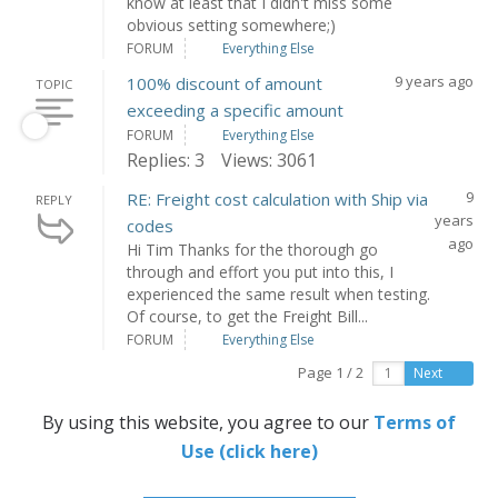
know at least that I didn't miss some
obvious setting somewhere;)
FORUM
Everything Else
9 years ago
100% discount of amount
TOPIC
exceeding a specific amount
FORUM
Everything Else
Replies: 3
Views: 3061
9
RE: Freight cost calculation with Ship via
REPLY
years
codes
ago
Hi Tim Thanks for the thorough go
through and effort you put into this, I
experienced the same result when testing.
Of course, to get the Freight Bill...
FORUM
Everything Else
Page 1 / 2
Next
By using this website, you agree to our
Terms of
Use (click here)