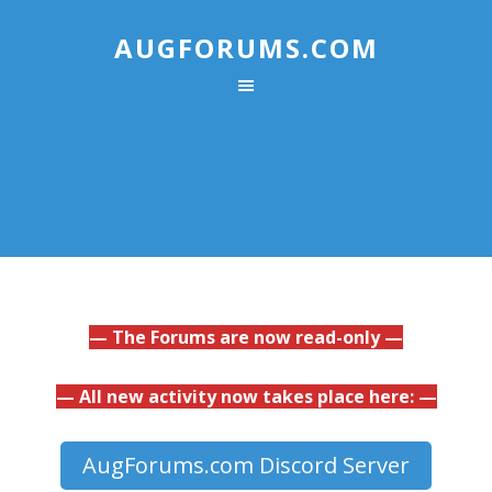
AUGFORUMS.COM
— The Forums are now read-only —
— All new activity now takes place here: —
AugForums.com Discord Server