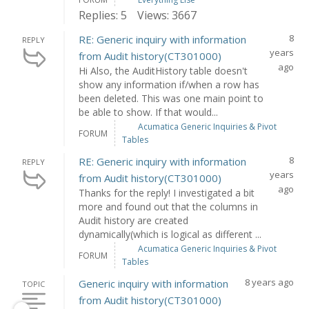
Replies: 5
Views: 3667
8
RE: Generic inquiry with information
REPLY
years
from Audit history(CT301000)
ago
Hi Also, the AuditHistory table doesn't
show any information if/when a row has
been deleted. This was one main point to
be able to show. If that would...
Acumatica Generic Inquiries & Pivot
FORUM
Tables
8
RE: Generic inquiry with information
REPLY
years
from Audit history(CT301000)
ago
Thanks for the reply! I investigated a bit
more and found out that the columns in
Audit history are created
dynamically(which is logical as different ...
Acumatica Generic Inquiries & Pivot
FORUM
Tables
8 years ago
Generic inquiry with information
TOPIC
from Audit history(CT301000)