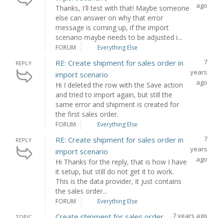
ago
Thanks, I'll test with that! Maybe someone
else can answer on why that error
message is coming up, if the import
scenario maybe needs to be adjusted i...
FORUM
Everything Else
7
RE: Create shipment for sales order in
REPLY
years
import scenario
ago
Hi I deleted the row with the Save action
and tried to import again, but still the
same error and shipment is created for
the first sales order.
FORUM
Everything Else
7
RE: Create shipment for sales order in
REPLY
years
import scenario
ago
Hi Thanks for the reply, that is how I have
it setup, but still do not get it to work.
This is the data provider, it just contains
the sales order...
FORUM
Everything Else
7 years ago
Create shipment for sales order
TOPIC