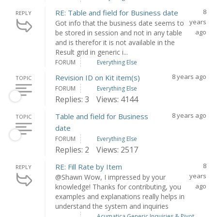
8
RE: Table and field for Business date
REPLY
years
Got info that the business date seems to
ago
be stored in session and not in any table
and is therefor it is not available in the
Result grid in generic i...
FORUM
Everything Else
8 years ago
Revision ID on Kit item(s)
TOPIC
FORUM
Everything Else
Replies: 3
Views: 4144
8 years ago
Table and field for Business
TOPIC
date
FORUM
Everything Else
Replies: 2
Views: 2517
8
RE: Fill Rate by Item
REPLY
years
@Shawn Wow, I impressed by your
ago
knowledge! Thanks for contributing, you
examples and explanations really helps in
understand the system and inquiries
Acumatica Generic Inquiries & Pivot