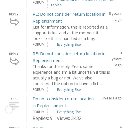
FORUM
Tables
8 years
RE: Do not consider return location in
REPLY
ago
Replenishment
Just for information, this is reported as a
support ticket and at the moment it
looks like this is handled as a bug.
FORUM
Everything Else
8
RE: Do not consider return location in
REPLY
years
Replenishment
ago
Thanks for the reply! Yeah, same
experience and I'm a bit uncertain if this is
actually a bug or not. We've also
considered the option to have a ficti...
FORUM
Everything Else
8 years ago
Do not consider return location
TOPIC
in Replenishment
FORUM
Everything Else
Replies: 9
Views: 3432
8