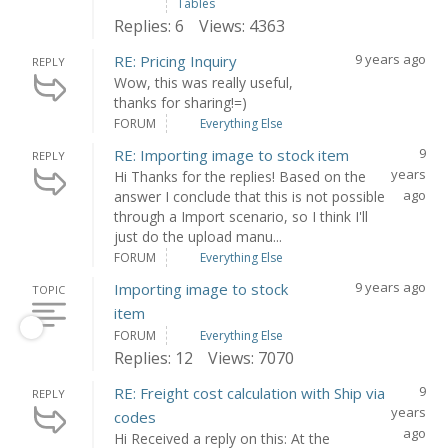
Tables
Replies: 6
Views: 4363
9 years ago
RE: Pricing Inquiry
REPLY
Wow, this was really useful,
thanks for sharing!=)
FORUM
Everything Else
9
RE: Importing image to stock item
REPLY
years
Hi Thanks for the replies! Based on the
ago
answer I conclude that this is not possible
through a Import scenario, so I think I'll
just do the upload manu...
FORUM
Everything Else
9 years ago
Importing image to stock
TOPIC
item
FORUM
Everything Else
Replies: 12
Views: 7070
9
RE: Freight cost calculation with Ship via
REPLY
years
codes
ago
Hi Received a reply on this: At the