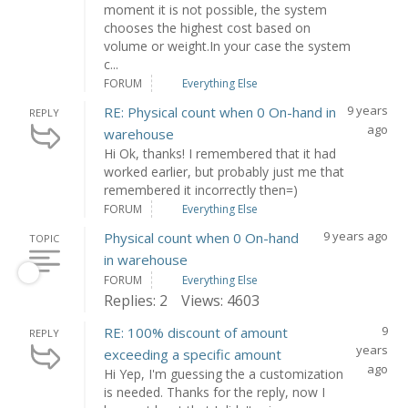
moment it is not possible, the system
chooses the highest cost based on
volume or weight.In your case the system
c...
FORUM
Everything Else
9 years
RE: Physical count when 0 On-hand in
REPLY
ago
warehouse
Hi Ok, thanks! I remembered that it had
worked earlier, but probably just me that
remembered it incorrectly then=)
FORUM
Everything Else
9 years ago
Physical count when 0 On-hand
TOPIC
in warehouse
FORUM
Everything Else
Replies: 2
Views: 4603
9
RE: 100% discount of amount
REPLY
years
exceeding a specific amount
ago
Hi Yep, I'm guessing the a customization
is needed. Thanks for the reply, now I