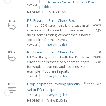
Acumatica Generic Inquiries & Pivot
FORUM
Tables
Replies: 10
Views: 7465
8
RE: Break on Error Check Box
REPLY
years
I'm not 100% sure if this is the case in all
ago
scenarios, just something I saw when
doing some testing. At least that is how it
looked like for me. Mayb...
FORUM
Everything Else
8
RE: Break on Error Check Box
REPLY
years
Hi! One thing I noticed with the Break on
ago
error option is that it only seem to apply
for whole document and not lines. For
example: If you are importi...
FORUM
Everything Else
8 years ago
Drop-shipment - Wrong quantity
TOPIC
set in PO receipt
FORUM
Everything Else
Replies: 1
Views: 3512