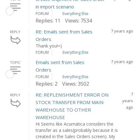
in import scenario
FORUM
Everything Else
Replies: 11
Views: 7534
7 years ago
RE: Emails sent from Sales
REPLY
Orders
Thank you!=)
FORUM
Everything Else
7 years ago
Emails sent from Sales
TOPIC
Orders
FORUM
Everything Else
Replies: 2
Views: 3502
7
RE: REPLENISHMENT ERROR ON
REPLY
years
STOCK TRANSFER FROM MAIN
ago
WAREHOUSE TO OTHER
WAREHOUSE
Hi Seems like Acumatica considers the
transfer as a sales(probably because it is
created in the Sales Orders screen). My