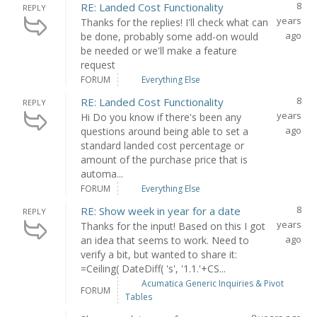
8
RE: Landed Cost Functionality
REPLY
years
Thanks for the replies! I'll check what can
ago
be done, probably some add-on would
be needed or we'll make a feature
request
FORUM
Everything Else
8
RE: Landed Cost Functionality
REPLY
years
Hi Do you know if there's been any
ago
questions around being able to set a
standard landed cost percentage or
amount of the purchase price that is
automa...
FORUM
Everything Else
8
RE: Show week in year for a date
REPLY
years
Thanks for the input! Based on this I got
ago
an idea that seems to work. Need to
verify a bit, but wanted to share it:
=Ceiling( DateDiff( 's', '1.1.'+CS...
Acumatica Generic Inquiries & Pivot
FORUM
Tables