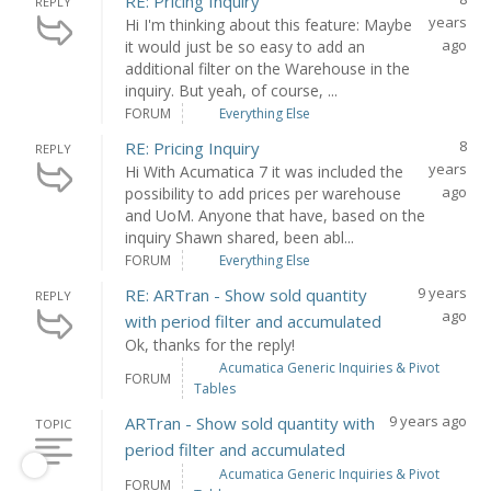
RE: Pricing Inquiry
REPLY
years
Hi I'm thinking about this feature: Maybe
ago
it would just be so easy to add an
additional filter on the Warehouse in the
inquiry. But yeah, of course, ...
FORUM
Everything Else
8
RE: Pricing Inquiry
REPLY
years
Hi With Acumatica 7 it was included the
ago
possibility to add prices per warehouse
and UoM. Anyone that have, based on the
inquiry Shawn shared, been abl...
FORUM
Everything Else
9 years
RE: ARTran - Show sold quantity
REPLY
ago
with period filter and accumulated
Ok, thanks for the reply!
Acumatica Generic Inquiries & Pivot
FORUM
Tables
9 years ago
ARTran - Show sold quantity with
TOPIC
period filter and accumulated
Acumatica Generic Inquiries & Pivot
FORUM