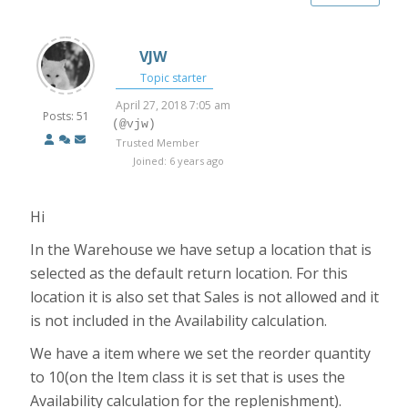
VJW
Topic starter
April 27, 2018 7:05 am
Posts: 51
(@vjw)
Trusted Member
Joined: 6 years ago
Hi
In the Warehouse we have setup a location that is
selected as the default return location. For this
location it is also set that Sales is not allowed and it
is not included in the Availability calculation.
We have a item where we set the reorder quantity
to 10(on the Item class it is set that is uses the
Availability calculation for the replenishment).