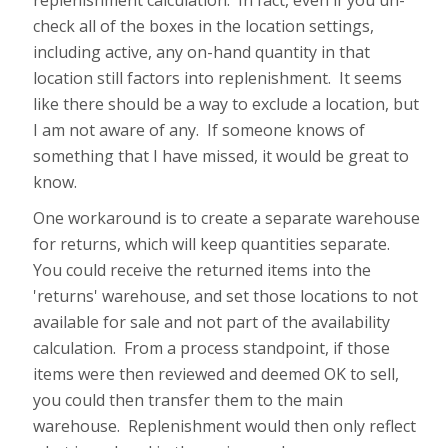
replenishment calculation. In fact, even if you un-
check all of the boxes in the location settings,
including active, any on-hand quantity in that
location still factors into replenishment. It seems
like there should be a way to exclude a location, but
I am not aware of any. If someone knows of
something that I have missed, it would be great to
know.
One workaround is to create a separate warehouse
for returns, which will keep quantities separate.
You could receive the returned items into the
'returns' warehouse, and set those locations to not
available for sale and not part of the availability
calculation. From a process standpoint, if those
items were then reviewed and deemed OK to sell,
you could then transfer them to the main
warehouse. Replenishment would then only reflect