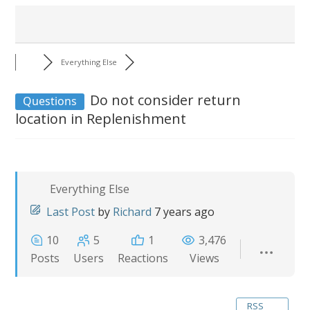
Everything Else
Do not consider return
Questions
location in Replenishment
Everything Else
Last Post
by
Richard
7 years ago
10
5
1
3,476
Posts
Users
Reactions
Views
RSS