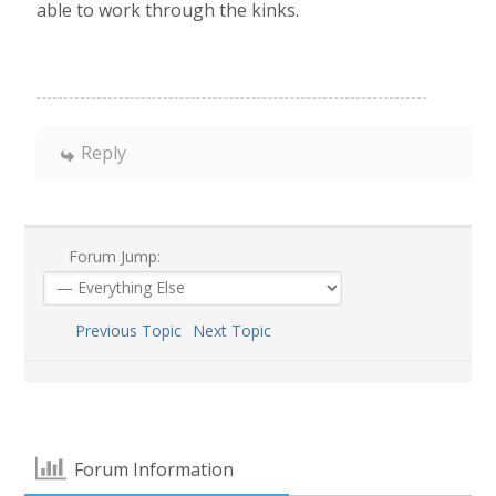
able to work through the kinks.
Reply
Forum Jump:
Previous Topic
Next Topic
Forum Information