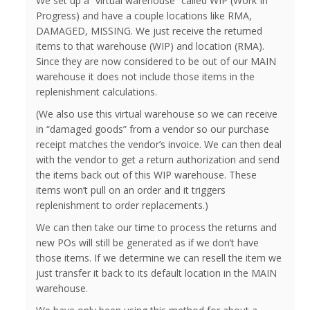
We set up a “virtual warehouse” called WIP (Work In
Progress) and have a couple locations like RMA,
DAMAGED, MISSING. We just receive the returned
items to that warehouse (WIP) and location (RMA).
Since they are now considered to be out of our MAIN
warehouse it does not include those items in the
replenishment calculations.
(We also use this virtual warehouse so we can receive
in “damaged goods” from a vendor so our purchase
receipt matches the vendor’s invoice. We can then deal
with the vendor to get a return authorization and send
the items back out of this WIP warehouse. These
items won’t pull on an order and it triggers
replenishment to order replacements.)
We can then take our time to process the returns and
new POs will still be generated as if we don’t have
those items. If we determine we can resell the item we
just transfer it back to its default location in the MAIN
warehouse.