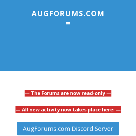
AUGFORUMS.COM
— The Forums are now read-only —
— All new activity now takes place here: —
AugForums.com Discord Server