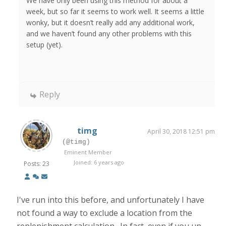
We have only been using this method for about a
week, but so far it seems to work well. It seems a little
wonky, but it doesn’t really add any additional work,
and we haven’t found any other problems with this
setup (yet).
Reply
timg
April 30, 2018 12:51 pm
(@timg)
Eminent Member
Joined: 6 years ago
Posts: 23
I've run into this before, and unfortunately I have
not found a way to exclude a location from the