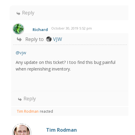
Reply
October 30, 2019 5:52 pm
Richard
Reply to
VJW
@vjw
Any update on this ticket? I too find this bug painful
when replenishing inventory.
Reply
Tim Rodman
reacted
Tim Rodman