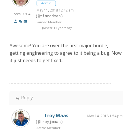
Admin
May 11, 2018 12:42 am
Posts: 3204
(@timrodman)
Famed Member
Joined: 11 years ago
Awesome! You are over the first major hurdle,
getting engineering to agree to it being a bug. Now
it just needs to get fixed...
Reply
Troy Maas
May 14, 2018 1:54 pm
(@troyjmaas)
Active Member