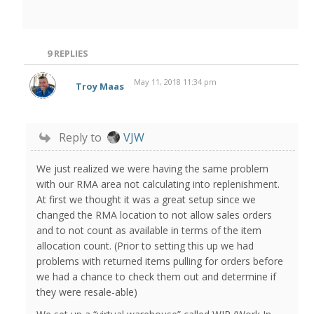
9
REPLIES
May 11, 2018 11:34 pm
Troy Maas
Reply to
VJW
We just realized we were having the same problem
with our RMA area not calculating into replenishment.
At first we thought it was a great setup since we
changed the RMA location to not allow sales orders
and to not count as available in terms of the item
allocation count. (Prior to setting this up we had
problems with returned items pulling for orders before
we had a chance to check them out and determine if
they were resale-able)