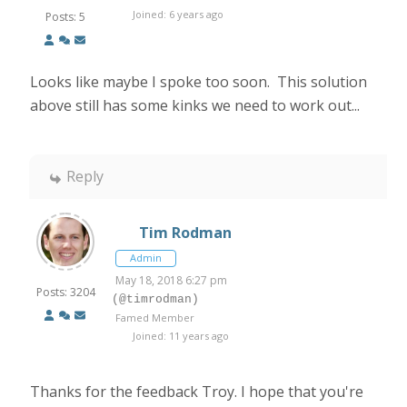
Joined: 6 years ago
Posts: 5
Looks like maybe I spoke too soon. This solution
above still has some kinks we need to work out...
Reply
Tim Rodman
Admin
May 18, 2018 6:27 pm
Posts: 3204
(@timrodman)
Famed Member
Joined: 11 years ago
Thanks for the feedback Troy. I hope that you're