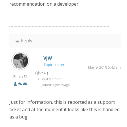
recommendation on a developer.
Reply
VJW
Topic starter
May 9, 2018 5:42 am
(@vjw)
Posts: 51
Trusted Member
Joined: 6 years ago
Just for information, this is reported as a support
ticket and at the moment it looks like this is handled
as a bug.