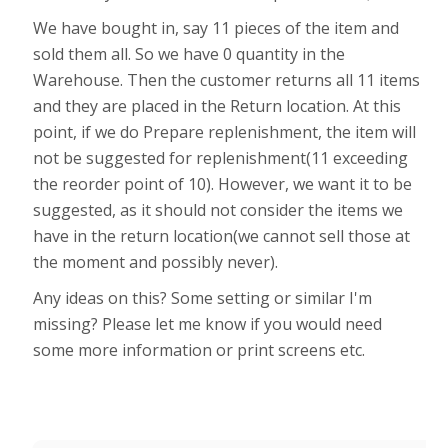
We have bought in, say 11 pieces of the item and
sold them all. So we have 0 quantity in the
Warehouse. Then the customer returns all 11 items
and they are placed in the Return location. At this
point, if we do Prepare replenishment, the item will
not be suggested for replenishment(11 exceeding
the reorder point of 10). However, we want it to be
suggested, as it should not consider the items we
have in the return location(we cannot sell those at
the moment and possibly never).
Any ideas on this? Some setting or similar I'm
missing? Please let me know if you would need
some more information or print screens etc.