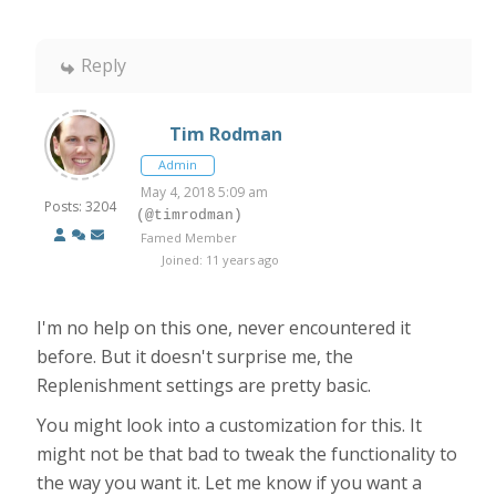
Reply
Tim Rodman
Admin
May 4, 2018 5:09 am
Posts: 3204
(@timrodman)
Famed Member
Joined: 11 years ago
I'm no help on this one, never encountered it
before. But it doesn't surprise me, the
Replenishment settings are pretty basic.
You might look into a customization for this. It
might not be that bad to tweak the functionality to
the way you want it. Let me know if you want a