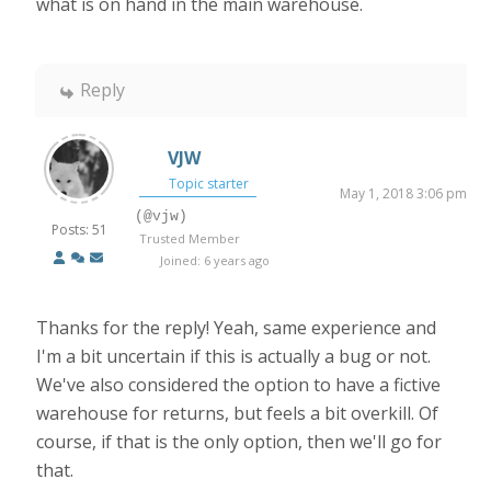
what is on hand in the main warehouse.
Reply
VJW
Topic starter
May 1, 2018 3:06 pm
(@vjw)
Posts: 51
Trusted Member
Joined: 6 years ago
Thanks for the reply! Yeah, same experience and
I'm a bit uncertain if this is actually a bug or not.
We've also considered the option to have a fictive
warehouse for returns, but feels a bit overkill. Of
course, if that is the only option, then we'll go for
that.