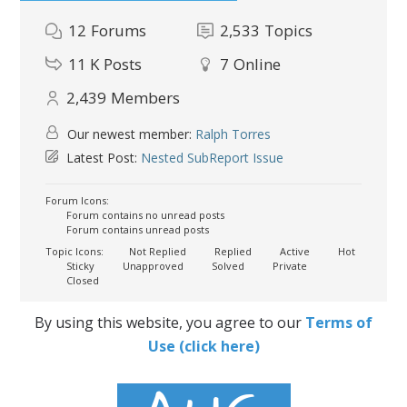
12
Forums
2,533
Topics
11 K
Posts
7
Online
2,439
Members
Our newest member:
Ralph Torres
Latest Post:
Nested SubReport Issue
Forum Icons:
Forum contains no unread posts
Forum contains unread posts
Topic Icons:
Not Replied
Replied
Active
Hot
Sticky
Unapproved
Solved
Private
Closed
By using this website, you agree to our
Terms of
Use (click here)