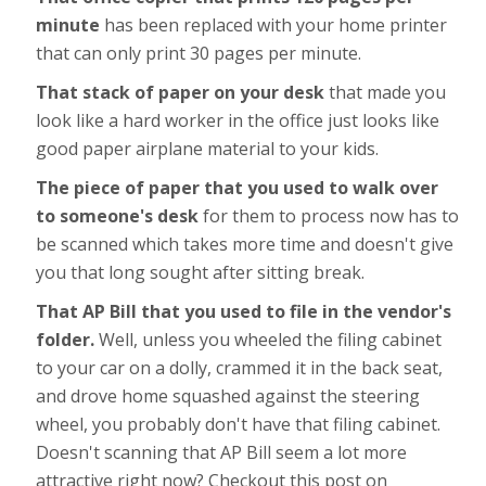
minute
has been replaced with your home printer
that can only print 30 pages per minute.
That stack of paper on your desk
that made you
look like a hard worker in the office just looks like
good paper airplane material to your kids.
The piece of paper that you used to walk over
to someone's desk
for them to process now has to
be scanned which takes more time and doesn't give
you that long sought after sitting break.
That AP Bill that you used to file in the vendor's
folder.
Well, unless you wheeled the filing cabinet
to your car on a dolly, crammed it in the back seat,
and drove home squashed against the steering
wheel, you probably don't have that filing cabinet.
Doesn't scanning that AP Bill seem a lot more
attractive right now? Checkout this post on