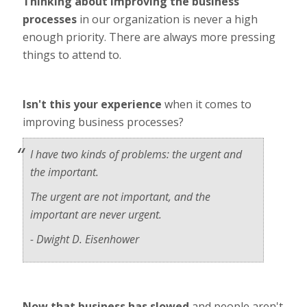
Thinking about improving the business
processes
in our organization is never a high
enough priority. There are always more pressing
things to attend to.
Isn't this your experience
when it comes to
improving business processes?
I have two kinds of problems: the urgent and
the important.
The urgent are not important, and the
important are never urgent.
- Dwight D. Eisenhower
Now that business has slowed
and people aren't