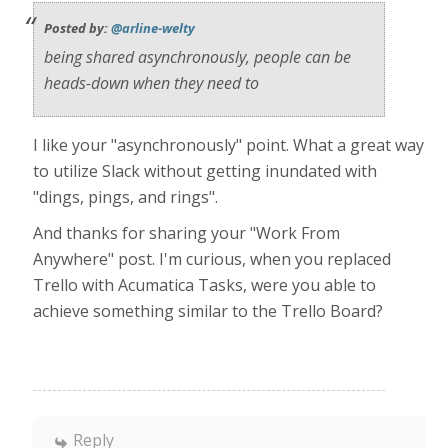
Posted by:
@arline-welty
being shared asynchronously, people can be
heads-down when they need to
I like your "asynchronously" point. What a great way
to utilize Slack without getting inundated with
"dings, pings, and rings".
And thanks for sharing your "Work From
Anywhere" post. I'm curious, when you replaced
Trello with Acumatica Tasks, were you able to
achieve something similar to the Trello Board?
Reply