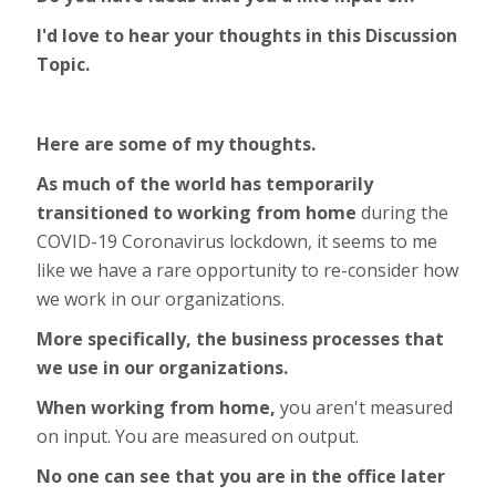
I'd love to hear your thoughts in this Discussion
Topic.
Here are some of my thoughts.
As much of the world has temporarily
transitioned to working from home
during the
COVID-19 Coronavirus lockdown, it seems to me
like we have a rare opportunity to re-consider how
we work in our organizations.
More specifically, the business processes that
we use in our organizations.
When working from home,
you aren't measured
on input. You are measured on output.
No one can see that you are in the office later