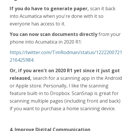
If you do have to generate paper,
scan it back
into Acumatica when you're done with it so
everyone has access to it.
You can now scan documents directly
from your
phone into Acumatica in 2020 R1:
https://twitter.com/TimRodman/status/1222200721
216425984
Or, if you aren't on 2020 R1 yet since it just got
released,
search for a scanning app in the Android
or Apple store. Personally, I like the scanning
feature built-in to Dropbox. ScanSnap is great for
scanning multiple pages (including front and back)
if you want to purchase a home scanning device.
4. Improve Digital Communication