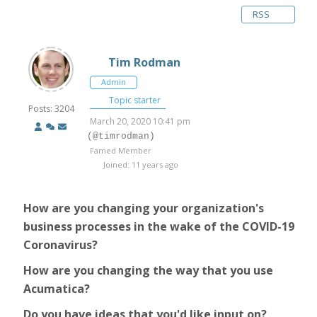
RSS
Tim Rodman
Admin
Topic starter
Posts: 3204
March 20, 2020 10:41 pm
(@timrodman)
Famed Member
Joined: 11 years ago
How are you changing your organization's
business processes in the wake of the COVID-19
Coronavirus?
How are you changing the way that you use
Acumatica?
Do you have ideas that you'd like input on?