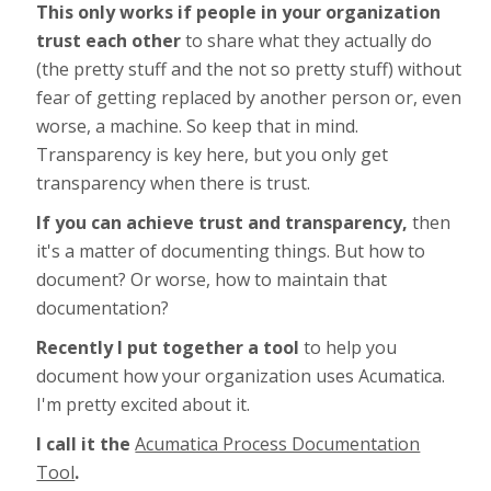
This only works if people in your organization
trust each other
to share what they actually do
(the pretty stuff and the not so pretty stuff) without
fear of getting replaced by another person or, even
worse, a machine. So keep that in mind.
Transparency is key here, but you only get
transparency when there is trust.
If you can achieve trust and transparency,
then
it's a matter of documenting things. But how to
document? Or worse, how to maintain that
documentation?
Recently I put together a tool
to help you
document how your organization uses Acumatica.
I'm pretty excited about it.
I call it the
Acumatica Process Documentation
Tool
.