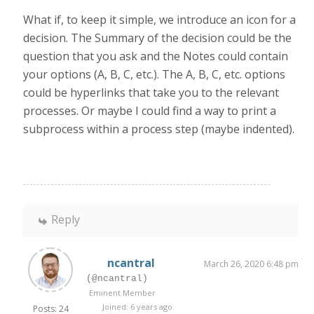
What if, to keep it simple, we introduce an icon for a
decision. The Summary of the decision could be the
question that you ask and the Notes could contain
your options (A, B, C, etc.). The A, B, C, etc. options
could be hyperlinks that take you to the relevant
processes. Or maybe I could find a way to print a
subprocess within a process step (maybe indented).
Reply
ncantral
March 26, 2020 6:48 pm
(@ncantral)
Eminent Member
Joined: 6 years ago
Posts: 24