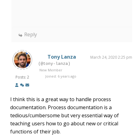
Reply
Tony Lanza
March 24, 2020 2:25 pm
(@tony-lanza)
New Member
Joined: 6 years ago
Posts: 2
I think this is a great way to handle process
documentation. Process documentation is a
tedious/cumbersome but very essential way of
teaching users how to go about new or critical
functions of their job.