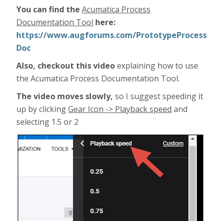
You can find the
Acumatica Process
Documentation Tool
here:
https://www.augforums.com/PrototypeProcess
Doc
Also, checkout this video
explaining how to use
the Acumatica Process Documentation Tool.
The video moves slowly,
so I suggest speeding it
up by clicking
Gear Icon -> Playback speed
and
selecting 1.5 or 2