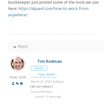
bookkeeper just posted some of the tools we use
here:
https://dquest.com/how-to-work-from-
anywhere/
Reply
Tim Rodman
Admin
Topic starter
Posts: 3204
March 21, 2020 8:28 pm
(@timrodman)
Famed Member
Joined: 11 years ago