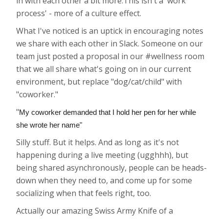
in with each other a bit more.This isn't a 'work
process' - more of a culture effect.
What I've noticed is an uptick in encouraging notes
we share with each other in Slack. Someone on our
team just posted a proposal in our #wellness room
that we all share what's going on in our current
environment, but replace "dog/cat/child" with
"coworker."
"
My coworker demanded that I hold her pen for her while
she wrote her name"
Silly stuff. But it helps. And as long as it's not
happening during a live meeting (ugghhh), but
being shared asynchronously, people can be heads-
down when they need to, and come up for some
socializing when that feels right, too.
Actually our amazing Swiss Army Knife of a