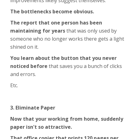
improvements likely suggest themselves.
The bottlenecks become obvious.
The report that one person has been
maintaining for years
that was only used by
someone who no longer works there gets a light
shined on it.
You learn about the button that you never
noticed before
that saves you a bunch of clicks
and errors.
Etc.
3. Eliminate Paper
Now that your working from home, suddenly
paper isn't so attractive.
That office copier that prints 120 pages per