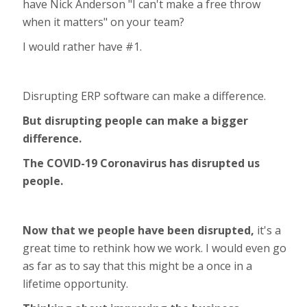
have Nick Anderson "I can't make a free throw
when it matters" on your team?
I would rather have #1.
Disrupting ERP software can make a difference.
But disrupting people can make a bigger
difference.
The COVID-19 Coronavirus has disrupted us
people.
Now that we people have been disrupted,
it's a
great time to rethink how we work. I would even go
as far as to say that this might be a once in a
lifetime opportunity.