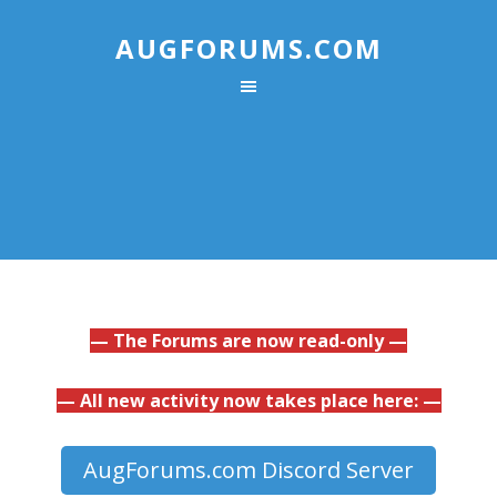
AUGFORUMS.COM
— The Forums are now read-only —
— All new activity now takes place here: —
AugForums.com Discord Server