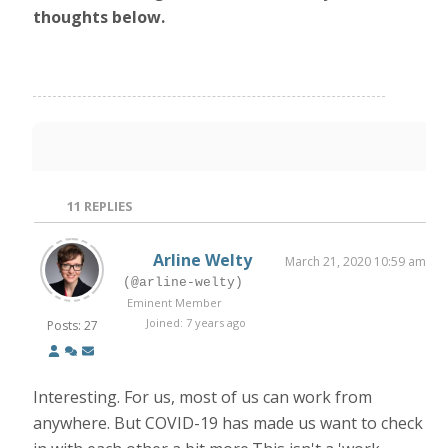
thoughts below.
11
REPLIES
Arline Welty
March 21, 2020 10:59 am
(@arline-welty)
Eminent Member
Joined: 7 years ago
Posts: 27
Interesting. For us, most of us can work from
anywhere. But COVID-19 has made us want to check