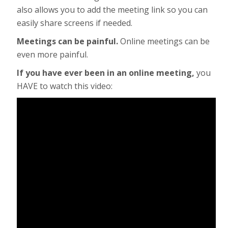
also allows you to add the meeting link so you can
easily share screens if needed.
Meetings can be painful.
Online meetings can be
even more painful.
If you have ever been in an online meeting,
you
HAVE to watch this video: