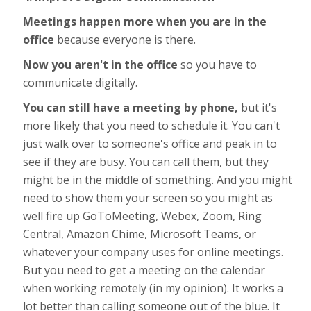
Meetings happen more when you are in the
office
because everyone is there.
Now you aren't in the office
so you have to
communicate digitally.
You can still have a meeting by phone,
but it's
more likely that you need to schedule it. You can't
just walk over to someone's office and peak in to
see if they are busy. You can call them, but they
might be in the middle of something. And you might
need to show them your screen so you might as
well fire up GoToMeeting, Webex, Zoom, Ring
Central, Amazon Chime, Microsoft Teams, or
whatever your company uses for online meetings.
But you need to get a meeting on the calendar
when working remotely (in my opinion). It works a
lot better than calling someone out of the blue. It