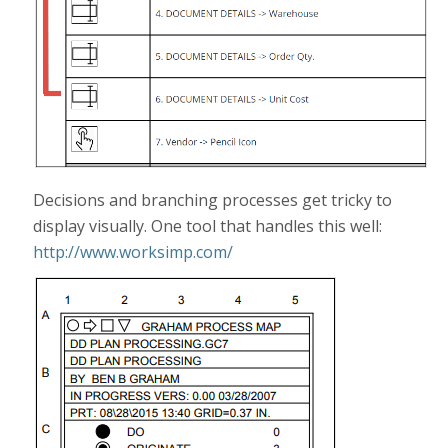
Decisions and branching processes get tricky to
display visually. One tool that handles this well:
http://www.worksimp.com/