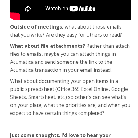
Outside of meetings,
what about those emails
that you write? Are they easy for others to read?
What about file attachments?
Rather than attach
files to emails, maybe you can attach things in
Acumatica and send someone the link to the
Acumatica transaction in your email instead.
What about documenting your open items in a
public spreadsheet (Office 365 Excel Online, Google
Sheets, Smartsheet, etc.) so other's can see what's
on your plate, what the priorities are, and when you
expect to have certain things completed?
Just some thoughts. I'd love to hear your