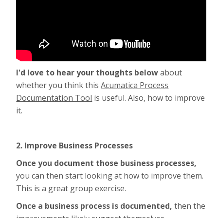
I'd love to hear your thoughts below
about
whether you think this
Acumatica Process
Documentation Tool
is useful. Also, how to improve
it.
2. Improve Business Processes
Once you document those business processes,
you can then start looking at how to improve them.
This is a great group exercise.
Once a business process is documented,
then the