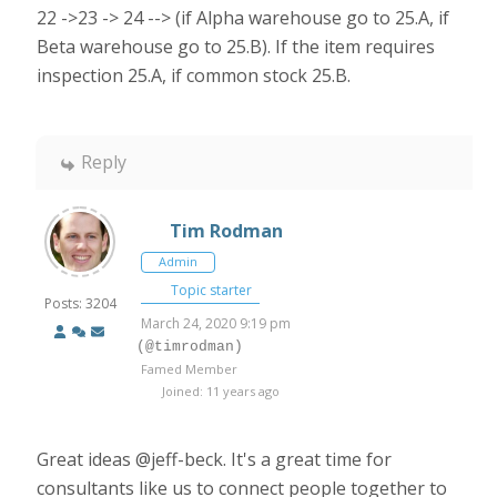
22 ->23 -> 24 --> (if Alpha warehouse go to 25.A, if
Beta warehouse go to 25.B). If the item requires
inspection 25.A, if common stock 25.B.
Reply
Tim Rodman
Admin
Topic starter
Posts: 3204
March 24, 2020 9:19 pm
(@timrodman)
Famed Member
Joined: 11 years ago
Great ideas
@jeff-beck. It's a great time for
consultants like us to connect people together to