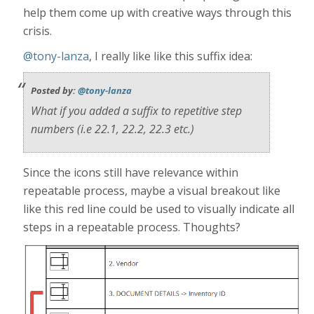
help them come up with creative ways through this
crisis.
@tony-lanza
, I really like like this suffix idea:
Posted by:
@tony-lanza
What if you added a suffix to repetitive step
numbers (i.e 22.1, 22.2, 22.3 etc.)
Since the icons still have relevance within
repeatable process, maybe a visual breakout like
like this red line could be used to visually indicate all
steps in a repeatable process. Thoughts?