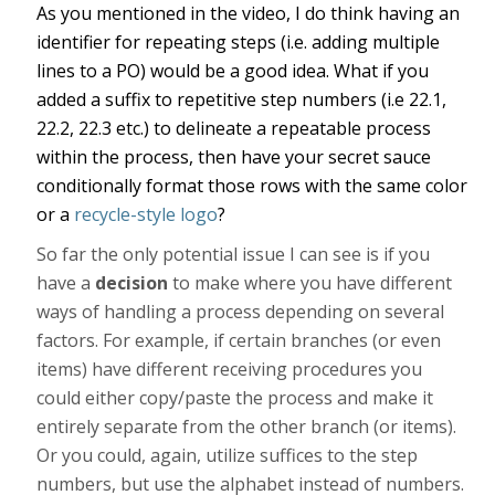
As you mentioned in the video, I do think having an
identifier for repeating steps (i.e. adding multiple
lines to a PO) would be a good idea. What if you
added a suffix to repetitive step numbers (i.e 22.1,
22.2, 22.3 etc.) to delineate a repeatable process
within the process, then have your secret sauce
conditionally format those rows with the same color
or a
recycle-style logo
?
So far the only potential issue I can see is if you
have a
decision
to make where you have different
ways of handling a process depending on several
factors. For example, if certain branches (or even
items) have different receiving procedures you
could either copy/paste the process and make it
entirely separate from the other branch (or items).
Or you could, again, utilize suffices to the step
numbers, but use the alphabet instead of numbers.