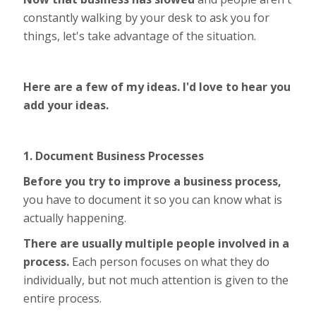
constantly walking by your desk to ask you for
things, let's take advantage of the situation.
Here are a few of my ideas. I'd love to hear you
add your ideas.
1. Document Business Processes
Before you try to improve a business process,
you have to document it so you can know what is
actually happening.
There are usually multiple people involved in a
process.
Each person focuses on what they do
individually, but not much attention is given to the
entire process.