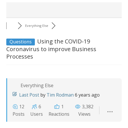
Everything Else
Using the COVID-19
Questions
Coronavirus to improve Business
Processes
Everything Else
Last Post
by
Tim Rodman
6 years ago
12
6
1
3,382
Posts
Users
Reactions
Views