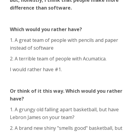
But, honestly, I think that people make more
difference than software.
Which would you rather have?
1. A great team of people with pencils and paper
instead of software
2. A terrible team of people with Acumatica.
I would rather have #1.
Or think of it this way. Which would you rather
have?
1. A grungy old falling apart basketball, but have
Lebron James on your team?
2. A brand new shiny "smells good" basketball, but