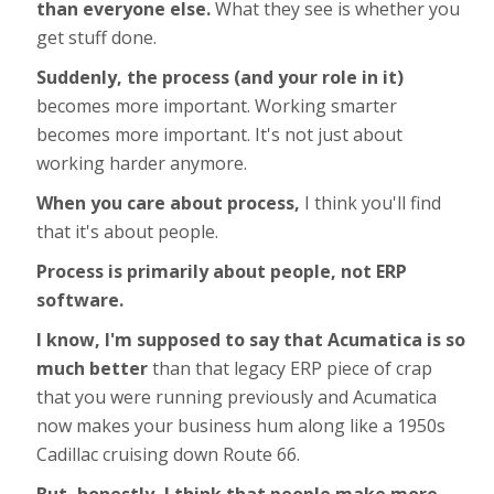
than everyone else.
What they see is whether you
get stuff done.
Suddenly, the process (and your role in it)
becomes more important. Working smarter
becomes more important. It's not just about
working harder anymore.
When you care about process,
I think you'll find
that it's about people.
Process is primarily about people, not ERP
software.
I know, I'm supposed to say that Acumatica is so
much better
than that legacy ERP piece of crap
that you were running previously and Acumatica
now makes your business hum along like a 1950s
Cadillac cruising down Route 66.