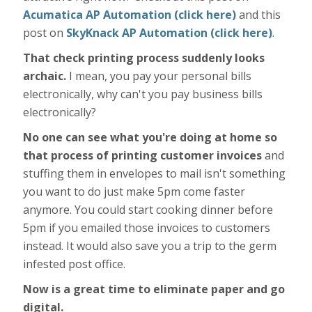
Acumatica AP Automation (click here)
and this
post on
SkyKnack AP Automation (click here)
.
That check printing process suddenly looks
archaic.
I mean, you pay your personal bills
electronically, why can't you pay business bills
electronically?
No one can see what you're doing at home so
that process of printing customer invoices
and
stuffing them in envelopes to mail isn't something
you want to do just make 5pm come faster
anymore. You could start cooking dinner before
5pm if you emailed those invoices to customers
instead. It would also save you a trip to the germ
infested post office.
Now is a great time to eliminate paper and go
digital.