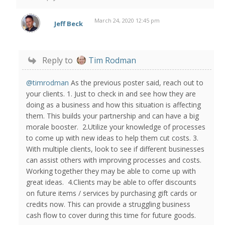
March 24, 2020 12:45 pm
Jeff Beck
Reply to
Tim Rodman
@timrodman
As the previous poster said, reach out to
your clients. 1. Just to check in and see how they are
doing as a business and how this situation is affecting
them. This builds your partnership and can have a big
morale booster. 2.Utilize your knowledge of processes
to come up with new ideas to help them cut costs. 3.
With multiple clients, look to see if different businesses
can assist others with improving processes and costs.
Working together they may be able to come up with
great ideas. 4.Clients may be able to offer discounts
on future items / services by purchasing gift cards or
credits now. This can provide a struggling business
cash flow to cover during this time for future goods.