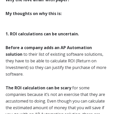
My thoughts on why this is:
1. ROI calculations can be uncertain.
Before a company adds an AP Automation
solution
to their list of existing software solutions,
they have to be able to calculate ROI (Return on
Investment) so they can justify the purchase of more
software.
The ROI calculation can be scary
for some
companies because it’s not an exercise that they are
accustomed to doing. Even though you can calculate
the estimated amount of money that you will save if