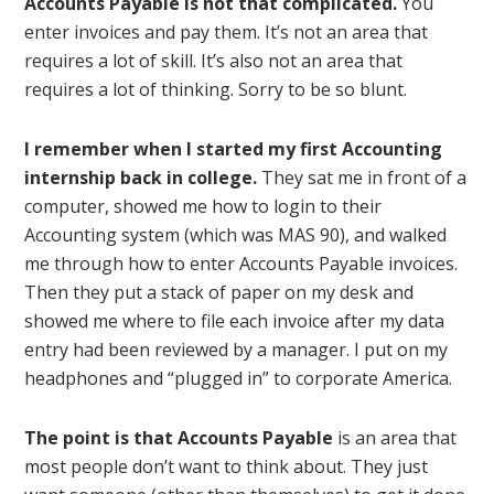
Accounts Payable is not that complicated.
You
enter invoices and pay them. It’s not an area that
requires a lot of skill. It’s also not an area that
requires a lot of thinking. Sorry to be so blunt.
I remember when I started my first Accounting
internship back in college.
They sat me in front of a
computer, showed me how to login to their
Accounting system (which was MAS 90), and walked
me through how to enter Accounts Payable invoices.
Then they put a stack of paper on my desk and
showed me where to file each invoice after my data
entry had been reviewed by a manager. I put on my
headphones and “plugged in” to corporate America.
The point is that Accounts Payable
is an area that
most people don’t want to think about. They just