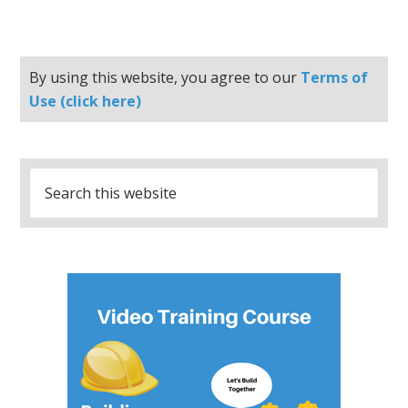
By using this website, you agree to our
Terms of
Use (click here)