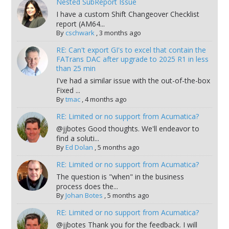
Nested SubReport Issue
I have a custom Shift Changeover Checklist
report (AM64...
By
cschwark
,
3 months ago
RE: Can't export GI's to excel that contain the
FATrans DAC after upgrade to 2025 R1 in less
than 25 min
I've had a similar issue with the out-of-the-box
Fixed ...
By
tmac
,
4 months ago
RE: Limited or no support from Acumatica?
@jjbotes Good thoughts. We'll endeavor to
find a soluti...
By
Ed Dolan
,
5 months ago
RE: Limited or no support from Acumatica?
The question is "when" in the business
process does the...
By
Johan Botes
,
5 months ago
RE: Limited or no support from Acumatica?
@jjbotes Thank you for the feedback. I will