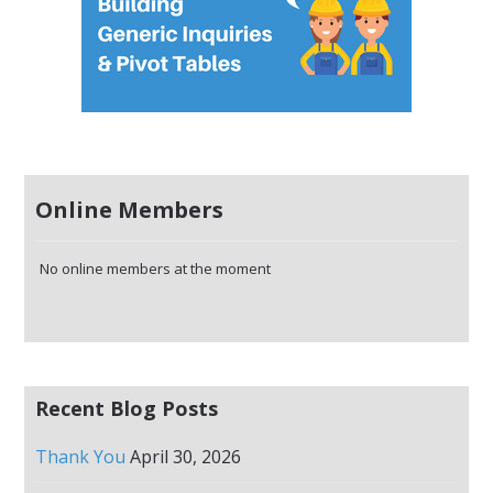
Online Members
No online members at the moment
Recent Blog Posts
Thank You
April 30, 2026