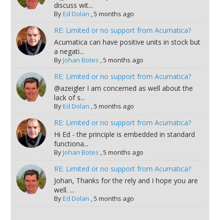
discuss wit...
By
Ed Dolan
,
5 months ago
RE: Limited or no support from Acumatica?
Acumatica can have positive units in stock but
a negati...
By
Johan Botes
,
5 months ago
RE: Limited or no support from Acumatica?
@azeigler I am concerned as well about the
lack of s...
By
Ed Dolan
,
5 months ago
RE: Limited or no support from Acumatica?
Hi Ed - the principle is embedded in standard
functiona...
By
Johan Botes
,
5 months ago
RE: Limited or no support from Acumatica?
Johan, Thanks for the rely and I hope you are
well. ...
By
Ed Dolan
,
5 months ago