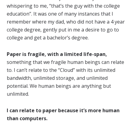
whispering to me, “that’s the guy with the college
education”. It was one of many instances that I
remember where my dad, who did not have a 4 year
college degree, gently put in me a desire to go to
college and get a bachelor’s degree.
Paper is fragile, with a limited life-span,
something that we fragile human beings can relate
to. I can’t relate to the “Cloud” with its unlimited
bandwidth, unlimited storage, and unlimited
potential. We human beings are anything but
unlimited.
I can relate to paper because it’s more human
than computers.