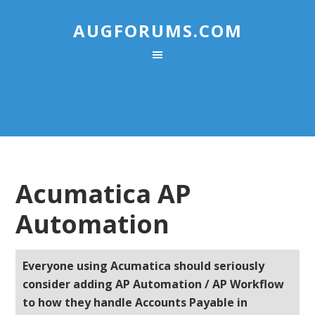
AUGFORUMS.COM
Acumatica AP
Automation
Everyone using Acumatica should seriously
consider adding AP Automation / AP Workflow
to how they handle Accounts Payable in