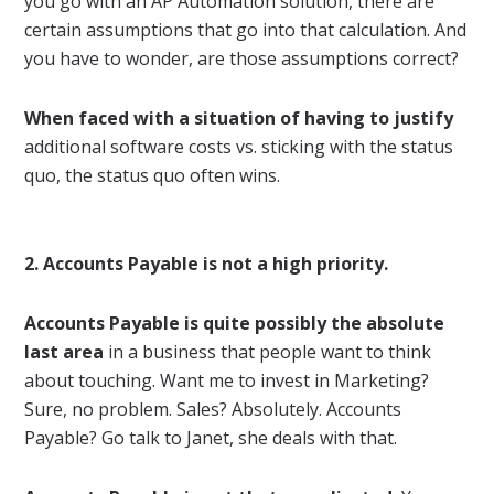
you go with an AP Automation solution, there are
certain assumptions that go into that calculation. And
you have to wonder, are those assumptions correct?
When faced with a situation of having to justify
additional software costs vs. sticking with the status
quo, the status quo often wins.
2. Accounts Payable is not a high priority.
Accounts Payable is quite possibly the absolute
last area
in a business that people want to think
about touching. Want me to invest in Marketing?
Sure, no problem. Sales? Absolutely. Accounts
Payable? Go talk to Janet, she deals with that.