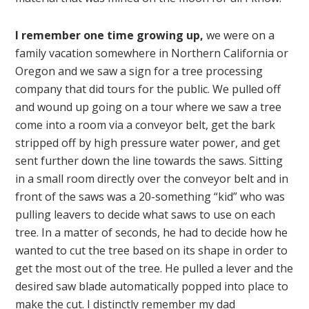
I remember one time growing up,
we were on a
family vacation somewhere in Northern California or
Oregon and we saw a sign for a tree processing
company that did tours for the public. We pulled off
and wound up going on a tour where we saw a tree
come into a room via a conveyor belt, get the bark
stripped off by high pressure water power, and get
sent further down the line towards the saws. Sitting
in a small room directly over the conveyor belt and in
front of the saws was a 20-something “kid” who was
pulling leavers to decide what saws to use on each
tree. In a matter of seconds, he had to decide how he
wanted to cut the tree based on its shape in order to
get the most out of the tree. He pulled a lever and the
desired saw blade automatically popped into place to
make the cut. I distinctly remember my dad