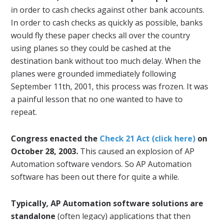
in order to cash checks against other bank accounts.
In order to cash checks as quickly as possible, banks
would fly these paper checks all over the country
using planes so they could be cashed at the
destination bank without too much delay. When the
planes were grounded immediately following
September 11th, 2001, this process was frozen. It was
a painful lesson that no one wanted to have to
repeat.
Congress enacted the
Check 21 Act (click here)
on
October 28, 2003.
This caused an explosion of AP
Automation software vendors. So AP Automation
software has been out there for quite a while.
Typically, AP Automation software solutions are
standalone
(often legacy) applications that then