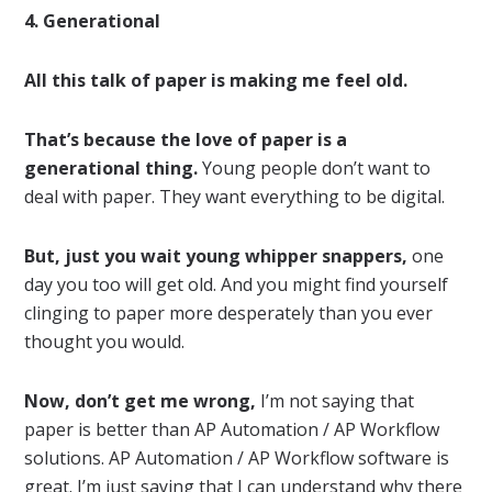
4. Generational
All this talk of paper is making me feel old.
That’s because the love of paper is a
generational thing.
Young people don’t want to
deal with paper. They want everything to be digital.
But, just you wait young whipper snappers,
one
day you too will get old. And you might find yourself
clinging to paper more desperately than you ever
thought you would.
Now, don’t get me wrong,
I’m not saying that
paper is better than AP Automation / AP Workflow
solutions. AP Automation / AP Workflow software is
great. I’m just saying that I can understand why there