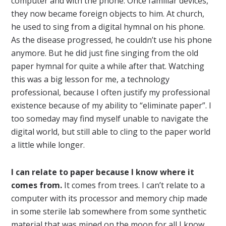
computer and with the phone. Once familiar devices,
they now became foreign objects to him. At church,
he used to sing from a digital hymnal on his phone.
As the disease progressed, he couldn’t use his phone
anymore. But he did just fine singing from the old
paper hymnal for quite a while after that. Watching
this was a big lesson for me, a technology
professional, because I often justify my professional
existence because of my ability to “eliminate paper”. I
too someday may find myself unable to navigate the
digital world, but still able to cling to the paper world
a little while longer.
I can relate to paper because I know where it
comes from.
It comes from trees. I can’t relate to a
computer with its processor and memory chip made
in some sterile lab somewhere from some synthetic
material that was mined on the moon for all I know.