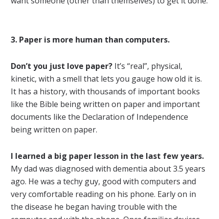
want someone (other than themselves) to get it done.
3. Paper is more human than computers.
Don’t you just love paper?
It’s “real”, physical,
kinetic, with a smell that lets you gauge how old it is.
It has a history, with thousands of important books
like the Bible being written on paper and important
documents like the Declaration of Independence
being written on paper.
I learned a big paper lesson in the last few years.
My dad was diagnosed with dementia about 3.5 years
ago. He was a techy guy, good with computers and
very comfortable reading on his phone. Early on in
the disease he began having trouble with the