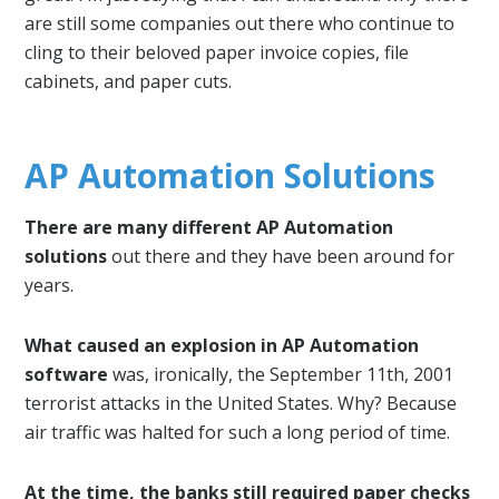
are still some companies out there who continue to
cling to their beloved paper invoice copies, file
cabinets, and paper cuts.
AP Automation Solutions
There are many different AP Automation
solutions
out there and they have been around for
years.
What caused an explosion in AP Automation
software
was, ironically, the September 11th, 2001
terrorist attacks in the United States. Why? Because
air traffic was halted for such a long period of time.
At the time, the banks still required paper checks