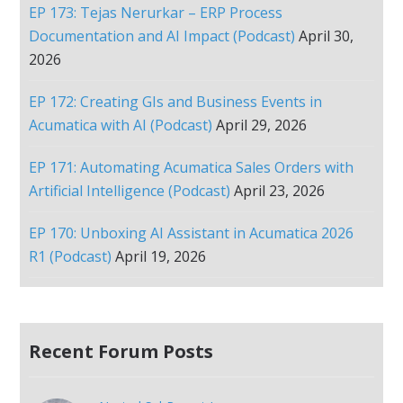
EP 173: Tejas Nerurkar – ERP Process
Documentation and AI Impact (Podcast)
April 30,
2026
EP 172: Creating GIs and Business Events in
Acumatica with AI (Podcast)
April 29, 2026
EP 171: Automating Acumatica Sales Orders with
Artificial Intelligence (Podcast)
April 23, 2026
EP 170: Unboxing AI Assistant in Acumatica 2026
R1 (Podcast)
April 19, 2026
Recent Forum Posts