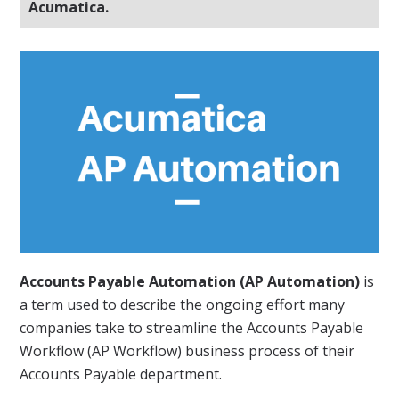
Acumatica.
Accounts Payable Automation (AP Automation)
is
a term used to describe the ongoing effort many
companies take to streamline the Accounts Payable
Workflow (AP Workflow) business process of their
Accounts Payable department.