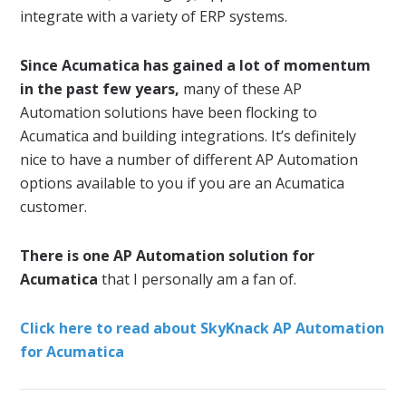
integrate with a variety of ERP systems.
Since Acumatica has gained a lot of momentum
in the past few years,
many of these AP
Automation solutions have been flocking to
Acumatica and building integrations. It’s definitely
nice to have a number of different AP Automation
options available to you if you are an Acumatica
customer.
There is one AP Automation solution for
Acumatica
that I personally am a fan of.
Click here to read about SkyKnack AP Automation
for Acumatica