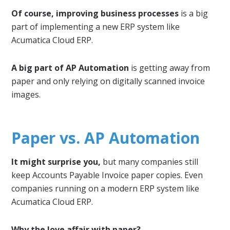
Of course, improving business processes
is a big
part of implementing a new ERP system like
Acumatica Cloud ERP.
A big part of AP Automation
is getting away from
paper and only relying on digitally scanned invoice
images.
Paper vs. AP Automation
It might surprise you,
but many companies still
keep Accounts Payable Invoice paper copies. Even
companies running on a modern ERP system like
Acumatica Cloud ERP.
Why the love affair with paper?