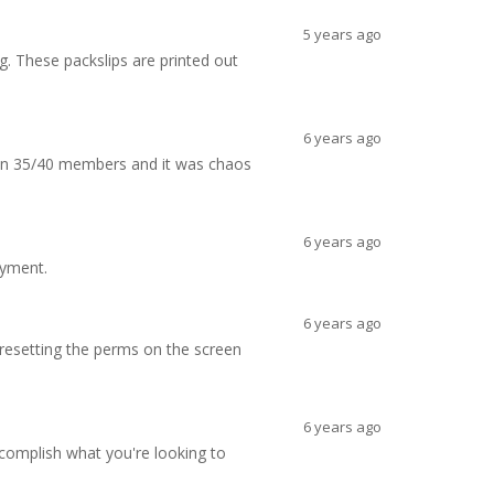
5 years ago
g. These packslips are printed out
6 years ago
 on 35/40 members and it was chaos
6 years ago
ayment.
6 years ago
d resetting the perms on the screen
6 years ago
ccomplish what you're looking to