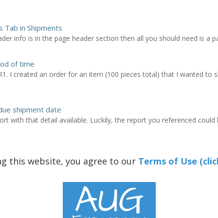
es Tab in Shipments
ader info is in the page header section then all you should need is a pag
od of time
R1. I created an order for an item (100 pieces total) that I wanted to s
 due shipment date
rt with that detail available. Luckily, the report you referenced could
ng this website, you agree to our
Terms of Use (clic