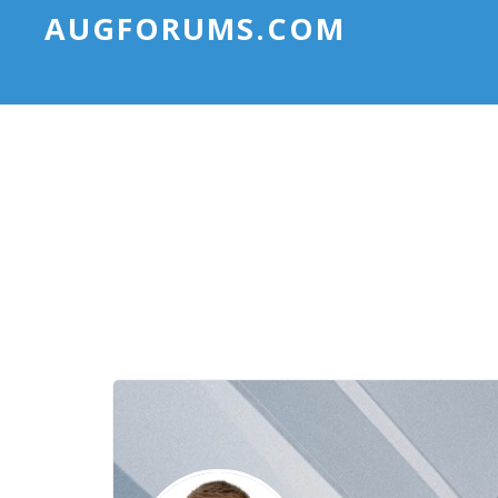
AUGFORUMS.COM