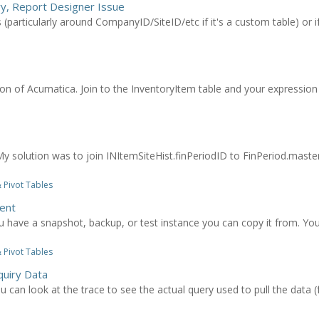
ry, Report Designer Issue
s (particularly around CompanyID/SiteID/etc if it's a custom table) or 
sion of Acumatica. Join to the InventoryItem table and your expression 
. My solution was to join INItemSiteHist.finPeriodID to FinPeriod.maste
 Pivot Tables
ent
u have a snapshot, backup, or test instance you can copy it from. You
 Pivot Tables
quiry Data
ou can look at the trace to see the actual query used to pull the data