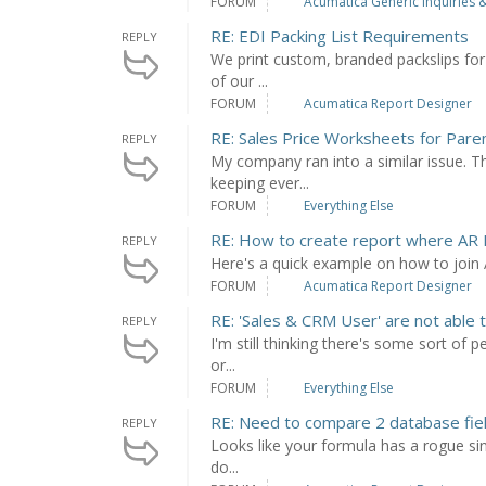
FORUM
Acumatica Generic Inquiries &
RE: EDI Packing List Requirements
REPLY
We print custom, branded packslips for 
of our ...
FORUM
Acumatica Report Designer
RE: Sales Price Worksheets for Pare
REPLY
My company ran into a similar issue. 
keeping ever...
FORUM
Everything Else
RE: How to create report where AR I
REPLY
Here's a quick example on how to joi
FORUM
Acumatica Report Designer
RE: 'Sales & CRM User' are not able t
REPLY
I'm still thinking there's some sort of 
or...
FORUM
Everything Else
RE: Need to compare 2 database field
REPLY
Looks like your formula has a rogue si
do...