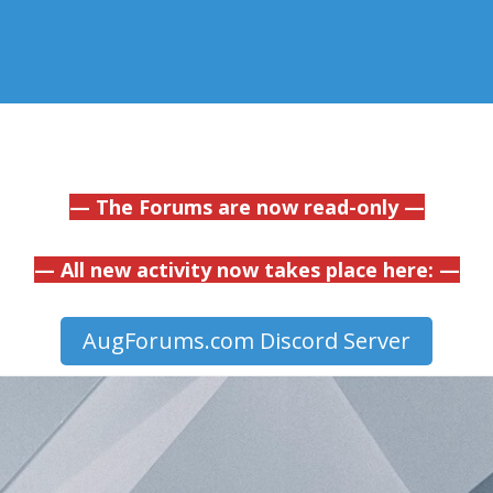
— The Forums are now read-only —
— All new activity now takes place here: —
AugForums.com Discord Server