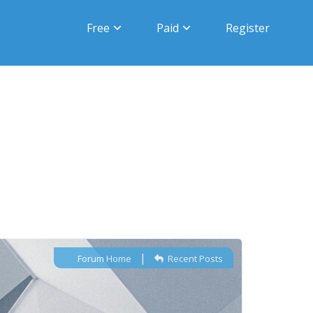
Free
Paid
Register
|
Forum Home
Recent Posts