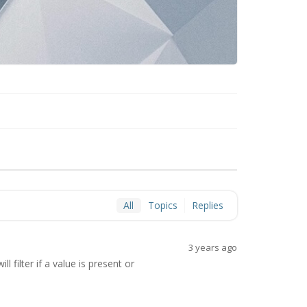
All
Topics
Replies
3 years ago
 filter if a value is present or