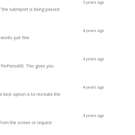
3 years ago
if the subreport is being passed
4 years ago
works just fine.
4 years ago
rFinPeriodID. This gives you
4 years ago
r best option is to recreate the
4 years ago
 (from the screen or request