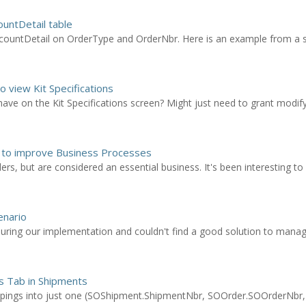
ountDetail table
countDetail on OrderType and OrderNbr. Here is an example from a s
o view Kit Specifications
ave on the Kit Specifications screen? Might just need to grant modify
 to improve Business Processes
s, but are considered an essential business. It's been interesting to s
enario
ring our implementation and couldn't find a good solution to manage
es Tab in Shipments
oupings into just one (SOShipment.ShipmentNbr, SOOrder.SOOrderNbr