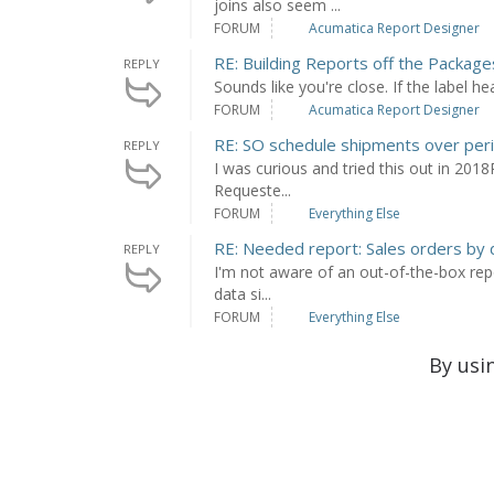
joins also seem ...
FORUM
Acumatica Report Designer
RE: Building Reports off the Packag
REPLY
Sounds like you're close. If the label he
FORUM
Acumatica Report Designer
RE: SO schedule shipments over peri
REPLY
I was curious and tried this out in 2018
Requeste...
FORUM
Everything Else
RE: Needed report: Sales orders by
REPLY
I'm not aware of an out-of-the-box repo
data si...
FORUM
Everything Else
By usi