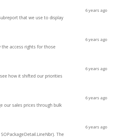
6 years ago
ubreport that we use to display
6 years ago
 the access rights for those
6 years ago
ee how it shifted our priorities
6 years ago
 our sales prices through bulk
6 years ago
, SOPackageDetail.LineNbr). The