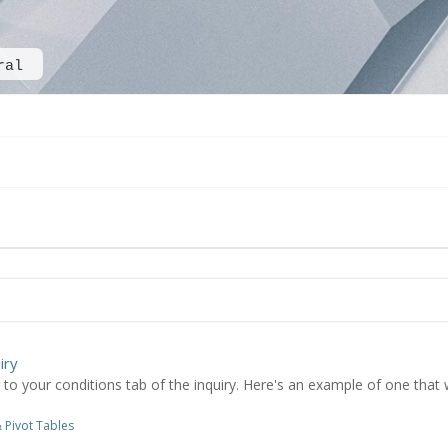
ral
iry
 your conditions tab of the inquiry. Here's an example of one that will
 Pivot Tables