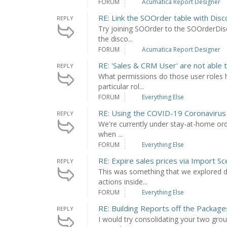
FORUM
Acumatica Report Designer
RE: Link the SOOrder table with Disc
REPLY
Try joining SOOrder to the SOOrderDis
the disco...
FORUM
Acumatica Report Designer
RE: 'Sales & CRM User' are not able t
REPLY
What permissions do those user roles h
particular rol...
FORUM
Everything Else
RE: Using the COVID-19 Coronavirus
REPLY
We're currently under stay-at-home order
when ...
FORUM
Everything Else
RE: Expire sales prices via Import Sc
REPLY
This was something that we explored du
actions inside...
FORUM
Everything Else
RE: Building Reports off the Packag
REPLY
I would try consolidating your two gr