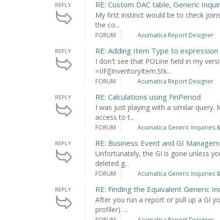
RE: Custom DAC table, Generic Inqui
REPLY
My first instinct would be to check join
the co...
FORUM
Acumatica Report Designer
RE: Adding Item Type to expression
REPLY
I don't see that POLine field in my ver
=IIF([InventoryItem.Stk...
FORUM
Acumatica Report Designer
RE: Calculations using FinPeriod
REPLY
I was just playing with a similar query
access to t...
FORUM
Acumatica Generic Inquiries &
RE: Business Event and GI Managem
REPLY
Unfortunately, the GI is gone unless yo
deleted g...
FORUM
Acumatica Generic Inquiries &
RE: Finding the Equivalent Generic In
REPLY
After you run a report or pull up a GI y
profiler). ...
FORUM
Acumatica Report Designer