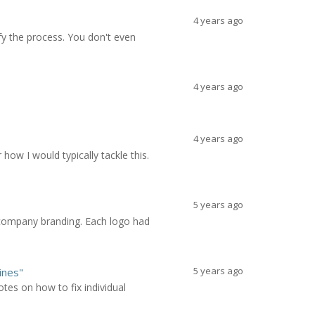
4 years ago
fy the process. You don't even
4 years ago
4 years ago
ow I would typically tackle this.
5 years ago
r company branding. Each logo had
5 years ago
ines"
tes on how to fix individual