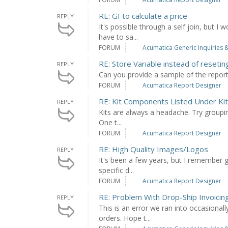
RE: GI to calculate a price
REPLY
It's possible through a self join, but 
have to sa...
FORUM
Acumatica Generic Inquiries &
RE: Store Variable instead of resetin
REPLY
Can you provide a sample of the repor
FORUM
Acumatica Report Designer
RE: Kit Components Listed Under Kit
REPLY
Kits are always a headache. Try groupin
One t...
FORUM
Acumatica Report Designer
RE: High Quality Images/Logos
REPLY
It's been a few years, but I remember 
specific d...
FORUM
Acumatica Report Designer
RE: Problem With Drop-Ship Invoicing
REPLY
This is an error we ran into occasiona
orders. Hope t...