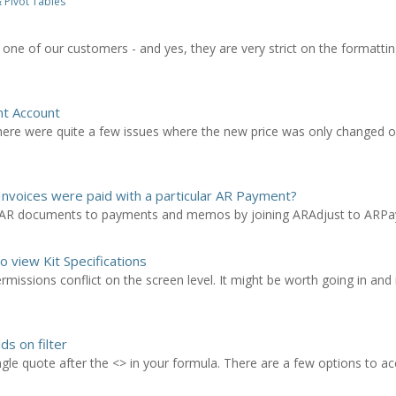
 Pivot Tables
one of our customers - and yes, they are very strict on the formattin
nt Account
There were quite a few issues where the new price was only changed
nvoices were paid with a particular AR Payment?
n AR documents to payments and memos by joining ARAdjust to ARP
o view Kit Specifications
permissions conflict on the screen level. It might be worth going in an
s on filter
ngle quote after the <> in your formula. There are a few options to a