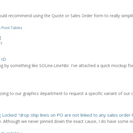
I would recommend using the Quote or Sales Order form to really simpli
 Pivot Tables
g
t?
 ID
g by something like SOLine.LineNbr. I've attached a quick mockup for h
going to our graphics department to request a specific variant of ou
 Locked "drop ship lines on PO are not linked to any sales order l
lly. Although we never pinned down the exact cause, I do have some no