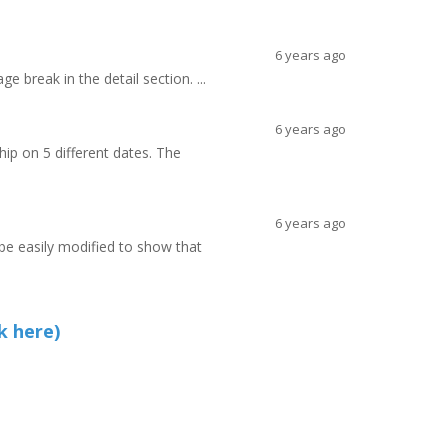
6 years ago
e break in the detail section. ...
6 years ago
hip on 5 different dates. The
6 years ago
 be easily modified to show that
k here)