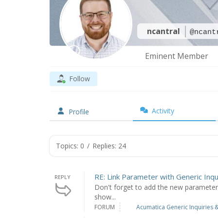
ncantral
@ncant
Eminent Member
Follow
Activity
Profile
Topics: 0
/
Replies: 24
RE: Link Parameter with Generic Inqu
REPLY
Don't forget to add the new parameter to
show...
FORUM
Acumatica Generic Inquiries &