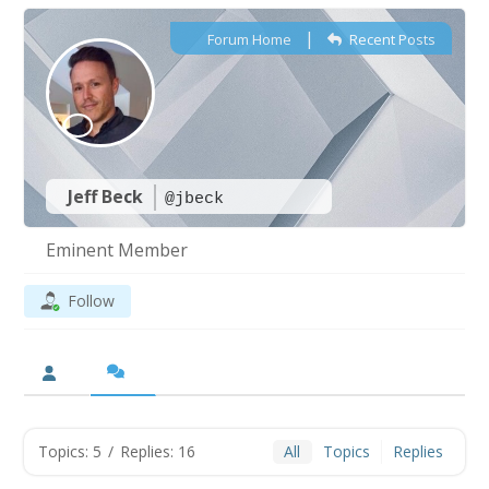
|
Forum Home
Recent Posts
Jeff Beck
@jbeck
Eminent Member
Follow
Topics: 5
/
Replies: 16
All
Topics
Replies