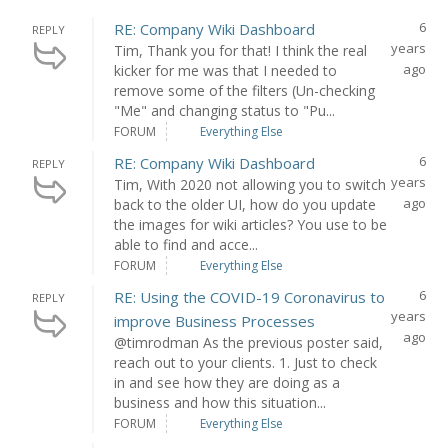
6
RE: Company Wiki Dashboard
REPLY
years
Tim, Thank you for that! I think the real
ago
kicker for me was that I needed to
remove some of the filters (Un-checking
"Me" and changing status to "Pu...
FORUM
Everything Else
6
RE: Company Wiki Dashboard
REPLY
years
Tim, With 2020 not allowing you to switch
ago
back to the older UI, how do you update
the images for wiki articles? You use to be
able to find and acce...
FORUM
Everything Else
6
RE: Using the COVID-19 Coronavirus to
REPLY
years
improve Business Processes
ago
@timrodman As the previous poster said,
reach out to your clients. 1. Just to check
in and see how they are doing as a
business and how this situation...
FORUM
Everything Else