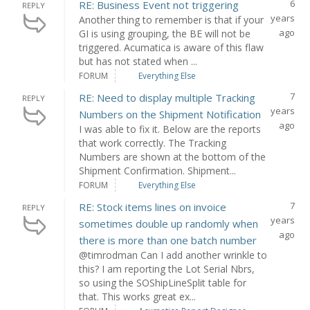
6
RE: Business Event not triggering
REPLY
years
Another thing to remember is that if your
ago
GI is using grouping, the BE will not be
triggered. Acumatica is aware of this flaw
but has not stated when ...
FORUM
Everything Else
7
RE: Need to display multiple Tracking
REPLY
years
Numbers on the Shipment Notification
ago
I was able to fix it. Below are the reports
that work correctly. The Tracking
Numbers are shown at the bottom of the
Shipment Confirmation. Shipment...
FORUM
Everything Else
7
RE: Stock items lines on invoice
REPLY
years
sometimes double up randomly when
ago
there is more than one batch number
@timrodman Can I add another wrinkle to
this? I am reporting the Lot Serial Nbrs,
so using the SOShipLineSplit table for
that. This works great ex...