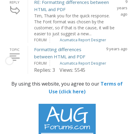
9
RE: Formatting differences between
REPLY
years
HTML and PDF
ago
Tim, Thank you for the quick response.
The Font format was chosen by the
customer, so if that is the cause, it will be
easier to just suggest a new...
FORUM
Acumatica Report Designer
9 years ago
Formatting differences
TOPIC
between HTML and PDF
FORUM
Acumatica Report Designer
Replies: 3
Views: 5545
By using this website, you agree to our
Terms of
Use (click here)