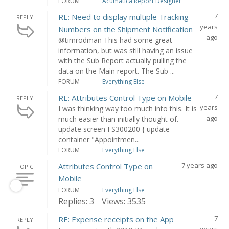
FORUM
Acumatica Report Designer
7
RE: Need to display multiple Tracking
REPLY
years
Numbers on the Shipment Notification
ago
@timrodman This had some great
information, but was still having an issue
with the Sub Report actually pulling the
data on the Main report. The Sub ...
FORUM
Everything Else
7
RE: Attributes Control Type on Mobile
REPLY
years
I was thinking way too much into this. It is
ago
much easier than initially thought of.
update screen FS300200 { update
container "Appointmen...
FORUM
Everything Else
7 years ago
Attributes Control Type on
TOPIC
Mobile
FORUM
Everything Else
Replies: 3
Views: 3535
7
RE: Expense receipts on the App
REPLY