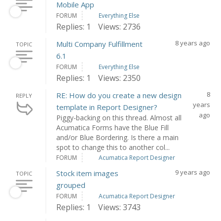
Mobile App
FORUM
Everything Else
Replies: 1
Views: 2736
8 years ago
Multi Company Fulfillment
TOPIC
6.1
FORUM
Everything Else
Replies: 1
Views: 2350
8
RE: How do you create a new design
REPLY
years
template in Report Designer?
ago
Piggy-backing on this thread. Almost all
Acumatica Forms have the Blue Fill
and/or Blue Bordering. Is there a main
spot to change this to another col...
FORUM
Acumatica Report Designer
9 years ago
Stock item images
TOPIC
grouped
FORUM
Acumatica Report Designer
Replies: 1
Views: 3743