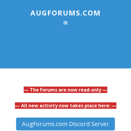
AUGFORUMS.COM
— The Forums are now read-only —
— All new activity now takes place here: —
AugForums.com Discord Server