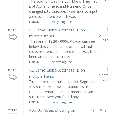
The solution was the Edit Mask. They had
it at Alphanumeric and Numeric. Once I
changed it to Unicode, I was able to input
a cross reference which was...
FORUM
Everything Else
7
RE: Same Global Alternate ID on
REPLY
years
multiple Items
ago
They are in 18.207.0006. As you can see
below this causes an error and will not
cross reference in a sales order. Has there
been an update to correc...
FORUM
Everything Else
7
RE: Same Global Alternate ID on
REPLY
years
multiple Items
ago
Tim, If the client has a specific Segment
Key structure. IE AA-00-00000-AA, the
Global Alternate ID must meet this same
structure. Have you found any...
FORUM
Everything Else
7 years ago
Pop Up Notes showing on
TOPIC