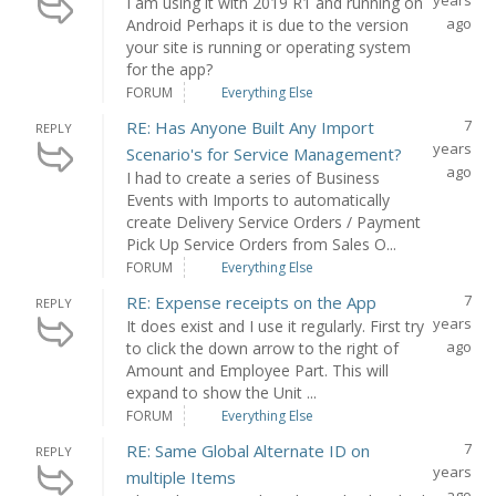
years
I am using it with 2019 R1 and running on
ago
Android Perhaps it is due to the version
your site is running or operating system
for the app?
FORUM
Everything Else
7
RE: Has Anyone Built Any Import
REPLY
years
Scenario's for Service Management?
ago
I had to create a series of Business
Events with Imports to automatically
create Delivery Service Orders / Payment
Pick Up Service Orders from Sales O...
FORUM
Everything Else
7
RE: Expense receipts on the App
REPLY
years
It does exist and I use it regularly. First try
ago
to click the down arrow to the right of
Amount and Employee Part. This will
expand to show the Unit ...
FORUM
Everything Else
7
RE: Same Global Alternate ID on
REPLY
years
multiple Items
ago