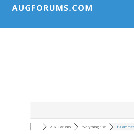
AUGFORUMS.COM
AUG Forums
Everything Else
E-Commerc