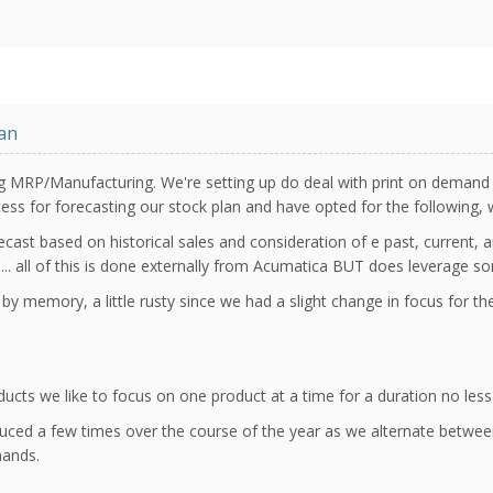
an
ng MRP/Manufacturing. We're setting up do deal with print on demand
ss for forecasting our stock plan and have opted for the following, w
cast based on historical sales and consideration of e past, current, 
too... all of this is done externally from Acumatica BUT does leverage s
 by memory, a little rusty since we had a slight change in focus for 
cts we like to focus on one product at a time for a duration no less
uced a few times over the course of the year as we alternate between
mands.