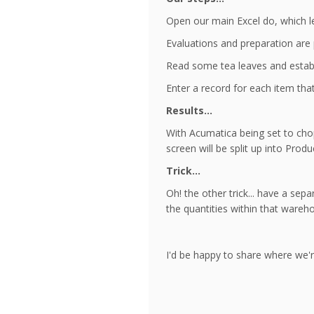
Open our main Excel do, which l
Evaluations and preparation are 
Read some tea leaves and establ
Enter a record for each item that
Results...
With Acumatica being set to chop
screen will be split up into Pro
Trick...
Oh! the other trick... have a sep
the quantities within that wareh
I'd be happy to share where we'r