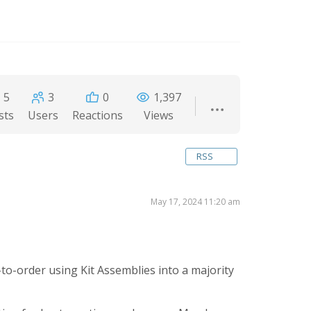
5
3
0
1,397
sts
Users
Reactions
Views
RSS
May 17, 2024 11:20 am
to-order using Kit Assemblies into a majority