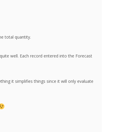
e total quantity.
uite well. Each record entered into the Forecast
ng it simplifies things since it will only evaluate