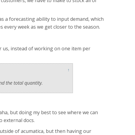
o customers, we have to make to stock all of
 a forecasting ability to input demand, which
es every week as we get closer to the season.
or us, instead of working on one item per
↑
nd the total quantity.
 haha, but doing my best to see where we can
o external docs.
 outside of acumatica, but then having our