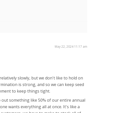
May 22, 2024 11:17 am
elatively slowly, but we don't like to hold on
ermination is strong, and so we can keep seed
gement to keep things tight.
p out something like 50% of our entire annual
e wants everything all at once. It's like a