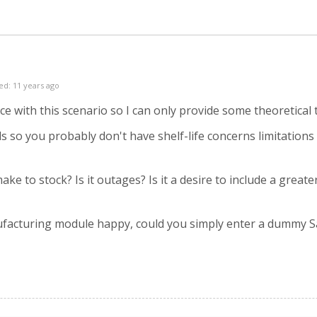
ed: 11 years ago
nce with this scenario so I can only provide some theoretica
 so you probably don't have shelf-life concerns limitations
ake to stock? Is it outages? Is it a desire to include a great
facturing module happy, could you simply enter a dummy Sa