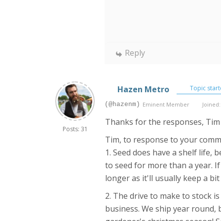
Reply
Hazen Metro
Topic start
(@hazenm)
Eminent Member
Joined:
Thanks for the responses, Tim
Posts: 31
Tim, to response to your com
1. Seed does have a shelf life, 
to seed for more than a year. I
longer as it'll usually keep a b
2. The drive to make to stock i
business. We ship year round, b