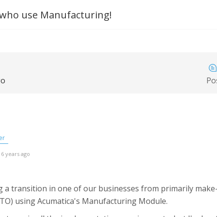
ho use Manufacturing!
go
Po
er
 6 years ago
 a transition in one of our businesses from primarily make-
MTO) using Acumatica's Manufacturing Module.