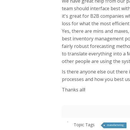
We have great help from our pa
team should interface best wit
it's great for B2B companies wh
loss for what the most efficie
Yes, there are mins and maxes, 
best inventory management pos
fairly robust forecasting metho
to translate everything into a M
other people are using the sy
Is there anyone else out there
processes and how you best us
Thanks all!
Topic Tags
manufacturing