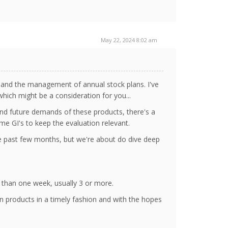
May 22, 2024 8:02 am
 and the management of annual stock plans. I've
hich might be a consideration for you...
and future demands of these products, there's a
ome GI's to keep the evaluation relevant.
the past few months, but we're about do dive deep
 than one week, usually 3 or more.
 products in a timely fashion and with the hopes