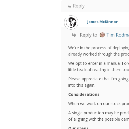
Reply
James McKinnon
Reply to
Tim Rodm
We're in the process of deployi
already worked through the proce
We opt to enter in a manual Fore
little tea leaf reading in there 
Please appreciate that I'm going
into this again.
Considerations
When we work on our stock produ
A single production may be prod
of aligning with the possible de
Our steps...