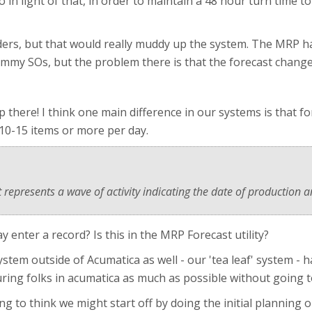
 in light of that, in order to maintain a 48 hour turn time t
ers, but that would really muddy up the system. The MRP has
dummy SOs, but the problem there is that the forecast chang
p there! I think one main difference in our systems is that f
10-15 items or more per day.
 represents a wave of activity indicating the date of production a
nter a record? Is this in the MRP Forecast utility?
ystem outside of Acumatica as well - our 'tea leaf' system -
ing folks in acumatica as much as possible without going t
ing to think we might start off by doing the initial planning