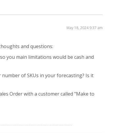
May 18, 2024 9:37 am
l thoughts and questions:
 so you main limitations would be cash and
er number of SKUs in your forecasting? Is it
les Order with a customer called "Make to