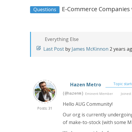
E-Commerce Companies w
Questions
Everything Else
Last Post
by
James McKinnon
2 years a
Hazen Metro
Topic start
(@hazenm)
Eminent Member
Joined:
Hello AUG Community!
Posts: 31
Our org is currently undergoing
of make-to-stock (with some 