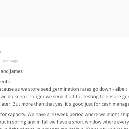
er
 6 years ago
 and James!
ments:
because as we store seed germination rates go down - albeit r
f we do keep it longer we send it off for testing to ensure g
it later. But more than that yes, it's good just for cash mana
s for capacity. We have a 10 week period where we might shi
ut in spring and in fall we have a short window where everyon