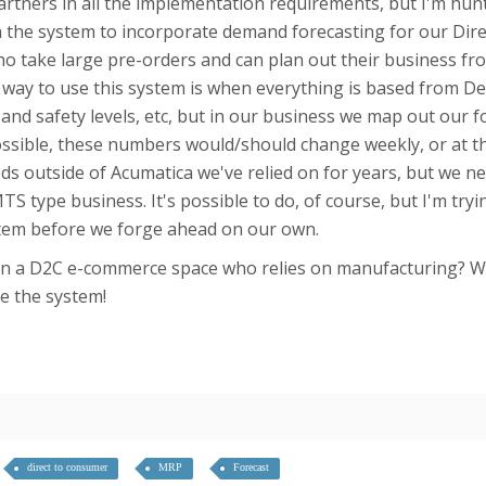
rtners in all the implementation requirements, but I'm hun
h the system to incorporate demand forecasting for our Di
o take large pre-orders and can plan out their business from 
nt way to use this system is when everything is based from 
and safety levels, etc, but in our business we map out our f
sible, these numbers would/should change weekly, or at t
ds outside of Acumatica we've relied on for years, but we n
TS type business. It's possible to do, of course, but I'm try
stem before we forge ahead on our own.
 in a D2C e-commerce space who relies on manufacturing? Wo
e the system!
direct to consumer
MRP
Forecast