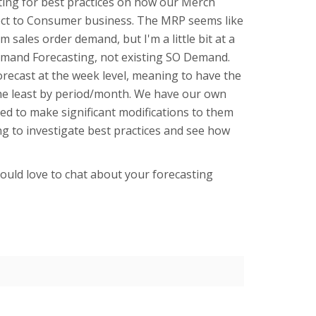
ting for best practices on how our Merch
rect to Consumer business. The MRP seems like
sales order demand, but I'm a little bit at a
Demand Forecasting, not existing SO Demand.
orecast at the week level, meaning to have the
he least by period/month. We have our own
eed to make significant modifications to them
ing to investigate best practices and see how
uld love to chat about your forecasting