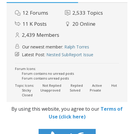
12
Forums
2,533
Topics
11 K
Posts
20
Online
2,439
Members
Our newest member:
Ralph Torres
Latest Post:
Nested SubReport Issue
Forum Icons:
Forum contains no unread posts
Forum contains unread posts
Topic Icons:
Not Replied
Replied
Active
Hot
Sticky
Unapproved
Solved
Private
Closed
By using this website, you agree to our
Terms of
Use (click here)