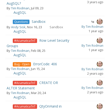
3 years ago
AugSQL?
By
Tim Rodman
, Jul 09, 23
AugSQL
Sandbox
Questions
By Tim Rodman
By
Andy Sisk
, Nov 16, 23
Sandbox
AugSQL
1 year ago
Row Level Security
#AcumaticaTnT
Groups
By Tim Rodman
1 year ago
By
Tim Rodman
, Feb 08, 25
AugSQL
ErrorCode: 406
Bug - Open
By
Tim Rodman
, Jun 15, 24
By Tim Rodman
AugSQL
2 years ago
CREATE OR
#AcumaticaTnT
ALTER Statement
By Tim Rodman
2 years ago
By
Tim Rodman
, Mar 20, 24
AugSQL
QtyOnHand in
#AcumaticaTnT