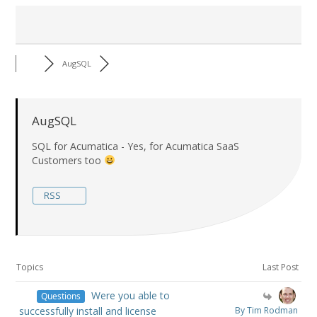
AugSQL
AugSQL
SQL for Acumatica - Yes, for Acumatica SaaS
Customers too
RSS
Topics
Last Post
Were you able to
Questions
successfully install and license
By Tim Rodman