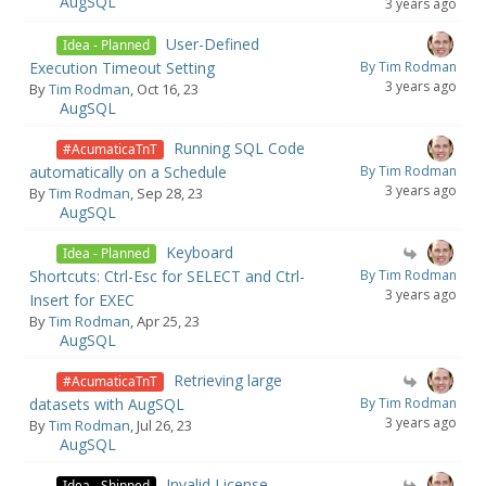
AugSQL
3 years ago
User-Defined
Idea - Planned
Execution Timeout Setting
By Tim Rodman
3 years ago
By
Tim Rodman
, Oct 16, 23
AugSQL
Running SQL Code
#AcumaticaTnT
automatically on a Schedule
By Tim Rodman
3 years ago
By
Tim Rodman
, Sep 28, 23
AugSQL
Keyboard
Idea - Planned
Shortcuts: Ctrl-Esc for SELECT and Ctrl-
By Tim Rodman
3 years ago
Insert for EXEC
By
Tim Rodman
, Apr 25, 23
AugSQL
Retrieving large
#AcumaticaTnT
datasets with AugSQL
By Tim Rodman
3 years ago
By
Tim Rodman
, Jul 26, 23
AugSQL
Invalid License
Idea - Shipped