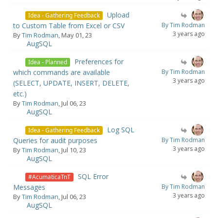
Upload
Idea - Gathering Feedback
to Custom Table from Excel or CSV
By Tim Rodman
3 years ago
By
Tim Rodman
, May 01, 23
AugSQL
Preferences for
Idea - Planned
which commands are available
By Tim Rodman
3 years ago
(SELECT, UPDATE, INSERT, DELETE,
etc.)
By
Tim Rodman
, Jul 06, 23
AugSQL
Log SQL
Idea - Gathering Feedback
Queries for audit purposes
By Tim Rodman
3 years ago
By
Tim Rodman
, Jul 10, 23
AugSQL
SQL Error
#AcumaticaTnT
Messages
By Tim Rodman
3 years ago
By
Tim Rodman
, Jul 06, 23
AugSQL