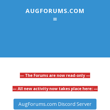
AUGFORUMS.COM
— The Forums are now read-only —
— All new activity now takes place here: —
AugForums.com Discord Server