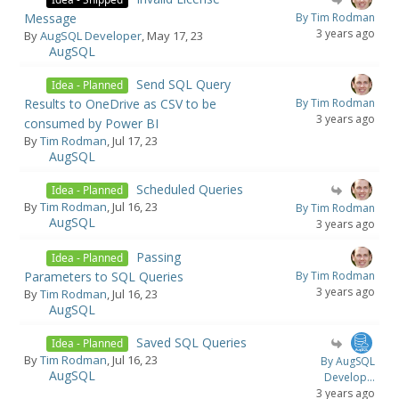
Message
By Tim Rodman
3 years ago
By
AugSQL Developer
, May 17, 23
AugSQL
Send SQL Query
Idea - Planned
Results to OneDrive as CSV to be
By Tim Rodman
3 years ago
consumed by Power BI
By
Tim Rodman
, Jul 17, 23
AugSQL
Scheduled Queries
Idea - Planned
By
Tim Rodman
, Jul 16, 23
By Tim Rodman
AugSQL
3 years ago
Passing
Idea - Planned
Parameters to SQL Queries
By Tim Rodman
3 years ago
By
Tim Rodman
, Jul 16, 23
AugSQL
Saved SQL Queries
Idea - Planned
By
Tim Rodman
, Jul 16, 23
By AugSQL
AugSQL
Develop...
3 years ago