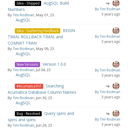
AugSQL Build
Idea - Shipped
Numbers
By Tim Rodman
3 years ago
By
Tim Rodman
, May 01, 23
AugSQL
BEGIN
Idea - Gathering Feedback
TRAN, ROLLBACK TRAN, and
By Tim Rodman
3 years ago
COMMIT TRAN
By
Tim Rodman
, May 09, 23
AugSQL
Version 1.0.0
New Versions
By
Tim Rodman
, Jul 04, 23
By Tim Rodman
AugSQL
3 years ago
Searching
#AcumaticaTnT
Acumatica Database Column Names
By Tim Rodman
3 years ago
By
Tim Rodman
, Jun 30, 23
AugSQL
Query spins and
Bug - Resolved
spins and spins
By Tim Rodman
3 years ago
By
Tim Rodman
, Jun 26, 23