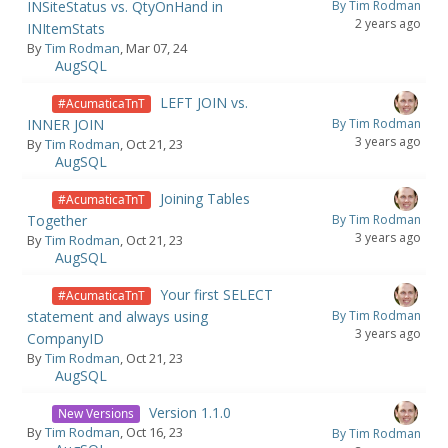
INSiteStatus vs. QtyOnHand in
By Tim Rodman
2 years ago
INItemStats
By
Tim Rodman
, Mar 07, 24
AugSQL
LEFT JOIN vs.
#AcumaticaTnT
INNER JOIN
By Tim Rodman
3 years ago
By
Tim Rodman
, Oct 21, 23
AugSQL
Joining Tables
#AcumaticaTnT
Together
By Tim Rodman
3 years ago
By
Tim Rodman
, Oct 21, 23
AugSQL
Your first SELECT
#AcumaticaTnT
statement and always using
By Tim Rodman
3 years ago
CompanyID
By
Tim Rodman
, Oct 21, 23
AugSQL
Version 1.1.0
New Versions
By
Tim Rodman
, Oct 16, 23
By Tim Rodman