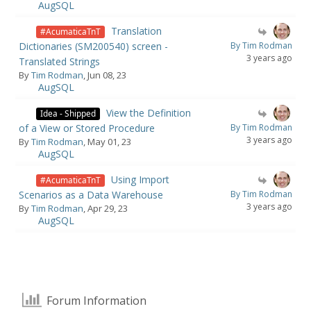
AugSQL
Translation
#AcumaticaTnT
Dictionaries (SM200540) screen -
By Tim Rodman
3 years ago
Translated Strings
By
Tim Rodman
, Jun 08, 23
AugSQL
View the Definition
Idea - Shipped
of a View or Stored Procedure
By Tim Rodman
3 years ago
By
Tim Rodman
, May 01, 23
AugSQL
Using Import
#AcumaticaTnT
Scenarios as a Data Warehouse
By Tim Rodman
3 years ago
By
Tim Rodman
, Apr 29, 23
AugSQL
Forum Information