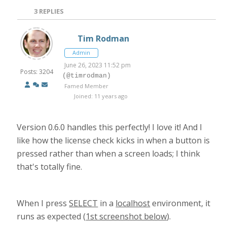
3
REPLIES
Tim Rodman
Admin
June 26, 2023 11:52 pm
Posts: 3204
(@timrodman)
Famed Member
Joined: 11 years ago
Version 0.6.0 handles this perfectly! I love it! And I
like how the license check kicks in when a button is
pressed rather than when a screen loads; I think
that's totally fine.
When I press
SELECT
in a
localhost
environment, it
runs as expected (
1st screenshot below
).