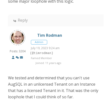
some major loophole with this logic.
Reply
Tim Rodman
Admin
July 19, 2023 9:24 am
Posts: 3204
(@timrodman)
Famed Member
Joined: 11 years ago
We tested and determined that you can't use
AugSQL in an unlicensed Tenant on an Instance
that has a licensed Tenant in it. That was the only
loophole that I could think of so far.