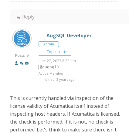
Reply
AugSQL Developer
Admin
Topic starter
Posts: 9
June 27, 2023 8:33 am
(@augsql)
Active Member
Joined: 3 years ago
This is currently handled via inspection of the
license validity of Acumatica itself instead of
inspecting host headers. If Acumatica is licensed,
the check is performed. If it is not, no check is
performed. Let's think to make sure there isn't