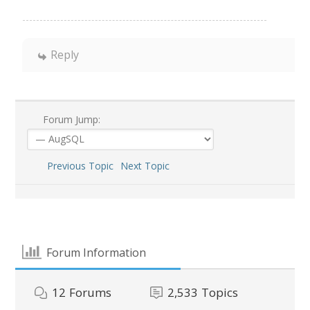
Reply
Forum Jump:
Previous Topic
Next Topic
Forum Information
12
Forums
2,533
Topics