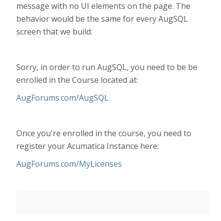
message with no UI elements on the page. The
behavior would be the same for every AugSQL
screen that we build:
Sorry, in order to run AugSQL, you need to be be
enrolled in the Course located at:
AugForums.com/AugSQL
Once you're enrolled in the course, you need to
register your Acumatica Instance here:
AugForums.com/MyLicenses