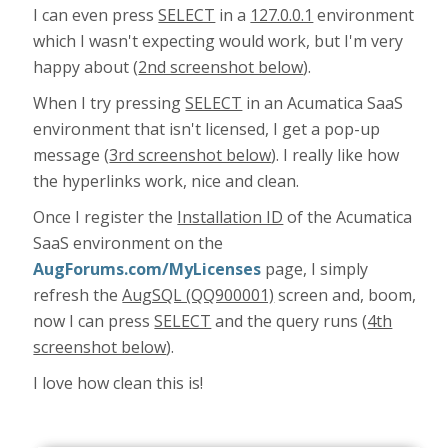
I can even press
SELECT
in a
127.0.0.1
environment
which I wasn't expecting would work, but I'm very
happy about (
2nd screenshot below
).
When I try pressing
SELECT
in an Acumatica SaaS
environment that isn't licensed, I get a pop-up
message (
3rd screenshot below
). I really like how
the hyperlinks work, nice and clean.
Once I register the
Installation ID
of the Acumatica
SaaS environment on the
AugForums.com/MyLicenses
page, I simply
refresh the
AugSQL (QQ900001)
screen and, boom,
now I can press
SELECT
and the query runs (
4th
screenshot below
).
I love how clean this is!