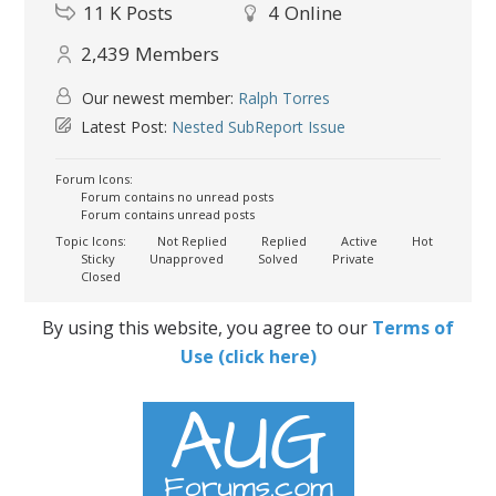
11 K
Posts
4
Online
2,439
Members
Our newest member:
Ralph Torres
Latest Post:
Nested SubReport Issue
Forum Icons:
Forum contains no unread posts
Forum contains unread posts
Topic Icons:
Not Replied
Replied
Active
Hot
Sticky
Unapproved
Solved
Private
Closed
By using this website, you agree to our
Terms of
Use (click here)