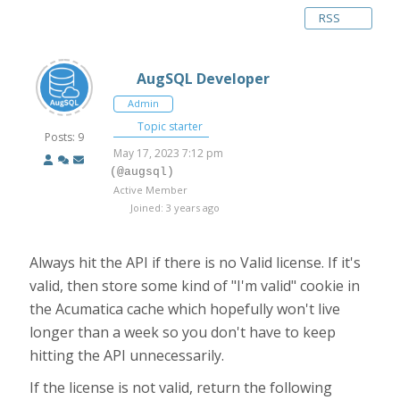
RSS
AugSQL Developer
Admin
Topic starter
Posts: 9
May 17, 2023 7:12 pm
(@augsql)
Active Member
Joined: 3 years ago
Always hit the API if there is no Valid license. If it's
valid, then store some kind of "I'm valid" cookie in
the Acumatica cache which hopefully won't live
longer than a week so you don't have to keep
hitting the API unnecessarily.
If the license is not valid, return the following