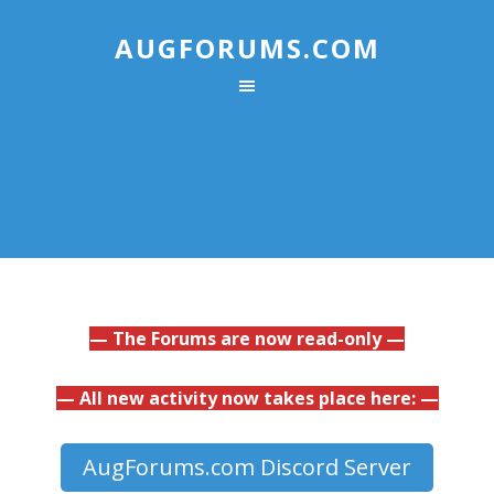
AUGFORUMS.COM
— The Forums are now read-only —
— All new activity now takes place here: —
AugForums.com Discord Server