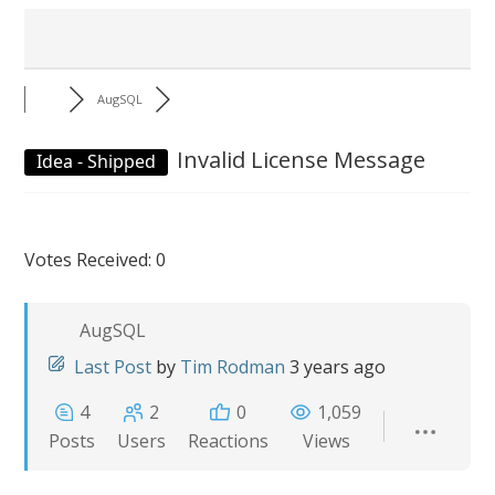
AugSQL
Invalid License Message
Idea - Shipped
Votes Received: 0
AugSQL
Last Post
by
Tim Rodman
3 years ago
4
2
0
1,059
Posts
Users
Reactions
Views