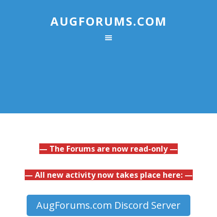
AUGFORUMS.COM
— The Forums are now read-only —
— All new activity now takes place here: —
AugForums.com Discord Server