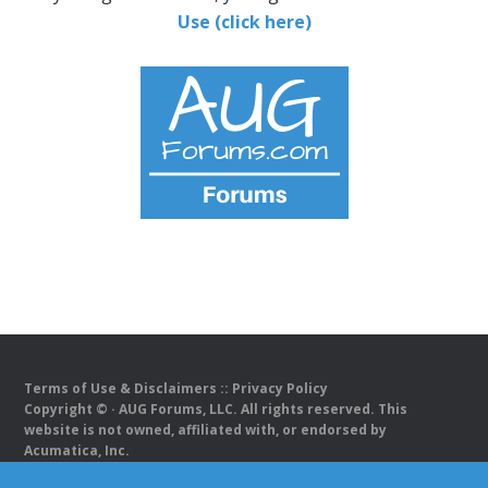
Use (click here)
Terms of Use & Disclaimers
::
Privacy Policy
Copyright ©
· AUG Forums, LLC. All rights reserved. This
website is not owned, affiliated with, or endorsed by
Acumatica, Inc.