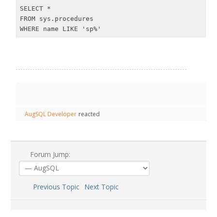
SELECT *

FROM sys.procedures

WHERE name LIKE 'sp%'
AugSQL Developer
reacted
Forum Jump:
Previous Topic
Next Topic