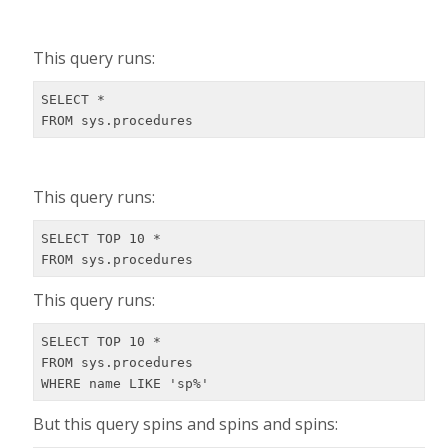
This query runs:
SELECT *

FROM sys.procedures
This query runs:
SELECT TOP 10 *

FROM sys.procedures
This query runs:
SELECT TOP 10 *

FROM sys.procedures

WHERE name LIKE 'sp%'
But this query spins and spins and spins: