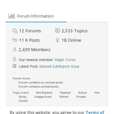
Forum Information
12
Forums
2,533
Topics
11 K
Posts
18
Online
2,439
Members
Our newest member:
Ralph Torres
Latest Post:
Nested SubReport Issue
Forum Icons:
Forum contains no unread posts
Forum contains unread posts
Topic Icons:
Not Replied
Replied
Active
Hot
Sticky
Unapproved
Solved
Private
Closed
By using this website, you agree to our
Terms of