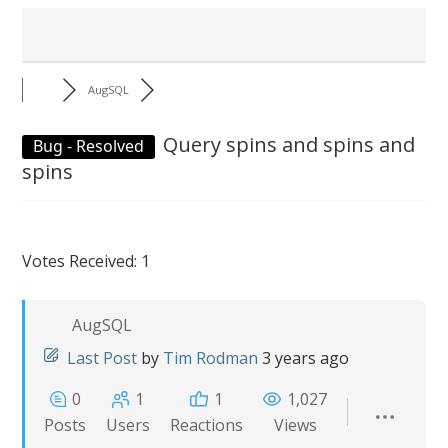
AugSQL
Query spins and spins and
Bug - Resolved
spins
Votes Received: 1
AugSQL
Last Post
by
Tim Rodman
3 years ago
0
1
1
1,027
Posts
Users
Reactions
Views