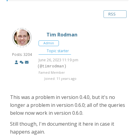
RSS
Tim Rodman
Admin
Topic starter
Posts: 3204
June 26, 2023 11:19 pm
(@timrodman)
Famed Member
Joined: 11 years ago
This was a problem in version 0.4.0, but it's no
longer a problem in version 0.6.0; all of the queries
below now work in version 0.6.0.
Still though, I'm documenting it here in case it
happens again.