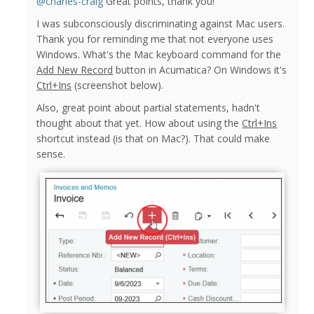
@charles-craig
Great points, thank you!
I was subconsciously discriminating against Mac users.
Thank you for reminding me that not everyone uses
Windows. What's the Mac keyboard command for the
Add New Record
button in Acumatica? On Windows it's
Ctrl+Ins
(screenshot below).
Also, great point about partial statements, hadn't
thought about that yet. How about using the
Ctrl+Ins
shortcut instead (is that on Mac?). That could make
sense.