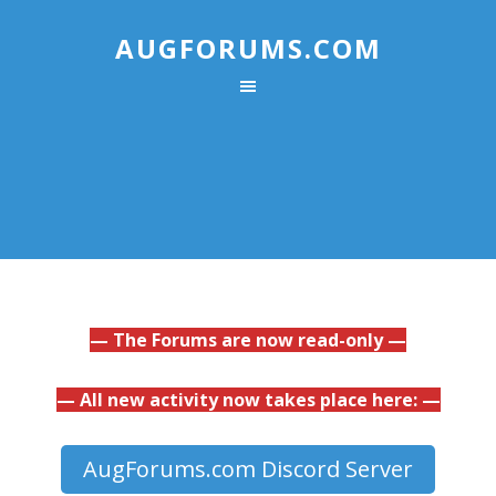
AUGFORUMS.COM
— The Forums are now read-only —
— All new activity now takes place here: —
AugForums.com Discord Server