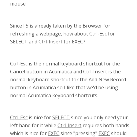
mouse.
Since F5 is already taken by the Browser for
refreshing a webpage, how about
Ctrl-Esc
for
SELECT
and
Ctrl-Insert
for
EXEC
?
Ctrl-Esc
is the normal keyboard shortcut for the
Cancel
button in Acumatica and
Ctrl-Insert
is the
normal keyboard shortcut for the
Add New Record
button in Acumatica so I like that we'd be using
normal Acumatica keyboard shortcuts.
Ctrl-Esc
is nice for
SELECT
since you only need your
left hand for it while
Ctrl-Insert
requires both hands
which is nice for
EXEC
since "pressing"
EXEC
should