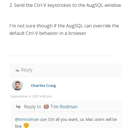
2. Send the Ctrl-V keystrokes to the AugSQL window
I'm not sure though if the AugSQL can override the
default Ctrl-V behavior in a browser
Reply
Charles Craig
September 6, 2023 4:43 pm
Reply to
Tim Rodman
@timrodman
use Ctrl all you want, us Mac users will be
fine