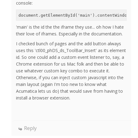
console:
document.getElementById('main').contentWindow.do
'main' is the id the the iframe they use... oh how I hate
their love of iframes. Especially in the documentation.
I checked bunch of pages and the add button always
uses this 'ctl00_phDS_ds_ToolBar_Insert' as its element
id. So one could add a custom event listener to, say, a
Chrome extension for us Mac folk and then be able to
use whatever custom key combo to execute it.
Otherwise, if you can inject custom javascript into the
main layout (again I'm too new to know what
Acumatica lets us do) that would save from having to
install a browser extension.
Reply