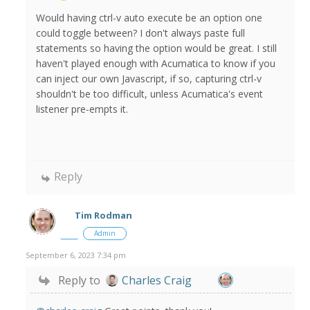
Would having ctrl-v auto execute be an option one
could toggle between? I don't always paste full
statements so having the option would be great. I still
haven't played enough with Acumatica to know if you
can inject our own Javascript, if so, capturing ctrl-v
shouldn't be too difficult, unless Acumatica's event
listener pre-empts it.
Reply
Tim Rodman
Admin
September 6, 2023 7:34 pm
Reply to
Charles Craig