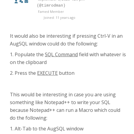
(@timrodman)
Famed Member
Joined: 11 years ago
It would also be interesting if pressing Ctrl-V in an
AugSQL window could do the following:
1. Populate the
SQL Command
field with whatever is
on the clipboard
2. Press the
EXECUTE
button
This would be interesting in case you are using
something like Notepad++ to write your SQL
because Notepad++ can run a Macro which could
do the following:
1. Alt-Tab to the AugSQL window