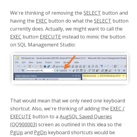
We're thinking of removing the
SELECT
button and
having the
EXEC
button do what the
SELECT
button
currently does. Actually, we might want to call the
EXEC
button
EXECUTE
instead to mimic the button
on SQL Management Studio:
That would mean that we only need one keyboard
shortcut. Also, we're thinking of adding the
EXEC /
EXECUTE
button to a
AugSQL Saved Queries
(QQ900003)
screen as outlined in this idea so the
PgUp
and
PgDn
keyboard shortcuts would be