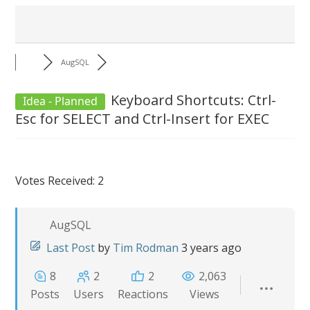
AugSQL
Keyboard Shortcuts: Ctrl-
Idea - Planned
Esc for SELECT and Ctrl-Insert for EXEC
Votes Received: 2
AugSQL
Last Post
by
Tim Rodman
3 years ago
8
2
2
2,063
Posts
Users
Reactions
Views