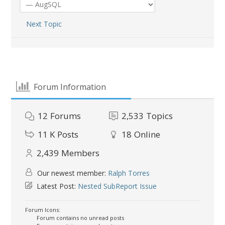
Next Topic
Forum Information
12
Forums
2,533
Topics
11 K
Posts
18
Online
2,439
Members
Our newest member:
Ralph Torres
Latest Post:
Nested SubReport Issue
Forum Icons:
Forum contains no unread posts