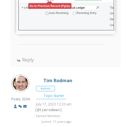
Reply
Tim Rodman
Admin
Topic starter
Posts: 3204
July 17, 2023 12:20 am
(@timrodman)
Famed Member
Joined: 11 years ago