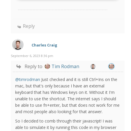
Reply
Charles Craig
September 6, 2023 8:36 pm
Reply to
Tim Rodman
@timrodman
Just checked and it is still Ctrl+Ins on the
mac, but that's only because I have an external
keyboard that has Windows keys on it. Without it I'm
unable to use the shortcut. The internet says I should
be able to use fn+enter, but that does not work for me
and most people also looking for that answer.
So I decided to comb through their javascript! I was
able to simulate it by running this code in my browser