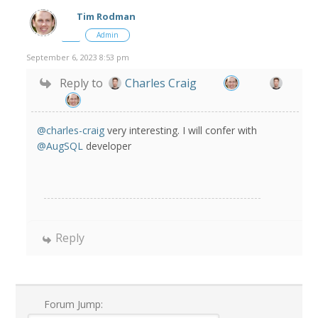
Tim Rodman
Admin
September 6, 2023 8:53 pm
Reply to
Charles Craig
@charles-craig
very interesting. I will confer with
@AugSQL
developer
Reply
Forum Jump: