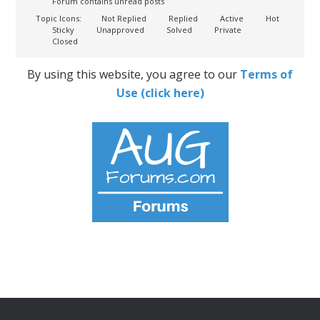
Forum contains unread posts
Topic Icons:
Not Replied
Replied
Active
Hot
Sticky
Unapproved
Solved
Private
Closed
By using this website, you agree to our
Terms of
Use (click here)