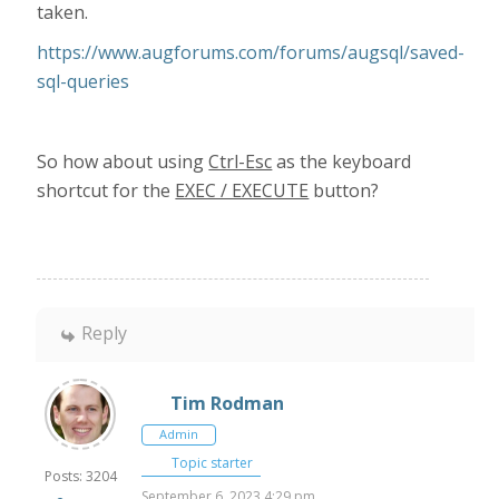
taken.
https://www.augforums.com/forums/augsql/saved-
sql-queries
So how about using
Ctrl-Esc
as the keyboard
shortcut for the
EXEC / EXECUTE
button?
Reply
Tim Rodman
Admin
Topic starter
Posts: 3204
September 6, 2023 4:29 pm