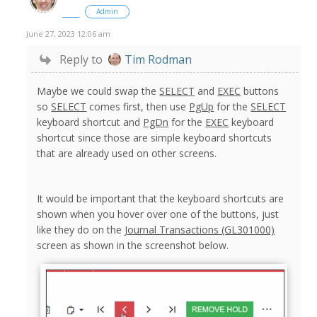
Admin
June 27, 2023 12:06 am
Reply to
Tim Rodman
Maybe we could swap the
SELECT
and
EXEC
buttons
so
SELECT
comes first, then use
PgUp
for the
SELECT
keyboard shortcut and
PgDn
for the
EXEC
keyboard
shortcut since those are simple keyboard shortcuts
that are already used on other screens.
It would be important that the keyboard shortcuts are
shown when you hover over one of the buttons, just
like they do on the
Journal Transactions (GL301000)
screen as shown in the screenshot below.