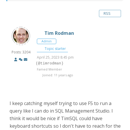
RSS
Tim Rodman
Admin
Topic starter
Posts: 3204
April 25, 2023 8:45 pm
(@timrodman)
Famed Member
Joined: 11 years ago
I keep catching myself trying to use F5 to run a
query like I can do in SQL Management Studio. I
think it would be nice if TimSQL could have
keyboard shortcuts so I don't have to reach for the