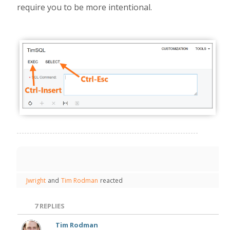
require you to be more intentional.
Jwright
and
Tim Rodman
reacted
7
REPLIES
Tim Rodman