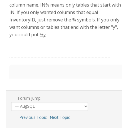
column name.
IN%
means only tables that start with
IN. If you only wanted columns that equal
InventoryID, just remove the % symbols. If you only
want columns or tables that end with the letter "y",
you could put
%y
.
Forum Jump:
Previous Topic
Next Topic