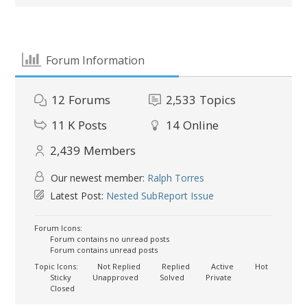
Forum Information
12
Forums
2,533
Topics
11 K
Posts
14
Online
2,439
Members
Our newest member:
Ralph Torres
Latest Post:
Nested SubReport Issue
Forum Icons:
Forum contains no unread posts
Forum contains unread posts
Topic Icons:
Not Replied
Replied
Active
Hot
Sticky
Unapproved
Solved
Private
Closed