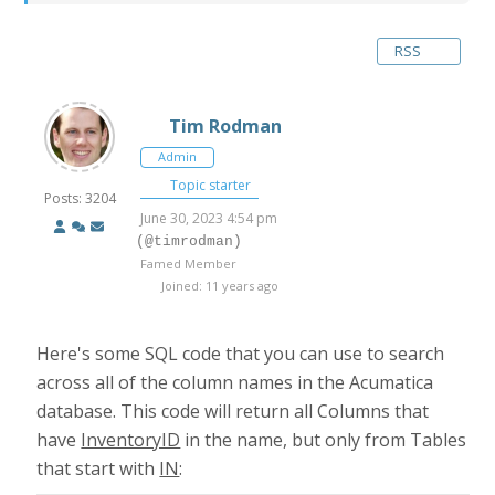
RSS
Tim Rodman
Admin
Topic starter
Posts: 3204
June 30, 2023 4:54 pm
(@timrodman)
Famed Member
Joined: 11 years ago
Here's some SQL code that you can use to search
across all of the column names in the Acumatica
database. This code will return all Columns that
have
InventoryID
in the name, but only from Tables
that start with
IN
: