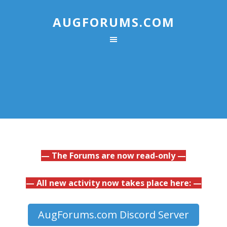
AUGFORUMS.COM
— The Forums are now read-only —
— All new activity now takes place here: —
AugForums.com Discord Server