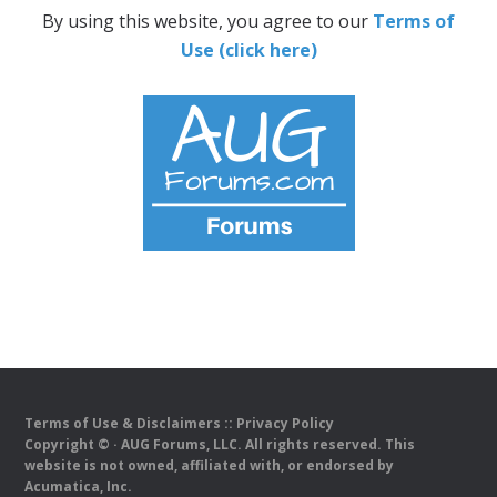
By using this website, you agree to our
Terms of
Use (click here)
Terms of Use & Disclaimers
::
Privacy Policy
Copyright ©
· AUG Forums, LLC. All rights reserved. This
website is not owned, affiliated with, or endorsed by
Acumatica, Inc.