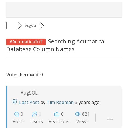
AugSQL
Searching Acumatica
#AcumaticaTnT
Database Column Names
Votes Received: 0
AugSQL
Last Post
by
Tim Rodman
3 years ago
0
1
0
821
Posts
Users
Reactions
Views