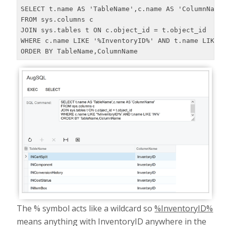
SELECT t.name AS 'TableName',c.name AS 'ColumnName'
FROM sys.columns c

JOIN sys.tables t ON c.object_id = t.object_id

WHERE c.name LIKE '%InventoryID%' AND t.name LIKE '
ORDER BY TableName,ColumnName
The % symbol acts like a wildcard so
%InventoryID%
means anything with InventoryID anywhere in the