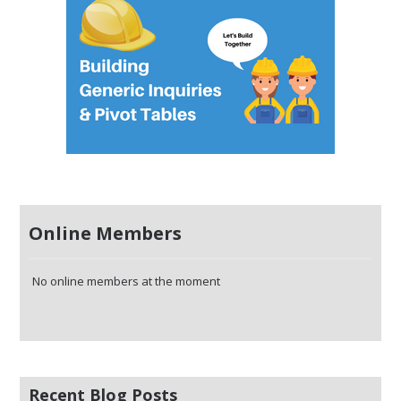
Online Members
No online members at the moment
Recent Blog Posts