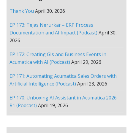
Thank You
April 30, 2026
EP 173: Tejas Nerurkar – ERP Process
Documentation and AI Impact (Podcast)
April 30,
2026
EP 172: Creating GIs and Business Events in
Acumatica with AI (Podcast)
April 29, 2026
EP 171: Automating Acumatica Sales Orders with
Artificial Intelligence (Podcast)
April 23, 2026
EP 170: Unboxing AI Assistant in Acumatica 2026
R1 (Podcast)
April 19, 2026