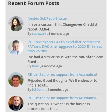
Recent Forum Posts
Nested SubReport Issue
I have a custom Shift Changeover Checklist
report (AM64...
By
cschwark
,
3 months ago
RE: Can't export GI's to excel that contain the
FATrans DAC after upgrade to 2025 R1 in less
than 25 min
I've had a similar issue with the out-of-the-box
Fixed ...
By
tmac
,
4 months ago
RE: Limited or no support from Acumatica?
@jjbotes Good thoughts. We'll endeavor to
find a soluti...
By
Ed Dolan
,
5 months ago
RE: Limited or no support from Acumatica?
The question is "when" in the business
process does the...