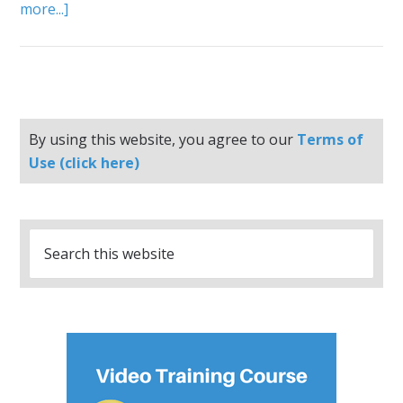
more...]
By using this website, you agree to our
Terms of
Use (click here)