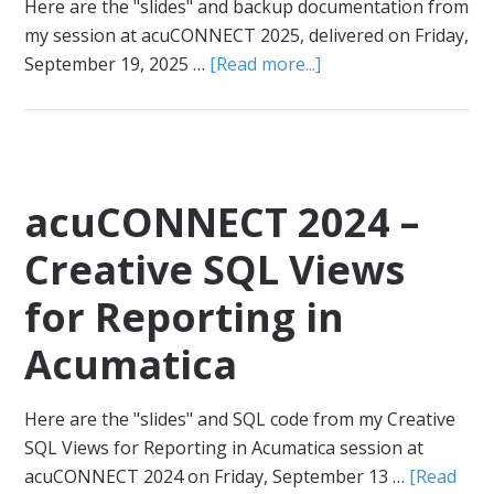
Here are the "slides" and backup documentation from
my session at acuCONNECT 2025, delivered on Friday,
September 19, 2025 …
[Read more...]
acuCONNECT 2024 –
Creative SQL Views
for Reporting in
Acumatica
Here are the "slides" and SQL code from my Creative
SQL Views for Reporting in Acumatica session at
acuCONNECT 2024 on Friday, September 13 …
[Read