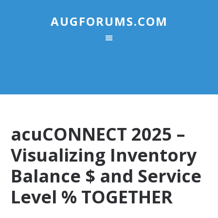
AUGFORUMS.COM
acuCONNECT 2025 –
Visualizing Inventory
Balance $ and Service
Level % TOGETHER