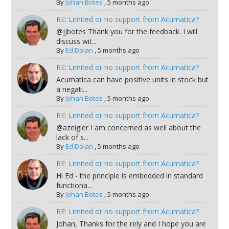
By
Johan Botes
,
5 months ago
RE: Limited or no support from Acumatica?
@jjbotes Thank you for the feedback. I will
discuss wit...
By
Ed Dolan
,
5 months ago
RE: Limited or no support from Acumatica?
Acumatica can have positive units in stock but
a negati...
By
Johan Botes
,
5 months ago
RE: Limited or no support from Acumatica?
@azeigler I am concerned as well about the
lack of s...
By
Ed Dolan
,
5 months ago
RE: Limited or no support from Acumatica?
Hi Ed - the principle is embedded in standard
functiona...
By
Johan Botes
,
5 months ago
RE: Limited or no support from Acumatica?
Johan, Thanks for the rely and I hope you are