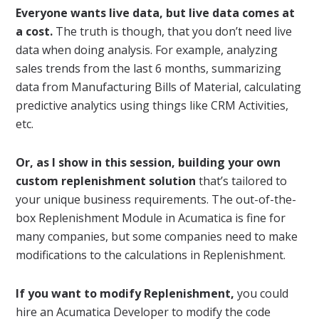
Everyone wants live data, but live data comes at
a cost.
The truth is though, that you don’t need live
data when doing analysis. For example, analyzing
sales trends from the last 6 months, summarizing
data from Manufacturing Bills of Material, calculating
predictive analytics using things like CRM Activities,
etc.
Or, as I show in this session, building your own
custom replenishment solution
that’s tailored to
your unique business requirements. The out-of-the-
box Replenishment Module in Acumatica is fine for
many companies, but some companies need to make
modifications to the calculations in Replenishment.
If you want to modify Replenishment,
you could
hire an Acumatica Developer to modify the code