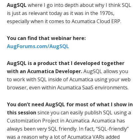
AugSQL
where I go into depth about why I think SQL
is just as relevant today as it was in the 1970s,
especially when it comes to Acumatica Cloud ERP.
You can find that webinar here:
AugForums.com/AugSQL
AugSQL is a product that I developed together
with an Acumatica Developer.
AugSQL allows you
to work with SQL inside of Acumatica using your web
browser, even within Acumatica SaaS environments.
You don’t need AugSQL for most of what I show in
this session
since you can easily publish SQL using a
Customization Project in Acumatica. Acumatica has
always been very SQL friendly. In fact, “SQL-friendly”
was a reason why a lot of Acumatica VARs added