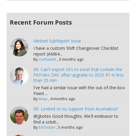
Recent Forum Posts
Nested SubReport Issue
I have a custom Shift Changeover Checklist
report (AM64...
By
cschwark
,
3 months ago
RE: Can't export GI's to excel that contain the
FATrans DAC after upgrade to 2025 R1 in less
than 25 min
I've had a similar issue with the out-of-the-box
Fixed ...
By
tmac
,
4 months ago
RE: Limited or no support from Acumatica?
@jjbotes Good thoughts. We'll endeavor to
find a soluti...
By
Ed Dolan
,
5 months ago