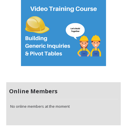
Online Members
No online members at the moment