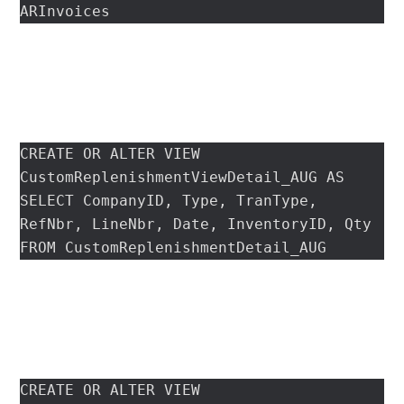
ARInvoices
CREATE OR ALTER VIEW 
CustomReplenishmentViewDetail_AUG AS

SELECT CompanyID, Type, TranType, 
RefNbr, LineNbr, Date, InventoryID, Qty

FROM CustomReplenishmentDetail_AUG
CREATE OR ALTER VIEW 