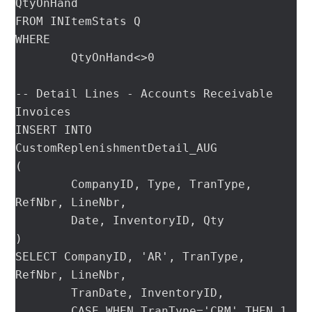
QtyOnHand

FROM INItemStats Q

WHERE

	QtyOnHand<>0

-- Detail Lines - Accounts Receivable 
Invoices

INSERT INTO 
CustomReplenishmentDetail_AUG

(

	CompanyID, Type, TranType, 
RefNbr, LineNbr,

	Date, InventoryID, Qty

)

SELECT CompanyID, 'AR', TranType, 
RefNbr, LineNbr,

	TranDate, InventoryID,

	CASE WHEN TranType='CRM' THEN 1 