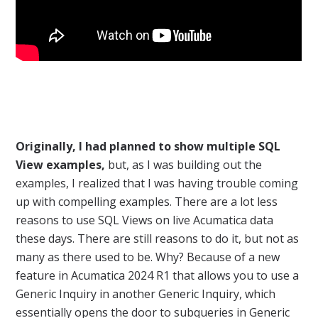
Originally, I had planned to show multiple SQL
View examples,
but, as I was building out the
examples, I realized that I was having trouble coming
up with compelling examples. There are a lot less
reasons to use SQL Views on live Acumatica data
these days. There are still reasons to do it, but not as
many as there used to be. Why? Because of a new
feature in Acumatica 2024 R1 that allows you to use a
Generic Inquiry in another Generic Inquiry, which
essentially opens the door to subqueries in Generic