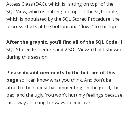
Access Class (DAC), which is “sitting on top” of the
SQL View, which is “sitting on top” of the SQL Table,
which is populated by the SQL Stored Procedure, the
process starts at the bottom and “flows” to the top.
After the graphic, you’ll find all of the SQL Code
(1
SQL Stored Procedure and 2 SQL Views) that I showed
during this session.
Please do add comments to the bottom of this
page
so I can know what you think. And don’t be
afraid to be honest by commenting on the good, the
bad, and the ugly. You won’t hurt my feelings because
I’m always looking for ways to improve.