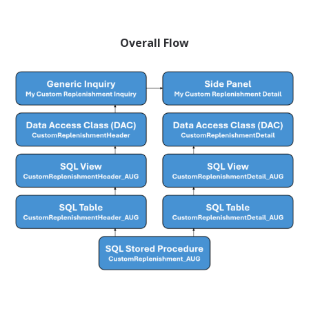
Overall Flow