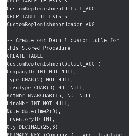
DROP TABLE IF EXISTS 
CustomReplenishmentDetail_AUG

DROP TABLE IF EXISTS 
CustomReplenishmentHeader_AUG

-- Create our Detail custom table for 
this Stored Procedure

CREATE TABLE 
CustomReplenishmentDetail_AUG (

CompanyID INT NOT NULL,

Type CHAR(2) NOT NULL,

TranType CHAR(3) NOT NULL,

RefNbr NVARCHAR(15) NOT NULL,

LineNbr INT NOT NULL,

Date datetime2(0),

InventoryID INT,

Qty DECIMAL(25,6)

PRIMARY KEY (CompanyID, Type, TranType, 