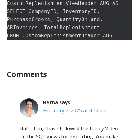
CustomReplenishmentViewHeader_AUG AS

SELECT CompanyID, InventoryID, 
PurchaseOrders, QuantityOnHand, 
ARInvoices, TotalReplenishment

FROM CustomReplenishmentHeader_AUG
Comments
Retha
says
February 7, 2025 at 4:34 am
Hallo Tim, I have followed the handy Video
on the SQL Views for Reporting. You make