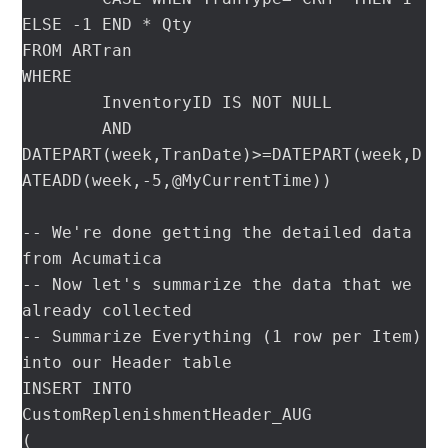
ELSE -1 END * Qty

FROM ARTran

WHERE

	InventoryID IS NOT NULL

	AND 
DATEPART(week,TranDate)>=DATEPART(week,D
ATEADD(week,-5,@MyCurrentTime))

-- We're done getting the detailed data 
from Acumatica

-- Now let's summarize the data that we 
already collected

-- Summarize Everything (1 row per Item) 
into our Header table

INSERT INTO 
CustomReplenishmentHeader_AUG

(
