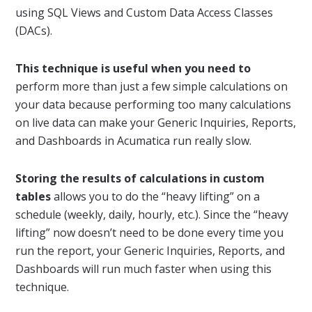
using SQL Views and Custom Data Access Classes
(DACs).
This technique is useful when you need to
perform more than just a few simple calculations on
your data because performing too many calculations
on live data can make your Generic Inquiries, Reports,
and Dashboards in Acumatica run really slow.
Storing the results of calculations in custom
tables
allows you to do the “heavy lifting” on a
schedule (weekly, daily, hourly, etc.). Since the “heavy
lifting” now doesn’t need to be done every time you
run the report, your Generic Inquiries, Reports, and
Dashboards will run much faster when using this
technique.