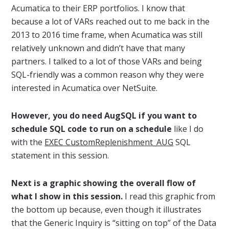
Acumatica to their ERP portfolios. I know that
because a lot of VARs reached out to me back in the
2013 to 2016 time frame, when Acumatica was still
relatively unknown and didn’t have that many
partners. I talked to a lot of those VARs and being
SQL-friendly was a common reason why they were
interested in Acumatica over NetSuite.
However, you do need AugSQL if you want to
schedule SQL code to run on a schedule
like I do
with the
EXEC CustomReplenishment_AUG
SQL
statement in this session.
Next is a graphic showing the overall flow of
what I show in this session.
I read this graphic from
the bottom up because, even though it illustrates
that the Generic Inquiry is “sitting on top” of the Data