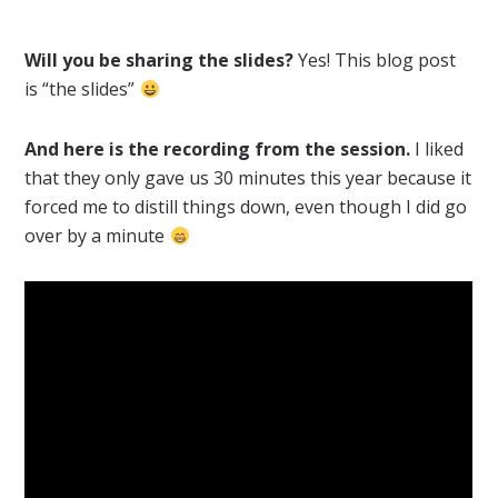
Will you be sharing the slides?
Yes! This blog post
is “the slides”
And here is the recording from the session.
I liked
that they only gave us 30 minutes this year because it
forced me to distill things down, even though I did go
over by a minute