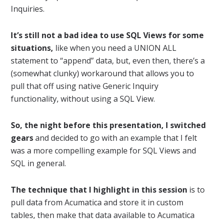
Inquiries.
It’s still not a bad idea to use SQL Views for some
situations,
like when you need a UNION ALL
statement to “append” data, but, even then, there’s a
(somewhat clunky) workaround that allows you to
pull that off using native Generic Inquiry
functionality, without using a SQL View.
So, the night before this presentation, I switched
gears
and decided to go with an example that I felt
was a more compelling example for SQL Views and
SQL in general.
The technique that I highlight in this session
is to
pull data from Acumatica and store it in custom
tables, then make that data available to Acumatica