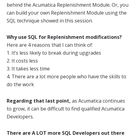
behind the Acumatica Replenishment Module. Or, you
can build your own Replenishment Module using the
SQL technique showed in this session.
Why use SQL for Replenishment modifications?
Here are 4 reasons that I can think of:
1. It’s less likely to break during upgrades
2. It costs less
3. It takes less time
4. There are a lot more people who have the skills to
do the work
Regarding that last point,
as Acumatica continues
to grow, it can be difficult to find qualified Acumatica
Developers.
There are A LOT more SQL Developers out there