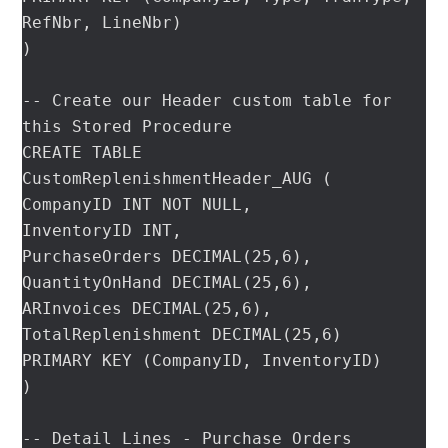
RefNbr, LineNbr)

)

-- Create our Header custom table for 
this Stored Procedure

CREATE TABLE 
CustomReplenishmentHeader_AUG (

CompanyID INT NOT NULL,

InventoryID INT,

PurchaseOrders DECIMAL(25,6),

QuantityOnHand DECIMAL(25,6),

ARInvoices DECIMAL(25,6),

TotalReplenishment DECIMAL(25,6)

PRIMARY KEY (CompanyID, InventoryID)

)

-- Detail Lines - Purchase Orders
