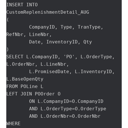
INSERT INTO 
CustomReplenishmentDetail_AUG

(

	CompanyID, Type, TranType, 
RefNbr, LineNbr,

	Date, InventoryID, Qty

)

SELECT L.CompanyID, 'PO', L.OrderType, 
L.OrderNbr, L.LineNbr,

	L.PromisedDate, L.InventoryID, 
L.BaseOpenQty

FROM POLine L

LEFT JOIN POOrder O

	ON L.CompanyID=O.CompanyID

	AND L.OrderType=O.OrderType

	AND L.OrderNbr=O.OrderNbr

WHERE
