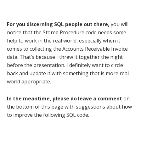
For you discerning SQL people out there,
you will
notice that the Stored Procedure code needs some
help to work in the real world, especially when it
comes to collecting the Accounts Receivable Invoice
data. That’s because I threw it together the night
before the presentation. I definitely want to circle
back and update it with something that is more real-
world appropriate.
In the meantime, please do leave a comment
on
the bottom of this page with suggestions about how
to improve the following SQL code.