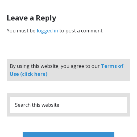
Leave a Reply
You must be
logged in
to post a comment.
By using this website, you agree to our
Terms of
Use (click here)