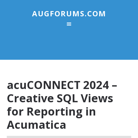
AUGFORUMS.COM
acuCONNECT 2024 –
Creative SQL Views
for Reporting in
Acumatica