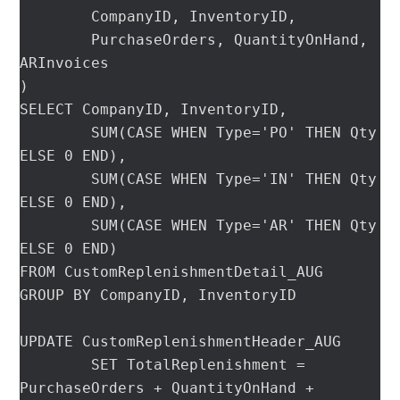
	CompanyID, InventoryID,

	PurchaseOrders, QuantityOnHand, 
ARInvoices

)

SELECT CompanyID, InventoryID,

	SUM(CASE WHEN Type='PO' THEN Qty 
ELSE 0 END),

	SUM(CASE WHEN Type='IN' THEN Qty 
ELSE 0 END),

	SUM(CASE WHEN Type='AR' THEN Qty 
ELSE 0 END)

FROM CustomReplenishmentDetail_AUG

GROUP BY CompanyID, InventoryID

UPDATE CustomReplenishmentHeader_AUG

	SET TotalReplenishment = 
PurchaseOrders + QuantityOnHand + 