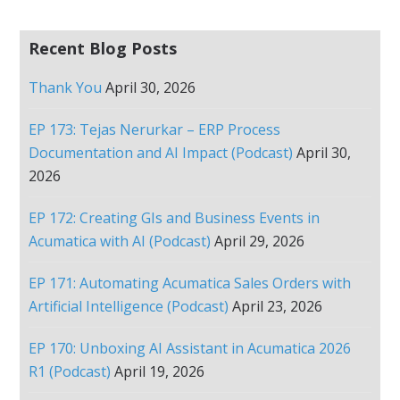
Recent Blog Posts
Thank You
April 30, 2026
EP 173: Tejas Nerurkar – ERP Process
Documentation and AI Impact (Podcast)
April 30,
2026
EP 172: Creating GIs and Business Events in
Acumatica with AI (Podcast)
April 29, 2026
EP 171: Automating Acumatica Sales Orders with
Artificial Intelligence (Podcast)
April 23, 2026
EP 170: Unboxing AI Assistant in Acumatica 2026
R1 (Podcast)
April 19, 2026