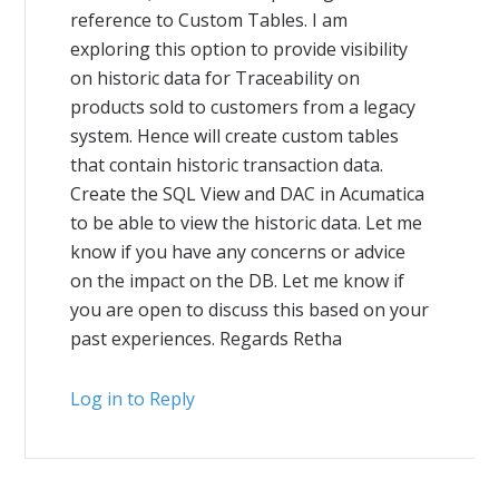
reference to Custom Tables. I am
exploring this option to provide visibility
on historic data for Traceability on
products sold to customers from a legacy
system. Hence will create custom tables
that contain historic transaction data.
Create the SQL View and DAC in Acumatica
to be able to view the historic data. Let me
know if you have any concerns or advice
on the impact on the DB. Let me know if
you are open to discuss this based on your
past experiences. Regards Retha
Log in to Reply