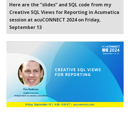
Here are the “slides” and SQL code from my
Creative SQL Views for Reporting in Acumatica
session at acuCONNECT 2024 on Friday,
September 13