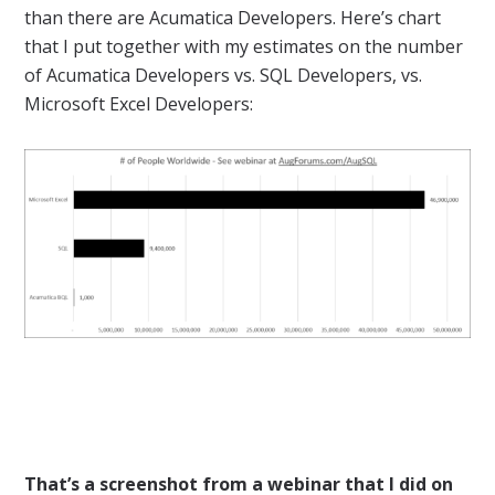
than there are Acumatica Developers. Here’s chart
that I put together with my estimates on the number
of Acumatica Developers vs. SQL Developers, vs.
Microsoft Excel Developers:
That’s a screenshot from a webinar that I did on