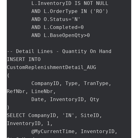
	L.InventoryID IS NOT NULL

	AND L.OrderType IN ('RO')

	AND O.Status='N'

	AND L.Completed=0

	AND L.BaseOpenQty>0

-- Detail Lines - Quantity On Hand

INSERT INTO 
CustomReplenishmentDetail_AUG

(

	CompanyID, Type, TranType, 
RefNbr, LineNbr,

	Date, InventoryID, Qty

)

SELECT CompanyID, 'IN', SiteID, 
InventoryID, 1,

	@MyCurrentTime, InventoryID, 