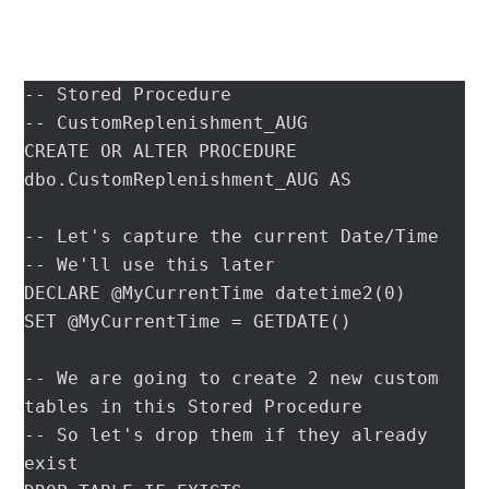
-- Stored Procedure

-- CustomReplenishment_AUG

CREATE OR ALTER PROCEDURE 
dbo.CustomReplenishment_AUG AS

-- Let's capture the current Date/Time

-- We'll use this later

DECLARE @MyCurrentTime datetime2(0)

SET @MyCurrentTime = GETDATE()

-- We are going to create 2 new custom 
tables in this Stored Procedure

-- So let's drop them if they already 
exist
