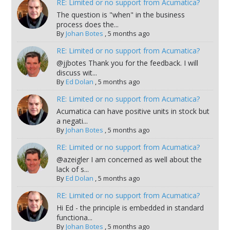
RE: Limited or no support from Acumatica?
The question is "when" in the business
process does the...
By
Johan Botes
,
5 months ago
RE: Limited or no support from Acumatica?
@jjbotes Thank you for the feedback. I will
discuss wit...
By
Ed Dolan
,
5 months ago
RE: Limited or no support from Acumatica?
Acumatica can have positive units in stock but
a negati...
By
Johan Botes
,
5 months ago
RE: Limited or no support from Acumatica?
@azeigler I am concerned as well about the
lack of s...
By
Ed Dolan
,
5 months ago
RE: Limited or no support from Acumatica?
Hi Ed - the principle is embedded in standard
functiona...
By
Johan Botes
,
5 months ago