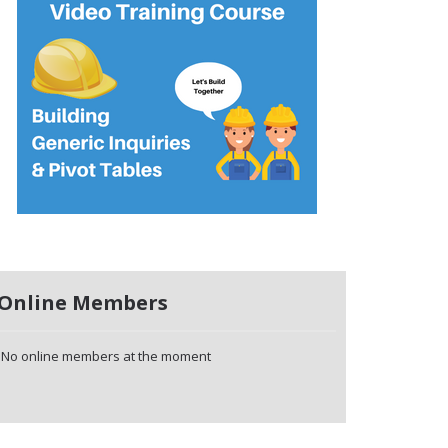
Online Members
No online members at the moment