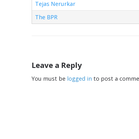
Tejas Nerurkar
The BPR
Leave a Reply
You must be
logged in
to post a comme