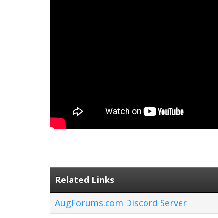
Related Links
AugForums.com Discord Server