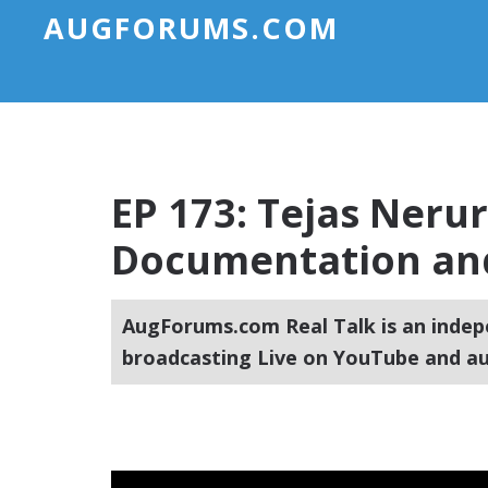
AUGFORUMS.COM
EP 173: Tejas Neru
Documentation and
AugForums.com Real Talk is an indep
broadcasting Live on YouTube and au