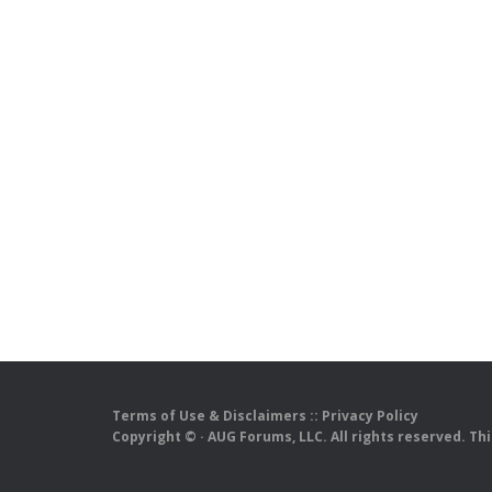
Terms of Use & Disclaimers
::
Privacy Policy
Copyright ©
· AUG Forums, LLC. All rights reserved. Th