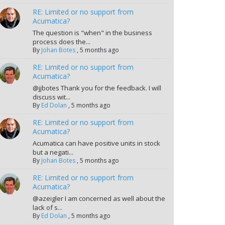
RE: Limited or no support from
Acumatica?
The question is "when" in the business
process does the...
By
Johan Botes
,
5 months ago
RE: Limited or no support from
Acumatica?
@jjbotes Thank you for the feedback. I will
discuss wit...
By
Ed Dolan
,
5 months ago
RE: Limited or no support from
Acumatica?
Acumatica can have positive units in stock
but a negati...
By
Johan Botes
,
5 months ago
RE: Limited or no support from
Acumatica?
@azeigler I am concerned as well about the
lack of s...
By
Ed Dolan
,
5 months ago