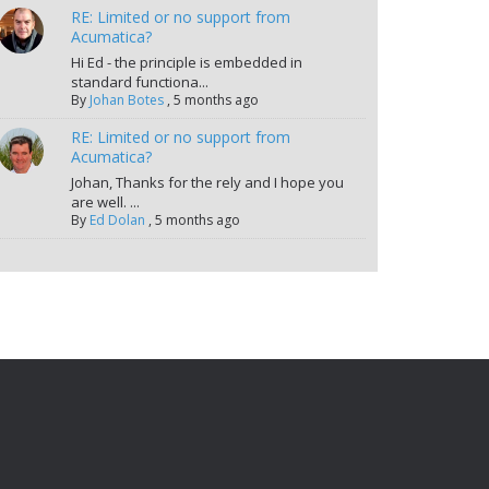
RE: Limited or no support from
Acumatica?
Hi Ed - the principle is embedded in
standard functiona...
By
Johan Botes
,
5 months ago
RE: Limited or no support from
Acumatica?
Johan, Thanks for the rely and I hope you
are well. ...
By
Ed Dolan
,
5 months ago