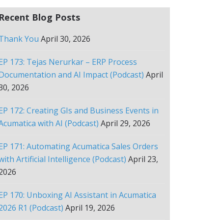
Recent Blog Posts
Thank You
April 30, 2026
EP 173: Tejas Nerurkar – ERP Process
Documentation and AI Impact (Podcast)
April
30, 2026
EP 172: Creating GIs and Business Events in
Acumatica with AI (Podcast)
April 29, 2026
EP 171: Automating Acumatica Sales Orders
with Artificial Intelligence (Podcast)
April 23,
2026
EP 170: Unboxing AI Assistant in Acumatica
2026 R1 (Podcast)
April 19, 2026