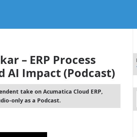
rkar – ERP Process
 AI Impact (Podcast)
endent take on Acumatica Cloud ERP,
dio-only as a Podcast.