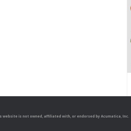
is website is not owned, affiliated with, or endorsed by Acumatica, Inc.