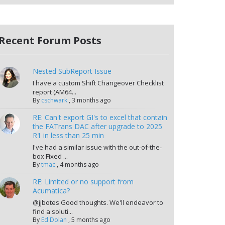
Recent Forum Posts
Nested SubReport Issue
I have a custom Shift Changeover Checklist
report (AM64...
By
cschwark
,
3 months ago
RE: Can't export GI's to excel that contain
the FATrans DAC after upgrade to 2025
R1 in less than 25 min
I've had a similar issue with the out-of-the-
box Fixed ...
By
tmac
,
4 months ago
RE: Limited or no support from
Acumatica?
@jjbotes Good thoughts. We'll endeavor to
find a soluti...
By
Ed Dolan
,
5 months ago