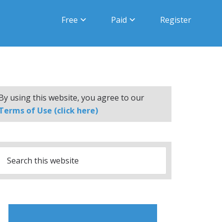
Free
Paid
Register
By using this website, you agree to our
Terms of Use (click here)