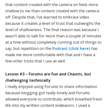
that content created with the camera on feels more
shallow to me than content created with the camera
off. Despite that, I’ve learned to embrace video
because it creates a level of trust that outweighs the
level of shallowness. The final reason was because I
wasn’t able to talk for more than a couple of minutes
at a time without completely running out of things to
say, but repetition on the
Podcast (click here)
has
made me more comfortable with that and I have a
few other tricks that I use as well.
Lesson #3 – Forums are Fun and Chaotic, but
challenging technically
I really enjoyed using Forums to share information
because blogging got really lonely and Forums
allowed everyone to contribute, which breathed fresh
life into my written content endeavors. I used a