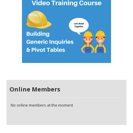
Online Members
No online members at the moment