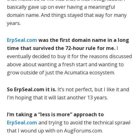
basically gave up on ever having a meaningful
domain name. And things stayed that way for many
years.
ErpSeal.com
was the first domain name in a long
time that survived the 72-hour rule for me.
I
eventually decided to buy it for the reasons discussed
above about wanting a fresh start and wanting to
grow outside of just the Acumatica ecosystem.
So ErpSeal.com it is.
It’s not perfect, but I like it and
I’m hoping that it will last another 13 years.
I’m taking a “less is more” approach to
ErpSeal.com
and trying to avoid the technical sprawl
that I wound up with on AugForums.com.