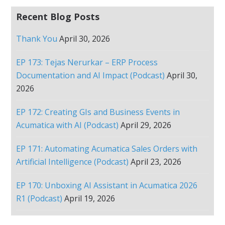
Recent Blog Posts
Thank You
April 30, 2026
EP 173: Tejas Nerurkar – ERP Process
Documentation and AI Impact (Podcast)
April 30,
2026
EP 172: Creating GIs and Business Events in
Acumatica with AI (Podcast)
April 29, 2026
EP 171: Automating Acumatica Sales Orders with
Artificial Intelligence (Podcast)
April 23, 2026
EP 170: Unboxing AI Assistant in Acumatica 2026
R1 (Podcast)
April 19, 2026