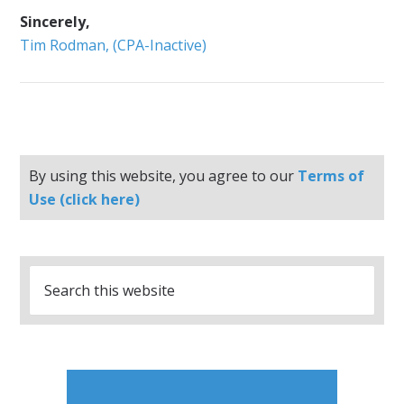
Sincerely,
Tim Rodman, (CPA-Inactive)
By using this website, you agree to our
Terms of
Use (click here)