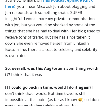
at the 32:48 mark on
this Podcast episode (click
here)
, you’ll hear Mico ask Jen about blogging and
Jen responds with something that is SUPER
insightful. I won’t share my private communications
with Jen, but you would be shocked by some of the
things that she has had to deal with. Her blog used to
receive tons of traffic, but she has since taken it
down. She even removed herself from LinkedIn.
Bottom line, there is a cost to celebrity and celebrity
is overrated.
So, overall, was this AugForums.com thing worth
it?
I think that it was.
If I could go back in time, would I do it again?
I
don’t think that I would. But time travel is still
impossible at this point (as far as I know
) so I don’t
waste too much time thinking about that.