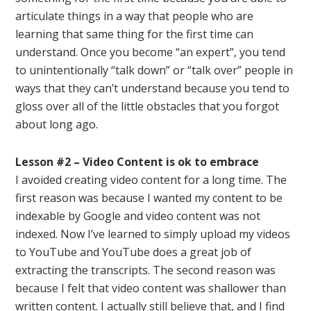
articulate things in a way that people who are
learning that same thing for the first time can
understand. Once you become “an expert”, you tend
to unintentionally “talk down” or “talk over” people in
ways that they can’t understand because you tend to
gloss over all of the little obstacles that you forgot
about long ago.
Lesson #2 – Video Content is ok to embrace
I avoided creating video content for a long time. The
first reason was because I wanted my content to be
indexable by Google and video content was not
indexed. Now I’ve learned to simply upload my videos
to YouTube and YouTube does a great job of
extracting the transcripts. The second reason was
because I felt that video content was shallower than
written content. I actually still believe that, and I find