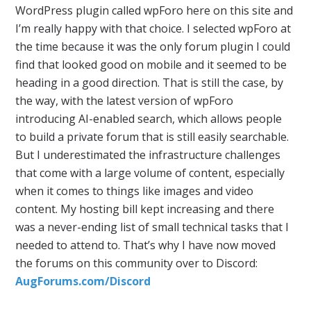
WordPress plugin called wpForo here on this site and
I’m really happy with that choice. I selected wpForo at
the time because it was the only forum plugin I could
find that looked good on mobile and it seemed to be
heading in a good direction. That is still the case, by
the way, with the latest version of wpForo
introducing AI-enabled search, which allows people
to build a private forum that is still easily searchable.
But I underestimated the infrastructure challenges
that come with a large volume of content, especially
when it comes to things like images and video
content. My hosting bill kept increasing and there
was a never-ending list of small technical tasks that I
needed to attend to. That’s why I have now moved
the forums on this community over to Discord:
AugForums.com/Discord