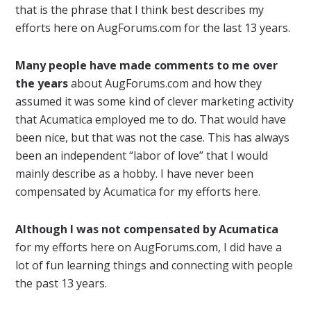
that is the phrase that I think best describes my
efforts here on AugForums.com for the last 13 years.
Many people have made comments to me over
the years
about AugForums.com and how they
assumed it was some kind of clever marketing activity
that Acumatica employed me to do. That would have
been nice, but that was not the case. This has always
been an independent “labor of love” that I would
mainly describe as a hobby. I have never been
compensated by Acumatica for my efforts here.
Although I was not compensated by Acumatica
for my efforts here on AugForums.com, I did have a
lot of fun learning things and connecting with people
the past 13 years.