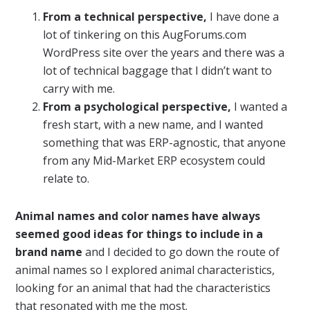
From a technical perspective,
I have done a
lot of tinkering on this AugForums.com
WordPress site over the years and there was a
lot of technical baggage that I didn’t want to
carry with me.
From a psychological perspective,
I wanted a
fresh start, with a new name, and I wanted
something that was ERP-agnostic, that anyone
from any Mid-Market ERP ecosystem could
relate to.
Animal names and color names have always
seemed good ideas for things to include in a
brand name
and I decided to go down the route of
animal names so I explored animal characteristics,
looking for an animal that had the characteristics
that resonated with me the most.