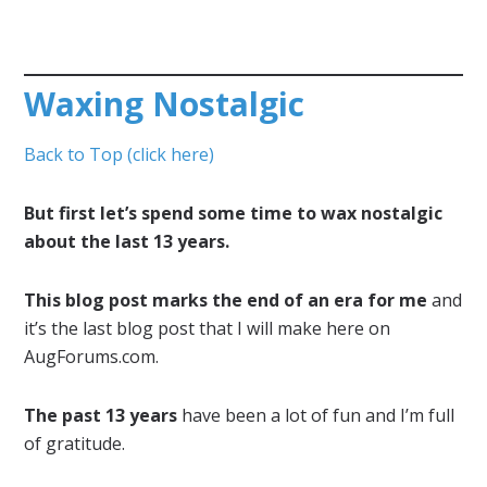
Waxing Nostalgic
Back to Top (click here)
But first let’s spend some time to wax nostalgic
about the last 13 years.
This blog post marks the end of an era for me
and
it’s the last blog post that I will make here on
AugForums.com.
The past 13 years
have been a lot of fun and I’m full
of gratitude.