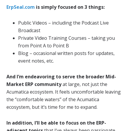
ErpSeal.com
is simply focused on 3 things:
Public Videos – including the Podcast Live
Broadcast
Private Video Training Courses – taking you
from Point A to Point B
Blog – occasional written posts for updates,
event notes, etc.
And I’m endeavoring to serve the broader Mid-
Market ERP community
at large, not just the
Acumatica ecosystem. It feels uncomfortable leaving
the “comfortable waters” of the Acumatica
ecosystem, but it’s time for me to expand.
In addition, I’ll be able to focus on the ERP-
adjacent topics
that I’ve always been passionate