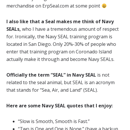
merchandise on ErpSeal.com at some point
I also like that a Seal makes me think of Navy
SEALs,
who I have a tremendous amount of respect
for. Ironically, the Navy SEAL training program is
located in San Diego. Only 20%-30% of people who
enter that training program on Coronado Island
actually make it through and become Navy SEALs.
Officially the term “SEAL” in Navy SEAL
is not
related to the seal animal, but SEAL is an acronym
that stands for “Sea, Air, and Land” (SEAL).
Here are some Navy SEAL quotes that I enjoy:
“Slow is Smooth, Smooth is Fast.”
“Two is One and One is None.” (have a backup