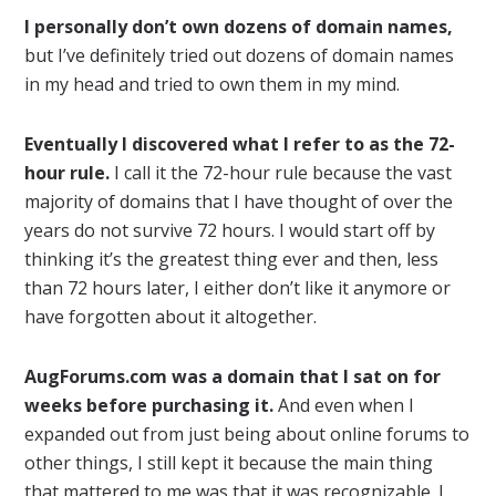
I personally don’t own dozens of domain names,
but I’ve definitely tried out dozens of domain names
in my head and tried to own them in my mind.
Eventually I discovered what I refer to as the 72-
hour rule.
I call it the 72-hour rule because the vast
majority of domains that I have thought of over the
years do not survive 72 hours. I would start off by
thinking it’s the greatest thing ever and then, less
than 72 hours later, I either don’t like it anymore or
have forgotten about it altogether.
AugForums.com was a domain that I sat on for
weeks before purchasing it.
And even when I
expanded out from just being about online forums to
other things, I still kept it because the main thing
that mattered to me was that it was recognizable. I