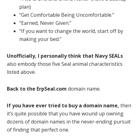
plan)
“Get Comfortable Being Uncomfortable.”
“Earned, Never Given.”
“If you want to change the world, start off by
making your bed.”
Unofficially, I personally think that Navy SEALs
also embody those five Seal animal characteristics
listed above.
Back to the ErpSeal.com
domain name.
If you have ever tried to buy a domain name,
then
it’s quite possible that you have wound up owning
dozens of domain names in the never-ending pursuit
of finding that perfect one.