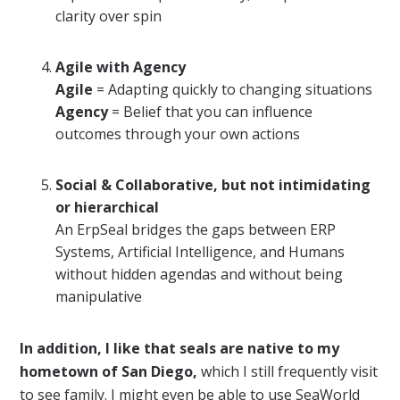
clarity over spin
Agile with Agency
Agile
= Adapting quickly to changing situations
Agency
= Belief that you can influence
outcomes through your own actions
Social & Collaborative, but not intimidating
or hierarchical
An ErpSeal bridges the gaps between ERP
Systems, Artificial Intelligence, and Humans
without hidden agendas and without being
manipulative
In addition, I like that seals are native to my
hometown of San Diego,
which I still frequently visit
to see family. I might even be able to use SeaWorld