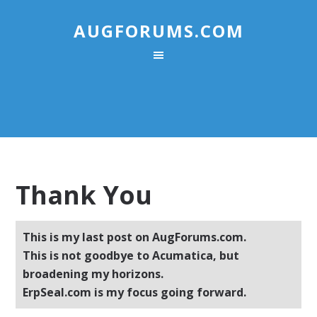
AUGFORUMS.COM
Thank You
This is my last post on AugForums.com.
This is not goodbye to Acumatica, but
broadening my horizons.
ErpSeal.com is my focus going forward.