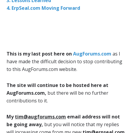
3. Lessons Learned
4. ErpSeal.com Moving Forward
This is my last post here on
AugForums.com
as I
have made the difficult decision to stop contributing
to this AugForums.com website.
The site will continue to be hosted here at
AugForums.com,
but there will be no further
contributions to it.
My
tim@augforums.com
email address will not
be going away,
but you will notice that my replies
will increasing come from my new
tim@erpseal.com