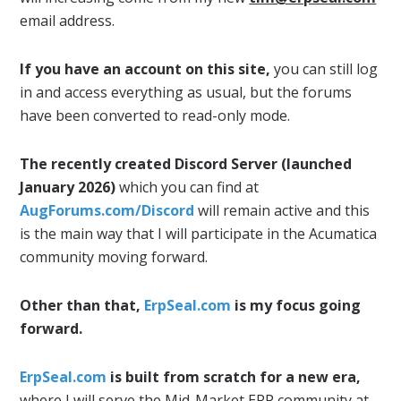
email address.
If you have an account on this site,
you can still log
in and access everything as usual, but the forums
have been converted to read-only mode.
The recently created Discord Server (launched
January 2026)
which you can find at
AugForums.com/Discord
will remain active and this
is the main way that I will participate in the Acumatica
community moving forward.
Other than that,
ErpSeal.com
is my focus going
forward.
ErpSeal.com
is built from scratch for a new era,
where I will serve the Mid-Market ERP community at