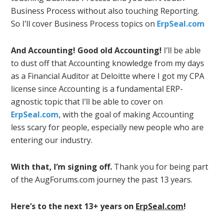
Business Process without also touching Reporting.
So I’ll cover Business Process topics on
ErpSeal.com
And Accounting! Good old Accounting!
I’ll be able
to dust off that Accounting knowledge from my days
as a Financial Auditor at Deloitte where I got my CPA
license since Accounting is a fundamental ERP-
agnostic topic that I’ll be able to cover on
ErpSeal.com
, with the goal of making Accounting
less scary for people, especially new people who are
entering our industry.
With that, I’m signing off.
Thank you for being part
of the AugForums.com journey the past 13 years.
Here’s to the next 13+ years on
ErpSeal.com
!