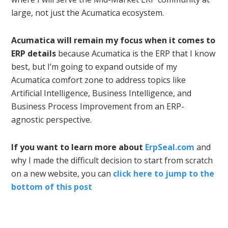
large, not just the Acumatica ecosystem.
Acumatica will remain my focus when it comes to
ERP details
because Acumatica is the ERP that I know
best, but I’m going to expand outside of my
Acumatica comfort zone to address topics like
Artificial Intelligence, Business Intelligence, and
Business Process Improvement from an ERP-
agnostic perspective.
If you want to learn more about
ErpSeal.com
and
why I made the difficult decision to start from scratch
on a new website, you can
click here to jump to the
bottom of this post