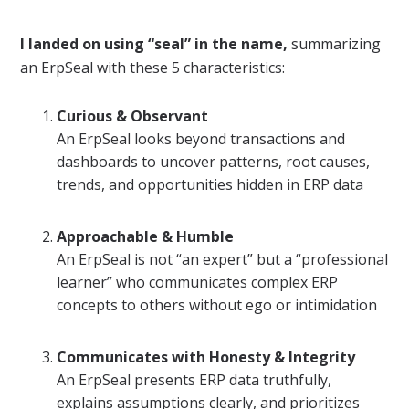
I landed on using “seal” in the name,
summarizing
an ErpSeal with these 5 characteristics:
Curious & Observant
An ErpSeal looks beyond transactions and
dashboards to uncover patterns, root causes,
trends, and opportunities hidden in ERP data
Approachable & Humble
An ErpSeal is not “an expert” but a “professional
learner” who communicates complex ERP
concepts to others without ego or intimidation
Communicates with Honesty & Integrity
An ErpSeal presents ERP data truthfully,
explains assumptions clearly, and prioritizes