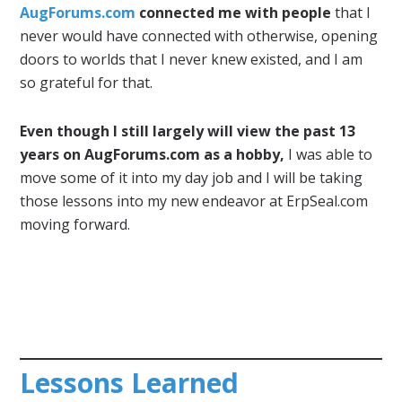
AugForums.com
connected me with people
that I
never would have connected with otherwise, opening
doors to worlds that I never knew existed, and I am
so grateful for that.
Even though I still largely will view the past 13
years on AugForums.com as a hobby,
I was able to
move some of it into my day job and I will be taking
those lessons into my new endeavor at ErpSeal.com
moving forward.
Lessons Learned