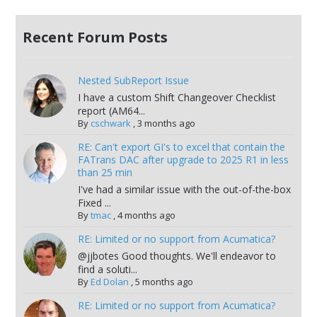
Recent Forum Posts
Nested SubReport Issue
I have a custom Shift Changeover Checklist
report (AM64...
By
cschwark
,
3 months ago
RE: Can't export GI's to excel that contain the
FATrans DAC after upgrade to 2025 R1 in less
than 25 min
I've had a similar issue with the out-of-the-box
Fixed ...
By
tmac
,
4 months ago
RE: Limited or no support from Acumatica?
@jjbotes Good thoughts. We'll endeavor to
find a soluti...
By
Ed Dolan
,
5 months ago
RE: Limited or no support from Acumatica?