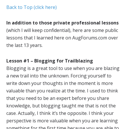
Back to Top (click here)
In addition to those private professional lessons
(which I will keep confidential), here are some public
lessons that I learned here on AugForums.com over
the last 13 years.
Lesson #1 – Blogging for Trailblazing
Blogging is a great tool to use when you are blazing
a new trail into the unknown. Forcing yourself to
write down your thoughts in the moment is more
valuable than you realize at the time. I used to think
that you need to be an expert before you share
knowledge, but blogging taught me that is not the
case. Actually, I think it’s the opposite. I think your
perspective is more valuable when you are learning
something for the first time because you are able to