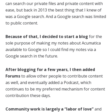
can search our private files and private content with
ease, but back in 2013 the best thing that I knew of
was a Google search. And a Google search was limited
to public content.
Because of that, I decided to start a blog
for the
sole purpose of making my notes about Acumatica
available to Google so I could find my notes via a
Google search in the future.
After blogging for a few years, I then added
Forums
to allow other people to contribute content
as well, and eventually added a Podcast, which
continues to be my preferred mechanism for content
contribution these days.
Community work is largely a “labor of love”
and