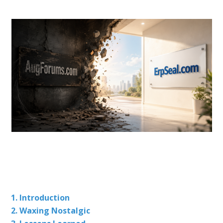
1. Introduction
2. Waxing Nostalgic