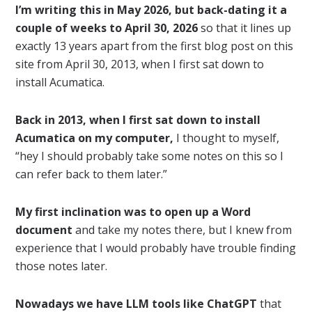
I’m writing this in May 2026, but back-dating it a
couple of weeks to April 30, 2026
so that it lines up
exactly 13 years apart from the first blog post on this
site from April 30, 2013, when I first sat down to
install Acumatica.
Back in 2013, when I first sat down to install
Acumatica on my computer,
I thought to myself,
“hey I should probably take some notes on this so I
can refer back to them later.”
My first inclination was to open up a Word
document
and take my notes there, but I knew from
experience that I would probably have trouble finding
those notes later.
Nowadays we have LLM tools like ChatGPT
that