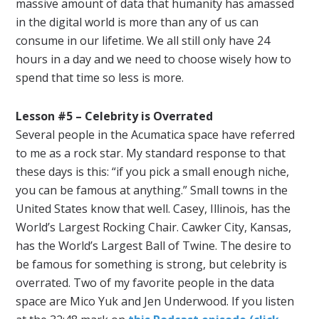
massive amount of data that humanity has amassed
in the digital world is more than any of us can
consume in our lifetime. We all still only have 24
hours in a day and we need to choose wisely how to
spend that time so less is more.
Lesson #5 – Celebrity is Overrated
Several people in the Acumatica space have referred
to me as a rock star. My standard response to that
these days is this: “if you pick a small enough niche,
you can be famous at anything.” Small towns in the
United States know that well. Casey, Illinois, has the
World’s Largest Rocking Chair. Cawker City, Kansas,
has the World’s Largest Ball of Twine. The desire to
be famous for something is strong, but celebrity is
overrated. Two of my favorite people in the data
space are Mico Yuk and Jen Underwood. If you listen