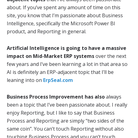
about. If you’ve spent any amount of time on this
site, you know that I’m passionate about Business
Intelligence, specifically the Microsoft Power BI
product, and Reporting in general.
Artificial Intelligence is going to have a massive
impact on Mid-Market ERP systems
over the next
few years and I’ve been learning a lot in that area so
AI is definitely an ERP-adjacent topic that I’ll be
leaning into on
ErpSeal.com
Business Process Improvement has also
always
been a topic that I’ve been passionate about. I really
enjoy Reporting, but I like to say that Business
Process and Reporting are simply “two sides of the
same coin”. You can’t touch Reporting without also
touching Business Process and you can’t touch