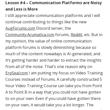
Lesson #4 – Communication Platforms are Noisy
and Less is More
I still appreciate communication platforms and I will
continue contributing to things like the new
AugForums.com
Discord server, the
Community.Acumatica.com
forums,
Reddit
, etc. But in
my opinion, the value of online communication
platform forums is slowly diminishing because so
much of the content nowadays is AI-generated, and
it’s getting harder and harder to extract the insights
from all of the noise. That’s one reason why on
ErpSeal.com
I am putting my focus on Video Training
Courses instead of Forums. A carefully constructed 5
hour Video Training Course can take you from Point
A to Point B in a way that you could not have gotten
to on your own. Even if you could have gotten there
on your own, it would take you a lot longer. The