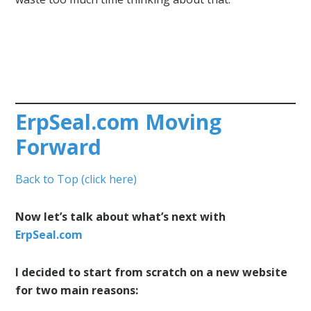
ErpSeal.com Moving
Forward
Back to Top (click here)
Now let’s talk about what’s next with
ErpSeal.com
I decided to start from scratch on a new website
for two main reasons: