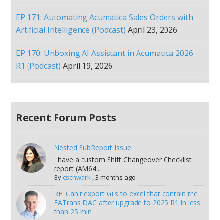
EP 171: Automating Acumatica Sales Orders with
Artificial Intelligence (Podcast)
April 23, 2026
EP 170: Unboxing AI Assistant in Acumatica 2026
R1 (Podcast)
April 19, 2026
Recent Forum Posts
Nested SubReport Issue
I have a custom Shift Changeover Checklist
report (AM64...
By
cschwark
,
3 months ago
RE: Can't export GI's to excel that contain the
FATrans DAC after upgrade to 2025 R1 in less
than 25 min