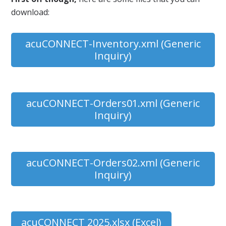
download:
acuCONNECT-Inventory.xml (Generic
Inquiry)
acuCONNECT-Orders01.xml (Generic
Inquiry)
acuCONNECT-Orders02.xml (Generic
Inquiry)
acuCONNECT 2025.xlsx (Excel)