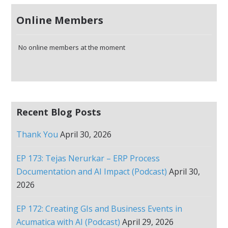
Online Members
No online members at the moment
Recent Blog Posts
Thank You
April 30, 2026
EP 173: Tejas Nerurkar – ERP Process
Documentation and AI Impact (Podcast)
April 30,
2026
EP 172: Creating GIs and Business Events in
Acumatica with AI (Podcast)
April 29, 2026