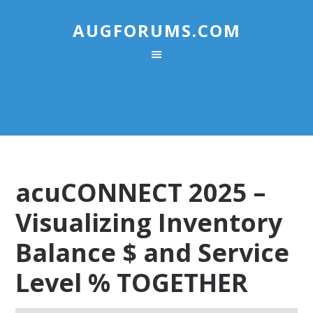
AUGFORUMS.COM
acuCONNECT 2025 –
Visualizing Inventory
Balance $ and Service
Level % TOGETHER