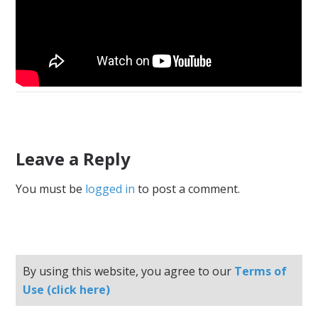
Leave a Reply
You must be
logged in
to post a comment.
By using this website, you agree to our
Terms of
Use (click here)