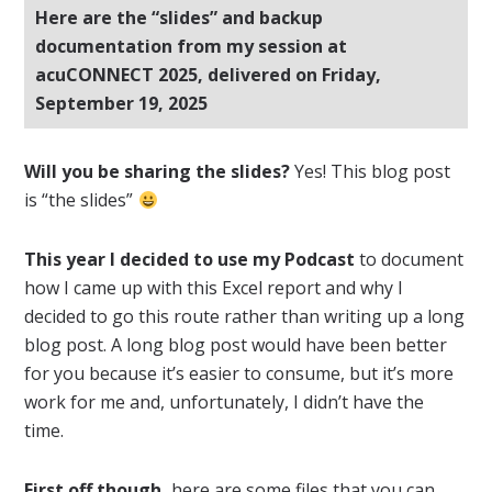
Here are the “slides” and backup
documentation from my session at
acuCONNECT 2025, delivered on Friday,
September 19, 2025
Will you be sharing the slides?
Yes! This blog post
is “the slides”
This year I decided to use my Podcast
to document
how I came up with this Excel report and why I
decided to go this route rather than writing up a long
blog post. A long blog post would have been better
for you because it’s easier to consume, but it’s more
work for me and, unfortunately, I didn’t have the
time.
First off though,
here are some files that you can