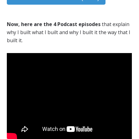
Now, here are the 4 Podcast episodes
that explain
why I built what I built and why I built it the way that I
built it.