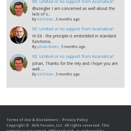
RE: Limited or no support from Acumatica?
@azeigler I am concerned as well about the
lack of s...
By
Ed Dolan
,
5 months ago
RE: Limited or no support from Acumatica?
Hi Ed - the principle is embedded in standard
functiona...
By
Johan Botes
,
5 months ago
RE: Limited or no support from Acumatica?
Johan, Thanks for the rely and I hope you are
well. ...
By
Ed Dolan
,
5 months ago
Terms of Use & Disclaimers
::
Privacy Policy
Copyright ©
· AUG Forums, LLC. All rights reserved. This
website is not owned, affiliated with, or endorsed by