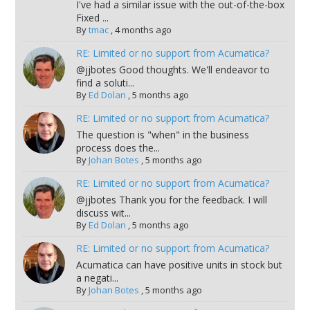
I've had a similar issue with the out-of-the-box
Fixed ...
By
tmac
,
4 months ago
RE: Limited or no support from Acumatica?
@jjbotes Good thoughts. We'll endeavor to
find a soluti...
By
Ed Dolan
,
5 months ago
RE: Limited or no support from Acumatica?
The question is "when" in the business
process does the...
By
Johan Botes
,
5 months ago
RE: Limited or no support from Acumatica?
@jjbotes Thank you for the feedback. I will
discuss wit...
By
Ed Dolan
,
5 months ago
RE: Limited or no support from Acumatica?
Acumatica can have positive units in stock but
a negati...
By
Johan Botes
,
5 months ago