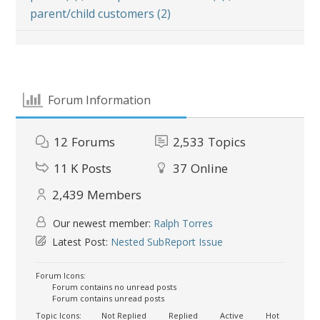
parent/child customers (2)
Forum Information
12
Forums
2,533
Topics
11 K
Posts
37
Online
2,439
Members
Our newest member:
Ralph Torres
Latest Post:
Nested SubReport Issue
Forum Icons:
Forum contains no unread posts
Forum contains unread posts
Topic Icons:
Not Replied
Replied
Active
Hot