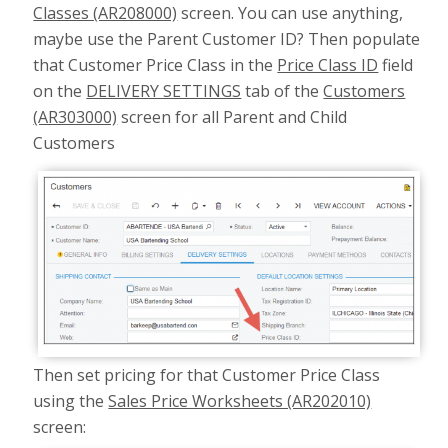
Classes (AR208000)
screen. You can use anything,
maybe use the Parent Customer ID? Then populate
that Customer Price Class in the
Price Class ID
field
on the
DELIVERY SETTINGS
tab of the
Customers
(AR303000)
screen for all Parent and Child
Customers
Then set pricing for that Customer Price Class
using the
Sales Price Worksheets (AR202010)
screen: