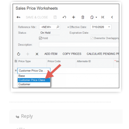
Reply