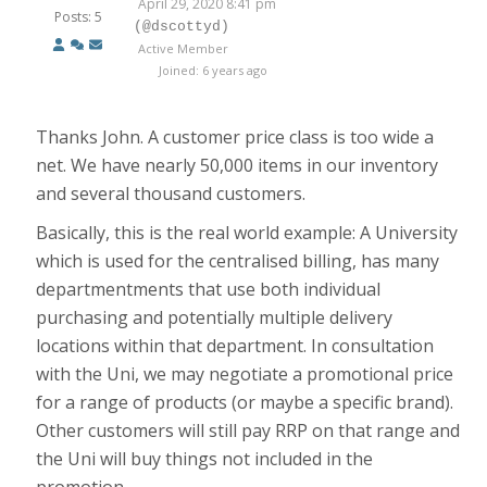
April 29, 2020 8:41 pm
Posts: 5
(@dscottyd)
Active Member
Joined: 6 years ago
Thanks John. A customer price class is too wide a
net. We have nearly 50,000 items in our inventory
and several thousand customers.
Basically, this is the real world example: A University
which is used for the centralised billing, has many
departmentments that use both individual
purchasing and potentially multiple delivery
locations within that department. In consultation
with the Uni, we may negotiate a promotional price
for a range of products (or maybe a specific brand).
Other customers will still pay RRP on that range and
the Uni will buy things not included in the