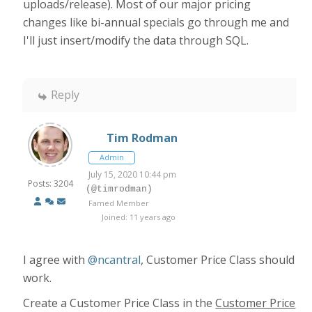
uploads/release). Most of our major pricing
changes like bi-annual specials go through me and
I'll just insert/modify the data through SQL.
Reply
Tim Rodman
Admin
July 15, 2020 10:44 pm
Posts: 3204
(@timrodman)
Famed Member
Joined: 11 years ago
I agree with
@ncantral
, Customer Price Class should
work.
Create a Customer Price Class in the
Customer Price