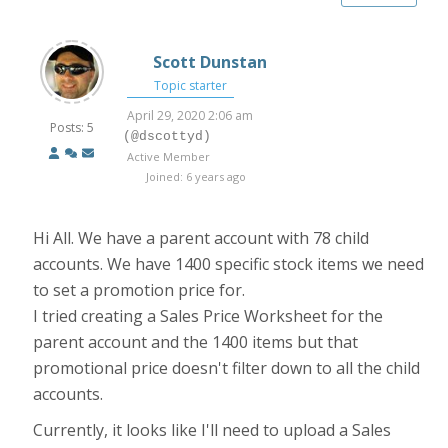
Scott Dunstan
Topic starter
April 29, 2020 2:06 am
Posts: 5
(@dscottyd)
Active Member
Joined: 6 years ago
Hi All. We have a parent account with 78 child
accounts. We have 1400 specific stock items we need
to set a promotion price for.
I tried creating a Sales Price Worksheet for the
parent account and the 1400 items but that
promotional price doesn't filter down to all the child
accounts.
Currently, it looks like I'll need to upload a Sales