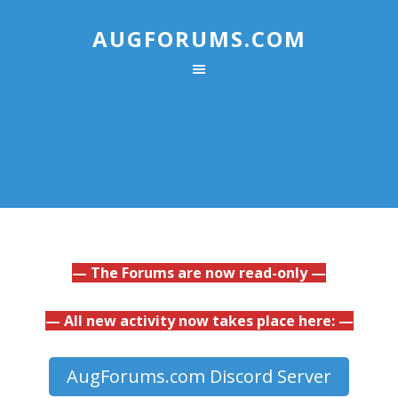
AUGFORUMS.COM
— The Forums are now read-only —
— All new activity now takes place here: —
AugForums.com Discord Server