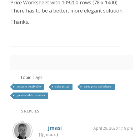
Price Worksheet with 109200 rows (78 x 1400).
There has to be a better, more elegant solution.
Thanks.
Topic Tags
accounts receivable
sales prices
sales price worksheets
parent/child customers
5
REPLIES
jmasi
April 29, 2020 1:19 pm
(@jmasi)