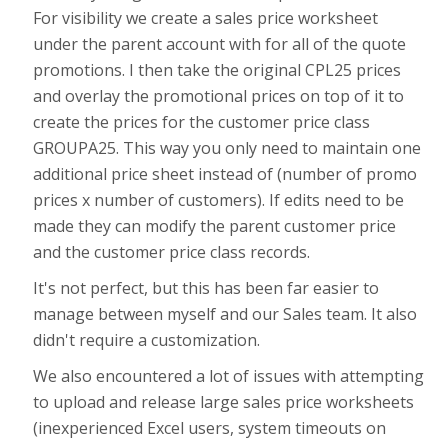
For visibility we create a sales price worksheet
under the parent account with for all of the quote
promotions. I then take the original CPL25 prices
and overlay the promotional prices on top of it to
create the prices for the customer price class
GROUPA25. This way you only need to maintain one
additional price sheet instead of (number of promo
prices x number of customers). If edits need to be
made they can modify the parent customer price
and the customer price class records.
It's not perfect, but this has been far easier to
manage between myself and our Sales team. It also
didn't require a customization.
We also encountered a lot of issues with attempting
to upload and release large sales price worksheets
(inexperienced Excel users, system timeouts on