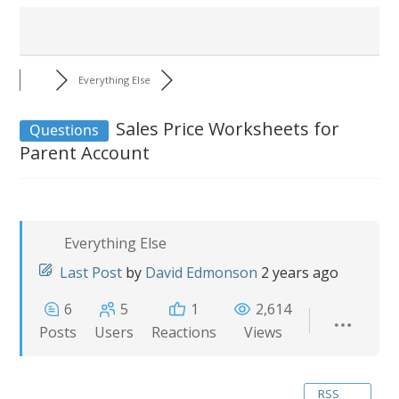
Everything Else
Sales Price Worksheets for
Questions
Parent Account
Everything Else
Last Post
by
David Edmonson
2 years ago
6
5
1
2,614
Posts
Users
Reactions
Views
RSS