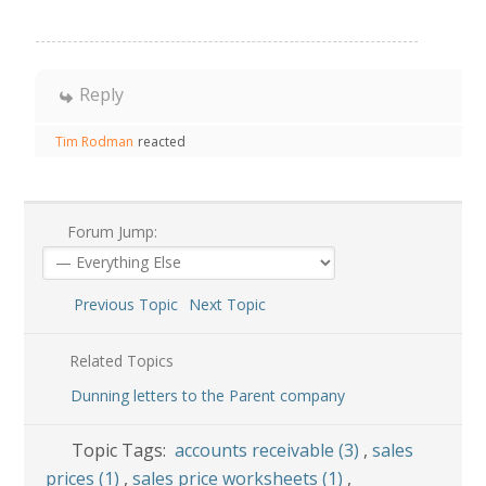
Reply
Tim Rodman
reacted
Forum Jump:
Previous Topic
Next Topic
Related Topics
Dunning letters to the Parent company
Topic Tags:
accounts receivable (3)
,
sales
prices (1)
,
sales price worksheets (1)
,