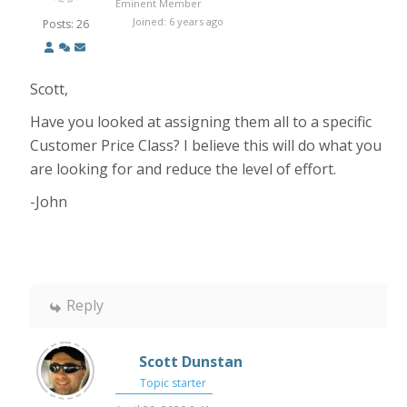
Eminent Member
Joined: 6 years ago
Posts: 26
Scott,
Have you looked at assigning them all to a specific
Customer Price Class? I believe this will do what you
are looking for and reduce the level of effort.
-John
Reply
Scott Dunstan
Topic starter