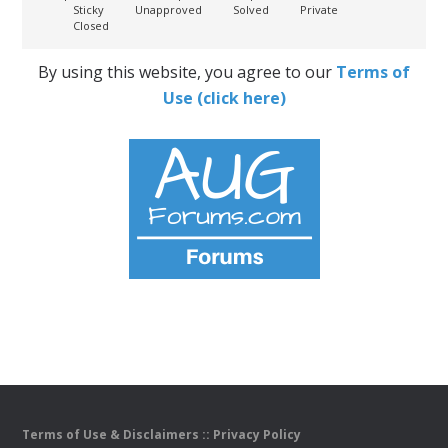
Sticky
Unapproved
Solved
Private
Closed
By using this website, you agree to our
Terms of
Use (click here)
Terms of Use & Disclaimers
::
Privacy Policy