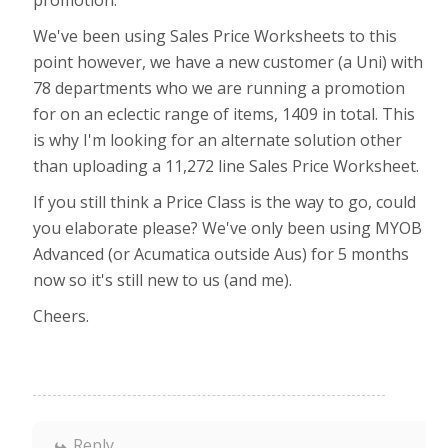
promotion.
We've been using Sales Price Worksheets to this
point however, we have a new customer (a Uni) with
78 departments who we are running a promotion
for on an eclectic range of items, 1409 in total. This
is why I'm looking for an alternate solution other
than uploading a 11,272 line Sales Price Worksheet.
If you still think a Price Class is the way to go, could
you elaborate please? We've only been using MYOB
Advanced (or Acumatica outside Aus) for 5 months
now so it's still new to us (and me).
Cheers.
Reply