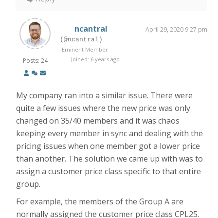
ncantral
April 29, 2020 9:27 pm
(@ncantral)
Eminent Member
Joined: 6 years ago
Posts: 24
My company ran into a similar issue. There were
quite a few issues where the new price was only
changed on 35/40 members and it was chaos
keeping every member in sync and dealing with the
pricing issues when one member got a lower price
than another. The solution we came up with was to
assign a customer price class specific to that entire
group.
For example, the members of the Group A are
normally assigned the customer price class CPL25.