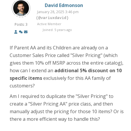
David Edmonson
January 28, 2025 3:46 pm
(@variuxdavid)
Active Member
Posts: 3
Joined: 5 years ago
If Parent AA and its Children are already on a
Customer Sales Price called "Silver Pricing" (which
gives them 10% off MSRP across the entire catalog),
how can I extend an
additional 5% discount on 10
specific items
exclusively for this AA family of
customers?
Am I required to duplicate the "Silver Pricing" to
create a "Silver Pricing AA" price class, and then
manually adjust the pricing for those 10 items? Or is
there a more efficient way to handle this?