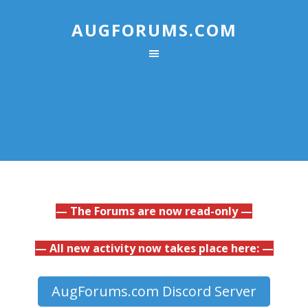
AUGFORUMS.COM
— The Forums are now read-only —
— All new activity now takes place here: —
AugForums.com Discord Server