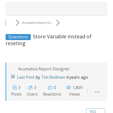
Acumatica Report De...
Store Variable instead of
Questions
reseting
Acumatica Report Designer
Last Post
by
Tim Rodman
4 years ago
3
3
0
1,809
Posts
Users
Reactions
Views
RSS