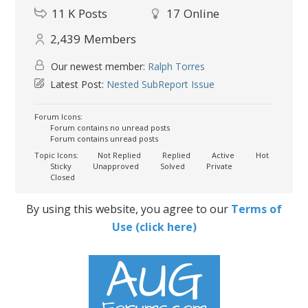
11 K
Posts
17
Online
2,439
Members
Our newest member:
Ralph Torres
Latest Post:
Nested SubReport Issue
Forum Icons:
Forum contains no unread posts
Forum contains unread posts
Topic Icons:
Not Replied
Replied
Active
Hot
Sticky
Unapproved
Solved
Private
Closed
By using this website, you agree to our
Terms of
Use (click here)