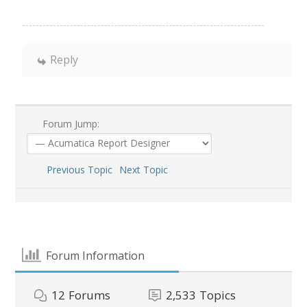
Reply
Forum Jump:
Previous Topic
Next Topic
Forum Information
12
Forums
2,533
Topics