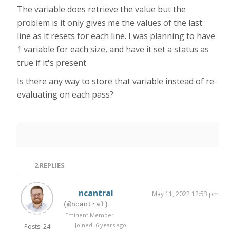
The variable does retrieve the value but the
problem is it only gives me the values of the last
line as it resets for each line. I was planning to have
1 variable for each size, and have it set a status as
true if it's present.
Is there any way to store that variable instead of re-
evaluating on each pass?
2
REPLIES
ncantral
May 11, 2022 12:53 pm
(@ncantral)
Eminent Member
Joined: 6 years ago
Posts: 24