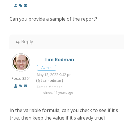
Can you provide a sample of the report?
Reply
Tim Rodman
Admin
May 13, 2022 9:42 pm
Posts: 3204
(@timrodman)
Famed Member
Joined: 11 years ago
In the variable formula, can you check to see if it's
true, then keep the value if it's already true?