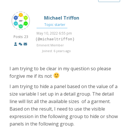
Michael Triffon
Topic starter
May 10, 2022 6:55 pm
Posts: 23
(@michaeltriffon)
Eminent Member
Joined: 6 years ago
I am trying to be clear in my question so please
forgive me if its not
I am trying to hide a panel based on the value of a
size variable I set up in a detail group. The detail
line will list all the available sizes of a garment.
Based on the result, I need to use the visible
expression in the following group to hide or show
panels in the following group.