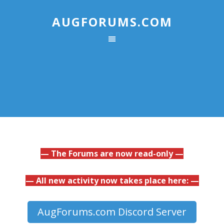
AUGFORUMS.COM
— The Forums are now read-only —
— All new activity now takes place here: —
AugForums.com Discord Server