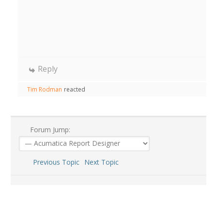
Reply
Tim Rodman
reacted
Forum Jump:
Previous Topic
Next Topic