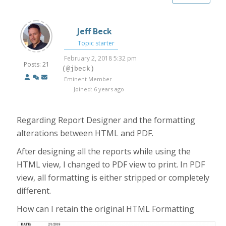
Jeff Beck
Topic starter
February 2, 2018 5:32 pm
Posts: 21
(@jbeck)
Eminent Member
Joined: 6 years ago
Regarding Report Designer and the formatting
alterations between HTML and PDF.
After designing all the reports while using the
HTML view, I changed to PDF view to print. In PDF
view, all formatting is either stripped or completely
different.
How can I retain the original HTML Formatting