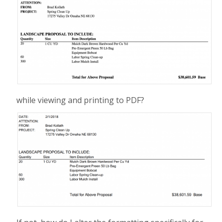
while viewing and printing to PDF?