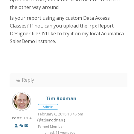
the other way around.
Is your report using any custom Data Access
Classes? If not, can you upload the .rpx Report
Designer file? I'd like to try it on my local Acumatica
SalesDemo instance.
Reply
Tim Rodman
Admin
February 6, 2018 10:48 pm
Posts: 3204
(@timrodman)
Famed Member
Joined: 11 years ago