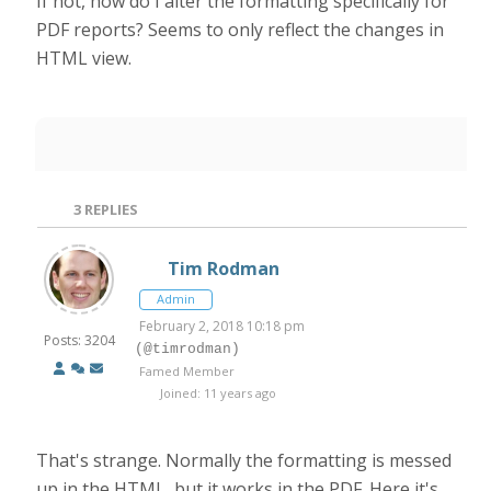
If not, how do I alter the formatting specifically for
PDF reports? Seems to only reflect the changes in
HTML view.
3
REPLIES
Tim Rodman
Admin
February 2, 2018 10:18 pm
Posts: 3204
(@timrodman)
Famed Member
Joined: 11 years ago
That's strange. Normally the formatting is messed
up in the HTML, but it works in the PDF. Here it's