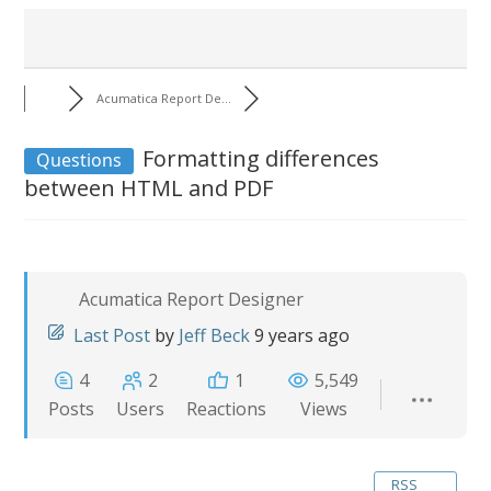
Acumatica Report De...
Formatting differences
Questions
between HTML and PDF
Acumatica Report Designer
Last Post
by
Jeff Beck
9 years ago
4
2
1
5,549
Posts
Users
Reactions
Views
RSS