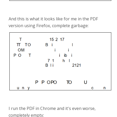
And this is what it looks like for me in the PDF
version using Firefox, complete garbage:
I run the PDF in Chrome and it's even worse,
completely empty: