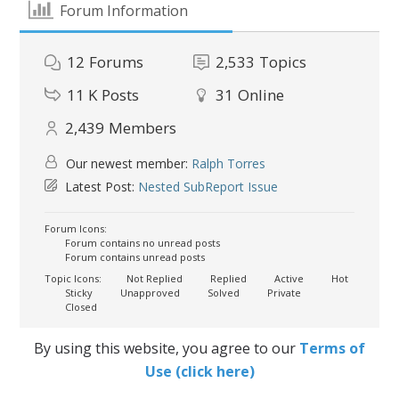
Forum Information
12
Forums
2,533
Topics
11 K
Posts
31
Online
2,439
Members
Our newest member:
Ralph Torres
Latest Post:
Nested SubReport Issue
Forum Icons:
Forum contains no unread posts
Forum contains unread posts
Topic Icons:
Not Replied
Replied
Active
Hot
Sticky
Unapproved
Solved
Private
Closed
By using this website, you agree to our
Terms of
Use (click here)