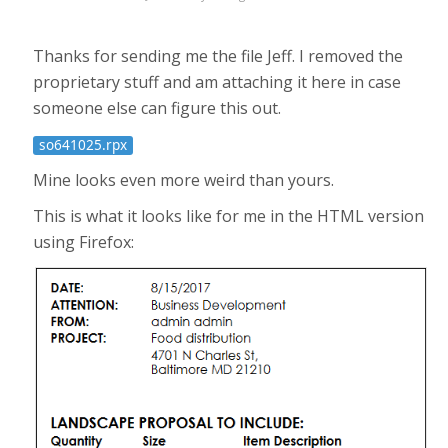
Thanks for sending me the file Jeff. I removed the
proprietary stuff and am attaching it here in case
someone else can figure this out.
so641025.rpx
Mine looks even more weird than yours.
This is what it looks like for me in the HTML version
using Firefox: