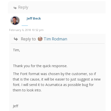
Reply
Jeff Beck
February 6, 2018 10:52 pm
Reply to
Tim Rodman
Tim,
Thank you for the quick response.
The Font format was chosen by the customer, so if
that is the cause, it will be easier to just suggest a new
font. I will send it to Acumatica as possible bug for
them to look into.
Jeff