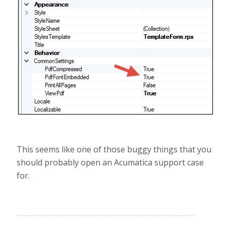
This seems like one of those buggy things that you
should probably open an Acumatica support case
for.