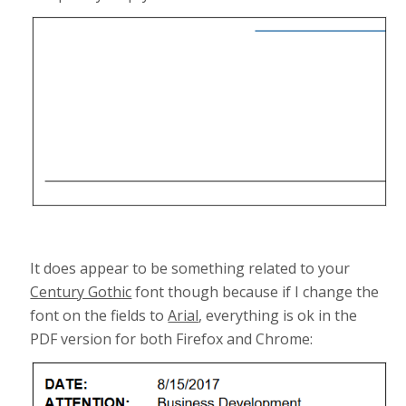
It does appear to be something related to your
Century Gothic
font though because if I change the
font on the fields to
Arial
, everything is ok in the
PDF version for both Firefox and Chrome: