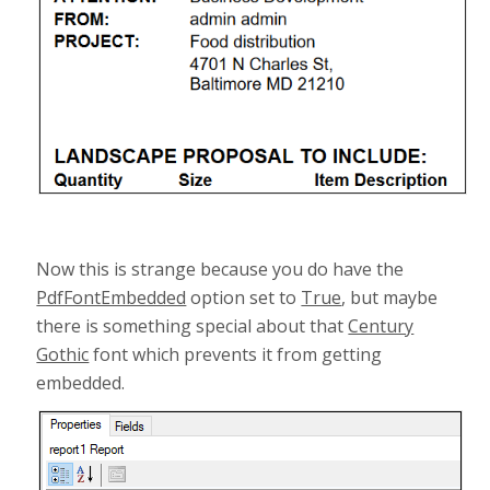
Now this is strange because you do have the
PdfFontEmbedded
option set to
True
, but maybe
there is something special about that
Century
Gothic
font which prevents it from getting
embedded.