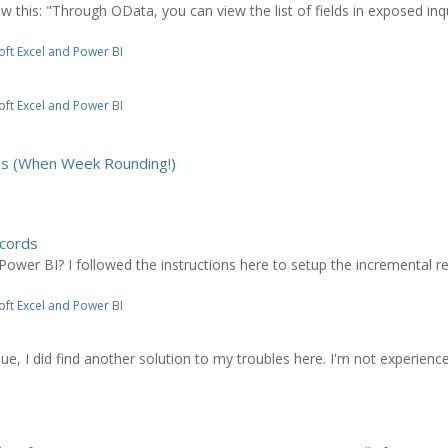
this: "Through OData, you can view the list of fields in exposed inqui
ft Excel and Power BI
ft Excel and Power BI
hs (When Week Rounding!)
cords
Power BI? I followed the instructions here to setup the incremental 
ft Excel and Power BI
sue, I did find another solution to my troubles here. I'm not experien