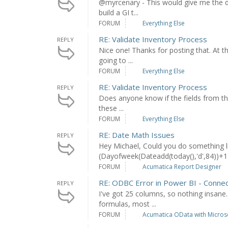
@myrcenary - This would give me the d
build a GI t...
FORUM
Everything Else
RE: Validate Inventory Process
REPLY
Nice one! Thanks for posting that. At t
going to ...
FORUM
Everything Else
RE: Validate Inventory Process
REPLY
Does anyone know if the fields from the 
these ...
FORUM
Everything Else
RE: Date Math Issues
REPLY
Hey Michael, Could you do something lik
(Dayofweek(Dateadd(today(),'d',84))+1))
FORUM
Acumatica Report Designer
RE: ODBC Error in Power BI - Connec
REPLY
I've got 25 columns, so nothing insane
formulas, most ...
FORUM
Acumatica OData with Microso