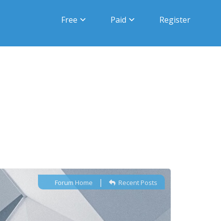
Free
Paid
Register
|
Forum Home
Recent Posts