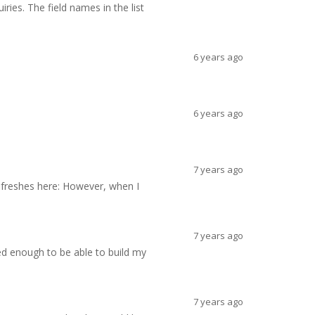
ries. The field names in the list
6 years ago
6 years ago
7 years ago
refreshes here: However, when I
7 years ago
ced enough to be able to build my
7 years ago