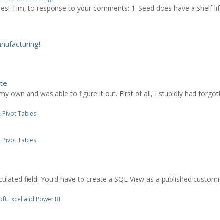
es! Tim, to response to your comments: 1. Seed does have a shelf li
ufacturing!
ate
my own and was able to figure it out. First of all, I stupidly had forg
 Pivot Tables
 Pivot Tables
culated field. You'd have to create a SQL View as a published customiz
ft Excel and Power BI