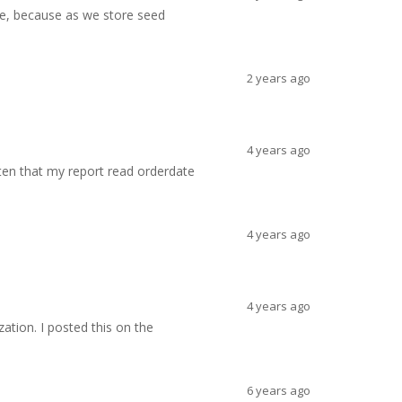
fe, because as we store seed
2 years ago
4 years ago
otten that my report read orderdate
4 years ago
4 years ago
ation. I posted this on the
6 years ago