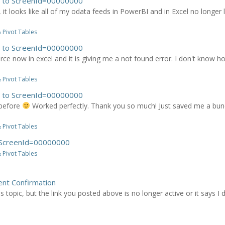
es to ScreenId=00000000
 it looks like all of my odata feeds in PowerBI and in Excel no longer 
 Pivot Tables
es to ScreenId=00000000
ce now in excel and it is giving me a not found error. I don't know h
 Pivot Tables
es to ScreenId=00000000
 before
Worked perfectly. Thank you so much! Just saved me a bunch 
 Pivot Tables
o ScreenId=00000000
 Pivot Tables
nt Confirmation
 topic, but the link you posted above is no longer active or it says I d