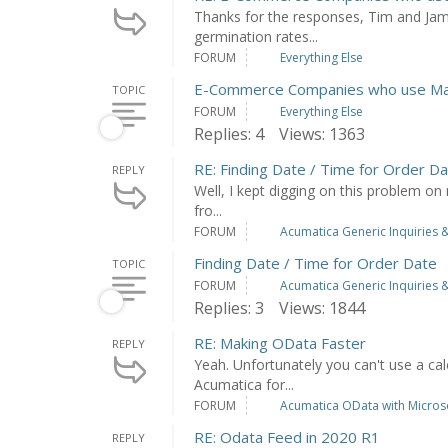
Thanks for the responses, Tim and Jam
germination rates...
FORUM
Everything Else
E-Commerce Companies who use Man
TOPIC
FORUM
Everything Else
Replies: 4
Views: 1363
RE: Finding Date / Time for Order D
REPLY
Well, I kept digging on this problem on 
fro...
FORUM
Acumatica Generic Inquiries &
Finding Date / Time for Order Date
TOPIC
FORUM
Acumatica Generic Inquiries &
Replies: 3
Views: 1844
RE: Making OData Faster
REPLY
Yeah. Unfortunately you can't use a cal
Acumatica for...
FORUM
Acumatica OData with Microso
RE: Odata Feed in 2020 R1
REPLY