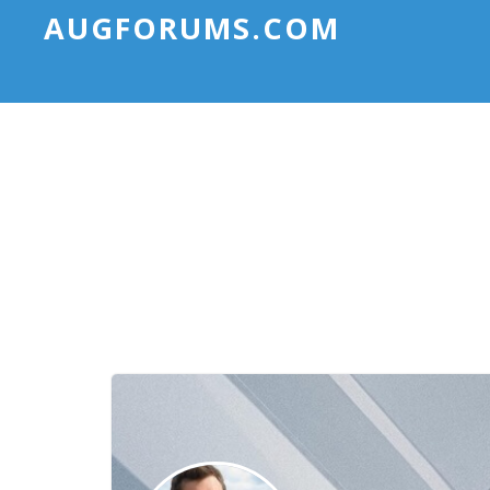
AUGFORUMS.COM