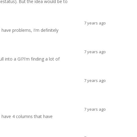
status). But the idea would be to
7 years ago
 have problems, I'm definitely
7 years ago
l into a GI?I'm finding a lot of
7 years ago
7 years ago
 I have 4 columns that have