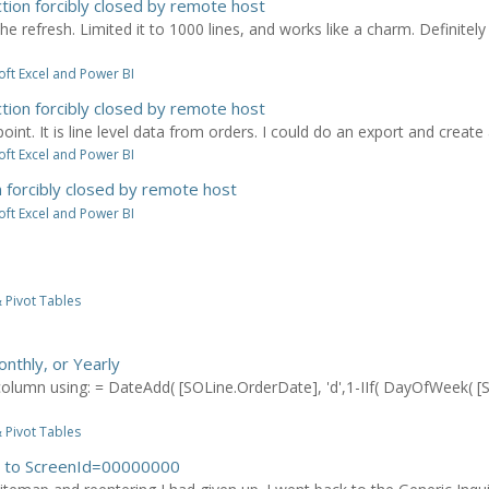
tion forcibly closed by remote host
the refresh. Limited it to 1000 lines, and works like a charm. Definitely
ft Excel and Power BI
tion forcibly closed by remote host
point. It is line level data from orders. I could do an export and create a 
ft Excel and Power BI
 forcibly closed by remote host
ft Excel and Power BI
 Pivot Tables
onthly, or Yearly
olumn using: = DateAdd( [SOLine.OrderDate], 'd',1-IIf( DayOfWeek( [S
 Pivot Tables
es to ScreenId=00000000