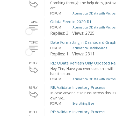
Combing through the help docs, just saw 
are...
FORUM
Acumatica OData with Microso
Odata Feed in 2020 R1
TOPIC
FORUM
Acumatica OData with Microso
Replies: 3
Views: 2725
Date Formatting in Dashboard Grap
TOPIC
FORUM
Acumatica Dashboards
Replies: 1
Views: 2311
RE: OData Refresh Only Updated Re
REPLY
Hey Tim, Have you ever used this with 
had it setup...
FORUM
Acumatica OData with Microso
RE: Validate Inventory Process
REPLY
In case anyone else runs across this is
own vie...
FORUM
Everything Else
RE: Validate Inventory Process
REPLY