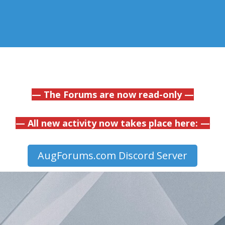
— The Forums are now read-only —
— All new activity now takes place here: —
AugForums.com Discord Server