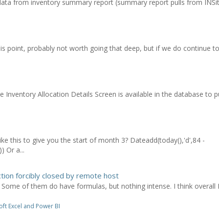
ata from inventory summary report (summary report pulls from INSite
his point, probably not worth going that deep, but if we do continue to
Inventory Allocation Details Screen is available in the database to pul
e this to give you the start of month 3? Dateadd(today(),'d',84 -
 Or a...
tion forcibly closed by remote host
. Some of them do have formulas, but nothing intense. I think overall
ft Excel and Power BI