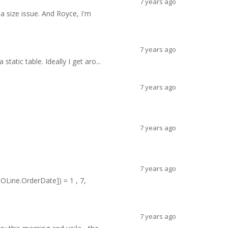
7 years ago
 a size issue. And Royce, I'm
7 years ago
static table. Ideally I get aro...
7 years ago
7 years ago
7 years ago
OLine.OrderDate]) = 1 , 7,
7 years ago