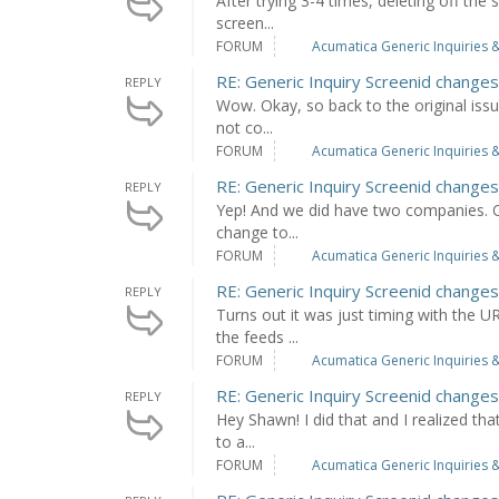
After trying 3-4 times, deleting off the
screen...
FORUM
Acumatica Generic Inquiries &
RE: Generic Inquiry Screenid chang
REPLY
Wow. Okay, so back to the original issue
not co...
FORUM
Acumatica Generic Inquiries &
RE: Generic Inquiry Screenid chang
REPLY
Yep! And we did have two companies. Ou
change to...
FORUM
Acumatica Generic Inquiries &
RE: Generic Inquiry Screenid chang
REPLY
Turns out it was just timing with the 
the feeds ...
FORUM
Acumatica Generic Inquiries &
RE: Generic Inquiry Screenid chang
REPLY
Hey Shawn! I did that and I realized tha
to a...
FORUM
Acumatica Generic Inquiries &