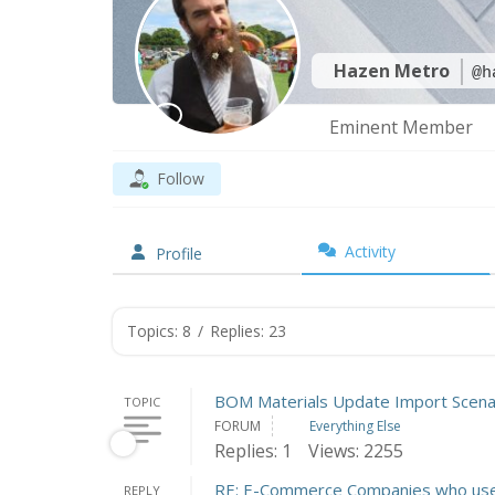
Hazen Metro
@h
Eminent Member
Follow
Activity
Profile
Topics: 8
/
Replies: 23
BOM Materials Update Import Scena
TOPIC
FORUM
Everything Else
Replies: 1
Views: 2255
RE: E-Commerce Companies who use
REPLY