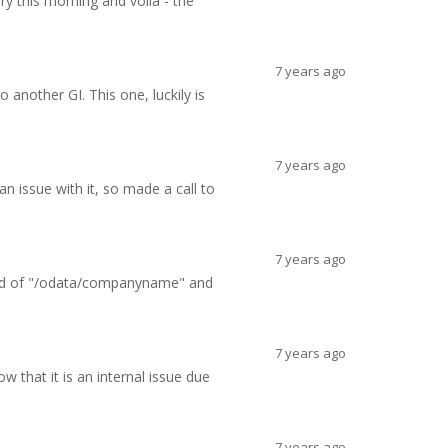
ry this morning and voila - the
7 years ago
 another GI. This one, luckily is
7 years ago
 issue with it, so made a call to
7 years ago
stead of "/odata/companyname" and
7 years ago
w that it is an internal issue due
7 years ago