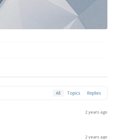
All
Topics
Replies
2 years ago
2 years ago