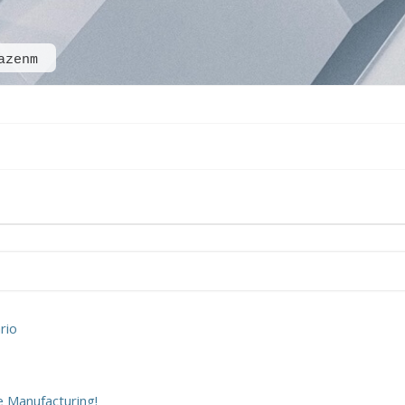
azenm
rio
 Manufacturing!