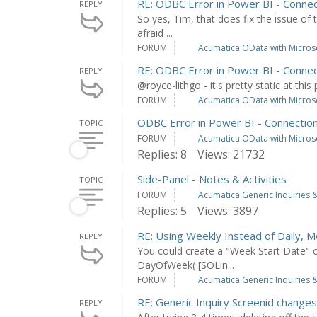
RE: ODBC Error in Power BI - Connec
REPLY
So yes, Tim, that does fix the issue of 
afraid ...
FORUM
Acumatica OData with Microso
RE: ODBC Error in Power BI - Connec
REPLY
@royce-lithgo - it's pretty static at this 
FORUM
Acumatica OData with Microso
ODBC Error in Power BI - Connection
TOPIC
FORUM
Acumatica OData with Microso
Replies: 8
Views: 21732
Side-Panel - Notes & Activities
TOPIC
FORUM
Acumatica Generic Inquiries &
Replies: 5
Views: 3897
RE: Using Weekly Instead of Daily, M
REPLY
You could create a "Week Start Date" c
DayOfWeek( [SOLin...
FORUM
Acumatica Generic Inquiries &
RE: Generic Inquiry Screenid chang
REPLY