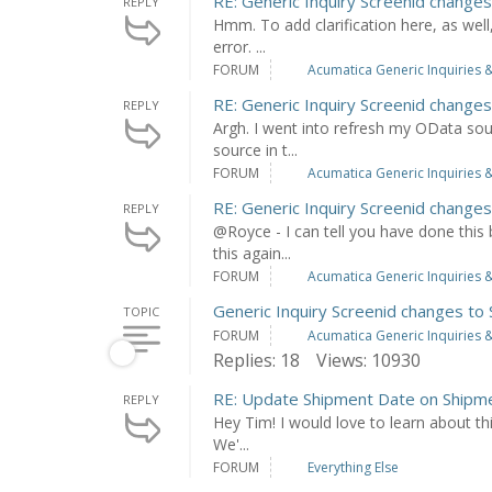
RE: Generic Inquiry Screenid chang
REPLY
Hmm. To add clarification here, as well,
error. ...
FORUM
Acumatica Generic Inquiries &
RE: Generic Inquiry Screenid chang
REPLY
Argh. I went into refresh my OData sour
source in t...
FORUM
Acumatica Generic Inquiries &
RE: Generic Inquiry Screenid chang
REPLY
@Royce - I can tell you have done this
this again...
FORUM
Acumatica Generic Inquiries &
Generic Inquiry Screenid changes t
TOPIC
FORUM
Acumatica Generic Inquiries &
Replies: 18
Views: 10930
RE: Update Shipment Date on Shipme
REPLY
Hey Tim! I would love to learn about this
We'...
FORUM
Everything Else