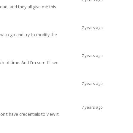
load, and they all give me this
7 years ago
ow to go and try to modify the
7 years ago
of time. And I'm sure I'll see
7 years ago
7 years ago
on't have credentials to view it.