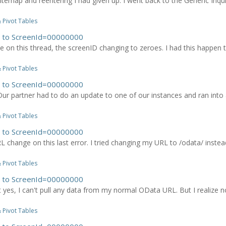
 sitemap and reentering I had given up. I went back to the Generic Inqui
 Pivot Tables
es to ScreenId=00000000
 on this thread, the screenID changing to zeroes. I had this happen to
 Pivot Tables
es to ScreenId=00000000
r partner had to do an update to one of our instances and ran into an
 Pivot Tables
es to ScreenId=00000000
URL change on this last error. I tried changing my URL to /odata/ in
 Pivot Tables
es to ScreenId=00000000
t yes, I can't pull any data from my normal OData URL. But I realize no
 Pivot Tables