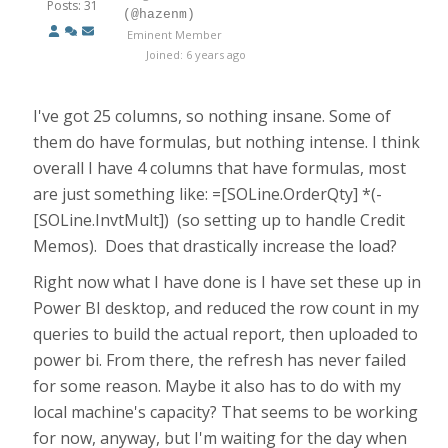
Posts: 31
(@hazenm)
Eminent Member
Joined: 6 years ago
I've got 25 columns, so nothing insane. Some of
them do have formulas, but nothing intense. I think
overall I have 4 columns that have formulas, most
are just something like: =[SOLine.OrderQty] *(-
[SOLine.InvtMult]) (so setting up to handle Credit
Memos). Does that drastically increase the load?
Right now what I have done is I have set these up in
Power BI desktop, and reduced the row count in my
queries to build the actual report, then uploaded to
power bi. From there, the refresh has never failed
for some reason. Maybe it also has to do with my
local machine's capacity? That seems to be working
for now, anyway, but I'm waiting for the day when