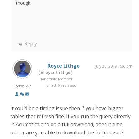
though.
Reply
Royce Lithgo
July 30, 2019 7:36 pm
(@roycelithgo)
Honorable Member
Joined: 6 years ago
Posts: 557
It could be a timing issue then if you have bigger
tables that refresh fine. If you run the query directly
in Acumatica and do a full download, does it time
out or are you able to download the full dataset?