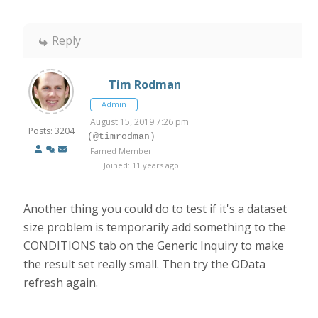
Reply
Tim Rodman
Admin
August 15, 2019 7:26 pm
Posts: 3204
(@timrodman)
Famed Member
Joined: 11 years ago
Another thing you could do to test if it's a dataset
size problem is temporarily add something to the
CONDITIONS tab on the Generic Inquiry to make
the result set really small. Then try the OData
refresh again.