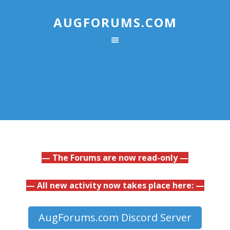
AUGFORUMS.COM
— The Forums are now read-only —
— All new activity now takes place here: —
AugForums.com Discord Server