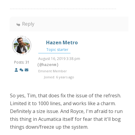
Reply
Hazen Metro
Topic starter
August 16, 2019 3:38 pm
Posts: 31
(@hazenm)
Eminent Member
Joined: 6 years ago
So yes, Tim, that does fix the issue of the refresh.
Limited it to 1000 lines, and works like a charm.
Definitely a size issue. And Royce, I'm afraid to run
this thing in Acumatica itself for fear that it'll bog
things down/freeze up the system.