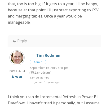
that, too is too big. If it gets to a year, I'll be happy,
because at that point I'll just start exporting to CSV
and merging tables. Once a year would be
manageable.
Reply
Tim Rodman
Admin
September 16, 2019 6:41 pm
Posts: 3204
(@timrodman)
Famed Member
Joined: 11 years ago
I think you can do Incremental Refresh in Power BI
Dataflows. I haven't tried it personally, but I assume