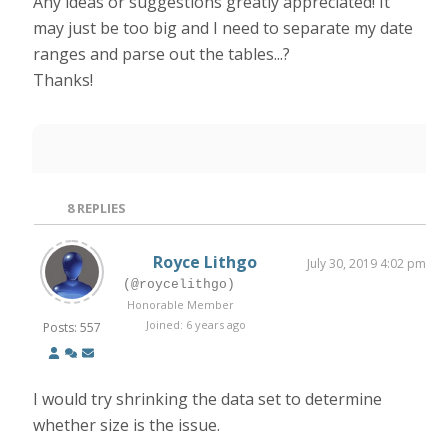
Any ideas or suggestions greatly appreciated! It
may just be too big and I need to separate my date
ranges and parse out the tables...?
Thanks!
8
REPLIES
Royce Lithgo
July 30, 2019 4:02 pm
(@roycelithgo)
Honorable Member
Joined: 6 years ago
Posts: 557
I would try shrinking the data set to determine
whether size is the issue.