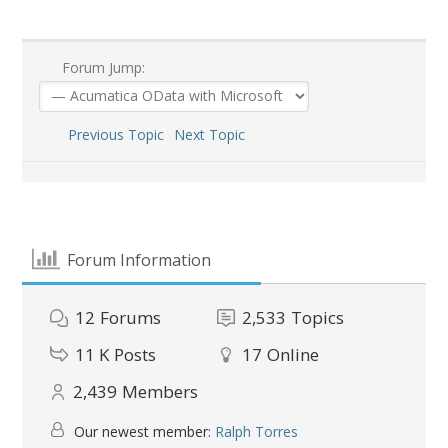
Forum Jump:
Previous Topic
Next Topic
Forum Information
12
Forums
2,533
Topics
11 K
Posts
17
Online
2,439
Members
Our newest member:
Ralph Torres