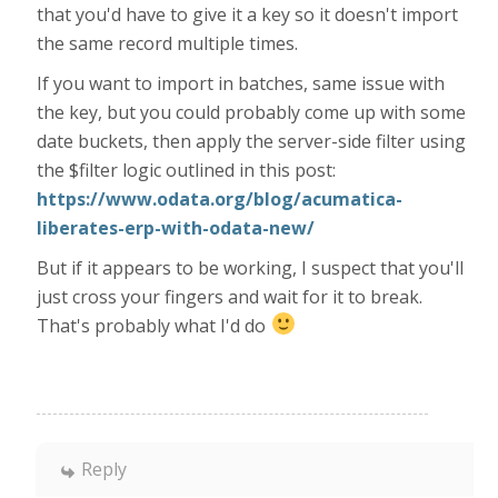
that you'd have to give it a key so it doesn't import
the same record multiple times.
If you want to import in batches, same issue with
the key, but you could probably come up with some
date buckets, then apply the server-side filter using
the $filter logic outlined in this post:
https://www.odata.org/blog/acumatica-
liberates-erp-with-odata-new/
But if it appears to be working, I suspect that you'll
just cross your fingers and wait for it to break.
That's probably what I'd do
Reply