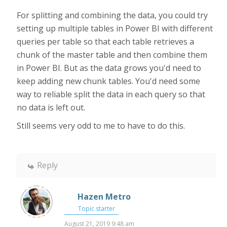
For splitting and combining the data, you could try
setting up multiple tables in Power BI with different
queries per table so that each table retrieves a
chunk of the master table and then combine them
in Power BI. But as the data grows you'd need to
keep adding new chunk tables. You'd need some
way to reliable split the data in each query so that
no data is left out.
Still seems very odd to me to have to do this.
Reply
Hazen Metro
Topic starter
August 21, 2019 9:48 am