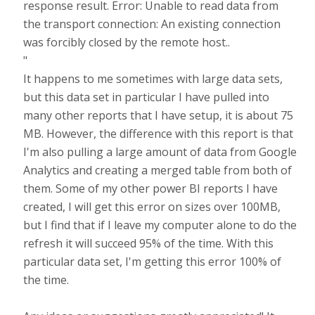
response result. Error: Unable to read data from
the transport connection: An existing connection
was forcibly closed by the remote host..
"
It happens to me sometimes with large data sets,
but this data set in particular I have pulled into
many other reports that I have setup, it is about 75
MB. However, the difference with this report is that
I'm also pulling a large amount of data from Google
Analytics and creating a merged table from both of
them. Some of my other power BI reports I have
created, I will get this error on sizes over 100MB,
but I find that if I leave my computer alone to do the
refresh it will succeed 95% of the time. With this
particular data set, I'm getting this error 100% of
the time.