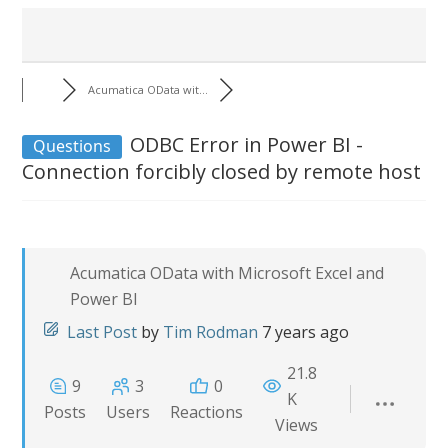
Acumatica OData wit...
ODBC Error in Power BI -
Questions
Connection forcibly closed by remote host
Acumatica OData with Microsoft Excel and
Power BI
Last Post
by
Tim Rodman
7 years ago
21.8
9
3
0
K
Posts
Users
Reactions
Views