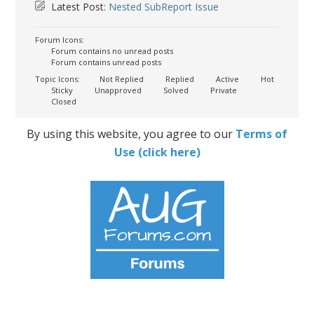
Latest Post:
Nested SubReport Issue
Forum Icons:
Forum contains no unread posts
Forum contains unread posts
Topic Icons:
Not Replied
Replied
Active
Hot
Sticky
Unapproved
Solved
Private
Closed
By using this website, you agree to our
Terms of
Use (click here)