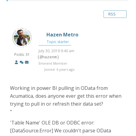
RSS
Hazen Metro
Topic starter
July 30, 2019 9:40 am
Posts: 31
(@hazenm)
Eminent Member
Joined: 6 years ago
Working in power BI pulling in OData from
Acumatica, does anyone ever get this error when
trying to pull in or refresh their data set?
"
'Table Name' OLE DB or ODBC error:
[DataSource.Error] We couldn't parse OData