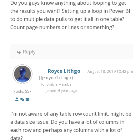
Do you guys know anything about looping to get
the results you want? Setting up a loop in Power BI
to do multiple data pulls to get it all in one table?
Count page numbers or lines or something?
Reply
Royce Lithgo
August 18, 2019 10:42 pm
(@roycelithgo)
Honorable Member
Joined: 6 years ago
Posts: 557
I'm not aware of any table row count limit, might be
a data size issue. Do you have a lot of columns in
each row and perhaps any columns with a lot of
data?