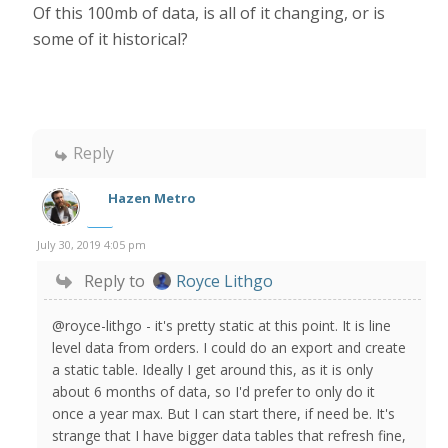
Of this 100mb of data, is all of it changing, or is
some of it historical?
Reply
Hazen Metro
July 30, 2019 4:05 pm
Reply to
Royce Lithgo
@royce-lithgo - it's pretty static at this point. It is line
level data from orders. I could do an export and create
a static table. Ideally I get around this, as it is only
about 6 months of data, so I'd prefer to only do it
once a year max. But I can start there, if need be. It's
strange that I have bigger data tables that refresh fine,