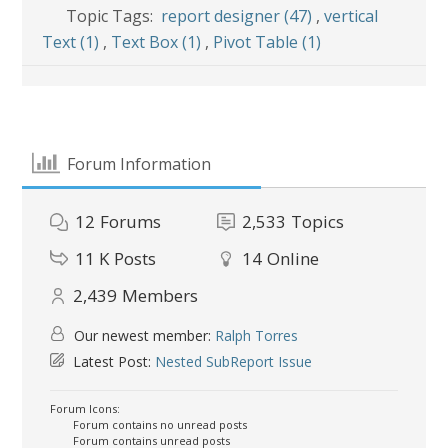
Topic Tags:
report designer (47)
,
vertical
Text (1)
,
Text Box (1)
,
Pivot Table (1)
Forum Information
12
Forums
2,533
Topics
11 K
Posts
14
Online
2,439
Members
Our newest member:
Ralph Torres
Latest Post:
Nested SubReport Issue
Forum Icons:
Forum contains no unread posts
Forum contains unread posts