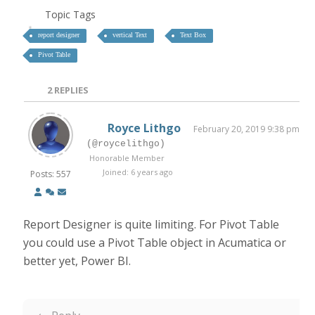
Topic Tags
report designer
vertical Text
Text Box
Pivot Table
2
REPLIES
Royce Lithgo
February 20, 2019 9:38 pm
(@roycelithgo)
Honorable Member
Joined: 6 years ago
Posts: 557
Report Designer is quite limiting. For Pivot Table
you could use a Pivot Table object in Acumatica or
better yet, Power BI.