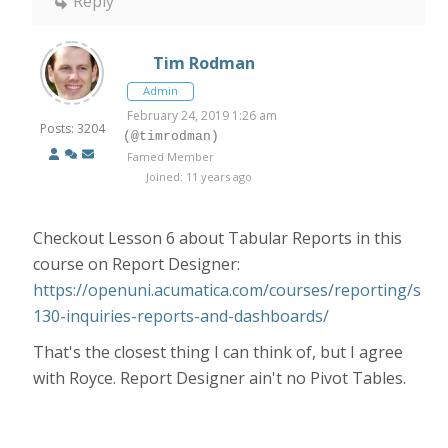
Reply
Tim Rodman
Admin
February 24, 2019 1:26 am
Posts: 3204
(@timrodman)
Famed Member
Joined: 11 years ago
Checkout Lesson 6 about Tabular Reports in this
course on Report Designer:
https://openuni.acumatica.com/courses/reporting/s
130-inquiries-reports-and-dashboards/
That's the closest thing I can think of, but I agree
with Royce. Report Designer ain't no Pivot Tables.