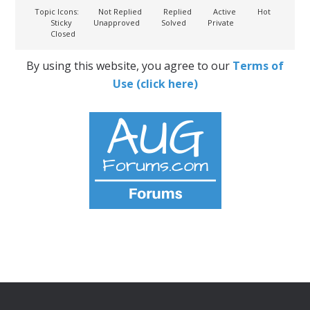
Topic Icons:
Not Replied
Replied
Active
Hot
Sticky
Unapproved
Solved
Private
Closed
By using this website, you agree to our
Terms of
Use (click here)