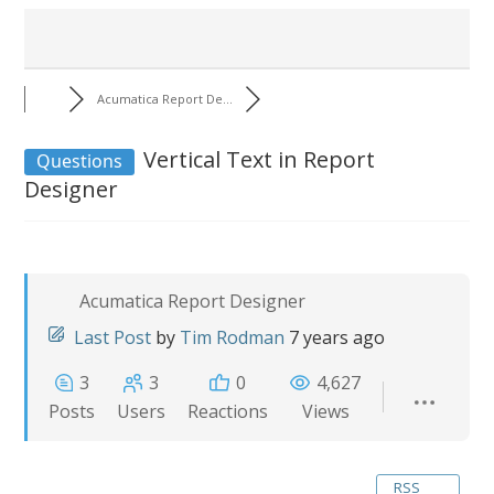
Acumatica Report De...
Vertical Text in Report
Questions
Designer
Acumatica Report Designer
Last Post
by
Tim Rodman
7 years ago
3
3
0
4,627
Posts
Users
Reactions
Views
RSS