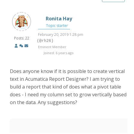
Ronita Hay
Topic starter
February 20, 2019 1:28 pm
Posts: 22
(@rh26)
Eminent Member
Joined: 6 years ago
Does anyone know if it is possible to create vertical
text in Acumatica Report Designer? I am trying to
build a report that kind of does what a pivot table
does - I need my column set to grow vertically based
on the data. Any suggestions?