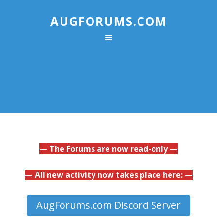
AUGFORUMS.COM
— The Forums are now read-only —
— All new activity now takes place here: —
AugForums.com Discord Server