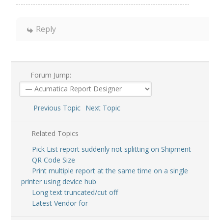
Reply
Forum Jump:
Previous Topic
Next Topic
Related Topics
Pick List report suddenly not splitting on Shipment
QR Code Size
Print multiple report at the same time on a single
printer using device hub
Long text truncated/cut off
Latest Vendor for