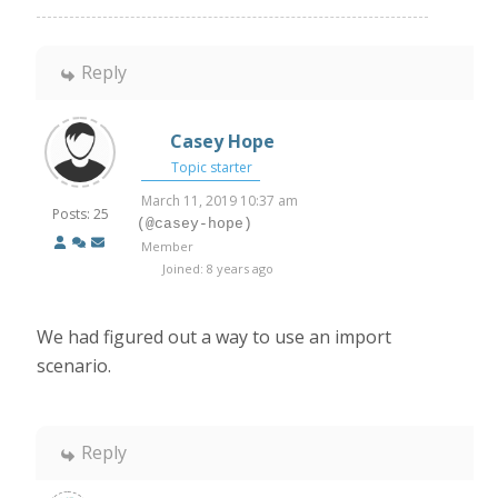
Reply
Casey Hope
Topic starter
March 11, 2019 10:37 am
Posts: 25
(@casey-hope)
Member
Joined: 8 years ago
We had figured out a way to use an import
scenario.
Reply