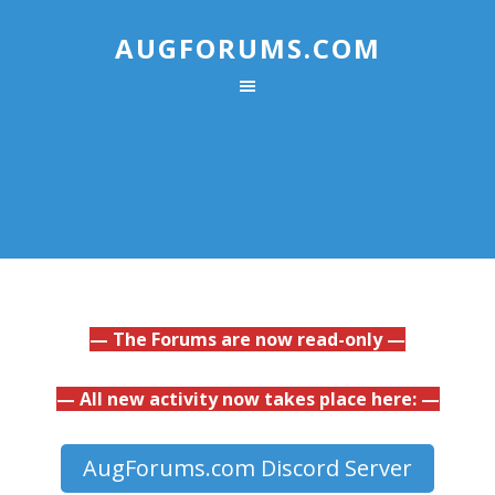
AUGFORUMS.COM
— The Forums are now read-only —
— All new activity now takes place here: —
AugForums.com Discord Server