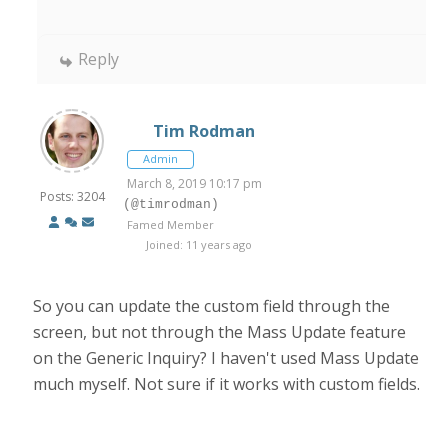
Reply
Tim Rodman
Admin
March 8, 2019 10:17 pm
Posts: 3204
(@timrodman)
Famed Member
Joined: 11 years ago
So you can update the custom field through the
screen, but not through the Mass Update feature
on the Generic Inquiry? I haven't used Mass Update
much myself. Not sure if it works with custom fields.