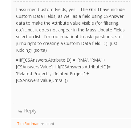
I assumed Custom Fields, yes. The GI's I have include
Custom Data Fields, as well as a field using CSAnswer
data to make the Attribute value visible (for filtering,
etc) ...but it does not appear in the Mass Update Fields
selection list. I'm too impatient to ask questions, so I
jump right to creating a Custom Data field. : ) Just
Kidding!! (sorta)
=IIf([CSAnswers.AttributeID] = 'RMA', 'RMA' +
[CSAnswers.Value], IIf([CSAnswers.AttributeID]=
'Related Project' , 'Related Project' +
[CSAnswers.Value], 'n/a' ))
Reply
Tim Rodman
reacted