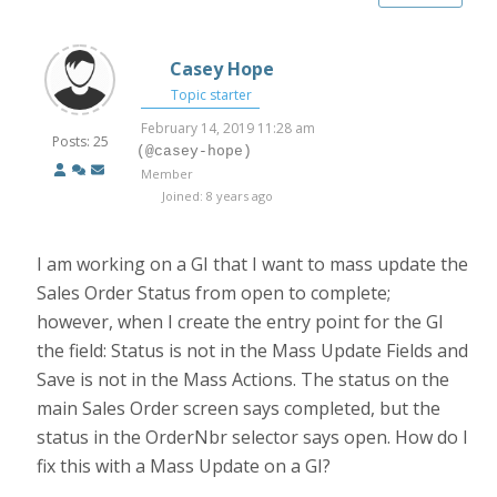
Casey Hope
Topic starter
February 14, 2019 11:28 am
Posts: 25
(@casey-hope)
Member
Joined: 8 years ago
I am working on a GI that I want to mass update the
Sales Order Status from open to complete;
however, when I create the entry point for the GI
the field: Status is not in the Mass Update Fields and
Save is not in the Mass Actions. The status on the
main Sales Order screen says completed, but the
status in the OrderNbr selector says open. How do I
fix this with a Mass Update on a GI?