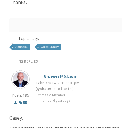
Thanks,
Topic Tags
Acumatica
Generic Inquiry
12
REPLIES
Shawn P Slavin
February 14, 2019 1:30 pm
(@shawn-p-slavin)
Estimable Member
Posts: 196
Joined: 6 years ago
Casey,