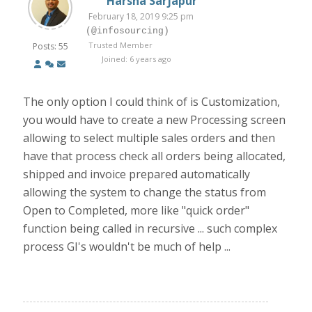
Harsha Sarjapur
February 18, 2019 9:25 pm
(@infosourcing)
Trusted Member
Posts: 55
Joined: 6 years ago
The only option I could think of is Customization,
you would have to create a new Processing screen
allowing to select multiple sales orders and then
have that process check all orders being allocated,
shipped and invoice prepared automatically
allowing the system to change the status from
Open to Completed, more like "quick order"
function being called in recursive ... such complex
process GI's wouldn't be much of help ...