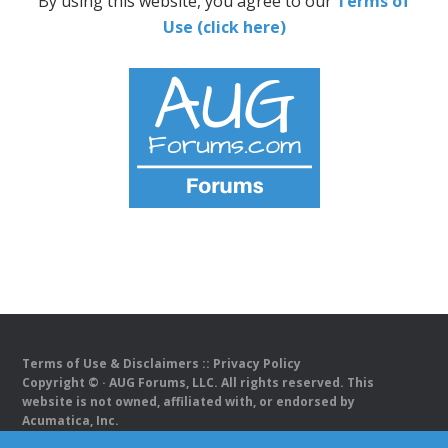
By using this website, you agree to our
Terms of
Use (click here)
Terms of Use & Disclaimers
::
Privacy Policy
Copyright ©
· AUG Forums, LLC. All rights reserved. This
website is not owned, affiliated with, or endorsed by
Acumatica, Inc.