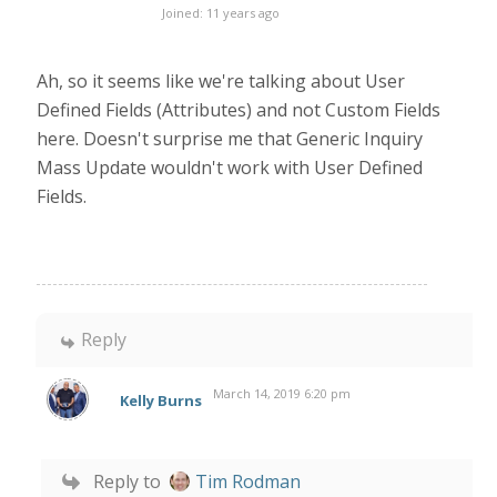
Joined: 11 years ago
Ah, so it seems like we're talking about User
Defined Fields (Attributes) and not Custom Fields
here. Doesn't surprise me that Generic Inquiry
Mass Update wouldn't work with User Defined
Fields.
Reply
March 14, 2019 6:20 pm
Kelly Burns
Reply to
Tim Rodman