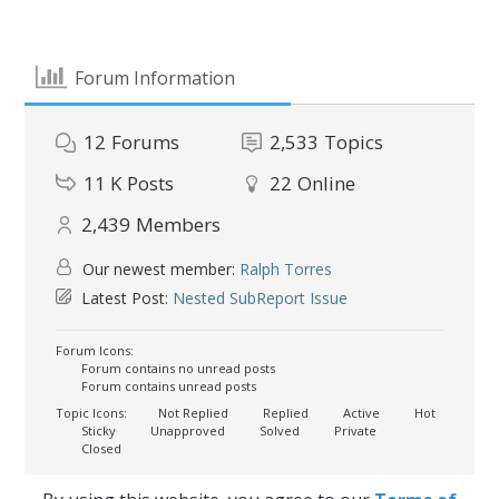
Forum Information
12
Forums
2,533
Topics
11 K
Posts
22
Online
2,439
Members
Our newest member:
Ralph Torres
Latest Post:
Nested SubReport Issue
Forum Icons:
Forum contains no unread posts
Forum contains unread posts
Topic Icons:
Not Replied
Replied
Active
Hot
Sticky
Unapproved
Solved
Private
Closed