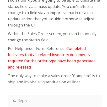
I don't think you are going to be able to update the
status field via a mass update. You can't affect a
change to a field via an import scenario or a mass
update action that you couldn't otherwise adjust
through the UI.
Within the Sales Order screen, you can't manually
change the status field.
Per Help under Form Reference,
Completed:
Indicates that all related inventory documents
required for the order type have been generated
and released.
The only way to make a sales order 'Complete' is to
ship and invoice all quantities on all lines.
Reply