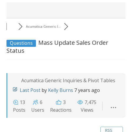
Acumatica Generic I...
Mass Update Sales Order
Questions
Status
Acumatica Generic Inquiries & Pivot Tables
Last Post
by
Kelly Burns
7 years ago
13
6
3
7,475
Posts
Users
Reactions
Views
RSS