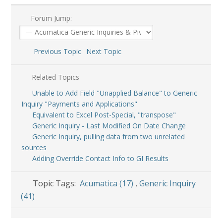
Forum Jump:
Previous Topic
Next Topic
Related Topics
Unable to Add Field "Unapplied Balance" to Generic
Inquiry "Payments and Applications"
Equivalent to Excel Post-Special, "transpose"
Generic Inquiry - Last Modified On Date Change
Generic Inquiry, pulling data from two unrelated
sources
Adding Override Contact Info to GI Results
Topic Tags:
Acumatica (17)
,
Generic Inquiry
(41)