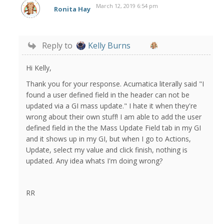
March 12, 2019 6:54 pm
Ronita Hay
Reply to
Kelly Burns
Hi Kelly,
Thank you for your response. Acumatica literally said "I
found a user defined field in the header can not be
updated via a GI mass update." I hate it when they're
wrong about their own stuff! I am able to add the user
defined field in the the Mass Update Field tab in my GI
and it shows up in my GI, but when I go to Actions,
Update, select my value and click finish, nothing is
updated. Any idea whats I'm doing wrong?
RR