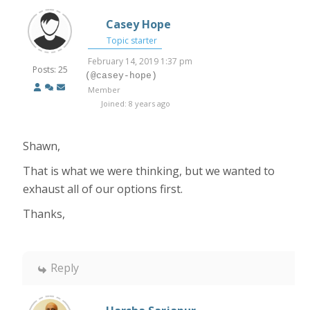
Casey Hope
Topic starter
February 14, 2019 1:37 pm
Posts: 25
(@casey-hope)
Member
Joined: 8 years ago
Shawn,
That is what we were thinking, but we wanted to
exhaust all of our options first.
Thanks,
Reply