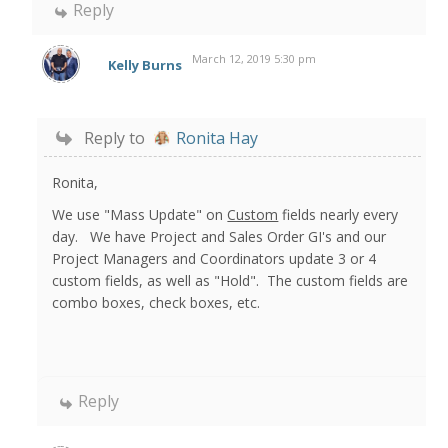
Reply
March 12, 2019 5:30 pm
Kelly Burns
Reply to
Ronita Hay
Ronita,
We use "Mass Update" on
Custom
fields nearly every
day. We have Project and Sales Order GI's and our
Project Managers and Coordinators update 3 or 4
custom fields, as well as "Hold". The custom fields are
combo boxes, check boxes, etc.
Reply