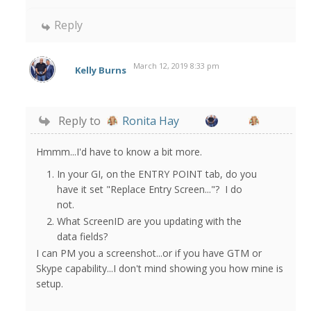
Reply
March 12, 2019 8:33 pm
Kelly Burns
Reply to
Ronita Hay
Hmmm...I'd have to know a bit more.
In your GI, on the ENTRY POINT tab, do you
have it set "Replace Entry Screen..."? I do
not.
What ScreenID are you updating with the
data fields?
I can PM you a screenshot...or if you have GTM or
Skype capability...I don't mind showing you how mine is
setup.