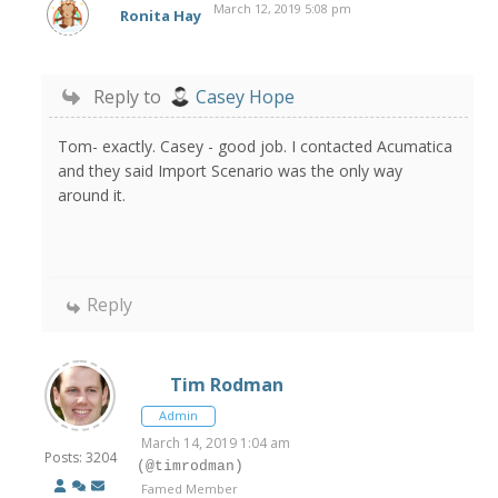
March 12, 2019 5:08 pm
Ronita Hay
Reply to
Casey Hope
Tom- exactly. Casey - good job. I contacted Acumatica
and they said Import Scenario was the only way
around it.
Reply
Tim Rodman
Admin
March 14, 2019 1:04 am
Posts: 3204
(@timrodman)
Famed Member