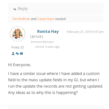
Reply
Tim Rodman
and
Casey Hope
reacted
Ronita Hay
February 27, 2019 3:07 pm
(@rh26)
Eminent Member
Joined: 6 years ago
Posts: 22
Hi Everyone,
I have a similar issue where I have added a custom
field to the mass update fields in my GI, but when I
run the update the records are not getting updated.
Any ideas as to why this is happening?