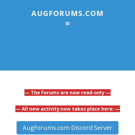
AUGFORUMS.COM
— The Forums are now read-only —
— All new activity now takes place here: —
AugForums.com Discord Server