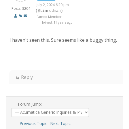
July 2, 2024 6:20 pm
Posts: 3204
(@timrodman)
Famed Member
Joined: 11 years ago
I haven't seen this. Sure seems like a buggy thing.
Reply
Forum Jump:
Previous Topic
Next Topic