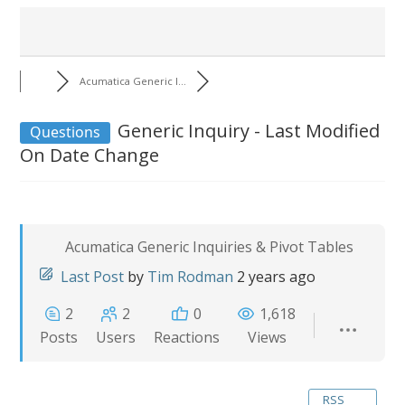
Acumatica Generic I...
Generic Inquiry - Last Modified
Questions
On Date Change
Acumatica Generic Inquiries & Pivot Tables
Last Post
by
Tim Rodman
2 years ago
2
2
0
1,618
Posts
Users
Reactions
Views
RSS