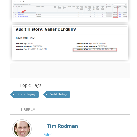
Topic Tags
Generic Inquiry
Audit History
1
REPLY
Tim Rodman
Admin