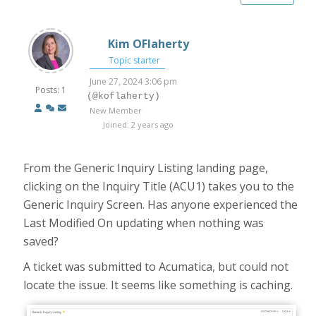
Kim OFlaherty
Topic starter
June 27, 2024 3:06 pm
Posts: 1
(@koflaherty)
New Member
Joined: 2 years ago
From the Generic Inquiry Listing landing page,
clicking on the Inquiry Title (ACU1) takes you to the
Generic Inquiry Screen. Has anyone experienced the
Last Modified On updating when nothing was
saved?
A ticket was submitted to Acumatica, but could not
locate the issue. It seems like something is caching.