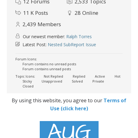
12
Forums
2,533
Topics
11 K
Posts
28
Online
2,439
Members
Our newest member:
Ralph Torres
Latest Post:
Nested SubReport Issue
Forum Icons:
Forum contains no unread posts
Forum contains unread posts
Topic Icons:
Not Replied
Replied
Active
Hot
Sticky
Unapproved
Solved
Private
Closed
By using this website, you agree to our
Terms of
Use (click here)