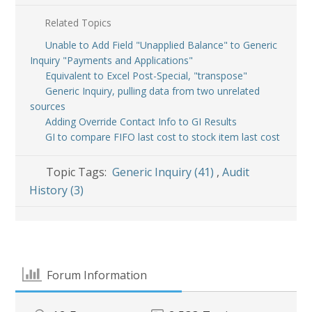
Related Topics
Unable to Add Field "Unapplied Balance" to Generic
Inquiry "Payments and Applications"
Equivalent to Excel Post-Special, "transpose"
Generic Inquiry, pulling data from two unrelated
sources
Adding Override Contact Info to GI Results
GI to compare FIFO last cost to stock item last cost
Topic Tags:
Generic Inquiry (41)
,
Audit
History (3)
Forum Information