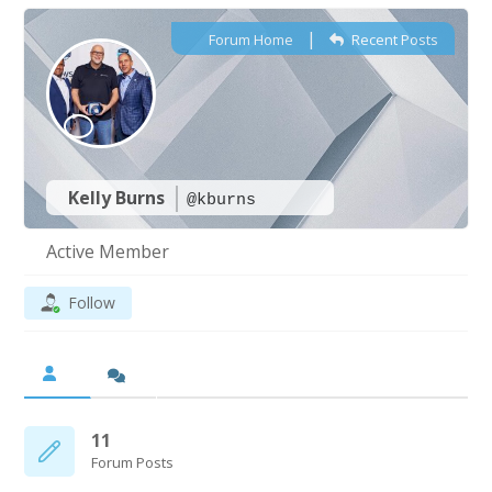
|
Forum Home
Recent Posts
Kelly Burns
@kburns
Active Member
Follow
11
Forum Posts