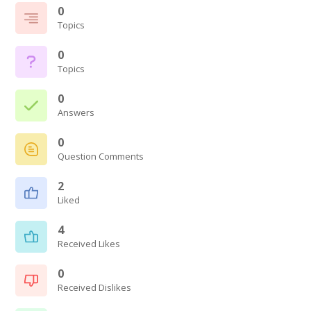
0
Topics
0
Topics
0
Answers
0
Question Comments
2
Liked
4
Received Likes
0
Received Dislikes