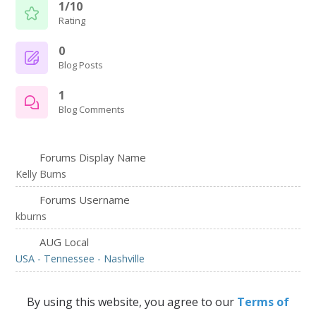
1/10
Rating
0
Blog Posts
1
Blog Comments
Forums Display Name
Kelly Burns
Forums Username
kburns
AUG Local
USA - Tennessee - Nashville
By using this website, you agree to our
Terms of