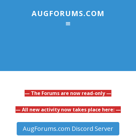
AUGFORUMS.COM
— The Forums are now read-only —
— All new activity now takes place here: —
AugForums.com Discord Server