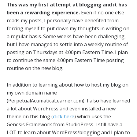
This was my first attempt at blogging and it has
been a rewarding experience.
Even if no one else
reads my posts, I personally have benefited from
forcing myself to put down my thoughts in writing on
a regular basis. Some weeks have been challenging,
but I have managed to settle into a weekly routine of
posting on Thursdays at 4:00pm Eastern Time. I plan
to continue the same 4:00pm Eastern Time posting
routine on the new blog.
In addition to learning about how to host my blog on
my own domain name
(PerpetualAcumaticaLearner.com), I also have learned
a lot about WordPress and even installed a new
theme on this blog (
click here
) which uses the
Genesis Framework from StudioPress. I still have a
LOT to learn about WordPress/blogging and I plan to