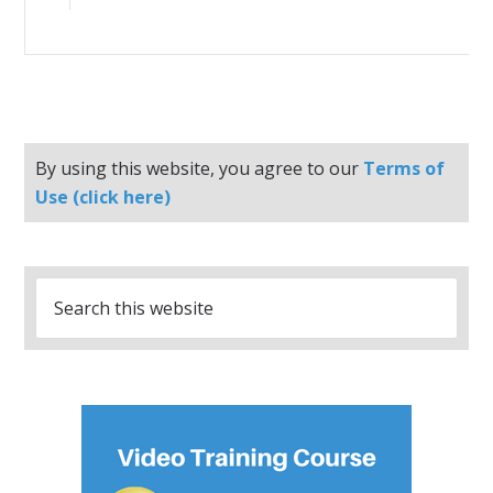
By using this website, you agree to our
Terms of
Use (click here)