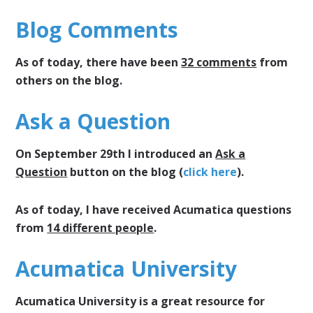
Blog Comments
As of today, there have been
32 comments
from
others on the blog.
Ask a Question
On September 29th I introduced an
Ask a
Question
button on the blog (
click here
).
As of today, I have received Acumatica questions
from
14 different people
.
Acumatica University
Acumatica University is a great resource for