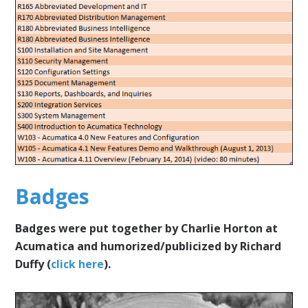
Badges
Badges were put together by Charlie Horton at
Acumatica and humorized/publicized by Richard
Duffy (
click here
).