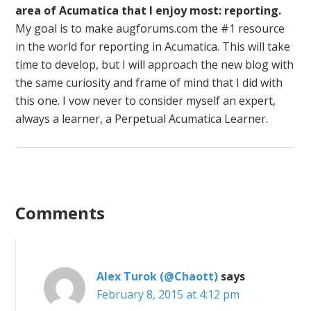
area of Acumatica that I enjoy most: reporting.
My goal is to make augforums.com the #1 resource
in the world for reporting in Acumatica. This will take
time to develop, but I will approach the new blog with
the same curiosity and frame of mind that I did with
this one. I vow never to consider myself an expert,
always a learner, a Perpetual Acumatica Learner.
Comments
Alex Turok (@Chaott)
says
February 8, 2015 at 4:12 pm