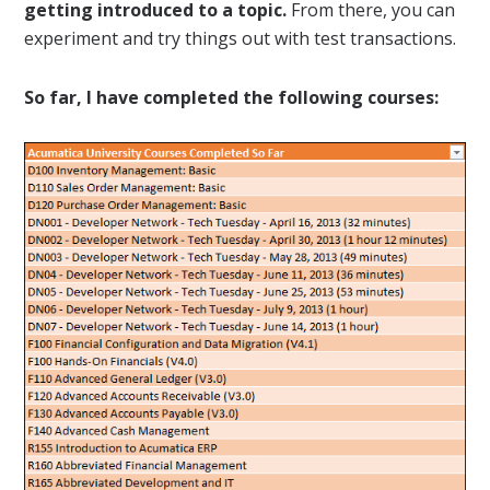
getting introduced to a topic.
From there, you can
experiment and try things out with test transactions.
So far, I have completed the following courses: