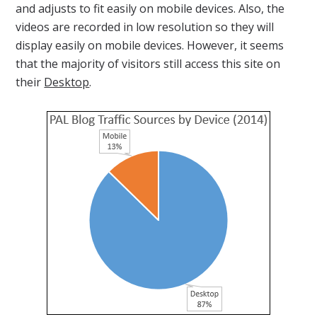
and adjusts to fit easily on mobile devices. Also, the
videos are recorded in low resolution so they will
display easily on mobile devices. However, it seems
that the majority of visitors still access this site on
their
Desktop
.