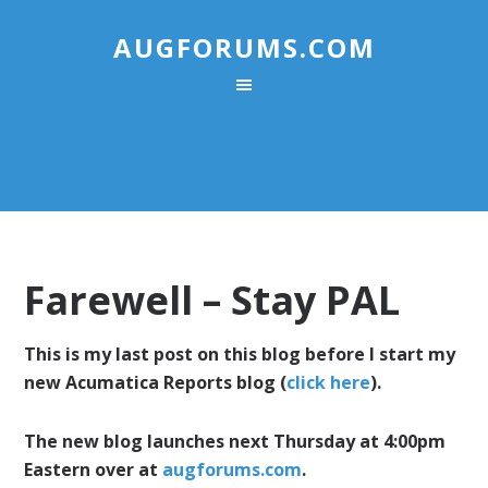
AUGFORUMS.COM
Farewell – Stay PAL
This is my last post on this blog before I start my
new Acumatica Reports blog (
click here
).
The new blog launches next Thursday at 4:00pm
Eastern over at
augforums.com
.