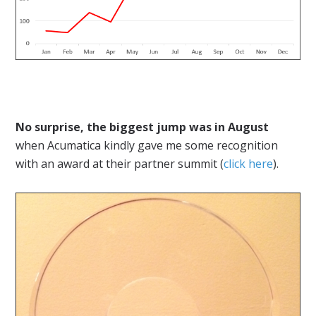
No surprise, the biggest jump was in August
when Acumatica kindly gave me some recognition
with an award at their partner summit (
click here
).