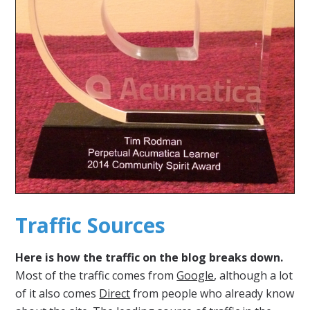
Traffic Sources
Here is how the traffic on the blog breaks down.
Most of the traffic comes from
Google
, although a lot
of it also comes
Direct
from people who already know