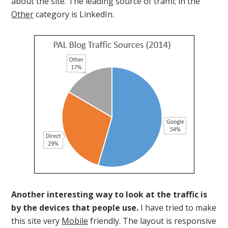
about the site. The leading source of traffic in the
Other
category is LinkedIn.
Another interesting way to look at the traffic is
by the devices that people use.
I have tried to make
this site very
Mobile
friendly. The layout is responsive