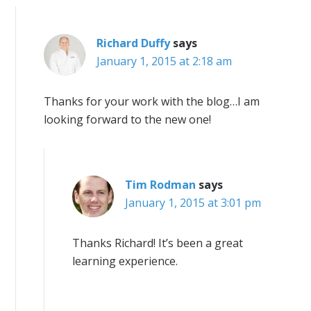
Richard Duffy
says
January 1, 2015 at 2:18 am
Thanks for your work with the blog…I am
looking forward to the new one!
Tim Rodman
says
January 1, 2015 at 3:01 pm
Thanks Richard! It’s been a great
learning experience.