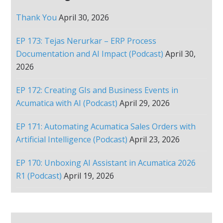
Thank You
April 30, 2026
EP 173: Tejas Nerurkar – ERP Process
Documentation and AI Impact (Podcast)
April 30,
2026
EP 172: Creating GIs and Business Events in
Acumatica with AI (Podcast)
April 29, 2026
EP 171: Automating Acumatica Sales Orders with
Artificial Intelligence (Podcast)
April 23, 2026
EP 170: Unboxing AI Assistant in Acumatica 2026
R1 (Podcast)
April 19, 2026