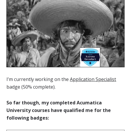
I’m currently working on the
Application Specialist
badge (50% complete).
So far though, my completed Acumatica
University courses have qualified me for the
following badges: