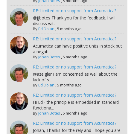
By
Johan Botes
,
5 months ago
RE: Limited or no support from Acumatica?
@jjbotes Thank you for the feedback. I will
discuss wit...
By
Ed Dolan
,
5 months ago
RE: Limited or no support from Acumatica?
Acumatica can have positive units in stock but
a negati...
By
Johan Botes
,
5 months ago
RE: Limited or no support from Acumatica?
@azeigler I am concerned as well about the
lack of s...
By
Ed Dolan
,
5 months ago
RE: Limited or no support from Acumatica?
Hi Ed - the principle is embedded in standard
functiona...
By
Johan Botes
,
5 months ago
RE: Limited or no support from Acumatica?
Johan, Thanks for the rely and I hope you are