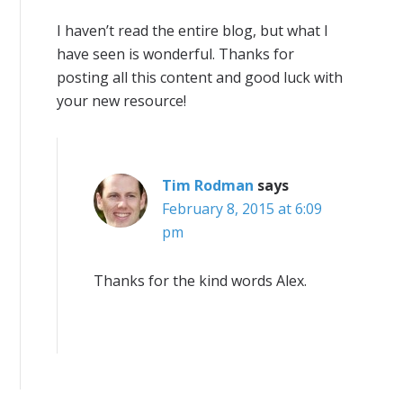
I haven’t read the entire blog, but what I
have seen is wonderful. Thanks for
posting all this content and good luck with
your new resource!
Tim Rodman
says
February 8, 2015 at 6:09
pm
Thanks for the kind words Alex.