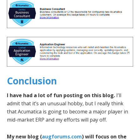
Conclusion
I have had a lot of fun posting on this blog.
I’ll
admit that it’s an unusual hobby, but I really think
that Acumatica is going to become a major player in
mid-market ERP and my efforts will pay off.
My new blog (
augforums.com
) will focus on the