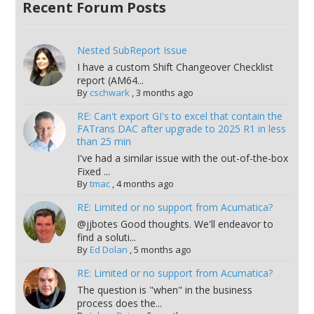
Recent Forum Posts
Nested SubReport Issue
I have a custom Shift Changeover Checklist
report (AM64...
By
cschwark
,
3 months ago
RE: Can't export GI's to excel that contain the
FATrans DAC after upgrade to 2025 R1 in less
than 25 min
I've had a similar issue with the out-of-the-box
Fixed ...
By
tmac
,
4 months ago
RE: Limited or no support from Acumatica?
@jjbotes Good thoughts. We'll endeavor to
find a soluti...
By
Ed Dolan
,
5 months ago
RE: Limited or no support from Acumatica?
The question is "when" in the business
process does the...