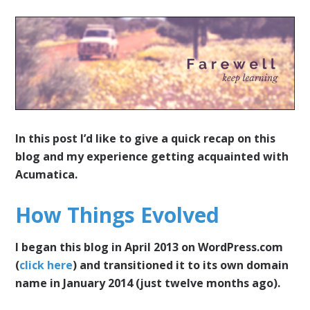
In this post I’d like to give a quick recap on this
blog and my experience getting acquainted with
Acumatica.
How Things Evolved
I began this blog in April 2013 on WordPress.com
(
click here
) and transitioned it to its own domain
name in January 2014 (just twelve months ago).