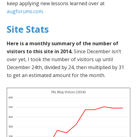
keep applying new lessons learned over at
augforums.com
.
Site Stats
Here is a monthly summary of the number of
visitors to this site in 2014.
Since December isn’t
over yet, I took the number of visitors up until
December 24th, divided by 24, then multiplied by 31
to get an estimated amount for the month.