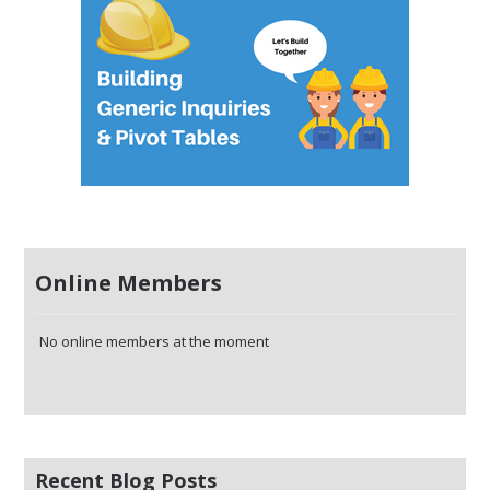
Online Members
No online members at the moment
Recent Blog Posts