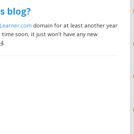
s blog?
Learner.com
domain for at least another year
 time soon, it just won’t have any new
14
.