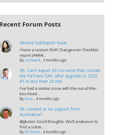
Recent Forum Posts
Nested SubReport Issue
I have a custom Shift Changeover Checklist
report (AM64...
By
cschwark
,
3 months ago
RE: Can't export GI's to excel that contain
the FATrans DAC after upgrade to 2025
R1 in less than 25 min
I've had a similar issue with the out-of-the-
box Fixed ...
By
tmac
,
4 months ago
RE: Limited or no support from
Acumatica?
@jjbotes Good thoughts. We'll endeavor to
find a soluti...
By
Ed Dolan
,
4 months ago