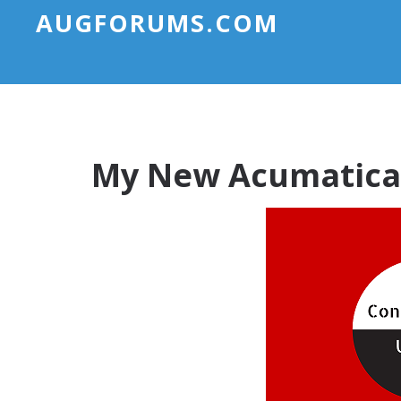
AUGFORUMS.COM
My New Acumatica 