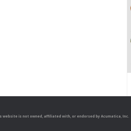
is website is not owned, affiliated with, or endorsed by Acumatica, Inc.