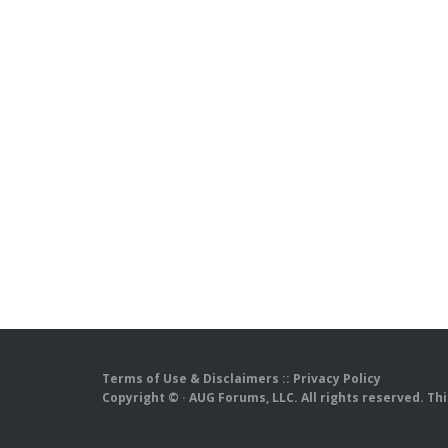
Terms of Use & Disclaimers
::
Privacy Policy
Copyright ©
· AUG Forums, LLC. All rights reserved. Th