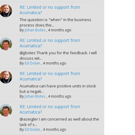
RE: Limited or no support from
Acumatica?
The question is "when" in the business
process does the...
By
Johan Botes
,
4 months ago
RE: Limited or no support from
Acumatica?
@jjbotes Thank you for the feedback. I will
discuss wit...
By
Ed Dolan
,
4 months ago
RE: Limited or no support from
Acumatica?
Acumatica can have positive units in stock
but a negati...
By
Johan Botes
,
4 months ago
RE: Limited or no support from
Acumatica?
@azeigler I am concerned as well about the
lack of s...
By
Ed Dolan
,
4 months ago