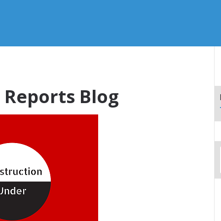
Reports Blog