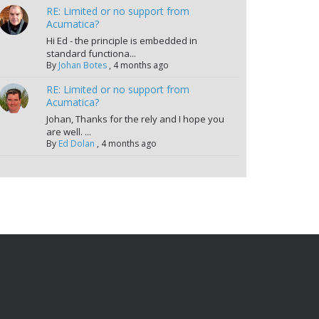
RE: Limited or no support from
Acumatica?
Hi Ed - the principle is embedded in
standard functiona...
By
Johan Botes
,
4 months ago
RE: Limited or no support from
Acumatica?
Johan, Thanks for the rely and I hope you
are well. ...
By
Ed Dolan
,
4 months ago