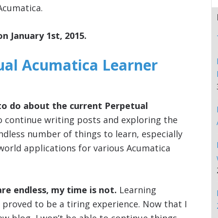
Acumatica.
on January 1st, 2015.
ual Acumatica Learner
to do about the current Perpetual
o continue writing posts and exploring the
ndless number of things to learn, especially
 world applications for various Acumatica
are endless, my time is not.
Learning
 proved to be a tiring experience. Now that I