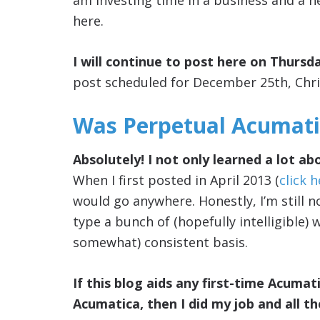
am investing time in a business and a n
here.
I will continue to post here on Thursda
post scheduled for December 25th, Chr
Was Perpetual Acumatic
Absolutely! I not only learned a lot a
When I first posted in April 2013 (
click 
would go anywhere. Honestly, I’m still no
type a bunch of (hopefully intelligible)
somewhat) consistent basis.
If this blog aids any first-time Acumati
Acumatica, then I did my job and all t