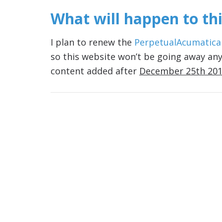
What will happen to thi
I plan to renew the
PerpetualAcumatica
so this website won’t be going away any
content added after
December 25th 20