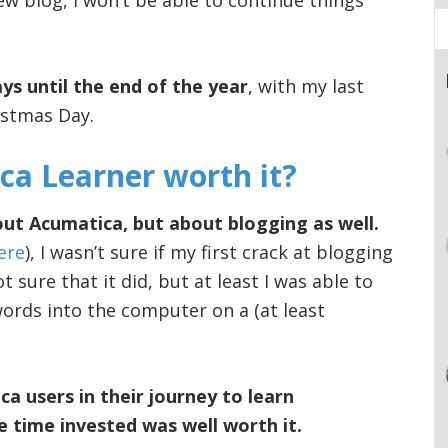
ew blog, I won’t be able to continue things
ys until the end of the year
, with my last
istmas Day.
a Learner worth it?
bout Acumatica, but about blogging as well.
here
), I wasn’t sure if my first crack at blogging
t sure that it did, but at least I was able to
 words into the computer on a (at least
ca users in their journey to learn
he time invested was well worth it.