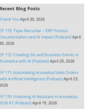
Recent Blog Posts
Thank You
April 30, 2026
EP 173: Tejas Nerurkar – ERP Process
Documentation and AI Impact (Podcast)
April
30, 2026
EP 172: Creating GIs and Business Events in
Acumatica with AI (Podcast)
April 29, 2026
EP 171: Automating Acumatica Sales Orders
with Artificial Intelligence (Podcast)
April 23,
2026
EP 170: Unboxing AI Assistant in Acumatica
2026 R1 (Podcast)
April 19, 2026