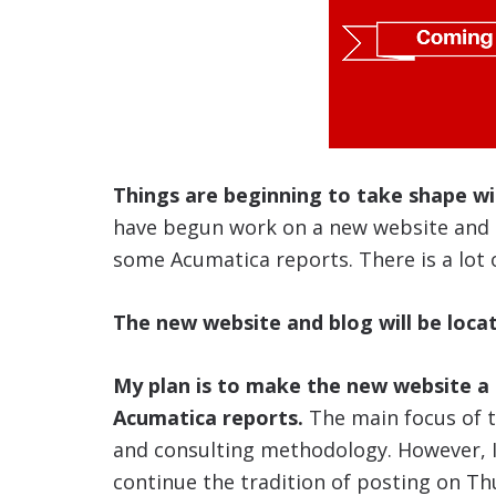
Things are beginning to take shape w
have begun work on a new website and a
some Acumatica reports. There is a lot 
The new website and blog will be loca
My plan is to make the new website a 
Acumatica reports.
The main focus of th
and consulting methodology. However, I 
continue the tradition of posting on Th