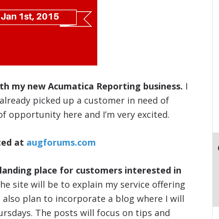
ith my new Acumatica Reporting business.
I
lready picked up a customer in need of
of opportunity here and I’m very excited.
ted at
augforums.com
landing place for customers interested in
e site will be to explain my service offering
also plan to incorporate a blog where I will
ursdays. The posts will focus on tips and