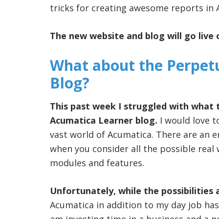
tricks for creating awesome reports in 
The new website and blog will go live 
What about the Perpet
Blog?
This past week I struggled with what 
Acumatica Learner blog.
I would love t
vast world of Acumatica. There are an e
when you consider all the possible real
modules and features.
Unfortunately, while the possibilities 
Acumatica in addition to my day job has