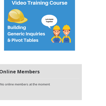
Online Members
No online members at the moment