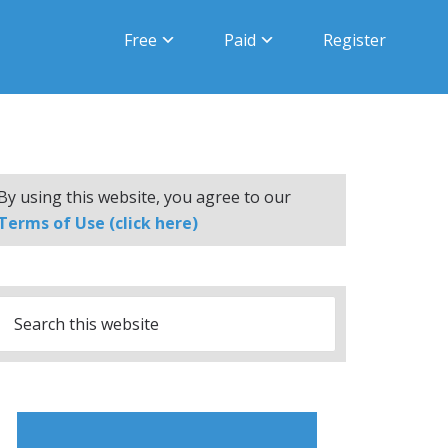
Free
Paid
Register
By using this website, you agree to our
Terms of Use (click here)