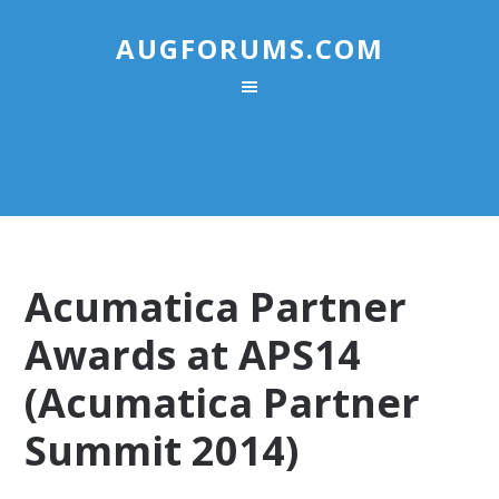
AUGFORUMS.COM
Acumatica Partner
Awards at APS14
(Acumatica Partner
Summit 2014)