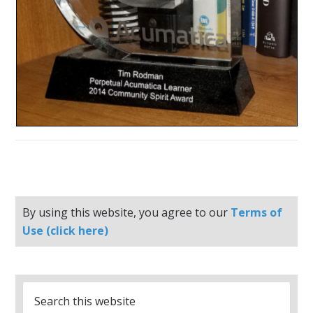
By using this website, you agree to our
Terms of
Use (click here)