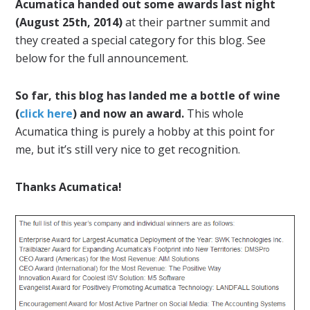
Acumatica handed out some awards last night
(August 25th, 2014)
at their partner summit and
they created a special category for this blog. See
below for the full announcement.
So far, this blog has landed me a bottle of wine
(
click here
) and now an award.
This whole
Acumatica thing is purely a hobby at this point for
me, but it’s still very nice to get recognition.
Thanks Acumatica!