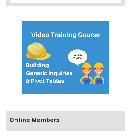
Online Members