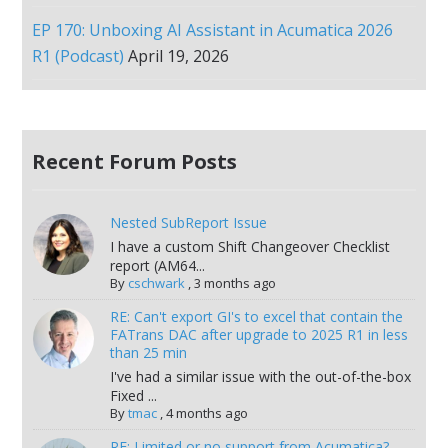
EP 170: Unboxing AI Assistant in Acumatica 2026
R1 (Podcast)
April 19, 2026
Recent Forum Posts
Nested SubReport Issue
I have a custom Shift Changeover Checklist
report (AM64...
By
cschwark
,
3 months ago
RE: Can't export GI's to excel that contain the
FATrans DAC after upgrade to 2025 R1 in less
than 25 min
I've had a similar issue with the out-of-the-box
Fixed ...
By
tmac
,
4 months ago
RE: Limited or no support from Acumatica?