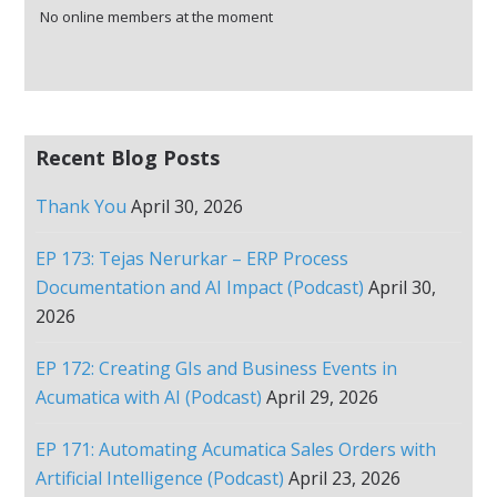
No online members at the moment
Recent Blog Posts
Thank You
April 30, 2026
EP 173: Tejas Nerurkar – ERP Process
Documentation and AI Impact (Podcast)
April 30,
2026
EP 172: Creating GIs and Business Events in
Acumatica with AI (Podcast)
April 29, 2026
EP 171: Automating Acumatica Sales Orders with
Artificial Intelligence (Podcast)
April 23, 2026