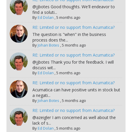
@jjbotes Good thoughts. We'll endeavor to
find a soluti...
By
Ed Dolan
,
5 months ago
RE: Limited or no support from Acumatica?
The question is "when" in the business
process does the...
By
Johan Botes
,
5 months ago
RE: Limited or no support from Acumatica?
@jjbotes Thank you for the feedback. I will
discuss wit...
By
Ed Dolan
,
5 months ago
RE: Limited or no support from Acumatica?
Acumatica can have positive units in stock but
a negati...
By
Johan Botes
,
5 months ago
RE: Limited or no support from Acumatica?
@azeigler I am concerned as well about the
lack of s...
By
Ed Dolan
,
5 months ago