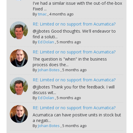
I've had a similar issue with the out-of-the-box
Fixed ...
By
tmac
,
4 months ago
RE: Limited or no support from Acumatica?
@jjbotes Good thoughts. We'll endeavor to
find a soluti...
By
Ed Dolan
,
5 months ago
RE: Limited or no support from Acumatica?
The question is "when" in the business
process does the...
By
Johan Botes
,
5 months ago
RE: Limited or no support from Acumatica?
@jjbotes Thank you for the feedback. I will
discuss wit...
By
Ed Dolan
,
5 months ago
RE: Limited or no support from Acumatica?
Acumatica can have positive units in stock but
a negati...
By
Johan Botes
,
5 months ago