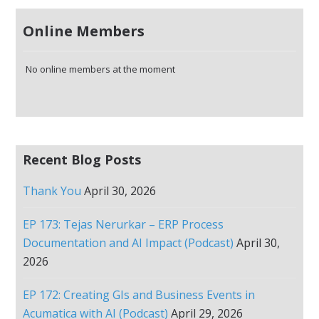
Online Members
No online members at the moment
Recent Blog Posts
Thank You
April 30, 2026
EP 173: Tejas Nerurkar – ERP Process
Documentation and AI Impact (Podcast)
April 30,
2026
EP 172: Creating GIs and Business Events in
Acumatica with AI (Podcast)
April 29, 2026