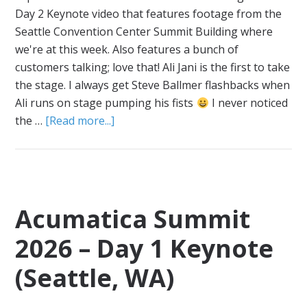
Day 2 Keynote video that features footage from the
Seattle Convention Center Summit Building where
we're at this week. Also features a bunch of
customers talking; love that! Ali Jani is the first to take
the stage. I always get Steve Ballmer flashbacks when
Ali runs on stage pumping his fists
I never noticed
the …
[Read more...]
Acumatica Summit
2026 – Day 1 Keynote
(Seattle, WA)