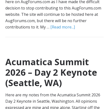
here on AugForums.com as I have made the difficult
decision to stop contributing to this AugForums.com
website. The site will continue to be hosted here at
AugForums.com, but there will be no further
contributions to it. My …
[Read more...]
Acumatica Summit
2026 – Day 2 Keynote
(Seattle, WA)
Here are my notes from the Acumatica Summit 2026
Day 2 Keynote in Seattle, Washington. All opinions
expressed are mine and mine alone. Starting off the