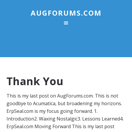
AUGFORUMS.COM
Thank You
This is my last post on AugForums.com. This is not
goodbye to Acumatica, but broadening my horizons.
ErpSeal.com is my focus going forward. 1.
Introduction2. Waxing Nostalgic3. Lessons Learned4.
ErpSeal.com Moving Forward This is my last post