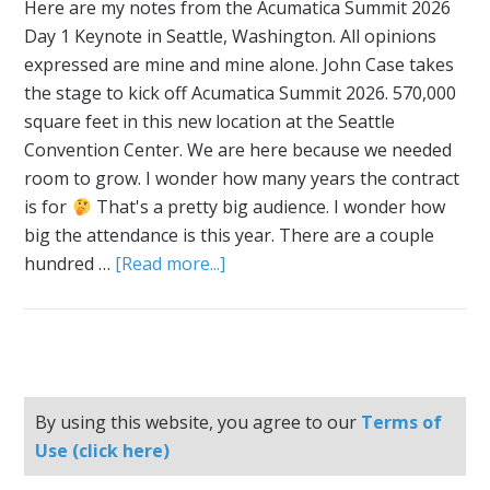
Here are my notes from the Acumatica Summit 2026
Day 1 Keynote in Seattle, Washington. All opinions
expressed are mine and mine alone. John Case takes
the stage to kick off Acumatica Summit 2026. 570,000
square feet in this new location at the Seattle
Convention Center. We are here because we needed
room to grow. I wonder how many years the contract
is for
That's a pretty big audience. I wonder how
big the attendance is this year. There are a couple
hundred …
[Read more...]
By using this website, you agree to our
Terms of
Use (click here)