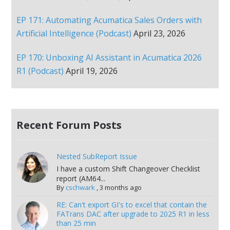
EP 171: Automating Acumatica Sales Orders with
Artificial Intelligence (Podcast)
April 23, 2026
EP 170: Unboxing AI Assistant in Acumatica 2026
R1 (Podcast)
April 19, 2026
Recent Forum Posts
Nested SubReport Issue
I have a custom Shift Changeover Checklist
report (AM64...
By
cschwark
,
3 months ago
RE: Can't export GI's to excel that contain the
FATrans DAC after upgrade to 2025 R1 in less
than 25 min