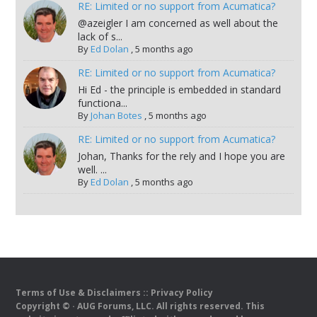
RE: Limited or no support from Acumatica?
@azeigler I am concerned as well about the
lack of s...
By
Ed Dolan
,
5 months ago
RE: Limited or no support from Acumatica?
Hi Ed - the principle is embedded in standard
functiona...
By
Johan Botes
,
5 months ago
RE: Limited or no support from Acumatica?
Johan, Thanks for the rely and I hope you are
well. ...
By
Ed Dolan
,
5 months ago
Terms of Use & Disclaimers
::
Privacy Policy
Copyright ©
· AUG Forums, LLC. All rights reserved. This