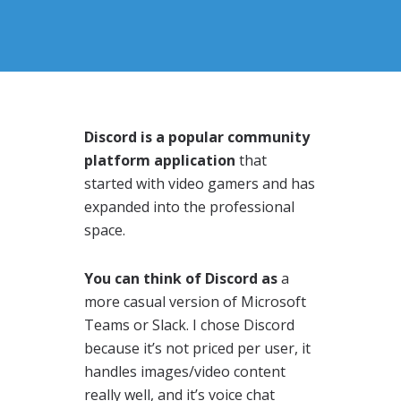
Discord is a popular community
platform application
that
started with video gamers and has
expanded into the professional
space.
You can think of Discord as
a
more casual version of Microsoft
Teams or Slack. I chose Discord
because it’s not priced per user, it
handles images/video content
really well, and it’s voice chat