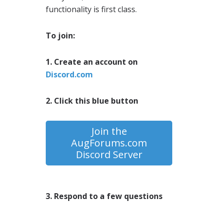
functionality is first class.
To join:
1. Create an account on
Discord.com
2. Click this blue button
Join the
AugForums.com
Discord Server
3. Respond to a few questions