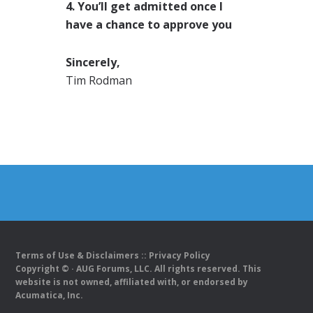
4. You’ll get admitted once I
have a chance to approve you
Sincerely,
Tim Rodman
Terms of Use & Disclaimers
::
Privacy Policy
Copyright ©
· AUG Forums, LLC. All rights reserved. This
website is not owned, affiliated with, or endorsed by
Acumatica, Inc.