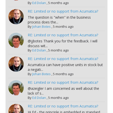
By
Ed Dolan
,
5 months ago
RE: Limited or no support from Acumatica?
The question is "when" in the business
process does the...
By
Johan Botes
,
5 months ago
RE: Limited or no support from Acumatica?
@jjbotes Thank you for the feedback. I will
discuss wit...
By
Ed Dolan
,
5 months ago
RE: Limited or no support from Acumatica?
Acumatica can have positive units in stock but
a negati...
By
Johan Botes
,
5 months ago
RE: Limited or no support from Acumatica?
@azeigler I am concerned as well about the
lack of s...
By
Ed Dolan
,
5 months ago
RE: Limited or no support from Acumatica?
Hi Ed - the principle is embedded in standard