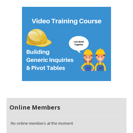
Online Members
No online members at the moment