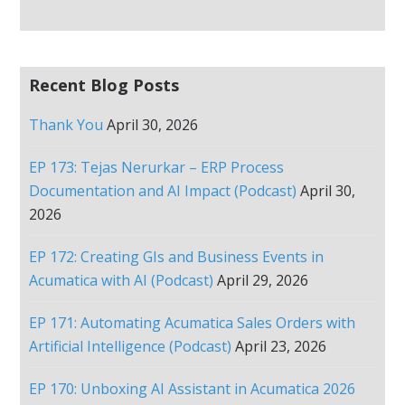
Recent Blog Posts
Thank You
April 30, 2026
EP 173: Tejas Nerurkar – ERP Process
Documentation and AI Impact (Podcast)
April 30,
2026
EP 172: Creating GIs and Business Events in
Acumatica with AI (Podcast)
April 29, 2026
EP 171: Automating Acumatica Sales Orders with
Artificial Intelligence (Podcast)
April 23, 2026
EP 170: Unboxing AI Assistant in Acumatica 2026