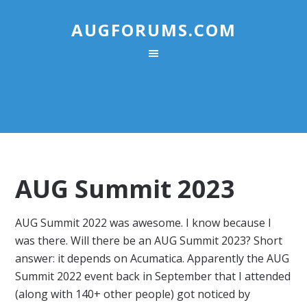
AUGFORUMS.COM
AUG Summit 2023
AUG Summit 2022 was awesome. I know because I
was there. Will there be an AUG Summit 2023? Short
answer: it depends on Acumatica. Apparently the AUG
Summit 2022 event back in September that I attended
(along with 140+ other people) got noticed by