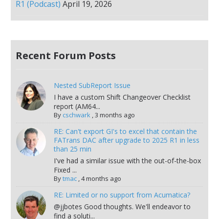
R1 (Podcast)
April 19, 2026
Recent Forum Posts
Nested SubReport Issue
I have a custom Shift Changeover Checklist
report (AM64...
By
cschwark
,
3 months ago
RE: Can't export GI's to excel that contain the
FATrans DAC after upgrade to 2025 R1 in less
than 25 min
I've had a similar issue with the out-of-the-box
Fixed ...
By
tmac
,
4 months ago
RE: Limited or no support from Acumatica?
@jjbotes Good thoughts. We'll endeavor to
find a soluti...