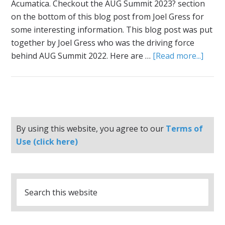
Acumatica. Checkout the AUG Summit 2023? section
on the bottom of this blog post from Joel Gress for
some interesting information. This blog post was put
together by Joel Gress who was the driving force
behind AUG Summit 2022. Here are …
[Read more...]
By using this website, you agree to our
Terms of
Use (click here)