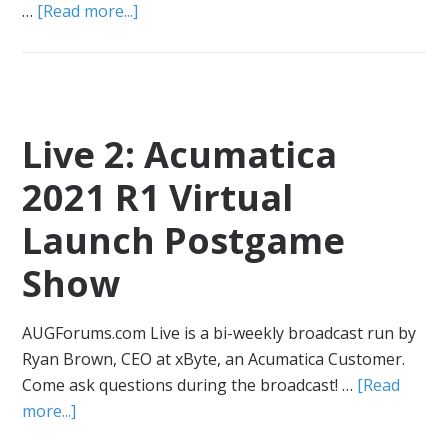
…
[Read more...]
Live 2: Acumatica
2021 R1 Virtual
Launch Postgame
Show
AUGForums.com Live is a bi-weekly broadcast run by
Ryan Brown, CEO at xByte, an Acumatica Customer.
Come ask questions during the broadcast! …
[Read
more...]