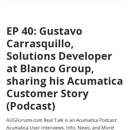
EP 40: Gustavo
Carrasquillo,
Solutions Developer
at Blanco Group,
sharing his Acumatica
Customer Story
(Podcast)
AUGForums.com Real Talk is an Acumatica Podcast:
Acumatica User Interviews, Info, News, and More!