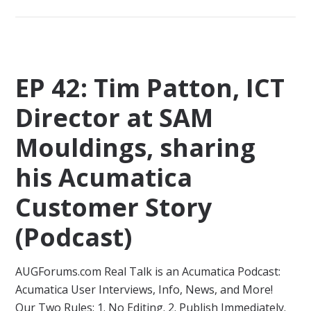
EP 42: Tim Patton, ICT
Director at SAM
Mouldings, sharing
his Acumatica
Customer Story
(Podcast)
AUGForums.com Real Talk is an Acumatica Podcast:
Acumatica User Interviews, Info, News, and More!
Our Two Rules: 1. No Editing. 2. Publish Immediately.