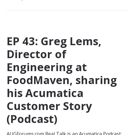
EP 43: Greg Lems,
Director of
Engineering at
FoodMaven, sharing
his Acumatica
Customer Story
(Podcast)
AUGForums.com Real Talk is an Acumatica Podcast: