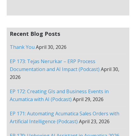
Recent Blog Posts
Thank You
April 30, 2026
EP 173: Tejas Nerurkar – ERP Process
Documentation and AI Impact (Podcast)
April 30,
2026
EP 172: Creating GIs and Business Events in
Acumatica with AI (Podcast)
April 29, 2026
EP 171: Automating Acumatica Sales Orders with
Artificial Intelligence (Podcast)
April 23, 2026
EP 170: Unboxing AI Assistant in Acumatica 2026