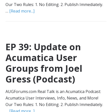
Our Two Rules: 1. No Editing. 2. Publish Immediately.
…
[Read more...]
EP 39: Update on
Acumatica User
Groups from Joel
Gress (Podcast)
AUGForums.com Real Talk is an Acumatica Podcast:
Acumatica User Interviews, Info, News, and More!
Our Two Rules: 1. No Editing. 2. Publish Immediately.
…
[Read more...]