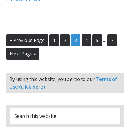
« Previous Page
1
2
3
4
5
…
7
Next Page »
By using this website, you agree to our
Terms of
Use (click here)