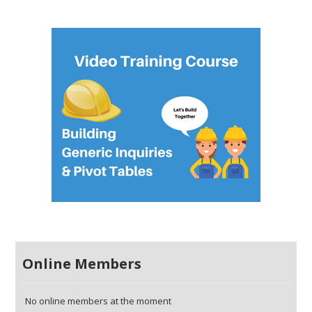
Online Members
No online members at the moment