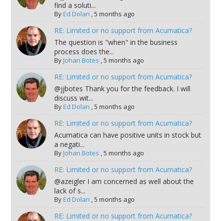
find a soluti...
By
Ed Dolan
,
5 months ago
RE: Limited or no support from Acumatica?
The question is "when" in the business
process does the...
By
Johan Botes
,
5 months ago
RE: Limited or no support from Acumatica?
@jjbotes Thank you for the feedback. I will
discuss wit...
By
Ed Dolan
,
5 months ago
RE: Limited or no support from Acumatica?
Acumatica can have positive units in stock but
a negati...
By
Johan Botes
,
5 months ago
RE: Limited or no support from Acumatica?
@azeigler I am concerned as well about the
lack of s...
By
Ed Dolan
,
5 months ago
RE: Limited or no support from Acumatica?