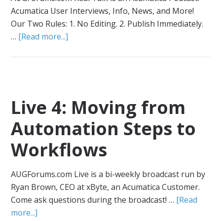
Acumatica User Interviews, Info, News, and More!
Our Two Rules: 1. No Editing. 2. Publish Immediately.
…
[Read more...]
Live 4: Moving from
Automation Steps to
Workflows
AUGForums.com Live is a bi-weekly broadcast run by
Ryan Brown, CEO at xByte, an Acumatica Customer.
Come ask questions during the broadcast! …
[Read
more...]