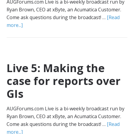
AUGForums.com Live is a bi-weekly broadcast run by
Ryan Brown, CEO at xByte, an Acumatica Customer.
Come ask questions during the broadcast! …
[Read
more...]
Live 5: Making the
case for reports over
GIs
AUGForums.com Live is a bi-weekly broadcast run by
Ryan Brown, CEO at xByte, an Acumatica Customer.
Come ask questions during the broadcast! …
[Read
more...]