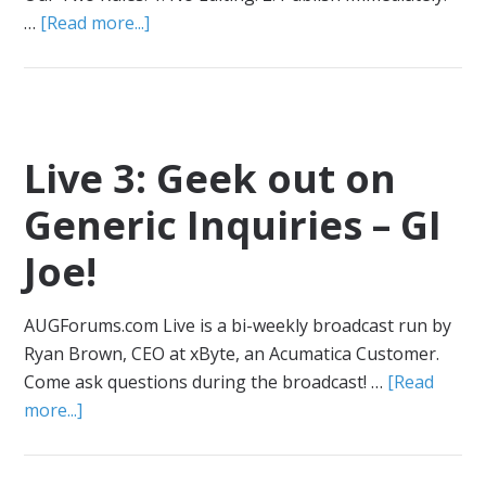
…
[Read more...]
Live 3: Geek out on
Generic Inquiries – GI
Joe!
AUGForums.com Live is a bi-weekly broadcast run by
Ryan Brown, CEO at xByte, an Acumatica Customer.
Come ask questions during the broadcast! …
[Read
more...]