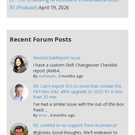
R1 (Podcast)
April 19, 2026
Recent Forum Posts
Nested SubReport Issue
I have a custom Shift Changeover Checklist
report (AM64...
By
cschwark
,
3 months ago
RE: Can't export GI's to excel that contain the
FATrans DAC after upgrade to 2025 R1 in less
than 25 min
I've had a similar issue with the out-of-the-box
Fixed ...
By
tmac
,
4 months ago
RE: Limited or no support from Acumatica?
@jjbotes Good thoughts. We'll endeavor to