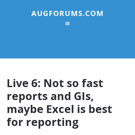
AUGFORUMS.COM
Live 6: Not so fast
reports and GIs,
maybe Excel is best
for reporting