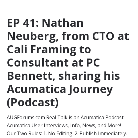
EP 41: Nathan
Neuberg, from CTO at
Cali Framing to
Consultant at PC
Bennett, sharing his
Acumatica Journey
(Podcast)
AUGForums.com Real Talk is an Acumatica Podcast:
Acumatica User Interviews, Info, News, and More!
Our Two Rules: 1. No Editing. 2. Publish Immediately.