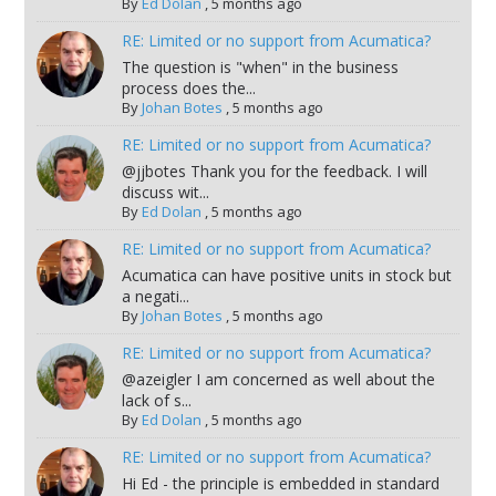
By
Ed Dolan
,
5 months ago
RE: Limited or no support from Acumatica?
The question is "when" in the business
process does the...
By
Johan Botes
,
5 months ago
RE: Limited or no support from Acumatica?
@jjbotes Thank you for the feedback. I will
discuss wit...
By
Ed Dolan
,
5 months ago
RE: Limited or no support from Acumatica?
Acumatica can have positive units in stock but
a negati...
By
Johan Botes
,
5 months ago
RE: Limited or no support from Acumatica?
@azeigler I am concerned as well about the
lack of s...
By
Ed Dolan
,
5 months ago
RE: Limited or no support from Acumatica?
Hi Ed - the principle is embedded in standard