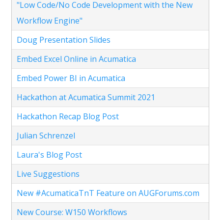
"Low Code/No Code Development with the New
Workflow Engine"
Doug Presentation Slides
Embed Excel Online in Acumatica
Embed Power BI in Acumatica
Hackathon at Acumatica Summit 2021
Hackathon Recap Blog Post
Julian Schrenzel
Laura's Blog Post
Live Suggestions
New #AcumaticaTnT Feature on AUGForums.com
New Course: W150 Workflows