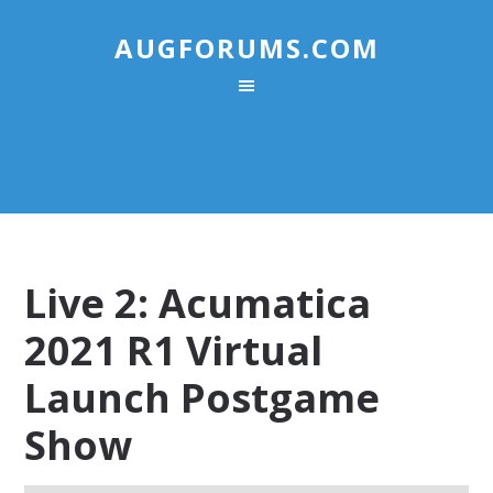
AUGFORUMS.COM
Live 2: Acumatica
2021 R1 Virtual
Launch Postgame
Show