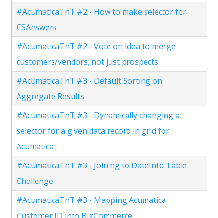
#AcumaticaTnT #2 - How to make selector for
CSAnswers
#AcumaticaTnT #2 - Vote on Idea to merge
customers/vendors, not just prospects
#AcumaticaTnT #3 - Default Sorting on
Aggregate Results
#AcumaticaTnT #3 - Dynamically changing a
selector for a given data record in grid for
Acumatica
#AcumaticaTnT #3 - Joining to DateInfo Table
Challenge
#AcumaticaTnT #3 - Mapping Acumatica
Customer ID into BigCommerce