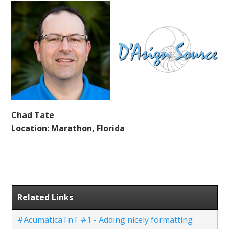
Chad Tate
Location: Marathon, Florida
Related Links
#AcumaticaTnT #1 - Adding nicely formatting