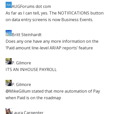
AUGForums dot com
​As far as I can tell, yes. The NOTIFICATIONS button
on data entry screens is now Business Events.
Britt Steinhardt
​Does any one have any more information on the
‘Paid amount line-level AR/AP reports’ feature
P. Gilmore​
ITS AN INHOUSE PAYROLL
P. Gilmore
​@MikeGillum stated that more automation of Pay
when Paid is on the roadmap
Laura Carpenter