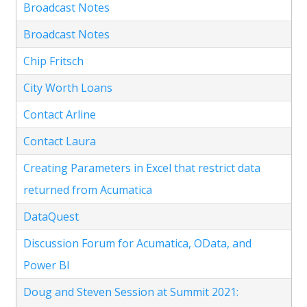
Broadcast Notes
Broadcast Notes
Chip Fritsch
City Worth Loans
Contact Arline
Contact Laura
Creating Parameters in Excel that restrict data
returned from Acumatica
DataQuest
Discussion Forum for Acumatica, OData, and
Power BI
Doug and Steven Session at Summit 2021: