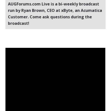
AUGForums.com Live is a bi-weekly broadcast
run by Ryan Brown, CEO at xByte, an Acumatica
Customer. Come ask questions during the
broadcast!