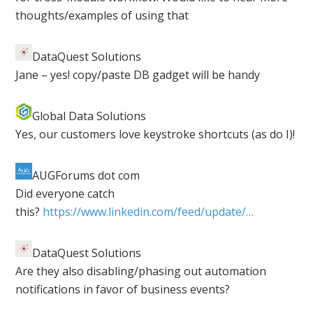
thoughts/examples of using that
DataQuest Solutions
​Jane – yes! copy/paste DB gadget will be handy
Global Data Solutions
​Yes, our customers love keystroke shortcuts (as do I)!
AUGForums dot com
​Did everyone catch
this?
https://www.linkedin.com/feed/update/…
DataQuest Solutions
​Are they also disabling/phasing out automation
notifications in favor of business events?