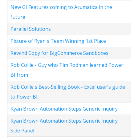
New GI Features coming to Acumatica in the
future
Parallel Solutions
Picture of Ryan's Team Winning 1st Place
Rewind Copy for BigCommerce Sandboxes
Rob Collie - Guy who Tim Rodman learned Power
BI from
Rob Collie's Best-Selling Book - Excel user's guide
to Power BI
Ryan Brown Automation Steps Generic Inquiry
Ryan Brown Automation Steps Generic Inquiry
Side Panel