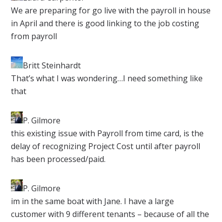
​We are preparing for go live with the payroll in house
in April and there is good linking to the job costing
from payroll
Britt Steinhardt
​That’s what I was wondering…I need something like
that
P. Gilmore​
this existing issue with Payroll from time card, is the
delay of recognizing Project Cost until after payroll
has been processed/paid.
P. Gilmore​
im in the same boat with Jane. I have a large
customer with 9 different tenants – because of all the