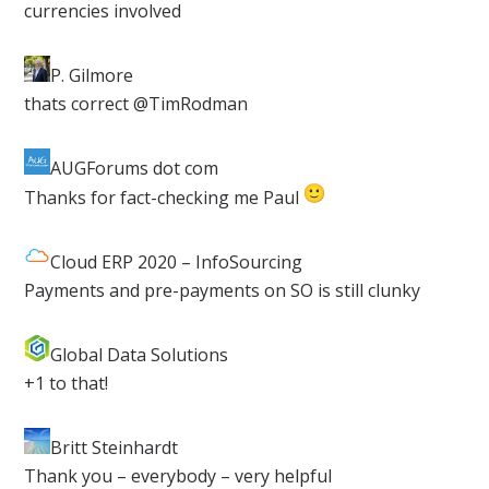
currencies involved
P. Gilmore
​thats correct @TimRodman
AUGForums dot com​
Thanks for fact-checking me Paul
Cloud ERP 2020 – InfoSourcing
​Payments and pre-payments on SO is still clunky
Global Data Solutions​
+1 to that!
Britt Steinhardt
​Thank you – everybody – very helpful