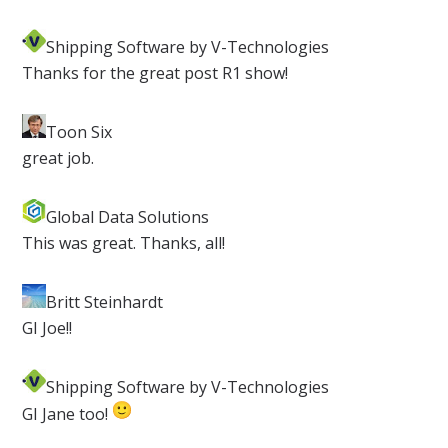
Shipping Software by V-Technologies
​Thanks for the great post R1 show!
Toon Six​
great job.
Global Data Solutions
​This was great. Thanks, all!
Britt Steinhardt
​GI Joe!!
Shipping Software by V-Technologies
​GI Jane too!