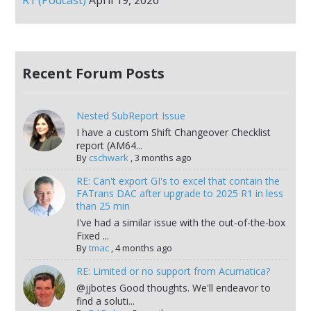
Recent Forum Posts
Nested SubReport Issue
I have a custom Shift Changeover Checklist
report (AM64...
By
cschwark
,
3 months ago
RE: Can't export GI's to excel that contain the
FATrans DAC after upgrade to 2025 R1 in less
than 25 min
I've had a similar issue with the out-of-the-box
Fixed ...
By
tmac
,
4 months ago
RE: Limited or no support from Acumatica?
@jjbotes Good thoughts. We'll endeavor to
find a soluti...