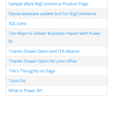
Sample xByte BigCommerce Product Page
Skyvia database update tool for BigCommerce
SQL Joins
Ten Ways to Deliver Business Impact with Power
BI
Thanks Shawn Slavin and ITA Alliance
Thanks Shawn Slavin for your office
Tim's Thoughts on Sage
Toon Six
What is Power BI?