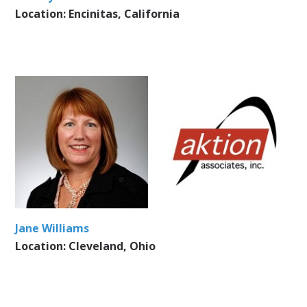
Location: Encinitas, California
Jane Williams
Location: Cleveland, Ohio