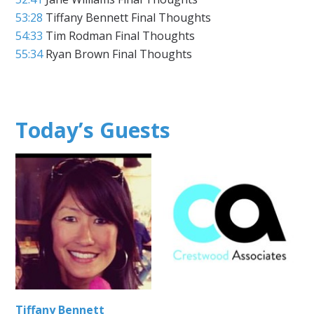
53:28
Tiffany Bennett Final Thoughts
54:33
Tim Rodman Final Thoughts
55:34
Ryan Brown Final Thoughts
Today’s Guests
Tiffany Bennett