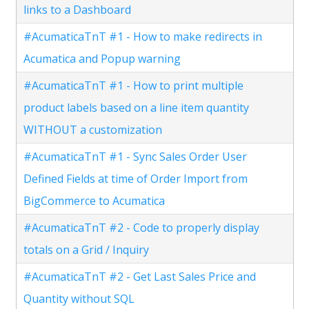
links to a Dashboard
#AcumaticaTnT #1 - How to make redirects in
Acumatica and Popup warning
#AcumaticaTnT #1 - How to print multiple
product labels based on a line item quantity
WITHOUT a customization
#AcumaticaTnT #1 - Sync Sales Order User
Defined Fields at time of Order Import from
BigCommerce to Acumatica
#AcumaticaTnT #2 - Code to properly display
totals on a Grid / Inquiry
#AcumaticaTnT #2 - Get Last Sales Price and
Quantity without SQL