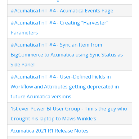
#AcumaticaTnT #4 - Acumatica Events Page
#AcumaticaTnT #4 - Creating "Harvester"
Parameters
#AcumaticaTnT #4 - Sync an Item from
BigCommerce to Acumatica using Sync Status as
Side Panel
#AcumaticaTnT #4 - User-Defined Fields in
Workflow and Attributes getting deprecated in
future Acumatica versions
1st ever Power BI User Group - Tim's the guy who
brought his laptop to Mavis Winkle’s
Acumatica 2021 R1 Release Notes