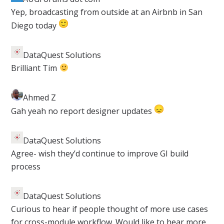
​Yep, broadcasting from outside at an Airbnb in San
Diego today
DataQuest Solutions
​Brilliant Tim
Ahmed Z​
Gah yeah no report designer updates
DataQuest Solutions
​Agree- wish they’d continue to improve GI build
process
DataQuest Solutions
​Curious to hear if people thought of more use cases
for cross-module workflow. Would like to hear more