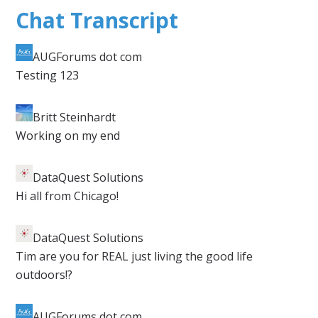
Chat Transcript
AUGForums dot com
​Testing 123
Britt Steinhardt​
Working on my end
DataQuest Solutions
​Hi all from Chicago!
DataQuest Solutions
​Tim are you for REAL just living the good life
outdoors!?
AUGForums dot com