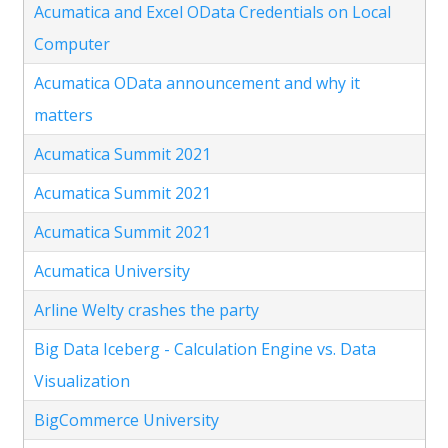
Acumatica and Excel OData Credentials on Local
Computer
Acumatica OData announcement and why it
matters
Acumatica Summit 2021
Acumatica Summit 2021
Acumatica Summit 2021
Acumatica University
Arline Welty crashes the party
Big Data Iceberg - Calculation Engine vs. Data
Visualization
BigCommerce University