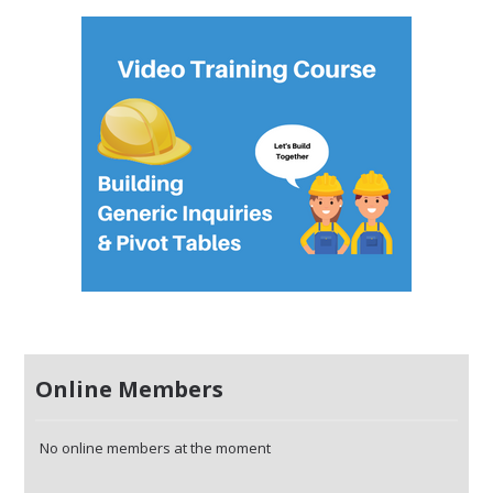
Online Members
No online members at the moment