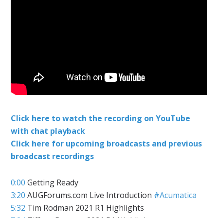
Click here to watch the recording on YouTube
with chat playback
Click here for upcoming broadcasts and previous
broadcast recordings
0:00
Getting Ready
3:20
AUGForums.com Live Introduction
#Acumatica
5:32
Tim Rodman 2021 R1 Highlights