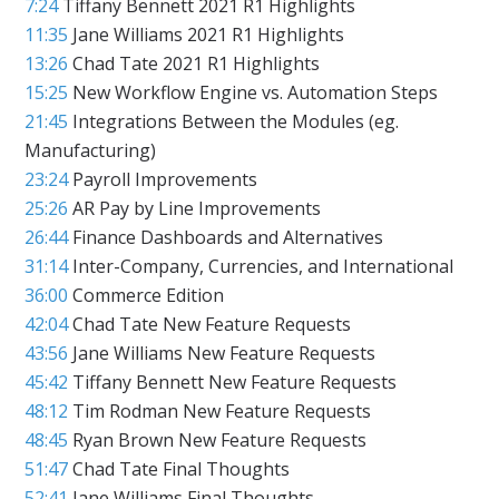
7:24
Tiffany Bennett 2021 R1 Highlights
11:35
Jane Williams 2021 R1 Highlights
13:26
Chad Tate 2021 R1 Highlights
15:25
New Workflow Engine vs. Automation Steps
21:45
Integrations Between the Modules (eg.
Manufacturing)
23:24
Payroll Improvements
25:26
AR Pay by Line Improvements
26:44
Finance Dashboards and Alternatives
31:14
Inter-Company, Currencies, and International
36:00
Commerce Edition
42:04
Chad Tate New Feature Requests
43:56
Jane Williams New Feature Requests
45:42
Tiffany Bennett New Feature Requests
48:12
Tim Rodman New Feature Requests
48:45
Ryan Brown New Feature Requests
51:47
Chad Tate Final Thoughts
52:41
Jane Williams Final Thoughts