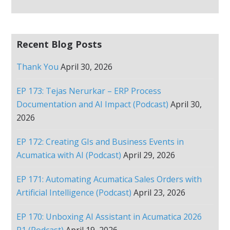
Recent Blog Posts
Thank You
April 30, 2026
EP 173: Tejas Nerurkar – ERP Process
Documentation and AI Impact (Podcast)
April 30,
2026
EP 172: Creating GIs and Business Events in
Acumatica with AI (Podcast)
April 29, 2026
EP 171: Automating Acumatica Sales Orders with
Artificial Intelligence (Podcast)
April 23, 2026
EP 170: Unboxing AI Assistant in Acumatica 2026
R1 (Podcast)
April 19, 2026