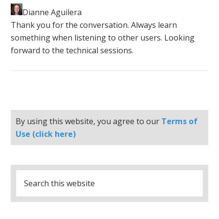
Dianne Aguilera
​Thank you for the conversation. Always learn
something when listening to other users. Looking
forward to the technical sessions.
By using this website, you agree to our
Terms of
Use (click here)