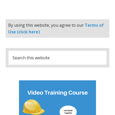
By using this website, you agree to our
Terms of
Use (click here)