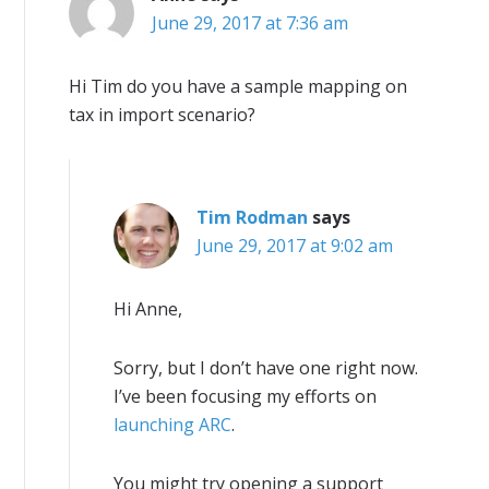
June 29, 2017 at 7:36 am
Hi Tim do you have a sample mapping on
tax in import scenario?
Tim Rodman
says
June 29, 2017 at 9:02 am
Hi Anne,
Sorry, but I don’t have one right now.
I’ve been focusing my efforts on
launching ARC
.
You might try opening a support