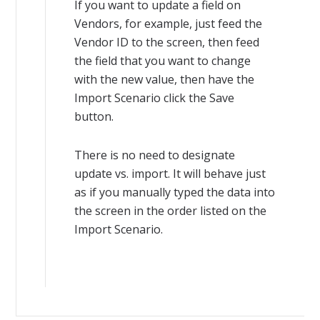
If you want to update a field on
Vendors, for example, just feed the
Vendor ID to the screen, then feed
the field that you want to change
with the new value, then have the
Import Scenario click the Save
button.
There is no need to designate
update vs. import. It will behave just
as if you manually typed the data into
the screen in the order listed on the
Import Scenario.