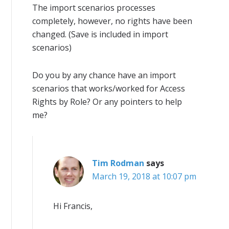
The import scenarios processes
completely, however, no rights have been
changed. (Save is included in import
scenarios)
Do you by any chance have an import
scenarios that works/worked for Access
Rights by Role? Or any pointers to help
me?
Tim Rodman
says
March 19, 2018 at 10:07 pm
Hi Francis,