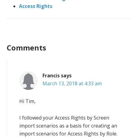
Access Rights
Comments
Francis
says
March 13, 2018 at 4:33 am
Hi Tim,
I followed your Access Rights by Screen
import scenarios as a basis for creating an
import scenarios for Access Rights by Role.