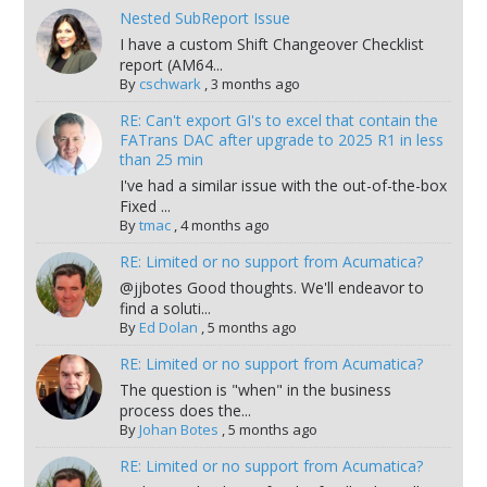
Nested SubReport Issue
I have a custom Shift Changeover Checklist
report (AM64...
By
cschwark
,
3 months ago
RE: Can't export GI's to excel that contain the
FATrans DAC after upgrade to 2025 R1 in less
than 25 min
I've had a similar issue with the out-of-the-box
Fixed ...
By
tmac
,
4 months ago
RE: Limited or no support from Acumatica?
@jjbotes Good thoughts. We'll endeavor to
find a soluti...
By
Ed Dolan
,
5 months ago
RE: Limited or no support from Acumatica?
The question is "when" in the business
process does the...
By
Johan Botes
,
5 months ago
RE: Limited or no support from Acumatica?