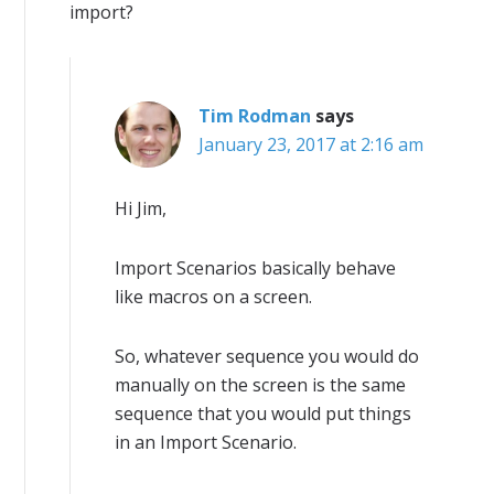
import?
Tim Rodman
says
January 23, 2017 at 2:16 am
Hi Jim,
Import Scenarios basically behave
like macros on a screen.
So, whatever sequence you would do
manually on the screen is the same
sequence that you would put things
in an Import Scenario.