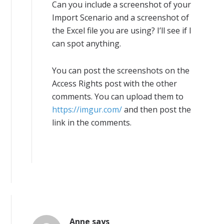
Can you include a screenshot of your
Import Scenario and a screenshot of
the Excel file you are using? I’ll see if I
can spot anything.
You can post the screenshots on the
Access Rights post with the other
comments. You can upload them to
https://imgur.com/
and then post the
link in the comments.
Anne
says