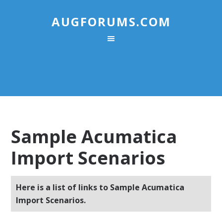
AUGFORUMS.COM
Sample Acumatica
Import Scenarios
Here is a list of links to Sample Acumatica
Import Scenarios.