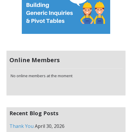
Online Members
No online members at the moment
Recent Blog Posts
Thank You
April 30, 2026