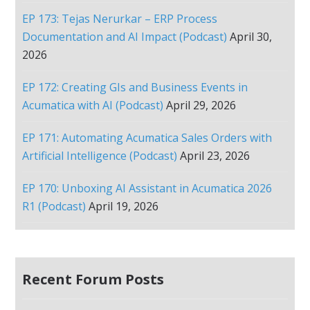
EP 173: Tejas Nerurkar – ERP Process
Documentation and AI Impact (Podcast)
April 30,
2026
EP 172: Creating GIs and Business Events in
Acumatica with AI (Podcast)
April 29, 2026
EP 171: Automating Acumatica Sales Orders with
Artificial Intelligence (Podcast)
April 23, 2026
EP 170: Unboxing AI Assistant in Acumatica 2026
R1 (Podcast)
April 19, 2026
Recent Forum Posts