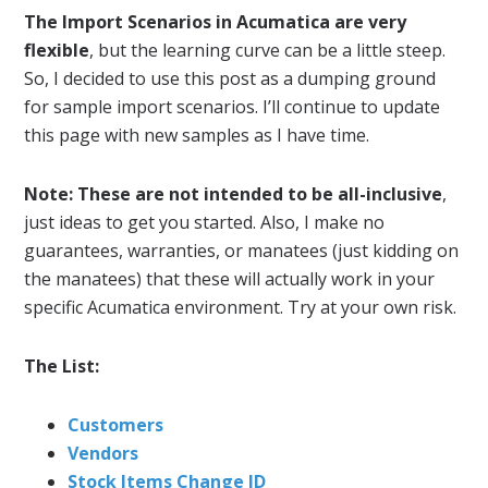
The Import Scenarios in Acumatica are very
flexible
, but the learning curve can be a little steep.
So, I decided to use this post as a dumping ground
for sample import scenarios. I’ll continue to update
this page with new samples as I have time.
Note: These are not intended to be all-inclusive
,
just ideas to get you started. Also, I make no
guarantees, warranties, or manatees (just kidding on
the manatees) that these will actually work in your
specific Acumatica environment. Try at your own risk.
The List:
Customers
Vendors
Stock Items Change ID