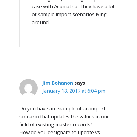
case with Acumatica. They have a lot
of sample import scenarios lying
around.
Jim Bohanon
says
January 18, 2017 at 6:04 pm
Do you have an example of an import
scenario that updates the values in one
field of existing master records?
How do you designate to update vs