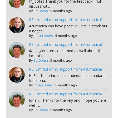
@jjbotes Thank you for the feedback. I will
discuss wit...
By
Ed Dolan
,
5 months ago
RE: Limited or no support from Acumatica?
Acumatica can have positive units in stock but
a negati...
By
Johan Botes
,
5 months ago
RE: Limited or no support from Acumatica?
@azeigler I am concerned as well about the
lack of s...
By
Ed Dolan
,
5 months ago
RE: Limited or no support from Acumatica?
Hi Ed - the principle is embedded in standard
functiona...
By
Johan Botes
,
5 months ago
RE: Limited or no support from Acumatica?
Johan, Thanks for the rely and I hope you are
well. ...
By
Ed Dolan
,
5 months ago