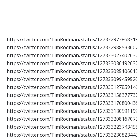
https://twitter.com/TimRodman/status/12733297386821
https://twitter.com/TimRodman/status/12733298853360
https://twitter.com/TimRodman/status/12733302740263
https://twitter.com/TimRodman/status/12733303619263
https://twitter.com/TimRodman/status/12733308510661
https://twitter.com/TimRodman/status/12733309945952
https://twitter.com/TimRodman/status/12733312785914
https://twitter.com/TimRodman/status/12733315837773
https://twitter.com/TimRodman/status/12733317080043
https://twitter.com/TimRodman/status/12733318059119
https://twitter.com/TimRodman/status/12733320816707
https://twitter.com/TimRodman/status/12733322374345
https://twitter.com/TimRodman/status/12733323082344