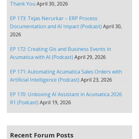
Thank You
April 30, 2026
EP 173: Tejas Nerurkar – ERP Process
Documentation and AI Impact (Podcast)
April 30,
2026
EP 172: Creating GIs and Business Events in
Acumatica with AI (Podcast)
April 29, 2026
EP 171: Automating Acumatica Sales Orders with
Artificial Intelligence (Podcast)
April 23, 2026
EP 170: Unboxing AI Assistant in Acumatica 2026
R1 (Podcast)
April 19, 2026
Recent Forum Posts