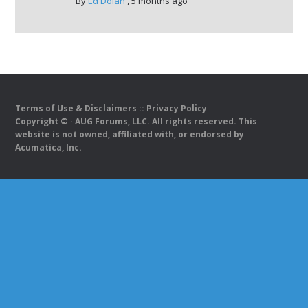
By
Ed Dolan
,
5 months ago
Terms of Use & Disclaimers
::
Privacy Policy
Copyright ©
· AUG Forums, LLC. All rights reserved. This
website is not owned, affiliated with, or endorsed by
Acumatica, Inc.