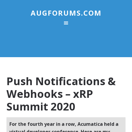
AUGFORUMS.COM
Push Notifications &
Webhooks – xRP
Summit 2020
For the fourth year in a row, Acumatica held a
virtual developer conference. Here are my