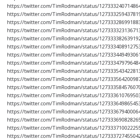
https://twitter.com/TimRodman/status/12733324071486
https://twitter.com/TimRodman/status/12733325943781
https://twitter.com/TimRodman/status/12733328699188
https://twitter.com/TimRodman/status/12733332313671
https://twitter.com/TimRodman/status/12733338263919
https://twitter.com/TimRodman/status/12733340891275
https://twitter.com/TimRodman/status/12733344949306
https://twitter.com/TimRodman/status/12733347979648
https://twitter.com/TimRodman/status/12733354342281
https://twitter.com/TimRodman/status/12733356420098
https://twitter.com/TimRodman/status/12733358457607
https://twitter.com/TimRodman/status/12733361076950
https://twitter.com/TimRodman/status/12733364986545
https://twitter.com/TimRodman/status/12733367940006
https://twitter.com/TimRodman/status/12733369082826
https://twitter.com/TimRodman/status/12733371002225
https://twitter.com/TimRodman/status/12733372745504