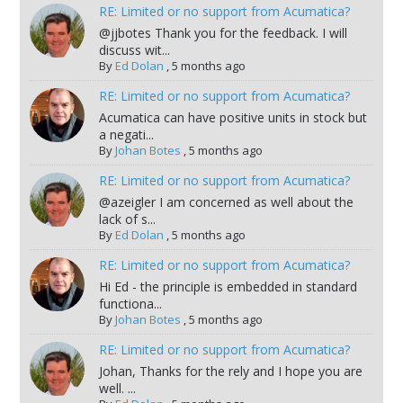
RE: Limited or no support from Acumatica?
@jjbotes Thank you for the feedback. I will
discuss wit...
By
Ed Dolan
,
5 months ago
RE: Limited or no support from Acumatica?
Acumatica can have positive units in stock but
a negati...
By
Johan Botes
,
5 months ago
RE: Limited or no support from Acumatica?
@azeigler I am concerned as well about the
lack of s...
By
Ed Dolan
,
5 months ago
RE: Limited or no support from Acumatica?
Hi Ed - the principle is embedded in standard
functiona...
By
Johan Botes
,
5 months ago
RE: Limited or no support from Acumatica?
Johan, Thanks for the rely and I hope you are
well. ...