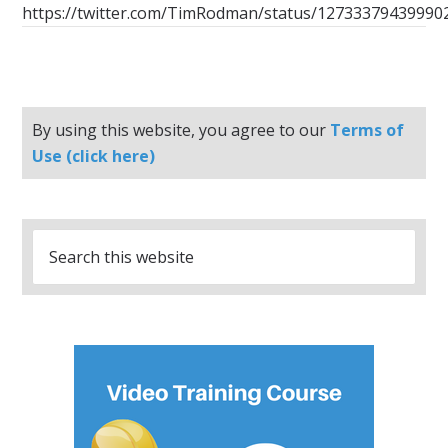
https://twitter.com/TimRodman/status/12733379439990
By using this website, you agree to our
Terms of
Use (click here)