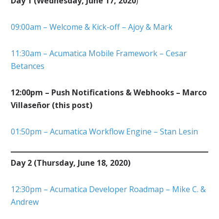
Day 1 (Wednesday, June 17, 2020
)
09:00am – Welcome & Kick-off – Ajoy & Mark
11:30am – Acumatica Mobile Framework – Cesar
Betances
12:00pm – Push Notifications & Webhooks – Marco
Villaseñor (this post)
01:50pm – Acumatica Workflow Engine – Stan Lesin
Day 2 (Thursday, June 18, 2020)
12:30pm – Acumatica Developer Roadmap – Mike C. &
Andrew