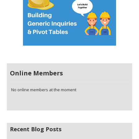
Online Members
No online members at the moment
Recent Blog Posts