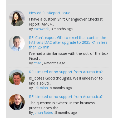
Nested SubReport Issue
I have a custom Shift Changeover Checklist
report (AM64...
By
cschwark
,
3 months ago
RE: Can't export GI's to excel that contain the
FATrans DAC after upgrade to 2025 R1 in less
than 25 min
I've had a similar issue with the out-of-the-box
Fixed ...
By
tmac
,
4 months ago
RE: Limited or no support from Acumatica?
@jjbotes Good thoughts. We'll endeavor to
find a soluti...
By
Ed Dolan
,
5 months ago
RE: Limited or no support from Acumatica?
The question is "when" in the business
process does the...
By
Johan Botes
,
5 months ago