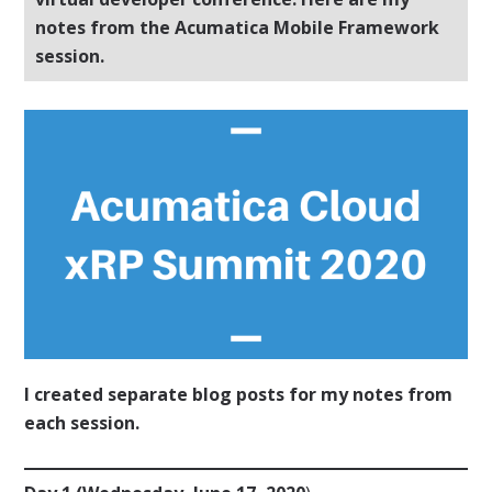
notes from the Acumatica Mobile Framework
session.
I created separate blog posts for my notes from
each session.