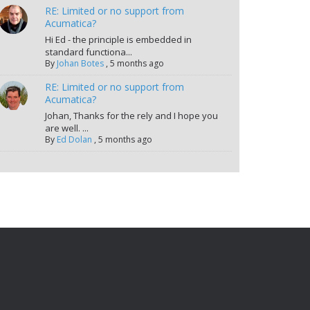
RE: Limited or no support from
Acumatica?
Hi Ed - the principle is embedded in
standard functiona...
By
Johan Botes
,
5 months ago
RE: Limited or no support from
Acumatica?
Johan, Thanks for the rely and I hope you
are well. ...
By
Ed Dolan
,
5 months ago