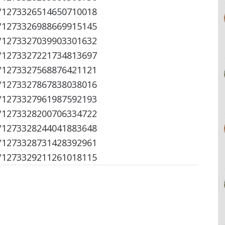
s/1273326514650710018
s/1273326988669915145
s/1273327039903301632
s/1273327221734813697
s/1273327568876421121
s/1273327867838038016
s/1273327961987592193
s/1273328200706334722
s/1273328244041883648
s/1273328731428392961
s/1273329211261018115