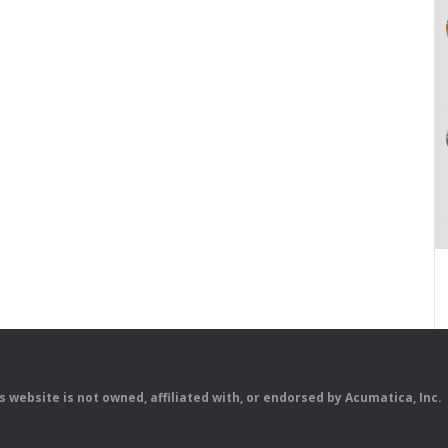
is website is not owned, affiliated with, or endorsed by Acumatica, Inc.