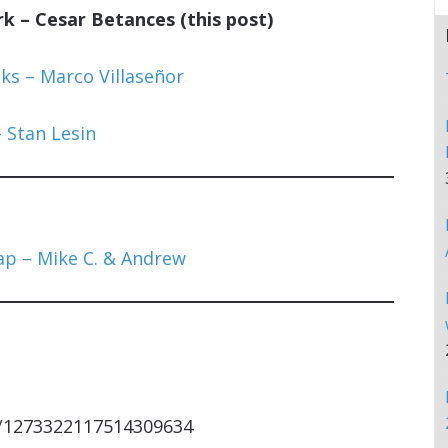
 – Cesar Betances (this post)
ks – Marco Villaseñor
 Stan Lesin
p – Mike C. & Andrew
s/1273322117514309634