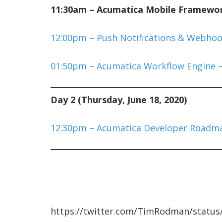
11:30am – Acumatica Mobile Framework
12:00pm – Push Notifications & Webhoo
01:50pm – Acumatica Workflow Engine –
Day 2 (Thursday, June 18, 2020)
12:30pm – Acumatica Developer Roadma
https://twitter.com/TimRodman/statu