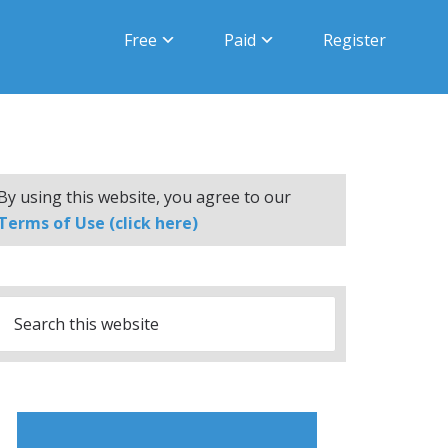
Free
Paid
Register
By using this website, you agree to our
Terms of Use (click here)