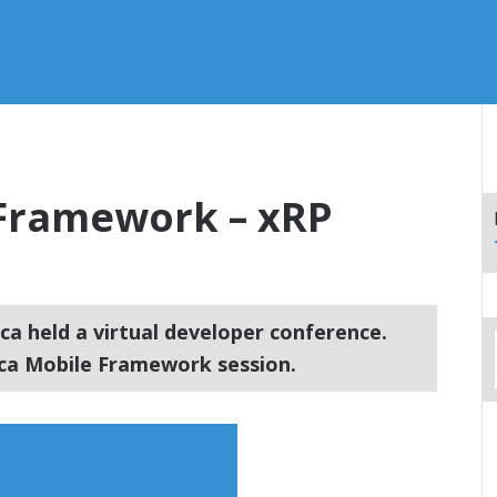
Framework – xRP
ca held a virtual developer conference.
ca Mobile Framework session.