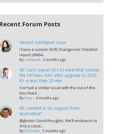
Recent Forum Posts
Nested SubReport Issue
I have a custom Shift Changeover Checklist
report (AM64...
By
cschwark
,
3 months ago
RE: Can't export GI's to excel that contain
the FATrans DAC after upgrade to 2025
R1 in less than 25 min
I've had a similar issue with the out-of-the-
box Fixed ...
By
tmac
,
4 months ago
RE: Limited or no support from
Acumatica?
@jjbotes Good thoughts. We'll endeavor to
find a soluti...
By
Ed Dolan
,
5 months ago