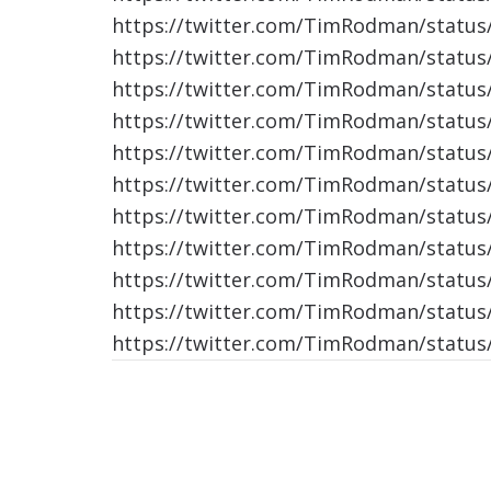
https://twitter.com/TimRodman/statu
https://twitter.com/TimRodman/statu
https://twitter.com/TimRodman/statu
https://twitter.com/TimRodman/statu
https://twitter.com/TimRodman/statu
https://twitter.com/TimRodman/statu
https://twitter.com/TimRodman/statu
https://twitter.com/TimRodman/statu
https://twitter.com/TimRodman/statu
https://twitter.com/TimRodman/statu
https://twitter.com/TimRodman/statu