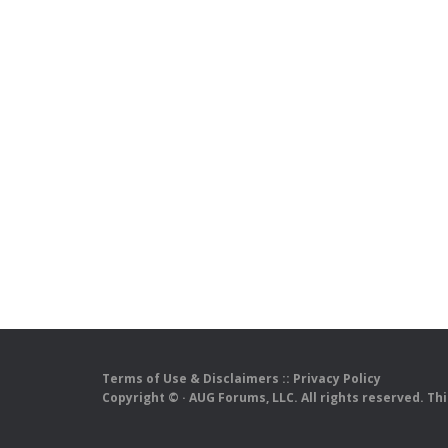
Terms of Use & Disclaimers
::
Privacy Policy
Copyright ©
· AUG Forums, LLC. All rights reserved. Th