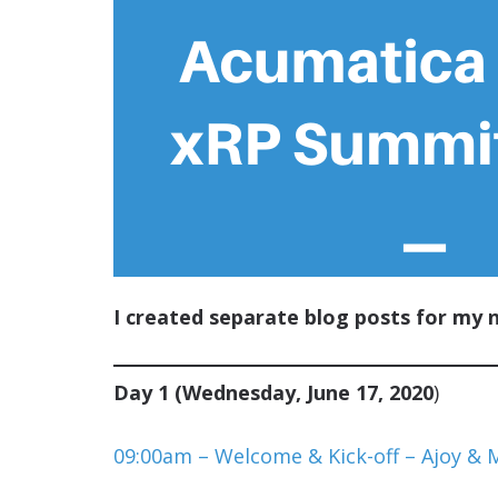
I created separate blog posts for my 
Day 1 (Wednesday, June 17, 2020
)
09:00am – Welcome & Kick-off – Ajoy & 