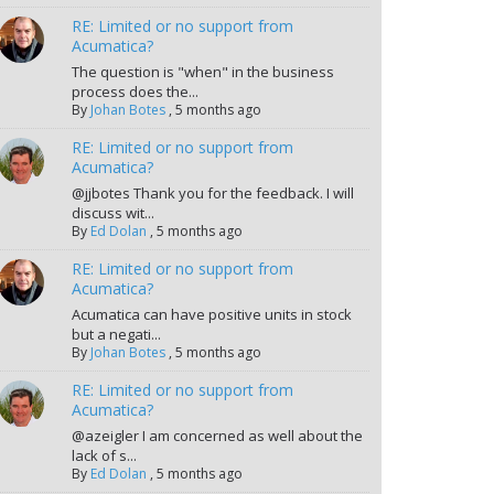
RE: Limited or no support from
Acumatica?
The question is "when" in the business
process does the...
By
Johan Botes
,
5 months ago
RE: Limited or no support from
Acumatica?
@jjbotes Thank you for the feedback. I will
discuss wit...
By
Ed Dolan
,
5 months ago
RE: Limited or no support from
Acumatica?
Acumatica can have positive units in stock
but a negati...
By
Johan Botes
,
5 months ago
RE: Limited or no support from
Acumatica?
@azeigler I am concerned as well about the
lack of s...
By
Ed Dolan
,
5 months ago