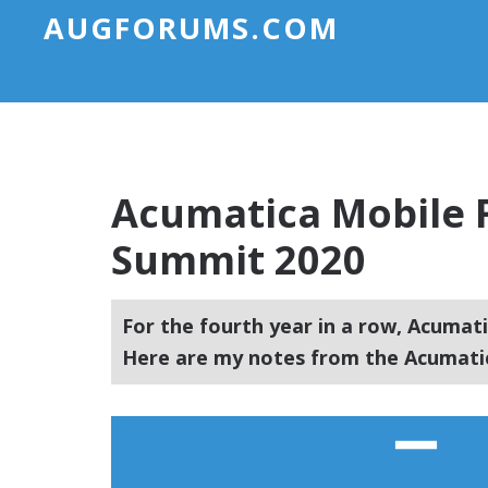
AUGFORUMS.COM
Acumatica Mobile 
Summit 2020
For the fourth year in a row, Acumati
Here are my notes from the Acumati