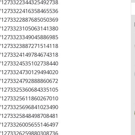
s/1273322344325492738
s/1273322416358465536
s/1273322887685050369
s/1273323105063141380
s/1273323349045886985
s/1273323887271514118
s/1273324149784674318
s/1273324535102738440
s/1273324730129494020
s/1273324792888860672
s/1273325360684335105
s/1273325611860267010
s/1273325696841023490
s/1273325848498708481
s/1273326005655146497
s/1273326259880308736