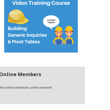
Online Members
No online members at the moment