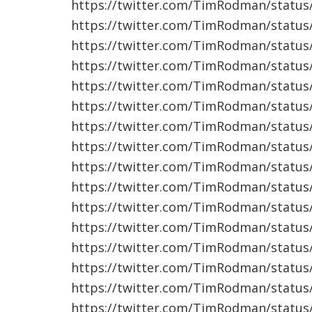
https://twitter.com/TimRodman/statu
https://twitter.com/TimRodman/statu
https://twitter.com/TimRodman/statu
https://twitter.com/TimRodman/statu
https://twitter.com/TimRodman/statu
https://twitter.com/TimRodman/statu
https://twitter.com/TimRodman/statu
https://twitter.com/TimRodman/statu
https://twitter.com/TimRodman/statu
https://twitter.com/TimRodman/statu
https://twitter.com/TimRodman/statu
https://twitter.com/TimRodman/statu
https://twitter.com/TimRodman/statu
https://twitter.com/TimRodman/statu
https://twitter.com/TimRodman/statu
https://twitter.com/TimRodman/statu