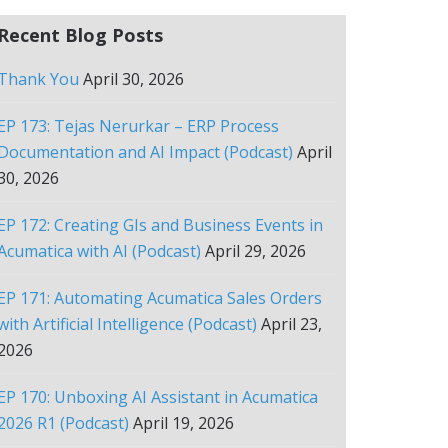
Recent Blog Posts
Thank You
April 30, 2026
EP 173: Tejas Nerurkar – ERP Process
Documentation and AI Impact (Podcast)
April
30, 2026
EP 172: Creating GIs and Business Events in
Acumatica with AI (Podcast)
April 29, 2026
EP 171: Automating Acumatica Sales Orders
with Artificial Intelligence (Podcast)
April 23,
2026
EP 170: Unboxing AI Assistant in Acumatica
2026 R1 (Podcast)
April 19, 2026