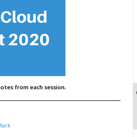
notes from each session.
Mark