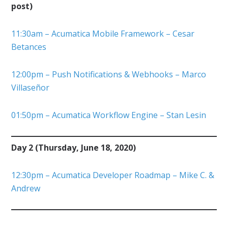
post)
11:30am – Acumatica Mobile Framework – Cesar
Betances
12:00pm – Push Notifications & Webhooks – Marco
Villaseñor
01:50pm – Acumatica Workflow Engine – Stan Lesin
Day 2 (Thursday, June 18, 2020)
12:30pm – Acumatica Developer Roadmap – Mike C. &
Andrew