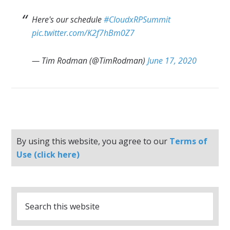
Here's our schedule
#CloudxRPSummit
pic.twitter.com/K2f7hBm0Z7
— Tim Rodman (@TimRodman)
June 17, 2020
By using this website, you agree to our
Terms of
Use (click here)