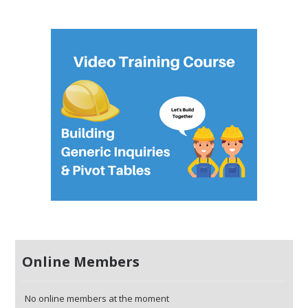
Online Members
No online members at the moment