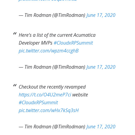
— Tim Rodman (@TimRodman)
June 17, 2020
Here's a list of the current Acumatica
Developer MVPs
#CloudxRPSummit
pic.twitter.com/wpzm4ccghB
— Tim Rodman (@TimRodman)
June 17, 2020
Checkout the recently revamped
https://t.co/O4U2meP7ci
website
#CloudxRPSummit
pic.twitter.com/wHx7kSq3sH
— Tim Rodman (@TimRodman)
June 17, 2020