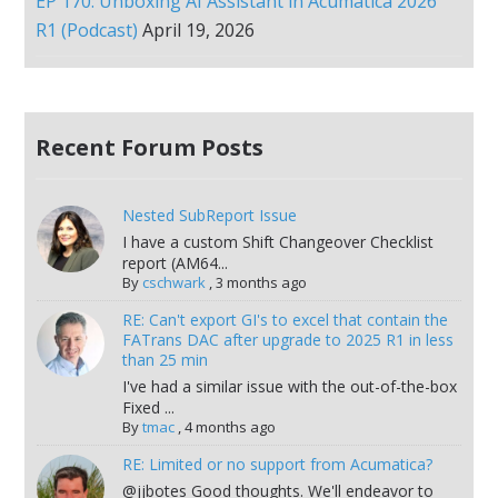
EP 170: Unboxing AI Assistant in Acumatica 2026
R1 (Podcast)
April 19, 2026
Recent Forum Posts
Nested SubReport Issue
I have a custom Shift Changeover Checklist
report (AM64...
By
cschwark
,
3 months ago
RE: Can't export GI's to excel that contain the
FATrans DAC after upgrade to 2025 R1 in less
than 25 min
I've had a similar issue with the out-of-the-box
Fixed ...
By
tmac
,
4 months ago
RE: Limited or no support from Acumatica?
@jjbotes Good thoughts. We'll endeavor to