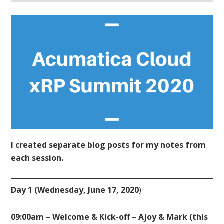
I created separate blog posts for my notes from
each session.
Day 1 (Wednesday, June 17, 2020
)
09:00am – Welcome & Kick-off – Ajoy & Mark (this