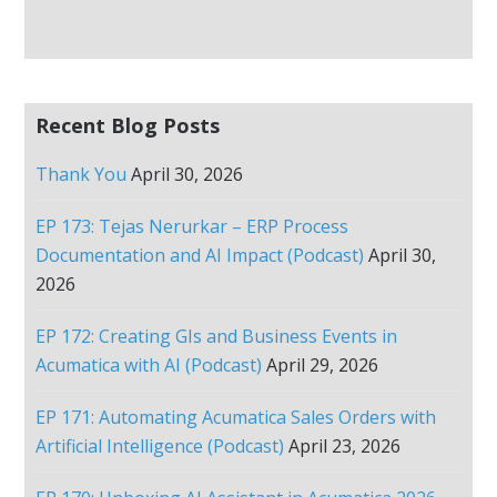
Recent Blog Posts
Thank You
April 30, 2026
EP 173: Tejas Nerurkar – ERP Process
Documentation and AI Impact (Podcast)
April 30,
2026
EP 172: Creating GIs and Business Events in
Acumatica with AI (Podcast)
April 29, 2026
EP 171: Automating Acumatica Sales Orders with
Artificial Intelligence (Podcast)
April 23, 2026