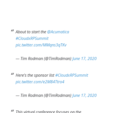
About to start the
@Acumatica
#CloudxRPSummit
pic.twitter.com/MMqns3qTKv
— Tim Rodman (@TimRodman)
June 17, 2020
Here's the sponsor list
#CloudxRPSummit
pic.twitter.com/e2M84Ttro4
— Tim Rodman (@TimRodman)
June 17, 2020
This virtual conference focuses on the