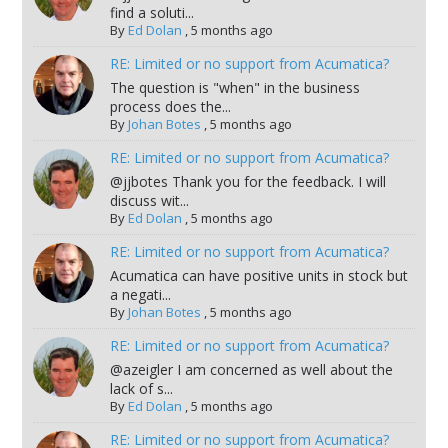
find a soluti...
By
Ed Dolan
,
5 months ago
RE: Limited or no support from Acumatica?
The question is "when" in the business
process does the...
By
Johan Botes
,
5 months ago
RE: Limited or no support from Acumatica?
@jjbotes Thank you for the feedback. I will
discuss wit...
By
Ed Dolan
,
5 months ago
RE: Limited or no support from Acumatica?
Acumatica can have positive units in stock but
a negati...
By
Johan Botes
,
5 months ago
RE: Limited or no support from Acumatica?
@azeigler I am concerned as well about the
lack of s...
By
Ed Dolan
,
5 months ago
RE: Limited or no support from Acumatica?