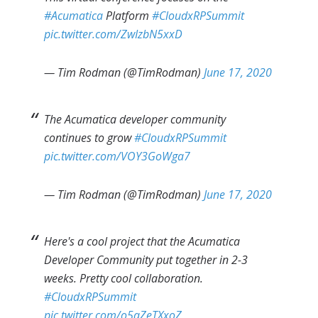
#Acumatica
Platform
#CloudxRPSummit
pic.twitter.com/ZwIzbN5xxD
— Tim Rodman (@TimRodman)
June 17, 2020
The Acumatica developer community
continues to grow
#CloudxRPSummit
pic.twitter.com/VOY3GoWga7
— Tim Rodman (@TimRodman)
June 17, 2020
Here's a cool project that the Acumatica
Developer Community put together in 2-3
weeks. Pretty cool collaboration.
#CloudxRPSummit
pic.twitter.com/o5qZeTXxoZ