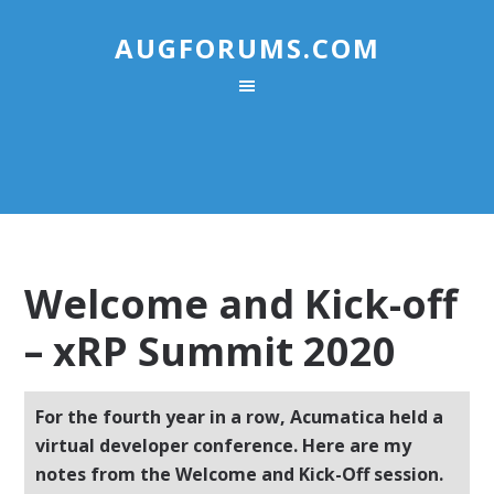
AUGFORUMS.COM
Welcome and Kick-off
– xRP Summit 2020
For the fourth year in a row, Acumatica held a
virtual developer conference. Here are my
notes from the Welcome and Kick-Off session.