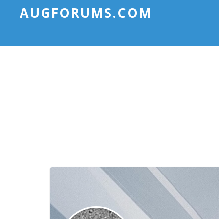
AUGFORUMS.COM