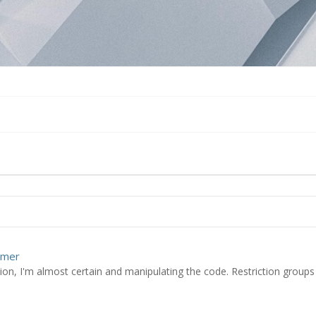
omer
ion, I'm almost certain and manipulating the code. Restriction groups 