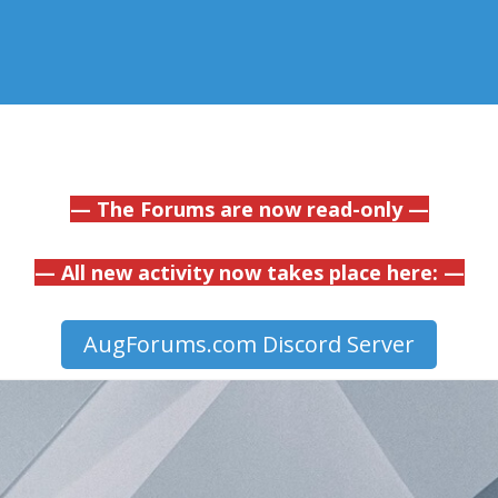
— The Forums are now read-only —
— All new activity now takes place here: —
AugForums.com Discord Server