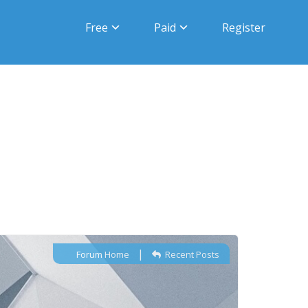
Free
Paid
Register
|
Forum Home
Recent Posts