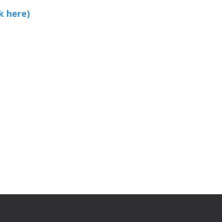
k here)