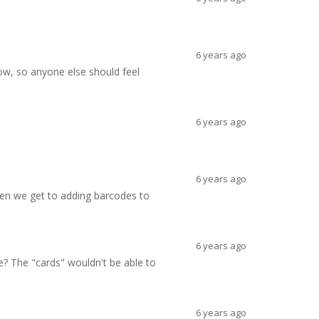
6 years ago
now, so anyone else should feel
6 years ago
6 years ago
hen we get to adding barcodes to
6 years ago
e? The "cards" wouldn't be able to
6 years ago