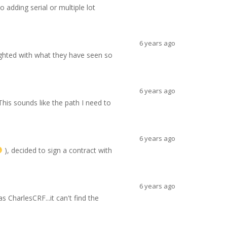
 adding serial or multiple lot
6 years ago
ghted with what they have seen so
6 years ago
his sounds like the path I need to
6 years ago
), decided to sign a contract with
6 years ago
CharlesCRF...it can't find the