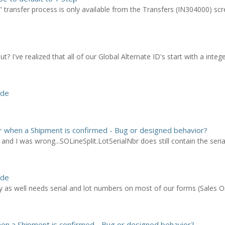
 transfer process is only available from the Transfers (IN304000) scr
? I've realized that all of our Global Alternate ID's start with a inte
ode
ar when a Shipment is confirmed - Bug or designed behavior?
and I was wrong...SOLineSplit.LotSerialNbr does still contain the seria
ode
as well needs serial and lot numbers on most of our forms (Sales Or
hen a Shipment is confirmed - Bug or designed behavior?