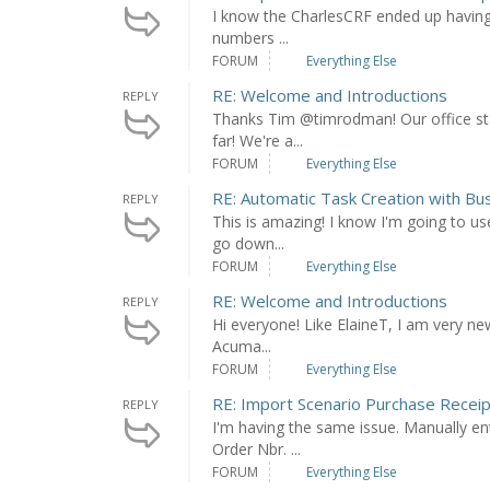
I know the CharlesCRF ended up having a 
numbers ...
FORUM
Everything Else
RE: Welcome and Introductions
REPLY
Thanks Tim @timrodman! Our office sta
far! We're a...
FORUM
Everything Else
RE: Automatic Task Creation with Bu
REPLY
This is amazing! I know I'm going to us
go down...
FORUM
Everything Else
RE: Welcome and Introductions
REPLY
Hi everyone! Like ElaineT, I am very n
Acuma...
FORUM
Everything Else
RE: Import Scenario Purchase Recei
REPLY
I'm having the same issue. Manually ent
Order Nbr. ...
FORUM
Everything Else