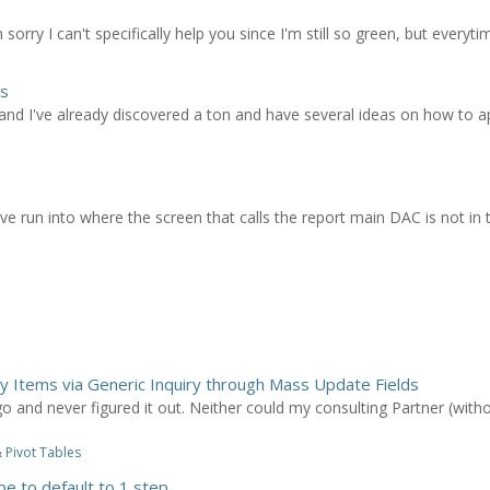
sorry I can't specifically help you since I'm still so green, but everytime
ns
nd I've already discovered a ton and have several ideas on how to app
I've run into where the screen that calls the report main DAC is not in 
ry Items via Generic Inquiry through Mass Update Fields
 and never figured it out. Neither could my consulting Partner (witho
 Pivot Tables
pe to default to 1 step