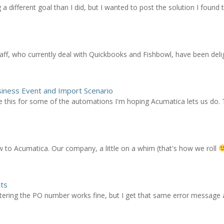
different goal than I did, but I wanted to post the solution I found to
ff, who currently deal with Quickbooks and Fishbowl, have been deli
siness Event and Import Scenario
e this for some of the automations I'm hoping Acumatica lets us do. T
ew to Acumatica. Our company, a little on a whim (that's how we roll
pts
ering the PO number works fine, but I get that same error message as 