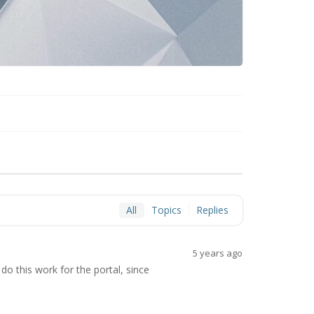
All
Topics
Replies
5 years ago
do this work for the portal, since