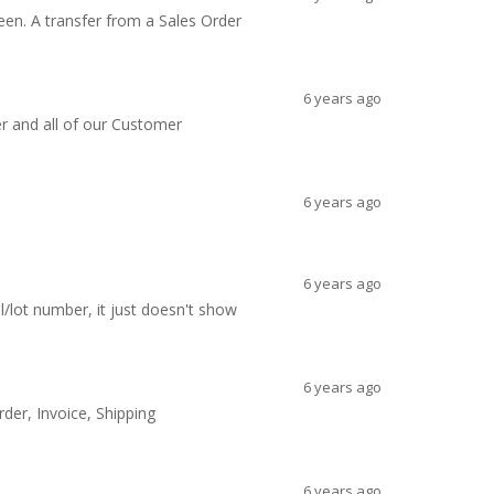
een. A transfer from a Sales Order
6 years ago
ger and all of our Customer
6 years ago
6 years ago
l/lot number, it just doesn't show
6 years ago
der, Invoice, Shipping
6 years ago