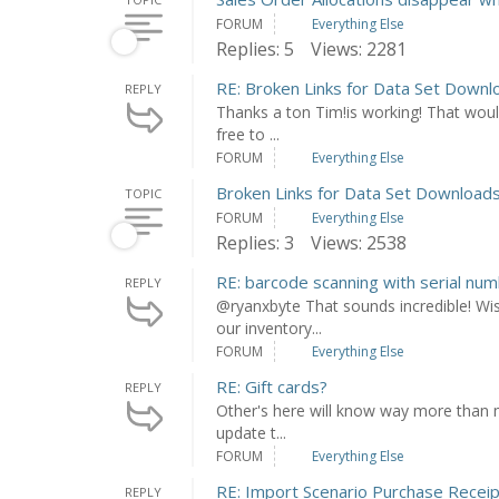
FORUM
Everything Else
Replies: 5
Views: 2281
RE: Broken Links for Data Set Downl
REPLY
Thanks a ton Tim!is working! That would
free to ...
FORUM
Everything Else
Broken Links for Data Set Download
TOPIC
FORUM
Everything Else
Replies: 3
Views: 2538
RE: barcode scanning with serial num
REPLY
@ryanxbyte That sounds incredible! Wi
our inventory...
FORUM
Everything Else
RE: Gift cards?
REPLY
Other's here will know way more than m
update t...
FORUM
Everything Else
RE: Import Scenario Purchase Recei
REPLY