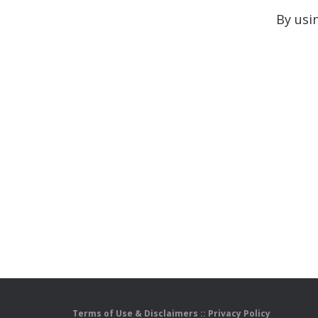
By usi
Terms of Use & Disclaimers
::
Privacy Policy