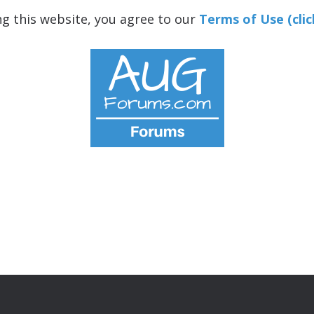
ng this website, you agree to our
Terms of Use (clic