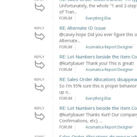
Unfortunately, the whole "1 and 2-step"
of Tran...
FORUM
Everything Else
RE: Alternate ID Issue
REPLY
@casey-hope Did you ever figure this out
Alternate...
FORUM
Acumatica Report Designer
RE: Lot Numbers beside the Item C
REPLY
@kurtybauer Thank you! This is great!
FORUM
Acumatica Report Designer
RE: Sales Order Allocations disappe
REPLY
So I'm 95% sure this is proper behavior 
up o...
FORUM
Everything Else
RE: Lot Numbers beside the Item C
REPLY
@kurtybauer Thanks Kurt! Our company 
Confirmations, etc). ...
FORUM
Acumatica Report Designer
Sales Order Allocations disappear w
TOPIC