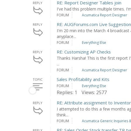
RE: Report Designer Tables join
REPLY
I've had this problem multiple times. I'm 
FORUM
Acumatica Report Designer
RE: AUGForums.com Live Suggestio
REPLY
I'm 20 min into the March 4 broadcast a
anyplace...
FORUM
Everything Else
RE: Customizing AP Checks
REPLY
Thanks Harsha! This is the first report 
...
FORUM
Acumatica Report Designer
Sales Profitability and Kits
TOPIC
FORUM
Everything Else
Replies: 1
Views: 2577
RE: Attribute assignment to Invento
REPLY
I attempted to do this a few months ago
think...
FORUM
Acumatica Generic Inquiries &
RE: Sales Order Stock transfer TR ty
REPLY