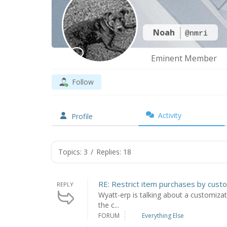
Noah
@nmri
Eminent Member
Follow
Activity
Profile
Topics: 3
/
Replies: 18
RE: Restrict item purchases by cust
REPLY
Wyatt-erp is talking about a customizat
the c...
FORUM
Everything Else