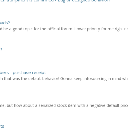
oads?
 be a good topic for the official forum. Lower priority for me right 
s?
bers - purchase receipt
sh that was the default behavior! Gonna keep infosourcing in mind w
e, but how about a serialized stock item with a negative default pric
pts