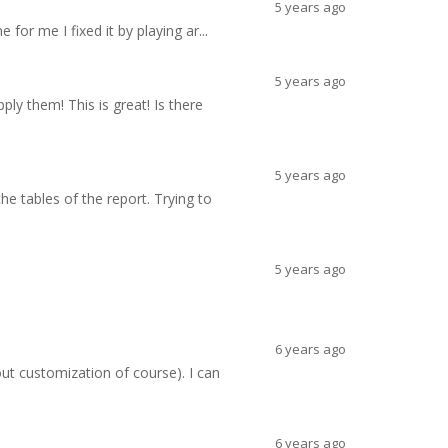
5 years ago
 for me I fixed it by playing ar...
5 years ago
ly them! This is great! Is there
5 years ago
the tables of the report. Trying to
5 years ago
6 years ago
ut customization of course). I can
6 years ago