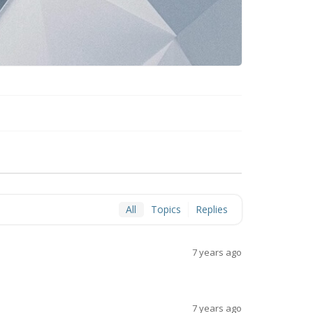
All
Topics
Replies
7 years ago
7 years ago