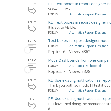
RE: Text boxes in report designer n
REPLY
SO643000.rpx
FORUM
Acumatica Report Designer
RE: Text boxes in report designer n
REPLY
It is set to Visible.
FORUM
Acumatica Report Designer
Text boxes in report designer not s
TOPIC
FORUM
Acumatica Report Designer
Replies: 6
Views: 4862
Move Dashboards from one company
TOPIC
FORUM
Acumatica Dashboards
Replies: 7
Views: 5328
RE: Use existing notification as repo
REPLY
Thank you both so much. I'll test it ou
FORUM
Acumatica Report Designer
RE: Use existing notification as repo
REPLY
Hi. I have tried doing the mentioned ste
d...