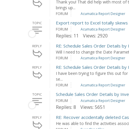
Thank you! That did help with most of 
brings up...
FORUM
Acumatica Report Designer
Export report to Excel totally skews 
TOPIC
FORUM
Acumatica Report Designer
Replies: 11
Views: 2920
RE: Schedule Sales Order Details by 
REPLY
Will I need to change the Date Parame
FORUM
Acumatica Report Designer
RE: Schedule Sales Order Details by 
REPLY
I have been trying to figure this out for
se...
FORUM
Acumatica Report Designer
Schedule Sales Order Details by Inv
TOPIC
FORUM
Acumatica Report Designer
Replies: 8
Views: 5651
RE: Recover accidentally deleted Ca
REPLY
He was able to find the activities asso