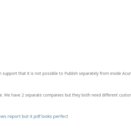
h support that it is not possible to Publish separately from inside Acu
e. We have 2 separate companies but they both need different custom
ews report but it pdf looks perfect