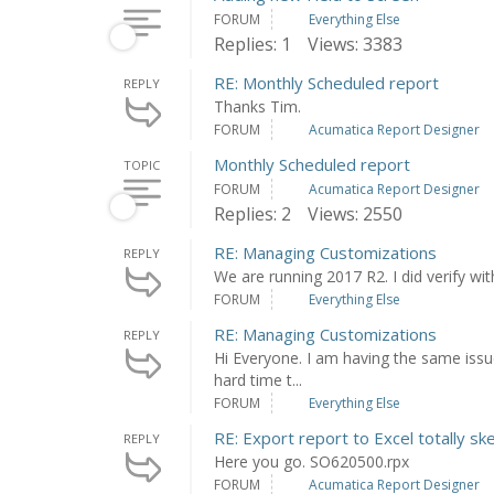
FORUM
Everything Else
Replies: 1
Views: 3383
RE: Monthly Scheduled report
REPLY
Thanks Tim.
FORUM
Acumatica Report Designer
Monthly Scheduled report
TOPIC
FORUM
Acumatica Report Designer
Replies: 2
Views: 2550
RE: Managing Customizations
REPLY
We are running 2017 R2. I did verify wit
FORUM
Everything Else
RE: Managing Customizations
REPLY
Hi Everyone. I am having the same issu
hard time t...
FORUM
Everything Else
RE: Export report to Excel totally sk
REPLY
Here you go. SO620500.rpx
FORUM
Acumatica Report Designer