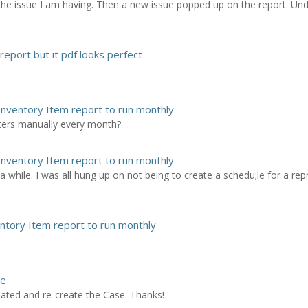
the issue I am having. Then a new issue popped up on the report. Un
report but it pdf looks perfect
Inventory Item report to run monthly
ters manually every month?
Inventory Item report to run monthly
 a while. I was all hung up on not being to create a schedu;le for a repr
entory Item report to run monthly
se
ciated and re-create the Case. Thanks!