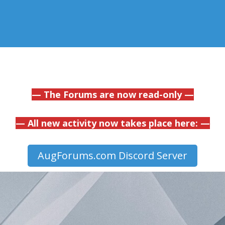
— The Forums are now read-only —
— All new activity now takes place here: —
AugForums.com Discord Server