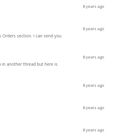
8 years ago
8 years ago
s Orders section. I can send you
8 years ago
 in another thread but here is
8 years ago
8 years ago
8 years ago