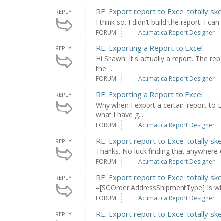
RE: Export report to Excel totally sk
REPLY
I think so. I didn't build the report. I c
FORUM
Acumatica Report Designer
RE: Exporting a Report to Excel
REPLY
Hi Shawn. It's actually a report. The 
the ....
FORUM
Acumatica Report Designer
RE: Exporting a Report to Excel
REPLY
Why when I export a certain report to 
what I have g...
FORUM
Acumatica Report Designer
RE: Export report to Excel totally sk
REPLY
Thanks. No luck finding that anywhere e
FORUM
Acumatica Report Designer
RE: Export report to Excel totally sk
REPLY
=[SOOrder.AddressShipmentType] Is what
FORUM
Acumatica Report Designer
RE: Export report to Excel totally sk
REPLY