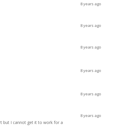
8 years ago
8 years ago
8 years ago
8 years ago
8 years ago
8 years ago
 but I cannot get it to work for a