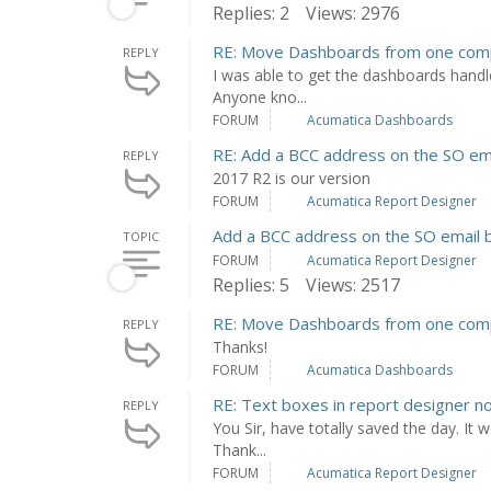
Replies: 2
Views: 2976
RE: Move Dashboards from one com
REPLY
I was able to get the dashboards handl
Anyone kno...
FORUM
Acumatica Dashboards
RE: Add a BCC address on the SO ema
REPLY
2017 R2 is our version
FORUM
Acumatica Report Designer
Add a BCC address on the SO email b
TOPIC
FORUM
Acumatica Report Designer
Replies: 5
Views: 2517
RE: Move Dashboards from one com
REPLY
Thanks!
FORUM
Acumatica Dashboards
RE: Text boxes in report designer n
REPLY
You Sir, have totally saved the day. It 
Thank...
FORUM
Acumatica Report Designer