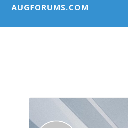
AUGFORUMS.COM