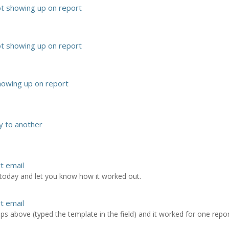
ot showing up on report
ot showing up on report
howing up on report
 to another
rt email
t today and let you know how it worked out.
rt email
ps above (typed the template in the field) and it worked for one report