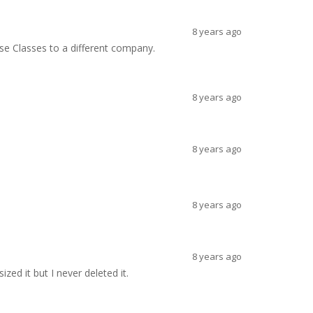
8 years ago
se Classes to a different company.
8 years ago
8 years ago
8 years ago
8 years ago
zed it but I never deleted it.