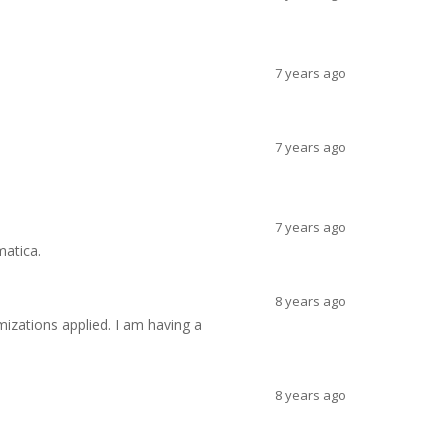
7 years ago
7 years ago
7 years ago
matica.
8 years ago
izations applied. I am having a
8 years ago