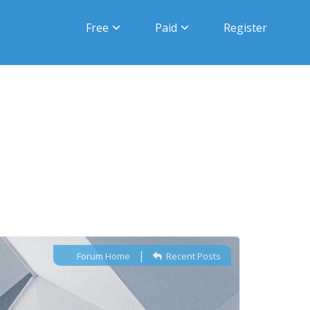
Free
Paid
Register
|
Forum Home
Recent Posts