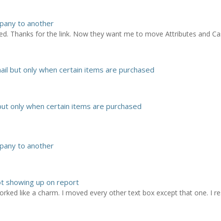
pany to another
ed. Thanks for the link. Now they want me to move Attributes and Ca
il but only when certain items are purchased
ut only when certain items are purchased
pany to another
ot showing up on report
worked like a charm. I moved every other text box except that one. I resi