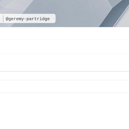
e
@geremy-partridge