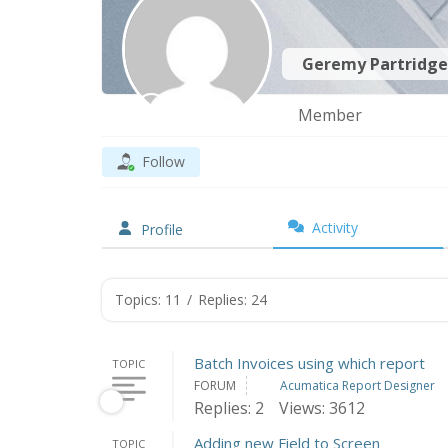
Geremy Partridg
Member
Follow
Activity
Profile
Topics: 11
/
Replies: 24
Batch Invoices using which report
TOPIC
FORUM
Acumatica Report Designer
Replies: 2
Views: 3612
Adding new Field to Screen
TOPIC