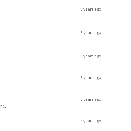
8 years ago
8 years ago
8 years ago
8 years ago
8 years ago
ine.
8 years ago