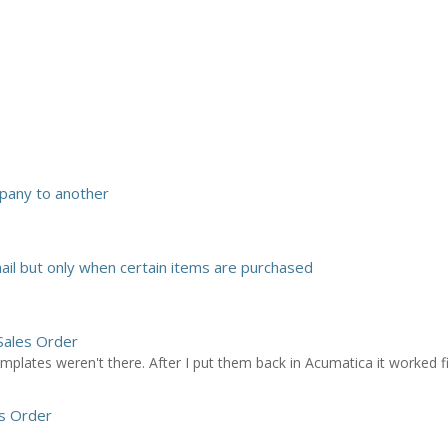
pany to another
il but only when certain items are purchased
Sales Order
plates weren't there. After I put them back in Acumatica it worked f
s Order