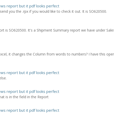
ews report but it pdf looks perfect
an send you the .rpx if you would like to check it out. It is SO620500.
report is SO620500. It's a Shipment Summary report we have under Sale
Excel, it changes the Column from words to numbers? I have this open
ews report but it pdf looks perfect
lse.
ews report but it pdf looks perfect
 is in the field in the Report
ews report but it pdf looks perfect