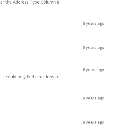
der the Address Type Column it
8 years ago
8 years ago
8 years ago
t I could only find directions to
8 years ago
8 years ago