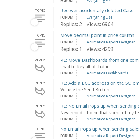
FORUM
Everything Else
Recover accidentally deleted Case
TOPIC
FORUM
Everything Else
Replies: 2
Views: 6964
Move decimal point in price column
TOPIC
FORUM
Acumatica Report Designer
Replies: 1
Views: 4299
RE: Move Dashboards from one com
REPLY
I had to Key all of that in.
FORUM
Acumatica Dashboards
RE: Add a BCC address on the SO ema
REPLY
We use the Send Button.
FORUM
Acumatica Report Designer
RE: No Email Pops up when sending 
REPLY
Nevermind. I found that some of my tem
FORUM
Acumatica Report Designer
No Email Pops up when sending Sale
TOPIC
FORUM
Acumatica Report Designer