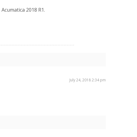
e Acumatica 2018 R1.
July 24, 2018 2:34 pm