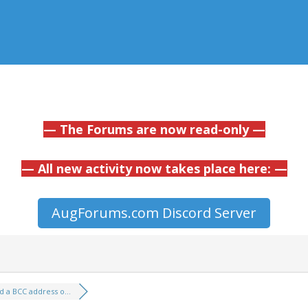
— The Forums are now read-only —
— All new activity now takes place here: —
AugForums.com Discord Server
d a BCC address o...