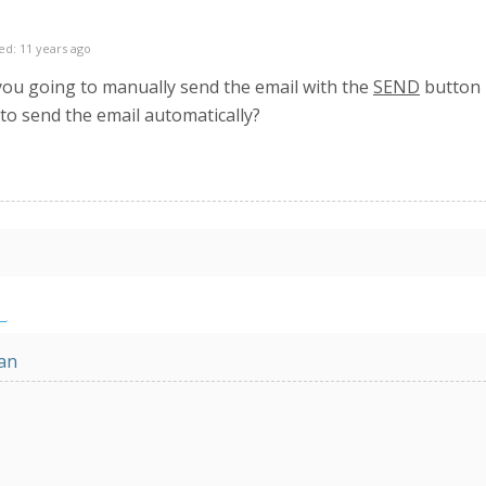
ed: 11 years ago
you going to manually send the email with the
SEND
button l
to send the email automatically?
an