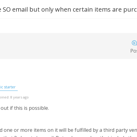
 SO email but only when certain items are pur
Po
c starter
oined: 8 years ago
out if this is possible.
e or more items on it will be fulfilled by a third party ven