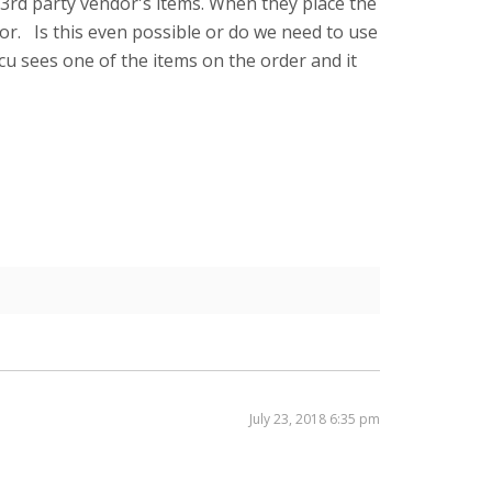
e 3rd party vendor's items. When they place the
or. Is this even possible or do we need to use
cu sees one of the items on the order and it
July 23, 2018 6:35 pm