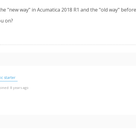
 the "new way" in Acumatica 2018 R1 and the "old way" befor
ou on?
c starter
oined: 8 years ago