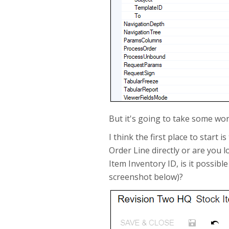
But it's going to take some wor
I think the first place to start
Order Line directly or are you
Item Inventory ID, is it possibl
screenshot below)?