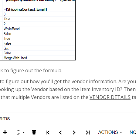
k to figure out the formula.
 is to figure out how you'll get the vendor information. Are y
 looking up the Vendor based on the Item Inventory ID? Then,
e that multiple Vendors are listed on the
VENDOR DETAILS
ta