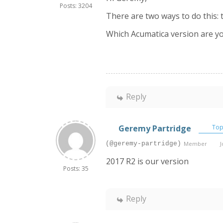
Posts: 3204
There are two ways to do this:
Which Acumatica version are y
Reply
Geremy Partridge
Topi
(@geremy-partridge)
Member
J
2017 R2 is our version
Posts: 35
Reply