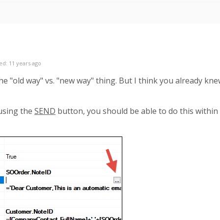
ed: 11 years ago
he "old way" vs. "new way" thing. But I think you already kne
 using the
SEND
button, you should be able to do this withi