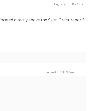
August 2, 2018 7:17 am
ocated directly above the Sales Order report?
August 2, 2018 9:04 am