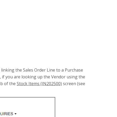
ou linking the Sales Order Line to a Purchase
 if you are looking up the Vendor using the
b of the
Stock Items (IN202500)
screen (see