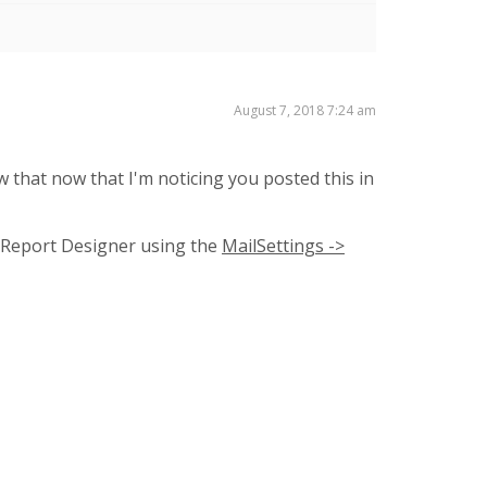
August 7, 2018 7:24 am
w that now that I'm noticing you posted this in
n Report Designer using the
MailSettings ->