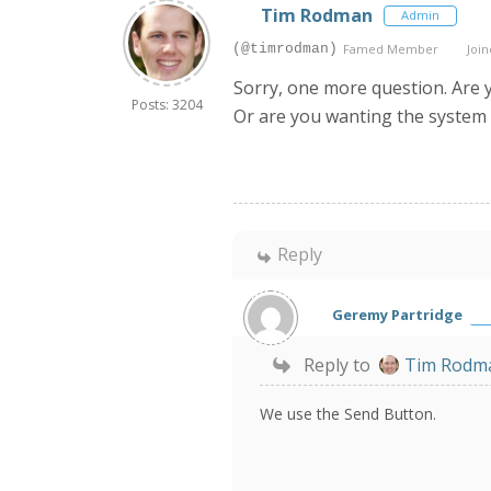
Tim Rodman
Admin
(@timrodman)
Famed Member
Join
Sorry, one more question. Are 
Posts: 3204
Or are you wanting the system 
Reply
Geremy Partridge
Reply to
Tim Rodm
We use the Send Button.