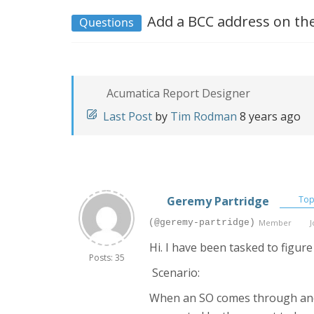
Add a BCC address on the
Questions
Acumatica Report Designer
Last Post
by
Tim Rodman
8 years ago
Geremy Partridge
Topi
(@geremy-partridge)
Member
J
Hi. I have been tasked to figure 
Posts: 35
Scenario:
When an SO comes through and on