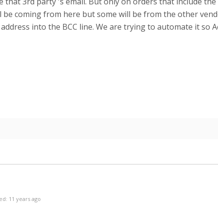
 that 3rd party 's email. But only on orders that include th
ll be coming from here but some will be from the other vend
address into the BCC line. We are trying to automate it so A
ed: 11 years ago