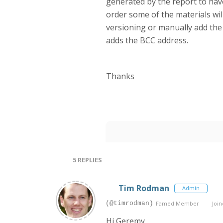
generated by the report to have
order some of the materials wi
versioning or manually add the 
adds the BCC address.
Thanks
5
REPLIES
Tim Rodman
Admin
(@timrodman)
Famed Member
Join
Hi Geremy,