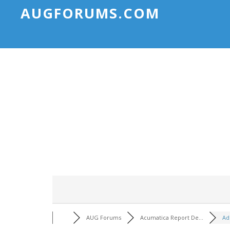
AUGFORUMS.COM
AUG Forums
Acumatica Report De...
Ad