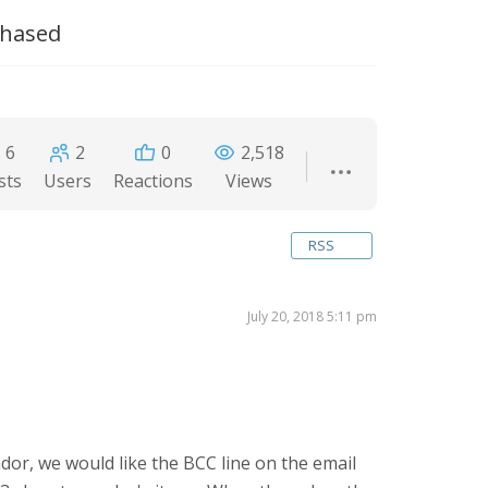
chased
6
2
0
2,518
sts
Users
Reactions
Views
RSS
July 20, 2018 5:11 pm
dor, we would like the BCC line on the email