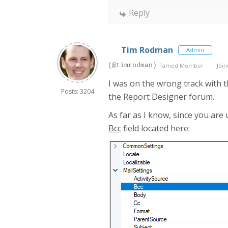
Reply
Tim Rodman
Admin
(@timrodman)
Famed Member
Join
I was on the wrong track with t
Posts: 3204
the Report Designer forum.
As far as I know, since you are
Bcc
field located here: